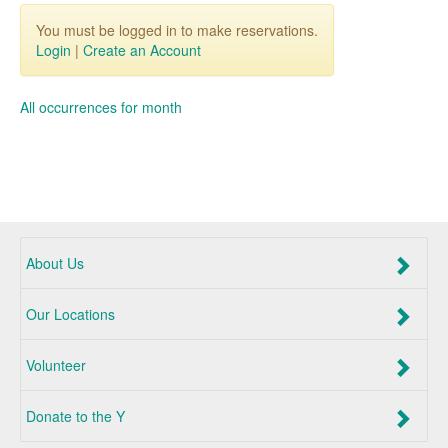
You must be logged in to make reservations.
Login
|
Create an Account
All occurrences for month
About Us
Our Locations
Volunteer
Donate to the Y