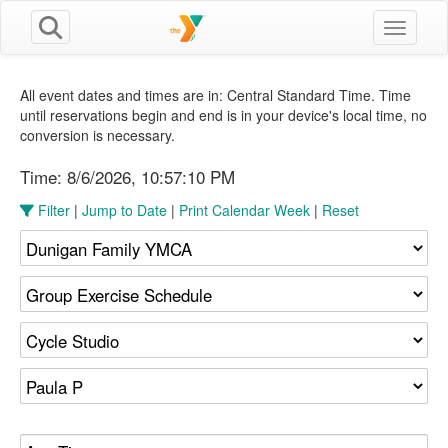
Toggle n
All event dates and times are in: Central Standard Time. Time
until reservations begin and end is in your device's local time, no
conversion is necessary.
Time:
8/6/2026, 10:57:11 PM
Filter
|
Jump to Date
|
Print Calendar Week
|
Reset