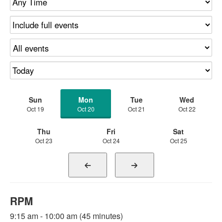
Sun
Mon
Tue
Wed
Oct 19
Oct 20
Oct 21
Oct 22
Thu
Fri
Sat
Oct 23
Oct 24
Oct 25
RPM
9:15 am - 10:00 am (45 minutes)