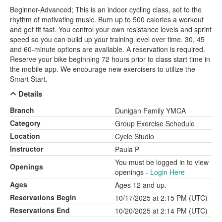
Beginner-Advanced; This is an indoor cycling class, set to the
rhythm of motivating music. Burn up to 500 calories a workout
and get fit fast. You control your own resistance levels and sprint
speed so you can build up your training level over time. 30, 45
and 60-minute options are available. A reservation is required.
Reserve your bike beginning 72 hours prior to class start time in
the mobile app. We encourage new exercisers to utilize the
Smart Start.
Details
Branch
Dunigan Family YMCA
Category
Group Exercise Schedule
Location
Cycle Studio
Instructor
Paula P
You must be logged in to view
Openings
openings -
Login Here
Ages
Ages 12 and up.
Reservations Begin
10/17/2025 at 2:15 PM (UTC)
Reservations End
10/20/2025 at 2:14 PM (UTC)