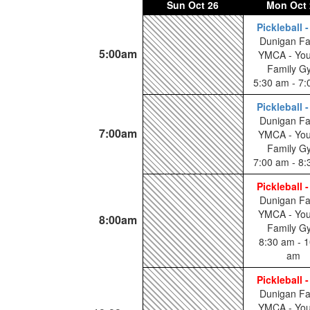
Sun
Oct 26
Mon
Oct 
Pickleball 
Dunigan Fa
5:00am
YMCA - You
Family G
5:30 am - 7
Pickleball 
Dunigan Fa
7:00am
YMCA - You
Family G
7:00 am - 8
Pickleball 
Dunigan Fa
YMCA - You
8:00am
Family G
8:30 am - 1
am
Pickleball 
Dunigan Fa
YMCA - You