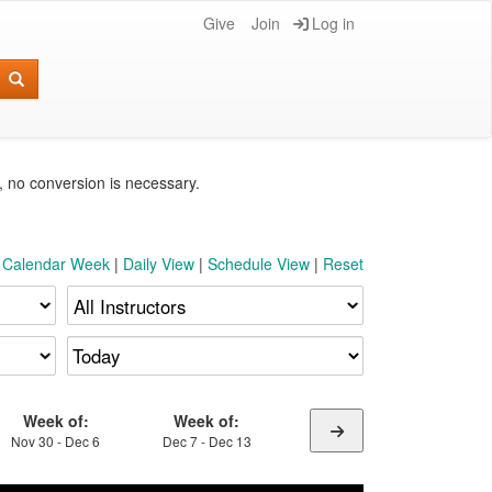
Give
Join
Log in
e, no conversion is necessary.
t Calendar Week
|
Daily View
|
Schedule View
|
Reset
Week of:
Week of:
Nov 30 - Dec 6
Dec 7 - Dec 13