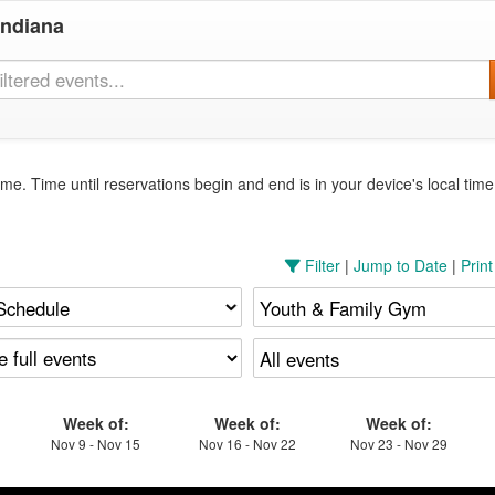
Indiana
me. Time until reservations begin and end is in your device's local tim
Filter
|
Jump to Date
|
Prin
Week of:
Week of:
Week of:
Nov 9 - Nov 15
Nov 16 - Nov 22
Nov 23 - Nov 29