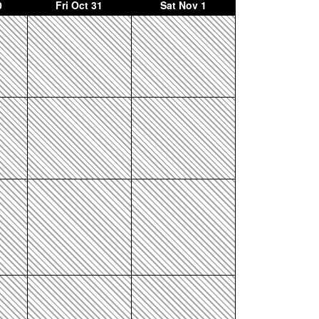
0
Fri
Oct 31
Sat
Nov 1