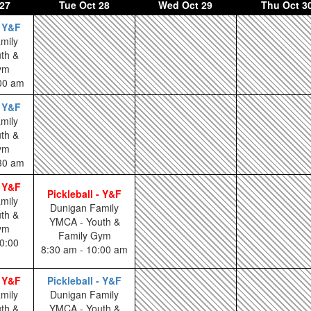
27
Tue
Oct 28
Wed
Oct 29
Thu
Oct 3
- Y&F
mily
th &
ym
:00 am
- Y&F
mily
th &
ym
:30 am
- Y&F
Pickleball - Y&F
mily
Dunigan Family
th &
YMCA - Youth &
ym
Family Gym
0:00
8:30 am - 10:00 am
- Y&F
Pickleball - Y&F
mily
Dunigan Family
th &
YMCA - Youth &