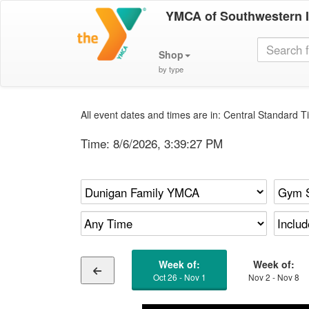
YMCA of Southwestern 
Shop
by type
All event dates and times are in: Central Standard Ti
Time:
8/6/2026, 3:39:27 PM
Week of:
Week of:
Oct 26 - Nov 1
Nov 2 - Nov 8