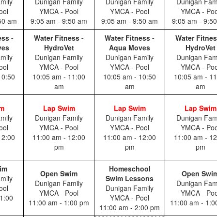
mily
Dunigan Family
Dunigan Family
Dunigan Fam
ool
YMCA - Pool
YMCA - Pool
YMCA - Poo
:50 am
9:05 am - 9:50 am
9:05 am - 9:50 am
9:05 am - 9:5
ess -
Water Fitness -
Water Fitness -
Water Fitnes
ves
HydroVet
Aqua Moves
HydroVet
mily
Dunigan Family
Dunigan Family
Dunigan Fam
ool
YMCA - Pool
YMCA - Pool
YMCA - Poo
10:50
10:05 am - 11:00
10:05 am - 10:50
10:05 am - 11
am
am
am
im
Lap Swim
Lap Swim
Lap Swim
mily
Dunigan Family
Dunigan Family
Dunigan Fam
ool
YMCA - Pool
YMCA - Pool
YMCA - Poo
12:00
11:00 am - 12:00
11:00 am - 12:00
11:00 am - 12
pm
pm
pm
im
Homeschool
Open Swim
Open Swi
mily
Swim Lessons
Dunigan Family
Dunigan Fam
ool
Dunigan Family
YMCA - Pool
YMCA - Poo
1:00
YMCA - Pool
11:00 am - 1:00 pm
11:00 am - 1:
11:00 am - 2:00 pm