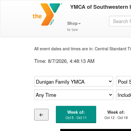
YMCA of Southwestern 
Shop
by type
All event dates and times are in: Central Standard Ti
Time:
8/7/2026, 4:48:14 AM
Week of:
Week of:
Oct 5 - Oct 11
Oct 12 - Oct 18