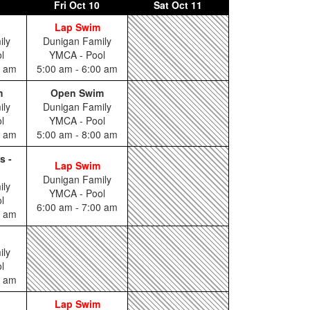
Fri
Oct 10
Sat
Oct 11
Lap Swim
ily
Dunigan Family
l
YMCA - Pool
0 am
5:00 am - 6:00 am
m
Open Swim
ily
Dunigan Family
l
YMCA - Pool
0 am
5:00 am - 8:00 am
s -
Lap Swim
Dunigan Family
ily
YMCA - Pool
l
6:00 am - 7:00 am
5 am
ily
l
0 am
Lap Swim