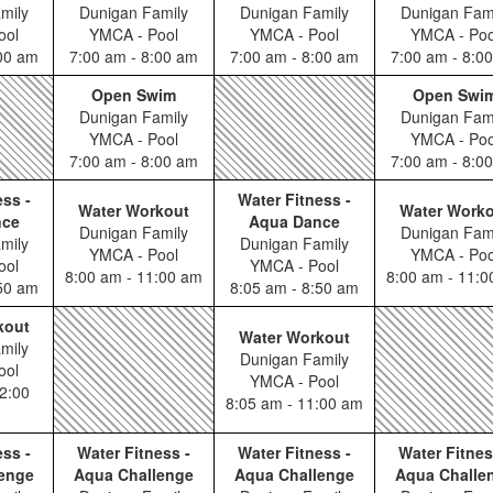
mily
Dunigan Family
Dunigan Family
Dunigan Fam
ool
YMCA - Pool
YMCA - Pool
YMCA - Poo
:00 am
7:00 am - 8:00 am
7:00 am - 8:00 am
7:00 am - 8:0
Open Swim
Open Swi
Dunigan Family
Dunigan Fam
YMCA - Pool
YMCA - Poo
7:00 am - 8:00 am
7:00 am - 8:0
ess -
Water Fitness -
Water Workout
Water Work
nce
Aqua Dance
Dunigan Family
Dunigan Fam
mily
Dunigan Family
YMCA - Pool
YMCA - Poo
ool
YMCA - Pool
8:00 am - 11:00 am
8:00 am - 11:
:50 am
8:05 am - 8:50 am
kout
Water Workout
mily
Dunigan Family
ool
YMCA - Pool
2:00
8:05 am - 11:00 am
ess -
Water Fitness -
Water Fitness -
Water Fitnes
enge
Aqua Challenge
Aqua Challenge
Aqua Challe