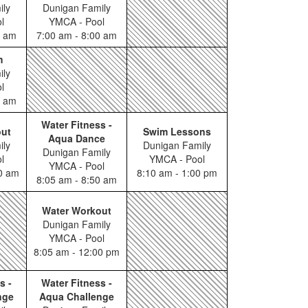
ily
Dunigan Family
l
YMCA - Pool
0 am
7:00 am - 8:00 am
m
ily
l
0 am
Water Fitness -
out
Swim Lessons
Aqua Dance
ily
Dunigan Family
Dunigan Family
l
YMCA - Pool
YMCA - Pool
00 am
8:10 am - 1:00 pm
8:05 am - 8:50 am
Water Workout
Dunigan Family
YMCA - Pool
8:05 am - 12:00 pm
s -
Water Fitness -
nge
Aqua Challenge