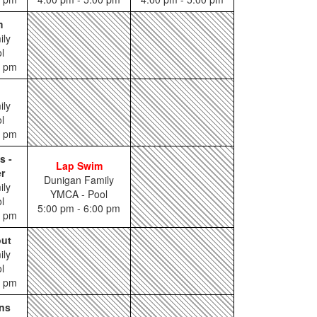
m
ily
l
0 pm
ily
l
0 pm
s -
Lap Swim
r
Dunigan Family
ily
YMCA - Pool
l
5:00 pm - 6:00 pm
5 pm
out
ily
l
5 pm
ns