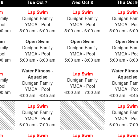
 6
Tue
Oct 7
Wed
Oct 8
Thu
Oct 9
im
Lap Swim
Lap Swim
Lap Swim
mily
Dunigan Family
Dunigan Family
Dunigan Fam
ool
YMCA - Pool
YMCA - Pool
YMCA - Poo
:00 am
5:00 am - 6:00 am
5:00 am - 6:00 am
5:00 am - 6:0
im
Open Swim
Open Swim
Open Swi
mily
Dunigan Family
Dunigan Family
Dunigan Fam
ool
YMCA - Pool
YMCA - Pool
YMCA - Poo
:00 am
5:00 am - 6:00 am
5:00 am - 8:00 am
5:00 am - 6:0
Water Fitness -
Water Fitnes
im
Lap Swim
Aquacise
Aquacise
mily
Dunigan Family
Dunigan Family
Dunigan Fam
ool
YMCA - Pool
YMCA - Pool
YMCA - Poo
:00 am
6:00 am - 7:00 am
6:00 am - 6:45 am
6:00 am - 6:4
Lap Swim
Lap Swim
Dunigan Family
Dunigan Fam
YMCA - Pool
YMCA - Poo
6:00 am - 7:00 am
6:00 am - 7:0
im
Lap Swim
Lap Swim
Lap Swim