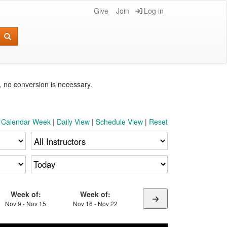
Give
Join
Log in
e, no conversion is necessary.
t Calendar Week
|
Daily View
|
Schedule View
|
Reset
Week of:
Week of:
Nov 9 - Nov 15
Nov 16 - Nov 22