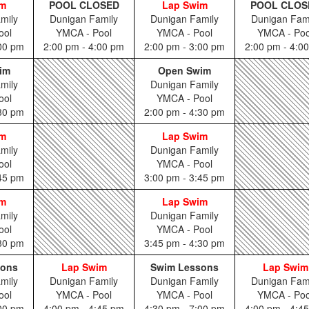
im
POOL CLOSED
Lap Swim
POOL CLOS
mily
Dunigan Family
Dunigan Family
Dunigan Fam
ool
YMCA - Pool
YMCA - Pool
YMCA - Poo
:00 pm
2:00 pm - 4:00 pm
2:00 pm - 3:00 pm
2:00 pm - 4:0
im
Open Swim
mily
Dunigan Family
ool
YMCA - Pool
:30 pm
2:00 pm - 4:30 pm
im
Lap Swim
mily
Dunigan Family
ool
YMCA - Pool
:45 pm
3:00 pm - 3:45 pm
im
Lap Swim
mily
Dunigan Family
ool
YMCA - Pool
:30 pm
3:45 pm - 4:30 pm
sons
Lap Swim
Swim Lessons
Lap Swim
mily
Dunigan Family
Dunigan Family
Dunigan Fam
ool
YMCA - Pool
YMCA - Pool
YMCA - Poo
:00 pm
4:00 pm - 4:45 pm
4:30 pm - 7:00 pm
4:00 pm - 4:4