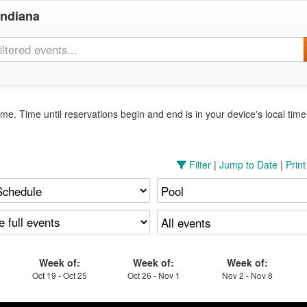
Indiana
me. Time until reservations begin and end is in your device's local tim
Filter
|
Jump to Date
|
Prin
Week of:
Week of:
Week of:
Oct 19 - Oct 25
Oct 26 - Nov 1
Nov 2 - Nov 8