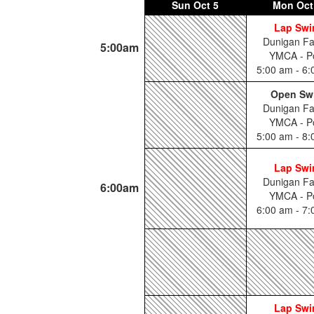
Sun
Oct 5
Mon
Oct
Lap Sw
Dunigan Fa
5:00am
YMCA - P
5:00 am - 6
Open Sw
Dunigan Fa
YMCA - P
5:00 am - 8
Lap Sw
Dunigan Fa
6:00am
YMCA - P
6:00 am - 7
Lap Sw