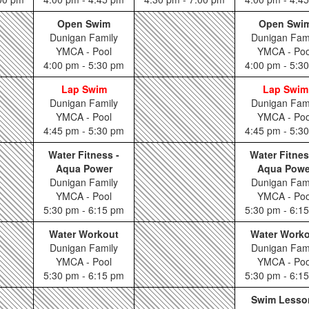
Open Swim
Open Swi
Dunigan Family
Dunigan Fam
YMCA - Pool
YMCA - Poo
4:00 pm - 5:30 pm
4:00 pm - 5:3
Lap Swim
Lap Swim
Dunigan Family
Dunigan Fam
YMCA - Pool
YMCA - Poo
4:45 pm - 5:30 pm
4:45 pm - 5:3
Water Fitness -
Water Fitnes
Aqua Power
Aqua Powe
Dunigan Family
Dunigan Fam
YMCA - Pool
YMCA - Poo
5:30 pm - 6:15 pm
5:30 pm - 6:1
Water Workout
Water Work
Dunigan Family
Dunigan Fam
YMCA - Pool
YMCA - Poo
5:30 pm - 6:15 pm
5:30 pm - 6:1
Swim Lesso