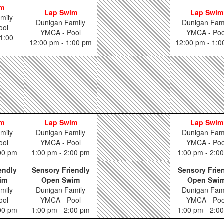
im
Lap Swim
Lap Swim
mily
Dunigan Family
Dunigan Fam
ool
YMCA - Pool
YMCA - Poo
1:00
12:00 pm - 1:00 pm
12:00 pm - 1:
im
Lap Swim
Lap Swim
mily
Dunigan Family
Dunigan Fam
ool
YMCA - Pool
YMCA - Poo
:00 pm
1:00 pm - 2:00 pm
1:00 pm - 2:0
endly
Sensory Friendly
Sensory Frie
im
Open Swim
Open Swi
mily
Dunigan Family
Dunigan Fam
ool
YMCA - Pool
YMCA - Poo
:00 pm
1:00 pm - 2:00 pm
1:00 pm - 2:0