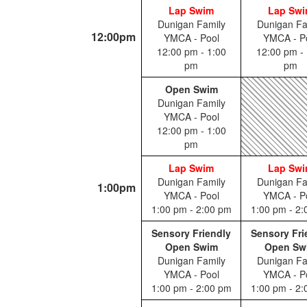
Lap Swim
Lap Sw
Dunigan Family
Dunigan Fa
12:00pm
YMCA - Pool
YMCA - P
12:00 pm - 1:00
12:00 pm - 
pm
pm
Open Swim
Dunigan Family
YMCA - Pool
12:00 pm - 1:00
pm
Lap Swim
Lap Sw
Dunigan Family
Dunigan Fa
1:00pm
YMCA - Pool
YMCA - P
1:00 pm - 2:00 pm
1:00 pm - 2
Sensory Friendly
Sensory Fri
Open Swim
Open Sw
Dunigan Family
Dunigan Fa
YMCA - Pool
YMCA - P
1:00 pm - 2:00 pm
1:00 pm - 2