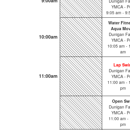
9:00am
Dunigan Fa
YMCA - P
9:05 am - 9
Water Fitn
Aqua Mo
Dunigan Fa
10:00am
YMCA - P
10:05 am - 
am
Lap Sw
Dunigan Fa
11:00am
YMCA - P
11:00 am - 
pm
Open Sw
Dunigan Fa
YMCA - P
11:00 am - 
pm