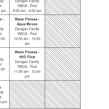
ily
Dunigan Family
l
YMCA - Pool
0 am
9:05 am - 9:50 am
s -
Water Fitness -
Aqua Moves
ily
Dunigan Family
l
YMCA - Pool
:00
10:05 am - 10:50
am
Water Fitness -
H2O Flow
ily
Dunigan Family
l
YMCA - Pool
:00
11:05 am - 12:00
pm
m
ily
l
00 pm