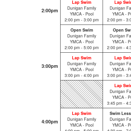
Lap Swim
Lap Sw
Dunigan Family
Dunigan Fa
2:00pm
YMCA - Pool
YMCA - P
2:00 pm - 3:00 pm
2:00 pm - 3
Open Swim
Open Sw
Dunigan Family
Dunigan Fa
YMCA - Pool
YMCA - P
2:00 pm - 5:00 pm
2:00 pm - 4
Lap Swim
Lap Sw
Dunigan Family
Dunigan Fa
3:00pm
YMCA - Pool
YMCA - P
3:00 pm - 4:00 pm
3:00 pm - 3
Lap Sw
Dunigan Fa
YMCA - P
3:45 pm - 4
Lap Swim
Swim Les
Dunigan Family
Dunigan Fa
4:00pm
YMCA - Pool
YMCA - P
4:00 pm - 5:00 pm
4:30 pm - 7