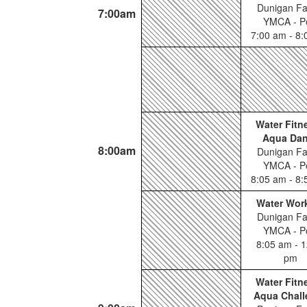
Dunigan Fa
7:00am
YMCA - P
7:00 am - 8
Water Fitn
Aqua Da
8:00am
Dunigan Fa
YMCA - P
8:05 am - 8
Water Wor
Dunigan Fa
YMCA - P
8:05 am - 1
pm
Water Fitn
Aqua Chall