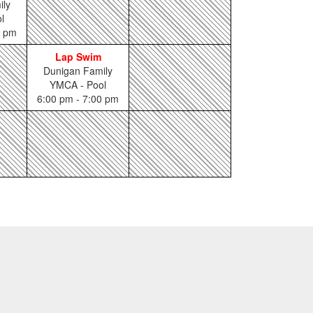
ily
l
0 pm
Lap Swim
Dunigan Family
YMCA - Pool
6:00 pm - 7:00 pm