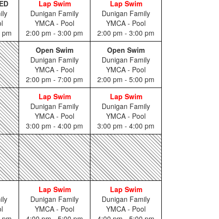
ED
Lap Swim
Lap Swim
ily
Dunigan Family
Dunigan Family
l
YMCA - Pool
YMCA - Pool
0 pm
2:00 pm - 3:00 pm
2:00 pm - 3:00 pm
Open Swim
Open Swim
Dunigan Family
Dunigan Family
YMCA - Pool
YMCA - Pool
2:00 pm - 7:00 pm
2:00 pm - 5:00 pm
Lap Swim
Lap Swim
Dunigan Family
Dunigan Family
YMCA - Pool
YMCA - Pool
3:00 pm - 4:00 pm
3:00 pm - 4:00 pm
Lap Swim
Lap Swim
ily
Dunigan Family
Dunigan Family
l
YMCA - Pool
YMCA - Pool
5 pm
4:00 pm - 5:00 pm
4:00 pm - 5:00 pm