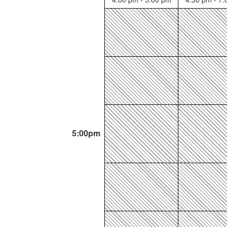
5:00pm