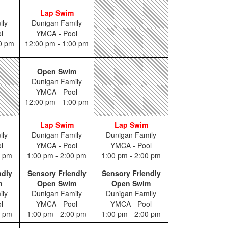
Lap Swim
ily
Dunigan Family
l
YMCA - Pool
00 pm
12:00 pm - 1:00 pm
Open Swim
Dunigan Family
YMCA - Pool
12:00 pm - 1:00 pm
Lap Swim
Lap Swim
ily
Dunigan Family
Dunigan Family
l
YMCA - Pool
YMCA - Pool
0 pm
1:00 pm - 2:00 pm
1:00 pm - 2:00 pm
ndly
Sensory Friendly
Sensory Friendly
m
Open Swim
Open Swim
ily
Dunigan Family
Dunigan Family
l
YMCA - Pool
YMCA - Pool
0 pm
1:00 pm - 2:00 pm
1:00 pm - 2:00 pm