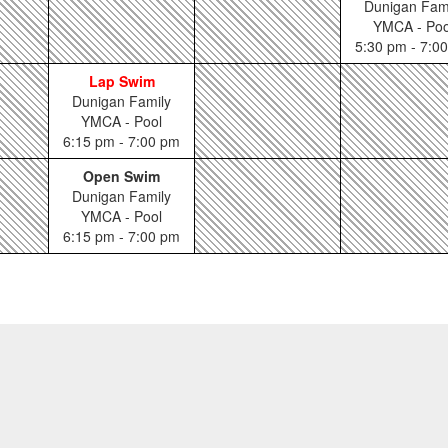
Dunigan Fam
YMCA - Poo
5:30 pm - 7:0
Lap Swim
Dunigan Family
YMCA - Pool
6:15 pm - 7:00 pm
Open Swim
Dunigan Family
YMCA - Pool
6:15 pm - 7:00 pm