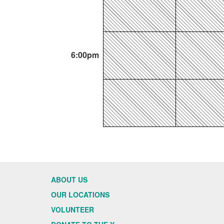
6:00pm
ABOUT US
OUR LOCATIONS
VOLUNTEER