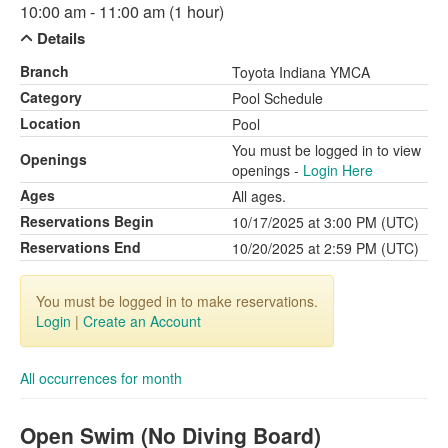
10:00 am - 11:00 am (1 hour)
Details
Branch
Toyota Indiana YMCA
Category
Pool Schedule
Location
Pool
You must be logged in to view
Openings
openings -
Login Here
Ages
All ages.
Reservations Begin
10/17/2025 at 3:00 PM (UTC)
Reservations End
10/20/2025 at 2:59 PM (UTC)
You must be logged in to make reservations.
Login
|
Create an Account
All occurrences for month
Open Swim (No Diving Board)