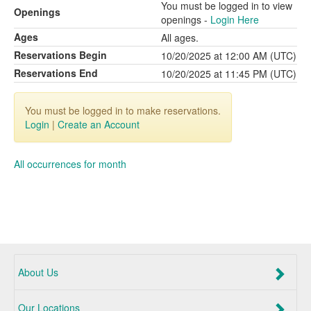
You must be logged in to view
Openings
openings -
Login Here
Ages
All ages.
Reservations Begin
10/20/2025 at 12:00 AM (UTC)
Reservations End
10/20/2025 at 11:45 PM (UTC)
You must be logged in to make reservations.
Login
|
Create an Account
All occurrences for month
About Us
Our Locations