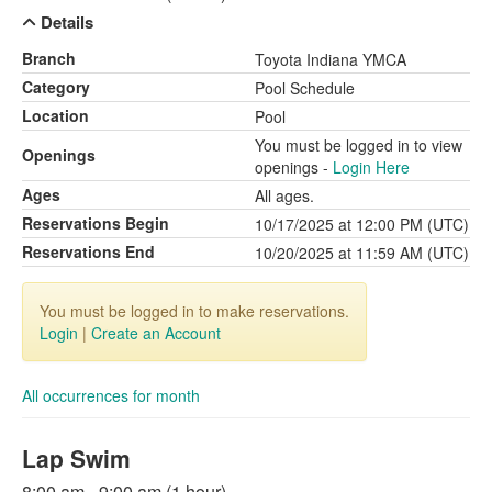
Details
Branch
Toyota Indiana YMCA
Category
Pool Schedule
Location
Pool
You must be logged in to view
Openings
openings -
Login Here
Ages
All ages.
Reservations Begin
10/17/2025 at 12:00 PM (UTC)
Reservations End
10/20/2025 at 11:59 AM (UTC)
You must be logged in to make reservations.
Login
|
Create an Account
All occurrences for month
Lap Swim
8:00 am - 9:00 am (1 hour)