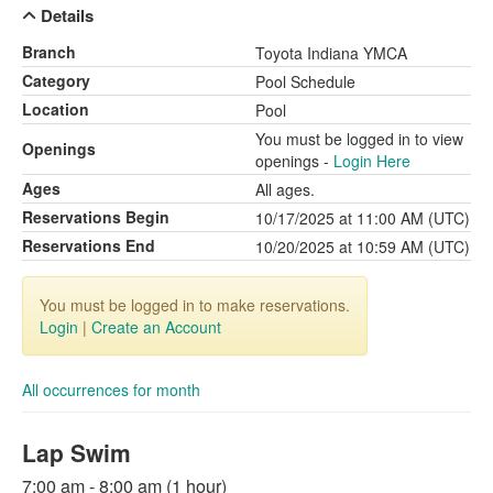
Details
Branch
Toyota Indiana YMCA
Category
Pool Schedule
Location
Pool
You must be logged in to view
Openings
openings -
Login Here
Ages
All ages.
Reservations Begin
10/17/2025 at 11:00 AM (UTC)
Reservations End
10/20/2025 at 10:59 AM (UTC)
You must be logged in to make reservations.
Login
|
Create an Account
All occurrences for month
Lap Swim
7:00 am - 8:00 am (1 hour)