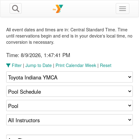
Toggle n
All event dates and times are in: Central Standard Time. Time
until reservations begin and end is in your device's local time, no
conversion is necessary.
Time:
8/9/2026, 1:47:42 PM
Filter
|
Jump to Date
|
Print Calendar Week
|
Reset