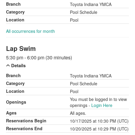
Branch
Toyota Indiana YMCA
Category
Pool Schedule
Location
Pool
All occurrences for month
Lap Swim
5:30 pm - 6:00 pm (30 minutes)
Details
Branch
Toyota Indiana YMCA
Category
Pool Schedule
Location
Pool
You must be logged in to view
Openings
openings -
Login Here
Ages
All ages.
Reservations Begin
10/17/2025 at 10:30 PM (UTC)
Reservations End
10/20/2025 at 10:29 PM (UTC)