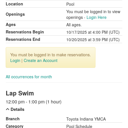
Location
Pool
You must be logged in to view
Openings
openings -
Login Here
Ages
All ages.
Reservations Begin
10/17/2025 at 4:00 PM (UTC)
Reservations End
10/20/2025 at 3:59 PM (UTC)
You must be logged in to make reservations.
Login
|
Create an Account
All occurrences for month
Lap Swim
12:00 pm - 1:00 pm (1 hour)
Details
Branch
Toyota Indiana YMCA
Category
Pool Schedule