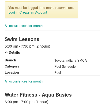
You must be logged in to make reservations.
Login
|
Create an Account
All occurrences for month
Swim Lessons
5:30 pm - 7:30 pm (2 hours)
Details
Branch
Toyota Indiana YMCA
Category
Pool Schedule
Location
Pool
All occurrences for month
Water Fitness - Aqua Basics
6:00 pm - 7:00 pm (1 hour)