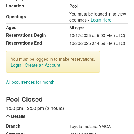
Location
Pool
You must be logged in to view
Openings
openings -
Login Here
Ages
All ages.
Reservations Begin
10/17/2025 at 5:00 PM (UTC)
Reservations End
10/20/2025 at 4:59 PM (UTC)
You must be logged in to make reservations.
Login
|
Create an Account
All occurrences for month
Pool Closed
1:00 pm - 3:00 pm (2 hours)
Details
Branch
Toyota Indiana YMCA
Category