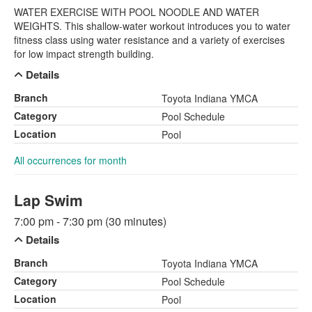
WATER EXERCISE WITH POOL NOODLE AND WATER
WEIGHTS. This shallow-water workout introduces you to water
fitness class using water resistance and a variety of exercises
for low impact strength building.
Details
Branch
Toyota Indiana YMCA
Category
Pool Schedule
Location
Pool
All occurrences for month
Lap Swim
7:00 pm - 7:30 pm (30 minutes)
Details
Branch
Toyota Indiana YMCA
Category
Pool Schedule
Location
Pool