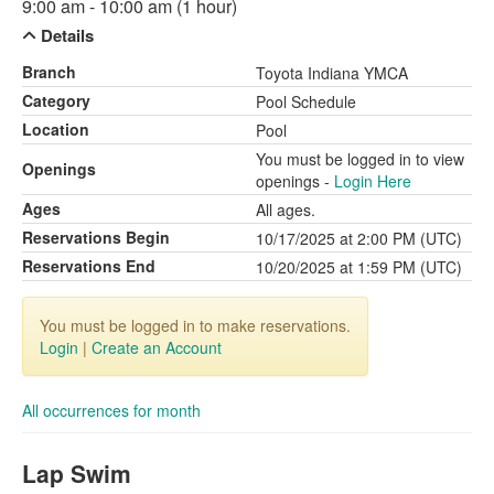
9:00 am - 10:00 am (1 hour)
Details
Branch
Toyota Indiana YMCA
Category
Pool Schedule
Location
Pool
You must be logged in to view
Openings
openings -
Login Here
Ages
All ages.
Reservations Begin
10/17/2025 at 2:00 PM (UTC)
Reservations End
10/20/2025 at 1:59 PM (UTC)
You must be logged in to make reservations.
Login
|
Create an Account
All occurrences for month
Lap Swim