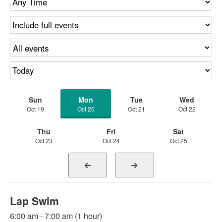
Sun
Mon
Tue
Wed
Oct 19
Oct 20
Oct 21
Oct 22
Thu
Fri
Sat
Oct 23
Oct 24
Oct 25
Lap Swim
6:00 am - 7:00 am (1 hour)