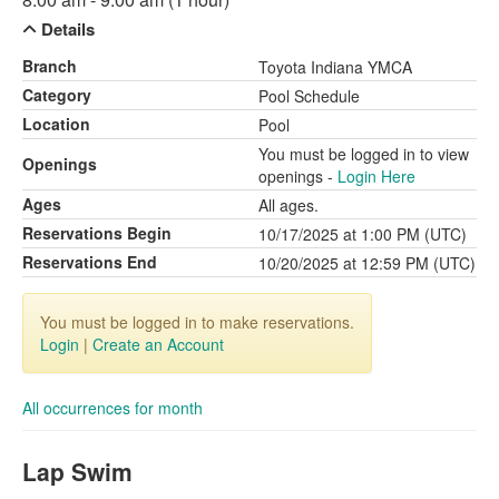
Details
Branch
Toyota Indiana YMCA
Category
Pool Schedule
Location
Pool
You must be logged in to view
Openings
openings -
Login Here
Ages
All ages.
Reservations Begin
10/17/2025 at 1:00 PM (UTC)
Reservations End
10/20/2025 at 12:59 PM (UTC)
You must be logged in to make reservations.
Login
|
Create an Account
All occurrences for month
Lap Swim