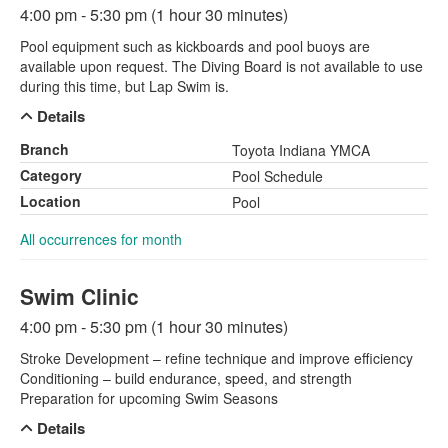
4:00 pm - 5:30 pm (1 hour 30 minutes)
Pool equipment such as kickboards and pool buoys are
available upon request. The Diving Board is not available to use
during this time, but Lap Swim is.
Details
Branch
Toyota Indiana YMCA
Category
Pool Schedule
Location
Pool
All occurrences for month
Swim Clinic
4:00 pm - 5:30 pm (1 hour 30 minutes)
Stroke Development – refine technique and improve efficiency
Conditioning – build endurance, speed, and strength
Preparation for upcoming Swim Seasons
Details