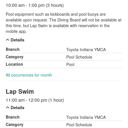
10:00 am - 1:00 pm (3 hours)
Pool equipment such as kickboards and pool buoys are
available upon request. The Diving Board will not be available at
this time, but Lap Swim is available with reservation in the
mobile app.
Details
Branch
Toyota Indiana YMCA
Category
Pool Schedule
Location
Pool
All occurrences for month
Lap Swim
11:00 am - 12:00 pm (1 hour)
Details
Branch
Toyota Indiana YMCA
Category
Pool Schedule