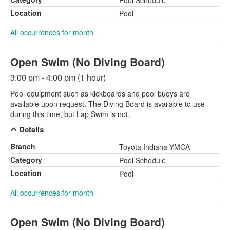
Pool Schedule
Location
Pool
All occurrences for month
Open Swim (No Diving Board)
3:00 pm - 4:00 pm (1 hour)
Pool equipment such as kickboards and pool buoys are
available upon request. The Diving Board is available to use
during this time, but Lap Swim is not.
Details
Branch
Toyota Indiana YMCA
Category
Pool Schedule
Location
Pool
All occurrences for month
Open Swim (No Diving Board)