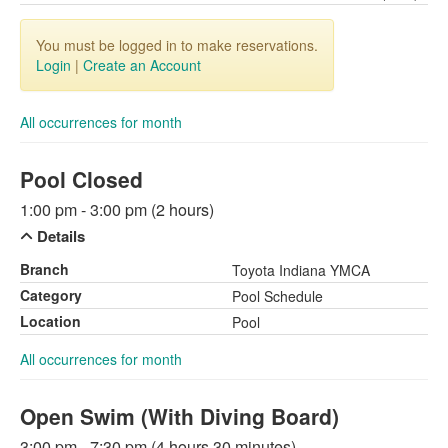
You must be logged in to make reservations.
Login
|
Create an Account
All occurrences for month
Pool Closed
1:00 pm - 3:00 pm (2 hours)
Details
Branch
Toyota Indiana YMCA
Category
Pool Schedule
Location
Pool
All occurrences for month
Open Swim (With Diving Board)
3:00 pm - 7:30 pm (4 hours 30 minutes)