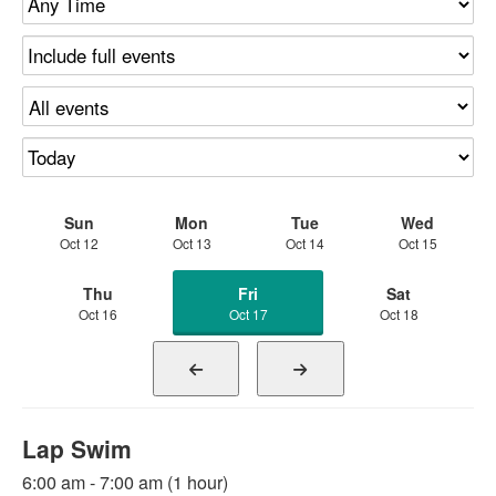
Sun
Mon
Tue
Wed
Oct 12
Oct 13
Oct 14
Oct 15
Thu
Fri
Sat
Oct 16
Oct 17
Oct 18
Lap Swim
6:00 am - 7:00 am (1 hour)