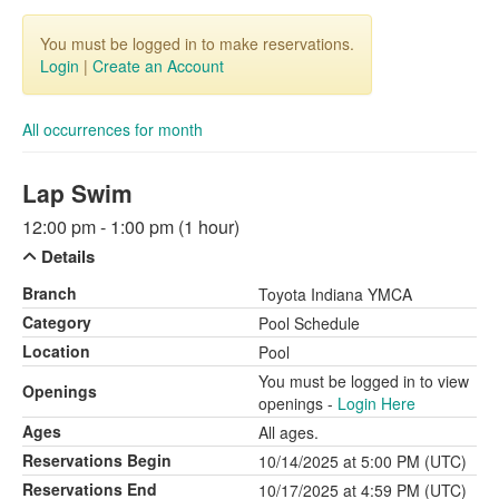
You must be logged in to make reservations.
Login
|
Create an Account
All occurrences for month
Lap Swim
12:00 pm - 1:00 pm (1 hour)
Details
Branch
Toyota Indiana YMCA
Category
Pool Schedule
Location
Pool
You must be logged in to view
Openings
openings -
Login Here
Ages
All ages.
Reservations Begin
10/14/2025 at 5:00 PM (UTC)
Reservations End
10/17/2025 at 4:59 PM (UTC)