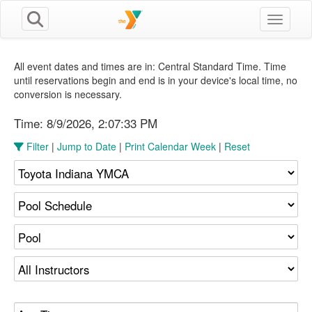
Toggle n
All event dates and times are in: Central Standard Time. Time
until reservations begin and end is in your device's local time, no
conversion is necessary.
Time:
8/9/2026, 2:07:34 PM
Filter
|
Jump to Date
|
Print Calendar Week
|
Reset