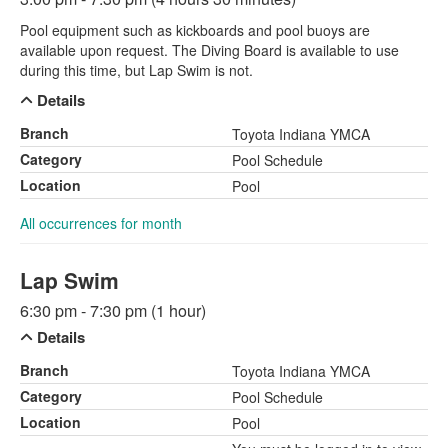
Pool equipment such as kickboards and pool buoys are
available upon request. The Diving Board is available to use
during this time, but Lap Swim is not.
Details
Branch
Toyota Indiana YMCA
Category
Pool Schedule
Location
Pool
All occurrences for month
Lap Swim
6:30 pm - 7:30 pm (1 hour)
Details
Branch
Toyota Indiana YMCA
Category
Pool Schedule
Location
Pool