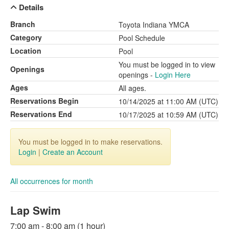
Details
Branch
Toyota Indiana YMCA
Category
Pool Schedule
Location
Pool
You must be logged in to view
Openings
openings -
Login Here
Ages
All ages.
Reservations Begin
10/14/2025 at 11:00 AM (UTC)
Reservations End
10/17/2025 at 10:59 AM (UTC)
You must be logged in to make reservations.
Login
|
Create an Account
All occurrences for month
Lap Swim
7:00 am - 8:00 am (1 hour)