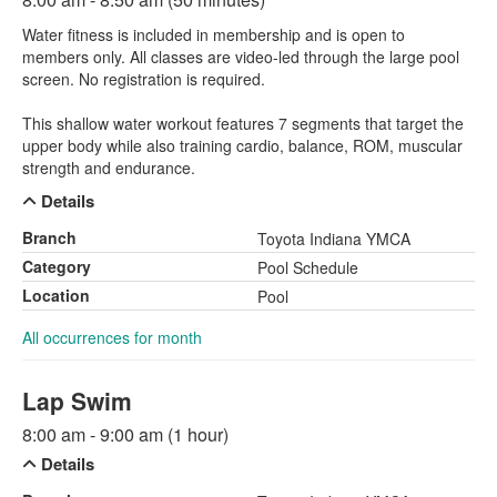
Water fitness is included in membership and is open to
members only. All classes are video-led through the large pool
screen. No registration is required.
This shallow water workout features 7 segments that target the
upper body while also training cardio, balance, ROM, muscular
strength and endurance.
Details
Branch
Toyota Indiana YMCA
Category
Pool Schedule
Location
Pool
All occurrences for month
Lap Swim
8:00 am - 9:00 am (1 hour)
Details