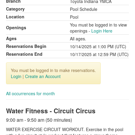
Branch
Toyota Indiana YMCA
Category
Pool Schedule
Location
Pool
You must be logged in to view
Openings
openings -
Login Here
Ages
All ages.
Reservations Begin
10/14/2025 at 1:00 PM (UTC)
Reservations End
10/17/2025 at 12:59 PM (UTC)
You must be logged in to make reservations.
Login
|
Create an Account
All occurrences for month
Water Fitness - Circuit Circus
9:00 am - 9:50 am (50 minutes)
WATER EXERCISE CIRCUIT WORKOUT. Exercise in the pool