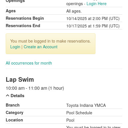
Openings
openings -
Login Here
Ages
All ages.
Reservations Begin
10/14/2025 at 2:00 PM (UTC)
Reservations End
10/17/2025 at 1:59 PM (UTC)
You must be logged in to make reservations.
Login
|
Create an Account
All occurrences for month
Lap Swim
10:00 am - 11:00 am (1 hour)
Details
Branch
Toyota Indiana YMCA
Category
Pool Schedule
Location
Pool
You must be logged in to view