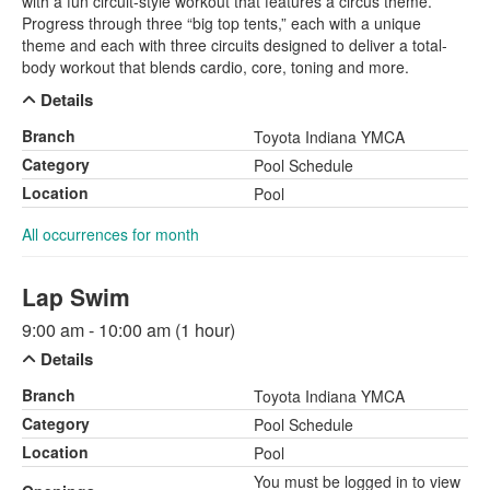
with a fun circuit-style workout that features a circus theme.
Progress through three “big top tents,” each with a unique
theme and each with three circuits designed to deliver a total-
body workout that blends cardio, core, toning and more.
Details
Branch
Toyota Indiana YMCA
Category
Pool Schedule
Location
Pool
All occurrences for month
Lap Swim
9:00 am - 10:00 am (1 hour)
Details
Branch
Toyota Indiana YMCA
Category
Pool Schedule
Location
Pool
You must be logged in to view