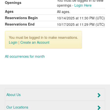
You must be logged in to view
Openings
openings -
Login Here
Ages
All ages.
Reservations Begin
10/14/2025 at 11:30 PM (UTC)
Reservations End
10/17/2025 at 11:29 PM (UTC)
You must be logged in to make reservations.
Login
|
Create an Account
All occurrences for month
About Us
Our Locations