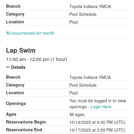
Branch
Toyota Indiana YMCA
Category
Pool Schedule
Location
Pool
All occurrences for month
Lap Swim
11:00 am - 12:00 pm (1 hour)
Details
Branch
Toyota Indiana YMCA
Category
Pool Schedule
Location
Pool
You must be logged in to view
Openings
openings -
Login Here
Ages
All ages.
Reservations Begin
10/14/2025 at 4:00 PM (UTC)
Reservations End
10/17/2025 at 3:59 PM (UTC)