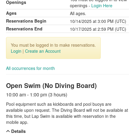
Openings
openings -
Login Here
Ages
All ages.
Reservations Begin
10/14/2025 at 3:00 PM (UTC)
Reservations End
10/17/2025 at 2:59 PM (UTC)
You must be logged in to make reservations.
Login
|
Create an Account
All occurrences for month
Open Swim (No Diving Board)
10:00 am - 1:00 pm (3 hours)
Pool equipment such as kickboards and pool buoys are
available upon request. The Diving Board will not be available at
this time, but Lap Swim is available with reservation in the
mobile app.
Details