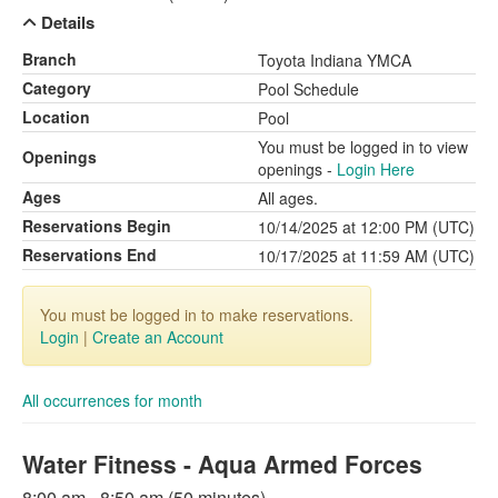
Details
Branch
Toyota Indiana YMCA
Category
Pool Schedule
Location
Pool
You must be logged in to view
Openings
openings -
Login Here
Ages
All ages.
Reservations Begin
10/14/2025 at 12:00 PM (UTC)
Reservations End
10/17/2025 at 11:59 AM (UTC)
You must be logged in to make reservations.
Login
|
Create an Account
All occurrences for month
Water Fitness - Aqua Armed Forces
8:00 am - 8:50 am (50 minutes)