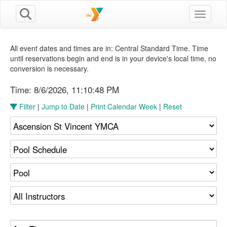
Toggle n
All event dates and times are in: Central Standard Time. Time
until reservations begin and end is in your device's local time, no
conversion is necessary.
Time:
8/6/2026, 11:10:49 PM
Filter
|
Jump to Date
|
Print Calendar Week
|
Reset