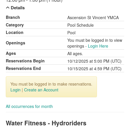
Details
Branch
Ascension St Vincent YMCA
Category
Pool Schedule
Location
Pool
You must be logged in to view
Openings
openings -
Login Here
Ages
All ages.
Reservations Begin
10/12/2025 at 5:00 PM (UTC)
Reservations End
10/15/2025 at 4:59 PM (UTC)
You must be logged in to make reservations.
Login
|
Create an Account
All occurrences for month
Water Fitness - Hydroriders