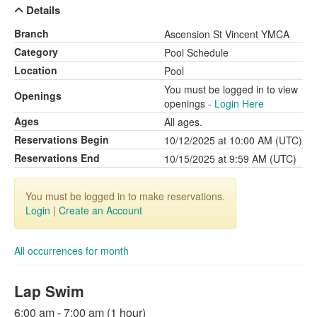
Details
Branch
Ascension St Vincent YMCA
Category
Pool Schedule
Location
Pool
You must be logged in to view
Openings
openings -
Login Here
Ages
All ages.
Reservations Begin
10/12/2025 at 10:00 AM (UTC)
Reservations End
10/15/2025 at 9:59 AM (UTC)
You must be logged in to make reservations.
Login
|
Create an Account
All occurrences for month
Lap Swim
6:00 am - 7:00 am (1 hour)