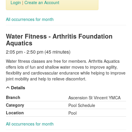
Login
|
Create an Account
All occurrences for month
Water Fitness - Arthritis Foundation
Aquatics
2:05 pm - 2:50 pm (45 minutes)
Water fitness classes are free for members. Arthritis Aquatics
offers lots of fun and shallow water moves to improve agility,
flexibility and cardiovascular endurance while helping to improve
joint mobility and help to relieve discomfort.
Details
Branch
Ascension St Vincent YMCA
Category
Pool Schedule
Location
Pool
All occurrences for month