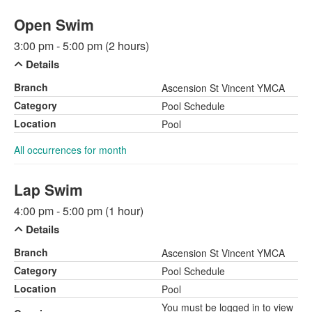
Open Swim
3:00 pm - 5:00 pm (2 hours)
Details
Branch
Ascension St Vincent YMCA
Category
Pool Schedule
Location
Pool
All occurrences for month
Lap Swim
4:00 pm - 5:00 pm (1 hour)
Details
Branch
Ascension St Vincent YMCA
Category
Pool Schedule
Location
Pool
You must be logged in to view