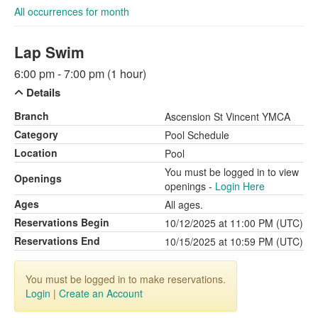
All occurrences for month
Lap Swim
6:00 pm - 7:00 pm (1 hour)
Details
Branch
Ascension St Vincent YMCA
Category
Pool Schedule
Location
Pool
You must be logged in to view
Openings
openings -
Login Here
Ages
All ages.
Reservations Begin
10/12/2025 at 11:00 PM (UTC)
Reservations End
10/15/2025 at 10:59 PM (UTC)
You must be logged in to make reservations.
Login
|
Create an Account