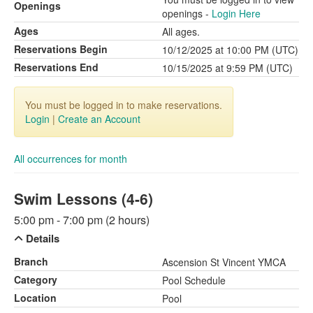
Openings
openings -
Login Here
Ages
All ages.
Reservations Begin
10/12/2025 at 10:00 PM (UTC)
Reservations End
10/15/2025 at 9:59 PM (UTC)
You must be logged in to make reservations.
Login
|
Create an Account
All occurrences for month
Swim Lessons (4-6)
5:00 pm - 7:00 pm (2 hours)
Details
Branch
Ascension St Vincent YMCA
Category
Pool Schedule
Location
Pool