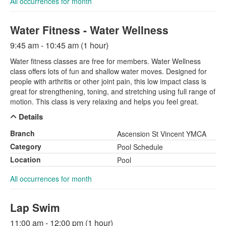
All occurrences for month
Water Fitness - Water Wellness
9:45 am - 10:45 am (1 hour)
Water fitness classes are free for members. Water Wellness
class offers lots of fun and shallow water moves. Designed for
people with arthritis or other joint pain, this low impact class is
great for strengthening, toning, and stretching using full range of
motion. This class is very relaxing and helps you feel great.
Details
Branch
Ascension St Vincent YMCA
Category
Pool Schedule
Location
Pool
All occurrences for month
Lap Swim
11:00 am - 12:00 pm (1 hour)