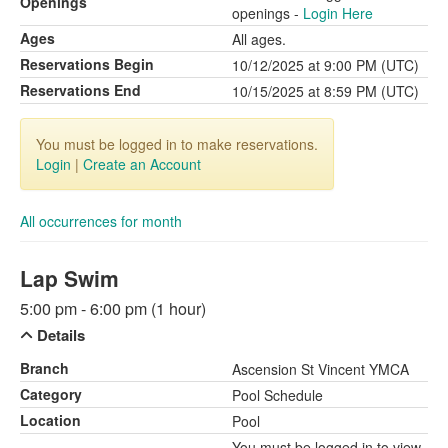
Openings
openings -
Login Here
Ages
All ages.
Reservations Begin
10/12/2025 at 9:00 PM (UTC)
Reservations End
10/15/2025 at 8:59 PM (UTC)
You must be logged in to make reservations.
Login
|
Create an Account
All occurrences for month
Lap Swim
5:00 pm - 6:00 pm (1 hour)
Details
Branch
Ascension St Vincent YMCA
Category
Pool Schedule
Location
Pool
You must be logged in to view