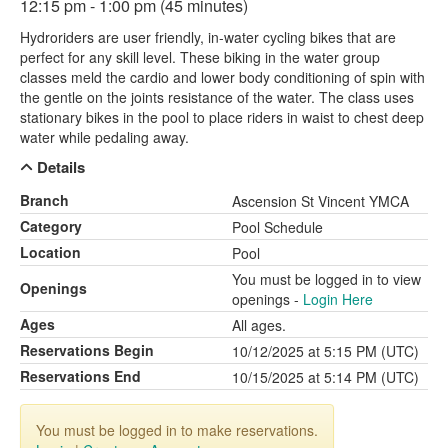
12:15 pm - 1:00 pm (45 minutes)
Hydroriders are user friendly, in-water cycling bikes that are
perfect for any skill level. These biking in the water group
classes meld the cardio and lower body conditioning of spin with
the gentle on the joints resistance of the water. The class uses
stationary bikes in the pool to place riders in waist to chest deep
water while pedaling away.
Details
Branch
Ascension St Vincent YMCA
Category
Pool Schedule
Location
Pool
You must be logged in to view
Openings
openings -
Login Here
Ages
All ages.
Reservations Begin
10/12/2025 at 5:15 PM (UTC)
Reservations End
10/15/2025 at 5:14 PM (UTC)
You must be logged in to make reservations.