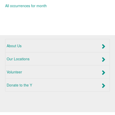
All occurrences for month
About Us
Our Locations
Volunteer
Donate to the Y