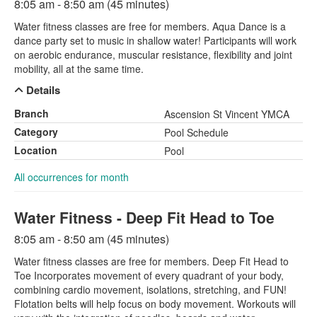
8:05 am - 8:50 am (45 minutes)
Water fitness classes are free for members. Aqua Dance is a
dance party set to music in shallow water! Participants will work
on aerobic endurance, muscular resistance, flexibility and joint
mobility, all at the same time.
Details
Branch
Ascension St Vincent YMCA
Category
Pool Schedule
Location
Pool
All occurrences for month
Water Fitness - Deep Fit Head to Toe
8:05 am - 8:50 am (45 minutes)
Water fitness classes are free for members. Deep Fit Head to
Toe Incorporates movement of every quadrant of your body,
combining cardio movement, isolations, stretching, and FUN!
Flotation belts will help focus on body movement. Workouts will