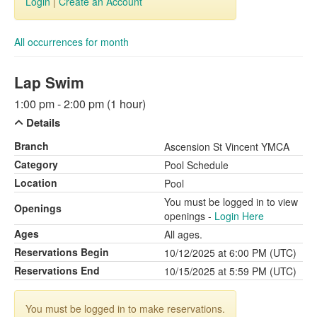
Login
|
Create an Account
All occurrences for month
Lap Swim
1:00 pm - 2:00 pm (1 hour)
Details
Branch
Ascension St Vincent YMCA
Category
Pool Schedule
Location
Pool
You must be logged in to view
Openings
openings -
Login Here
Ages
All ages.
Reservations Begin
10/12/2025 at 6:00 PM (UTC)
Reservations End
10/15/2025 at 5:59 PM (UTC)
You must be logged in to make reservations.