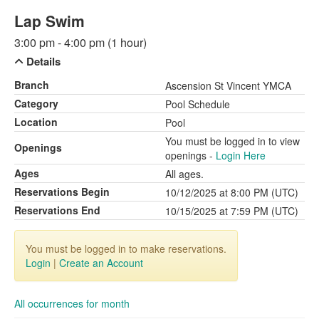
Lap Swim
3:00 pm - 4:00 pm (1 hour)
Details
Branch
Ascension St Vincent YMCA
Category
Pool Schedule
Location
Pool
You must be logged in to view
Openings
openings -
Login Here
Ages
All ages.
Reservations Begin
10/12/2025 at 8:00 PM (UTC)
Reservations End
10/15/2025 at 7:59 PM (UTC)
You must be logged in to make reservations.
Login
|
Create an Account
All occurrences for month