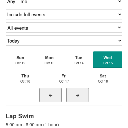
Sun
Mon
Tue
Wed
Oct 12
Oct 13
Oct 14
Oct 15
Thu
Fri
Sat
Oct 16
Oct 17
Oct 18
Lap Swim
5:00 am - 6:00 am (1 hour)