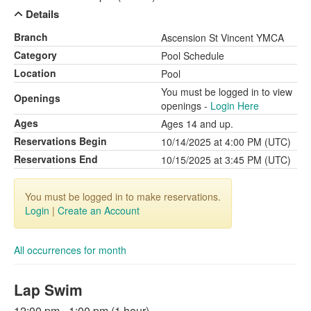
Details
Branch
Ascension St Vincent YMCA
Category
Pool Schedule
Location
Pool
You must be logged in to view
Openings
openings -
Login Here
Ages
Ages 14 and up.
Reservations Begin
10/14/2025 at 4:00 PM (UTC)
Reservations End
10/15/2025 at 3:45 PM (UTC)
You must be logged in to make reservations.
Login
|
Create an Account
All occurrences for month
Lap Swim
12:00 pm - 1:00 pm (1 hour)