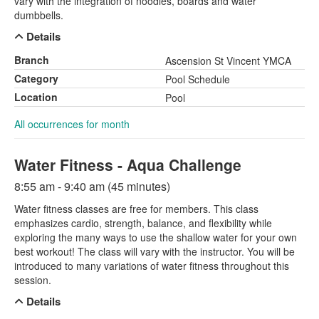
vary with the integration of noodles, boards and water
dumbbells.
Details
Branch
Ascension St Vincent YMCA
Category
Pool Schedule
Location
Pool
All occurrences for month
Water Fitness - Aqua Challenge
8:55 am - 9:40 am (45 minutes)
Water fitness classes are free for members. This class
emphasizes cardio, strength, balance, and flexibility while
exploring the many ways to use the shallow water for your own
best workout! The class will vary with the instructor. You will be
introduced to many variations of water fitness throughout this
session.
Details