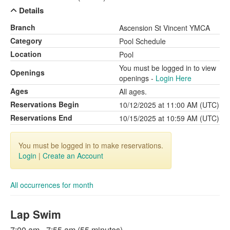
Details
Branch
Ascension St Vincent YMCA
Category
Pool Schedule
Location
Pool
You must be logged in to view
Openings
openings -
Login Here
Ages
All ages.
Reservations Begin
10/12/2025 at 11:00 AM (UTC)
Reservations End
10/15/2025 at 10:59 AM (UTC)
You must be logged in to make reservations.
Login
|
Create an Account
All occurrences for month
Lap Swim
7:00 am - 7:55 am (55 minutes)