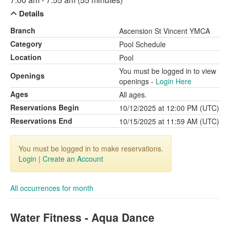
Details
Branch
Ascension St Vincent YMCA
Category
Pool Schedule
Location
Pool
You must be logged in to view
Openings
openings -
Login Here
Ages
All ages.
Reservations Begin
10/12/2025 at 12:00 PM (UTC)
Reservations End
10/15/2025 at 11:59 AM (UTC)
You must be logged in to make reservations.
Login
|
Create an Account
All occurrences for month
Water Fitness - Aqua Dance