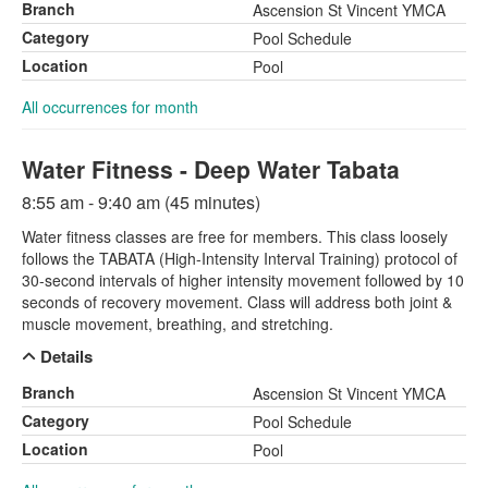
Branch
Ascension St Vincent YMCA
Category
Pool Schedule
Location
Pool
All occurrences for month
Water Fitness - Deep Water Tabata
8:55 am - 9:40 am (45 minutes)
Water fitness classes are free for members. This class loosely
follows the TABATA (High-Intensity Interval Training) protocol of
30-second intervals of higher intensity movement followed by 10
seconds of recovery movement. Class will address both joint &
muscle movement, breathing, and stretching.
Details
Branch
Ascension St Vincent YMCA
Category
Pool Schedule
Location
Pool