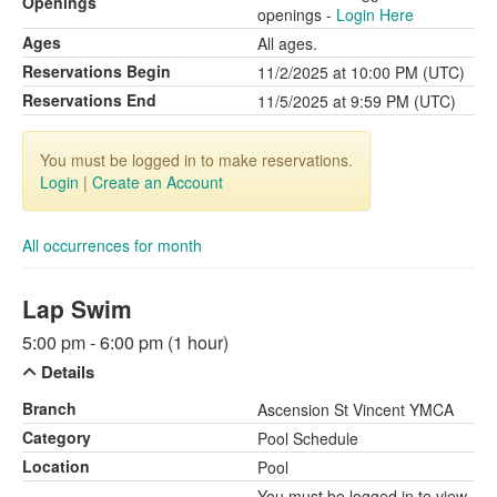
Openings
openings -
Login Here
Ages
All ages.
Reservations Begin
11/2/2025 at 10:00 PM (UTC)
Reservations End
11/5/2025 at 9:59 PM (UTC)
You must be logged in to make reservations.
Login
|
Create an Account
All occurrences for month
Lap Swim
5:00 pm - 6:00 pm (1 hour)
Details
Branch
Ascension St Vincent YMCA
Category
Pool Schedule
Location
Pool
You must be logged in to view