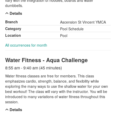
vary with the integration of noodles, boards and water
dumbbells.
Details
Branch
Ascension St Vincent YMCA
Category
Pool Schedule
Location
Pool
All occurrences for month
Water Fitness - Aqua Challenge
8:55 am - 9:40 am (45 minutes)
Water fitness classes are free for members. This class
emphasizes cardio, strength, balance, and flexibility while
exploring the many ways to use the shallow water for your own
best workout! The class will vary with the instructor. You will be
introduced to many variations of water fitness throughout this
session.
Details