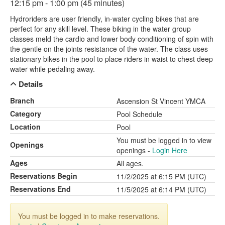
12:15 pm - 1:00 pm (45 minutes)
Hydroriders are user friendly, in-water cycling bikes that are
perfect for any skill level. These biking in the water group
classes meld the cardio and lower body conditioning of spin with
the gentle on the joints resistance of the water. The class uses
stationary bikes in the pool to place riders in waist to chest deep
water while pedaling away.
Details
Branch
Ascension St Vincent YMCA
Category
Pool Schedule
Location
Pool
You must be logged in to view
Openings
openings -
Login Here
Ages
All ages.
Reservations Begin
11/2/2025 at 6:15 PM (UTC)
Reservations End
11/5/2025 at 6:14 PM (UTC)
You must be logged in to make reservations.