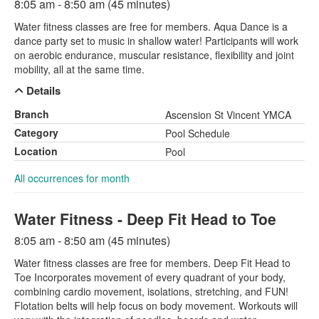
8:05 am - 8:50 am (45 minutes)
Water fitness classes are free for members. Aqua Dance is a
dance party set to music in shallow water! Participants will work
on aerobic endurance, muscular resistance, flexibility and joint
mobility, all at the same time.
Details
Branch
Ascension St Vincent YMCA
Category
Pool Schedule
Location
Pool
All occurrences for month
Water Fitness - Deep Fit Head to Toe
8:05 am - 8:50 am (45 minutes)
Water fitness classes are free for members. Deep Fit Head to
Toe Incorporates movement of every quadrant of your body,
combining cardio movement, isolations, stretching, and FUN!
Flotation belts will help focus on body movement. Workouts will