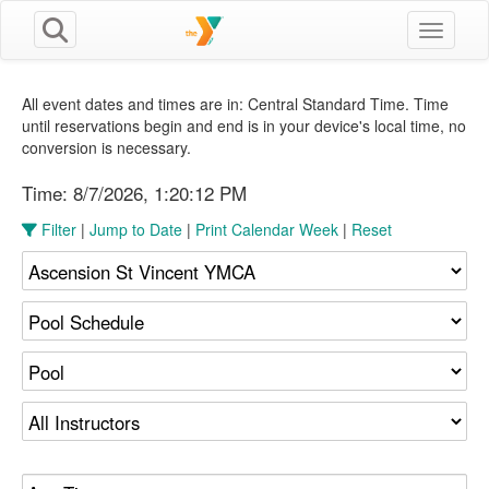
Toggle n
All event dates and times are in: Central Standard Time. Time
until reservations begin and end is in your device's local time, no
conversion is necessary.
Time:
8/7/2026, 1:20:13 PM
Filter
|
Jump to Date
|
Print Calendar Week
|
Reset