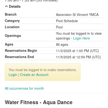
Details
Branch
Ascension St Vincent YMCA
Category
Pool Schedule
Location
Pool
You must be logged in to view
Openings
openings -
Login Here
Ages
All ages.
Reservations Begin
11/2/2025 at 1:00 PM (UTC)
Reservations End
11/5/2025 at 12:59 PM (UTC)
You must be logged in to make reservations.
Login
|
Create an Account
All occurrences for month
Water Fitness - Aqua Dance