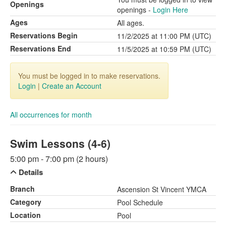
Openings
openings -
Login Here
Ages
All ages.
Reservations Begin
11/2/2025 at 11:00 PM (UTC)
Reservations End
11/5/2025 at 10:59 PM (UTC)
You must be logged in to make reservations.
Login
|
Create an Account
All occurrences for month
Swim Lessons (4-6)
5:00 pm - 7:00 pm (2 hours)
Details
Branch
Ascension St Vincent YMCA
Category
Pool Schedule
Location
Pool