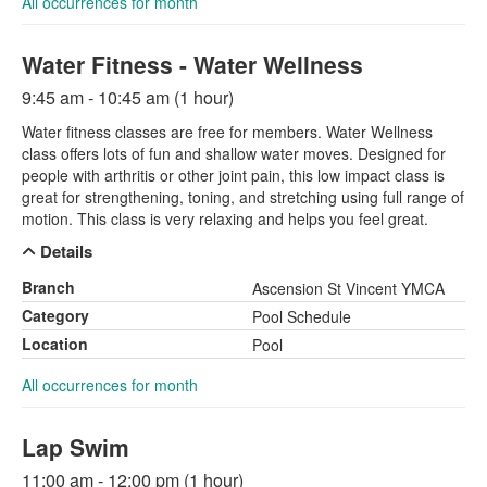
All occurrences for month
Water Fitness - Water Wellness
9:45 am - 10:45 am (1 hour)
Water fitness classes are free for members. Water Wellness
class offers lots of fun and shallow water moves. Designed for
people with arthritis or other joint pain, this low impact class is
great for strengthening, toning, and stretching using full range of
motion. This class is very relaxing and helps you feel great.
Details
Branch
Ascension St Vincent YMCA
Category
Pool Schedule
Location
Pool
All occurrences for month
Lap Swim
11:00 am - 12:00 pm (1 hour)