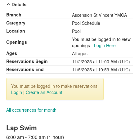
Details
Branch
Ascension St Vincent YMCA
Category
Pool Schedule
Location
Pool
You must be logged in to view
Openings
openings -
Login Here
Ages
All ages.
Reservations Begin
11/2/2025 at 11:00 AM (UTC)
Reservations End
11/5/2025 at 10:59 AM (UTC)
You must be logged in to make reservations.
Login
|
Create an Account
All occurrences for month
Lap Swim
6:00 am - 7:00 am (1 hour)