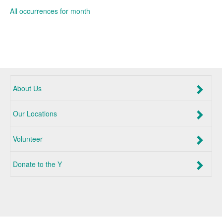
All occurrences for month
About Us
Our Locations
Volunteer
Donate to the Y