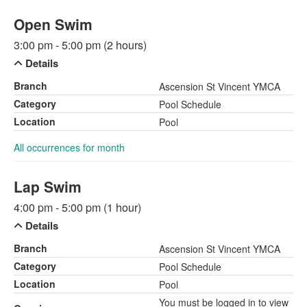
Open Swim
3:00 pm - 5:00 pm (2 hours)
Details
Branch
Ascension St Vincent YMCA
Category
Pool Schedule
Location
Pool
All occurrences for month
Lap Swim
4:00 pm - 5:00 pm (1 hour)
Details
Branch
Ascension St Vincent YMCA
Category
Pool Schedule
Location
Pool
You must be logged in to view