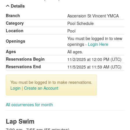
Details
Branch
Ascension St Vincent YMCA
Category
Pool Schedule
Location
Pool
You must be logged in to view
Openings
openings -
Login Here
Ages
All ages.
Reservations Begin
11/2/2025 at 12:00 PM (UTC)
Reservations End
11/5/2025 at 11:59 AM (UTC)
You must be logged in to make reservations.
Login
|
Create an Account
All occurrences for month
Lap Swim
7:00 am - 7:55 am (55 minutes)