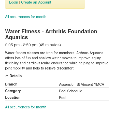
Login
|
Create an Account
All occurrences for month
Water Fitness - Arthritis Foundation
Aquatics
2:05 pm - 2:50 pm (45 minutes)
Water fitness classes are free for members. Arthritis Aquatics
offers lots of fun and shallow water moves to improve agility,
flexibility and cardiovascular endurance while helping to improve
joint mobility and help to relieve discomfort.
Details
Branch
Ascension St Vincent YMCA
Category
Pool Schedule
Location
Pool
All occurrences for month