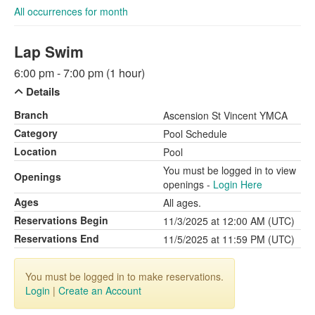
All occurrences for month
Lap Swim
6:00 pm - 7:00 pm (1 hour)
Details
Branch
Ascension St Vincent YMCA
Category
Pool Schedule
Location
Pool
You must be logged in to view
Openings
openings -
Login Here
Ages
All ages.
Reservations Begin
11/3/2025 at 12:00 AM (UTC)
Reservations End
11/5/2025 at 11:59 PM (UTC)
You must be logged in to make reservations.
Login
|
Create an Account