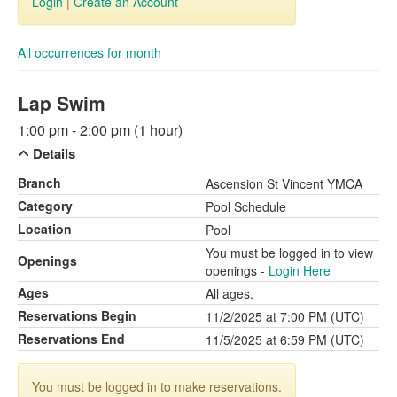
Login
|
Create an Account
All occurrences for month
Lap Swim
1:00 pm - 2:00 pm (1 hour)
Details
Branch
Ascension St Vincent YMCA
Category
Pool Schedule
Location
Pool
You must be logged in to view
Openings
openings -
Login Here
Ages
All ages.
Reservations Begin
11/2/2025 at 7:00 PM (UTC)
Reservations End
11/5/2025 at 6:59 PM (UTC)
You must be logged in to make reservations.