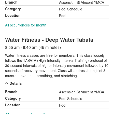
Branch
Ascension St Vincent YMCA
Category
Pool Schedule
Location
Pool
All occurrences for month
Water Fitness - Deep Water Tabata
8:55 am - 9:40 am (45 minutes)
Water fitness classes are free for members. This class loosely
follows the TABATA (High-Intensity Interval Training) protocol of
30-second intervals of higher intensity movement followed by 10
seconds of recovery movement. Class will address both joint &
muscle movement, breathing, and stretching.
Details
Branch
Ascension St Vincent YMCA
Category
Pool Schedule
Location
Pool