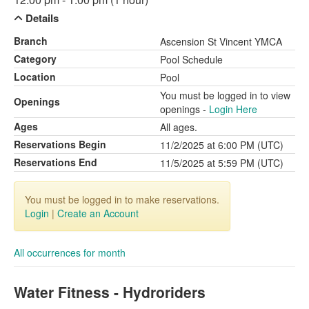
Details
Branch
Ascension St Vincent YMCA
Category
Pool Schedule
Location
Pool
You must be logged in to view
Openings
openings -
Login Here
Ages
All ages.
Reservations Begin
11/2/2025 at 6:00 PM (UTC)
Reservations End
11/5/2025 at 5:59 PM (UTC)
You must be logged in to make reservations.
Login
|
Create an Account
All occurrences for month
Water Fitness - Hydroriders