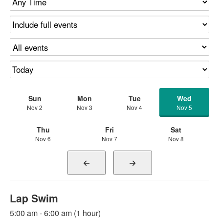
Sun
Mon
Tue
Wed
Nov 2
Nov 3
Nov 4
Nov 5
Thu
Fri
Sat
Nov 6
Nov 7
Nov 8
Lap Swim
5:00 am - 6:00 am (1 hour)