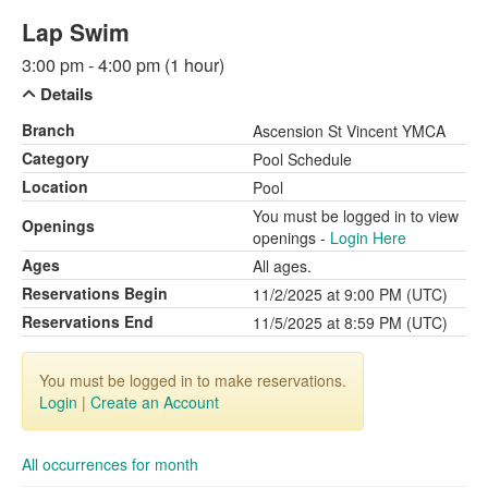
Lap Swim
3:00 pm - 4:00 pm (1 hour)
Details
Branch
Ascension St Vincent YMCA
Category
Pool Schedule
Location
Pool
You must be logged in to view
Openings
openings -
Login Here
Ages
All ages.
Reservations Begin
11/2/2025 at 9:00 PM (UTC)
Reservations End
11/5/2025 at 8:59 PM (UTC)
You must be logged in to make reservations.
Login
|
Create an Account
All occurrences for month