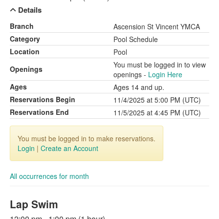
Details
Branch
Ascension St Vincent YMCA
Category
Pool Schedule
Location
Pool
You must be logged in to view
Openings
openings -
Login Here
Ages
Ages 14 and up.
Reservations Begin
11/4/2025 at 5:00 PM (UTC)
Reservations End
11/5/2025 at 4:45 PM (UTC)
You must be logged in to make reservations.
Login
|
Create an Account
All occurrences for month
Lap Swim
12:00 pm - 1:00 pm (1 hour)