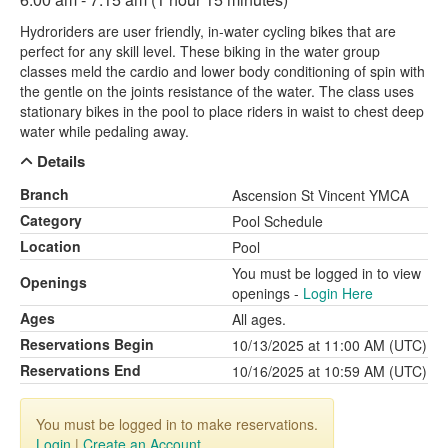
Hydroriders are user friendly, in-water cycling bikes that are
perfect for any skill level. These biking in the water group
classes meld the cardio and lower body conditioning of spin with
the gentle on the joints resistance of the water. The class uses
stationary bikes in the pool to place riders in waist to chest deep
water while pedaling away.
Details
Branch
Ascension St Vincent YMCA
Category
Pool Schedule
Location
Pool
You must be logged in to view
Openings
openings -
Login Here
Ages
All ages.
Reservations Begin
10/13/2025 at 11:00 AM (UTC)
Reservations End
10/16/2025 at 10:59 AM (UTC)
You must be logged in to make reservations.
Login
|
Create an Account