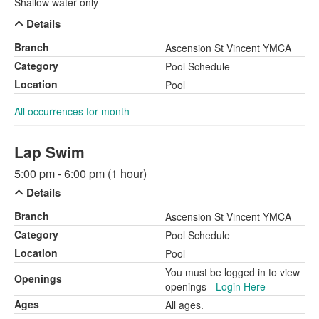
Shallow water only
Details
Branch
Ascension St Vincent YMCA
Category
Pool Schedule
Location
Pool
All occurrences for month
Lap Swim
5:00 pm - 6:00 pm (1 hour)
Details
Branch
Ascension St Vincent YMCA
Category
Pool Schedule
Location
Pool
You must be logged in to view
Openings
openings -
Login Here
Ages
All ages.