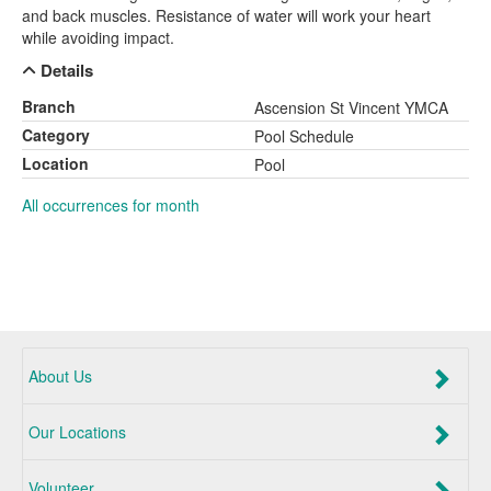
and back muscles. Resistance of water will work your heart
while avoiding impact.
Details
Branch
Ascension St Vincent YMCA
Category
Pool Schedule
Location
Pool
All occurrences for month
About Us
Our Locations
Volunteer