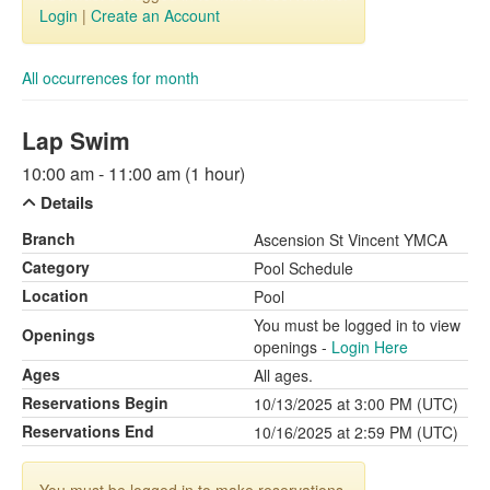
Login
|
Create an Account
All occurrences for month
Lap Swim
10:00 am - 11:00 am (1 hour)
Details
Branch
Ascension St Vincent YMCA
Category
Pool Schedule
Location
Pool
You must be logged in to view
Openings
openings -
Login Here
Ages
All ages.
Reservations Begin
10/13/2025 at 3:00 PM (UTC)
Reservations End
10/16/2025 at 2:59 PM (UTC)