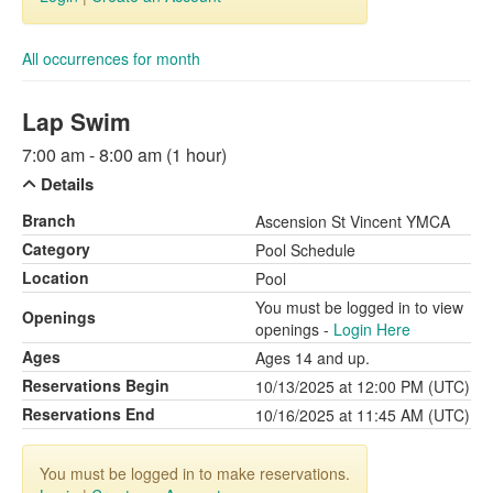
All occurrences for month
Lap Swim
7:00 am - 8:00 am (1 hour)
Details
Branch
Ascension St Vincent YMCA
Category
Pool Schedule
Location
Pool
You must be logged in to view
Openings
openings -
Login Here
Ages
Ages 14 and up.
Reservations Begin
10/13/2025 at 12:00 PM (UTC)
Reservations End
10/16/2025 at 11:45 AM (UTC)
You must be logged in to make reservations.