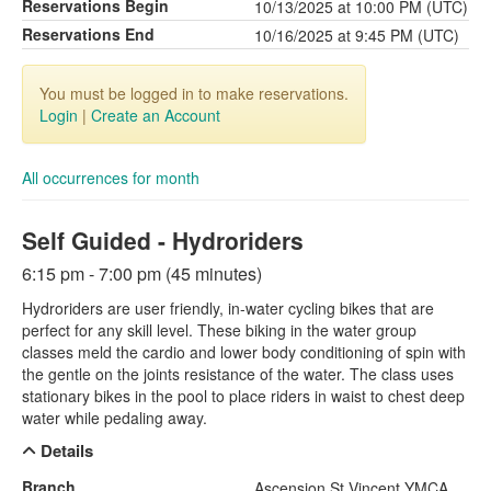
Reservations Begin
10/13/2025 at 10:00 PM (UTC)
Reservations End
10/16/2025 at 9:45 PM (UTC)
You must be logged in to make reservations.
Login
|
Create an Account
All occurrences for month
Self Guided - Hydroriders
6:15 pm - 7:00 pm (45 minutes)
Hydroriders are user friendly, in-water cycling bikes that are
perfect for any skill level. These biking in the water group
classes meld the cardio and lower body conditioning of spin with
the gentle on the joints resistance of the water. The class uses
stationary bikes in the pool to place riders in waist to chest deep
water while pedaling away.
Details
Branch
Ascension St Vincent YMCA