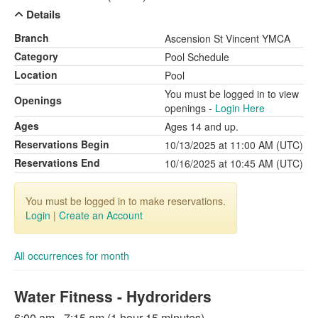
Details
Branch
Ascension St Vincent YMCA
Category
Pool Schedule
Location
Pool
You must be logged in to view
Openings
openings -
Login Here
Ages
Ages 14 and up.
Reservations Begin
10/13/2025 at 11:00 AM (UTC)
Reservations End
10/16/2025 at 10:45 AM (UTC)
You must be logged in to make reservations.
Login
|
Create an Account
All occurrences for month
Water Fitness - Hydroriders
6:00 am - 7:15 am (1 hour 15 minutes)