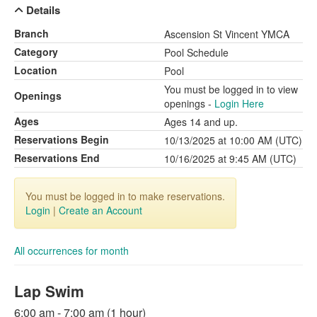
Details
Branch
Ascension St Vincent YMCA
Category
Pool Schedule
Location
Pool
You must be logged in to view
Openings
openings -
Login Here
Ages
Ages 14 and up.
Reservations Begin
10/13/2025 at 10:00 AM (UTC)
Reservations End
10/16/2025 at 9:45 AM (UTC)
You must be logged in to make reservations.
Login
|
Create an Account
All occurrences for month
Lap Swim
6:00 am - 7:00 am (1 hour)