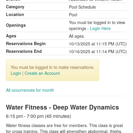
Category
Pool Schedule
Location
Pool
You must be logged in to view
Openings
openings -
Login Here
Ages
All ages.
Reservations Begin
10/13/2025 at 11:15 PM (UTC)
Reservations End
10/16/2025 at 11:14 PM (UTC)
You must be logged in to make reservations.
Login
|
Create an Account
All occurrences for month
Water Fitness - Deep Water Dynamics
6:15 pm - 7:00 pm (45 minutes)
Water fitness classes are free for members. This class is great
for cross training. This class will strengthen abdominal, thighs,