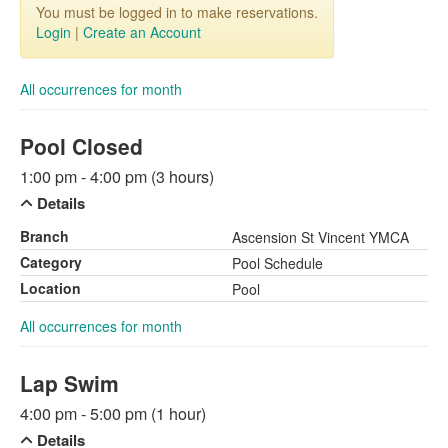
You must be logged in to make reservations.
Login
|
Create an Account
All occurrences for month
Pool Closed
1:00 pm - 4:00 pm (3 hours)
Details
Branch
Ascension St Vincent YMCA
Category
Pool Schedule
Location
Pool
All occurrences for month
Lap Swim
4:00 pm - 5:00 pm (1 hour)
Details