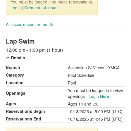
You must be logged in to make reservations.
Login
|
Create an Account
All occurrences for month
Lap Swim
12:00 pm - 1:00 pm (1 hour)
Details
Branch
Ascension St Vincent YMCA
Category
Pool Schedule
Location
Pool
You must be logged in to view
Openings
openings -
Login Here
Ages
Ages 14 and up.
Reservations Begin
10/13/2025 at 5:00 PM (UTC)
Reservations End
10/16/2025 at 4:45 PM (UTC)