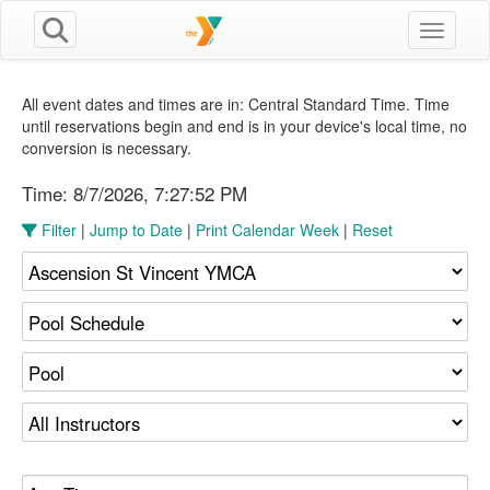
Toggle n
All event dates and times are in: Central Standard Time. Time
until reservations begin and end is in your device's local time, no
conversion is necessary.
Time:
8/7/2026, 7:27:53 PM
Filter
|
Jump to Date
|
Print Calendar Week
|
Reset