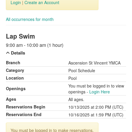
Login
|
Create an Account
All occurrences for month
Lap Swim
9:00 am - 10:00 am (1 hour)
Details
Branch
Ascension St Vincent YMCA
Category
Pool Schedule
Location
Pool
You must be logged in to view
Openings
openings -
Login Here
Ages
All ages.
Reservations Begin
10/13/2025 at 2:00 PM (UTC)
Reservations End
10/16/2025 at 1:59 PM (UTC)
You must be logged in to make reservations.