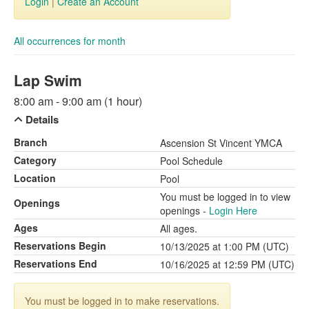
Login
|
Create an Account
All occurrences for month
Lap Swim
8:00 am - 9:00 am (1 hour)
Details
Branch
Ascension St Vincent YMCA
Category
Pool Schedule
Location
Pool
You must be logged in to view
Openings
openings -
Login Here
Ages
All ages.
Reservations Begin
10/13/2025 at 1:00 PM (UTC)
Reservations End
10/16/2025 at 12:59 PM (UTC)
You must be logged in to make reservations.