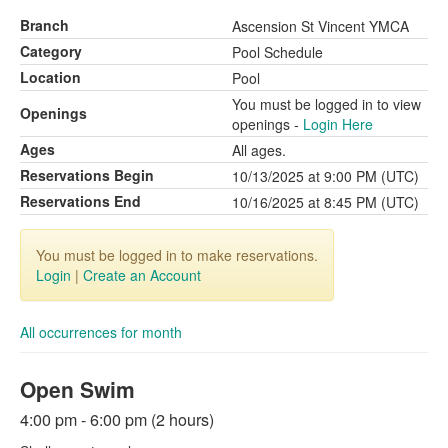
Branch
Ascension St Vincent YMCA
Category
Pool Schedule
Location
Pool
You must be logged in to view
Openings
openings -
Login Here
Ages
All ages.
Reservations Begin
10/13/2025 at 9:00 PM (UTC)
Reservations End
10/16/2025 at 8:45 PM (UTC)
You must be logged in to make reservations.
Login
|
Create an Account
All occurrences for month
Open Swim
4:00 pm - 6:00 pm (2 hours)