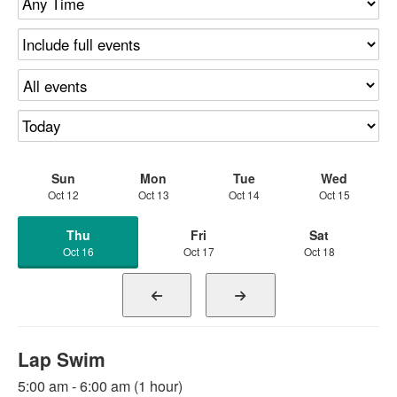
Sun
Mon
Tue
Wed
Oct 12
Oct 13
Oct 14
Oct 15
Thu
Fri
Sat
Oct 16
Oct 17
Oct 18
Lap Swim
5:00 am - 6:00 am (1 hour)