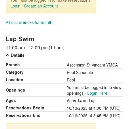
You must be logged in to make reservations.
Login
|
Create an Account
All occurrences for month
Lap Swim
11:00 am - 12:00 pm (1 hour)
Details
Branch
Ascension St Vincent YMCA
Category
Pool Schedule
Location
Pool
You must be logged in to view
Openings
openings -
Login Here
Ages
Ages 14 and up.
Reservations Begin
10/13/2025 at 4:00 PM (UTC)
Reservations End
10/16/2025 at 3:45 PM (UTC)