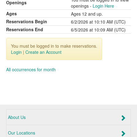
Openings
openings -
Login Here
Ages
Ages 12 and up.
Reservations Begin
6/2/2026 at 10:10 AM (UTC)
Reservations End
6/5/2026 at 10:09 AM (UTC)
You must be logged in to make reservations.
Login
|
Create an Account
All occurrences for month
About Us
Our Locations