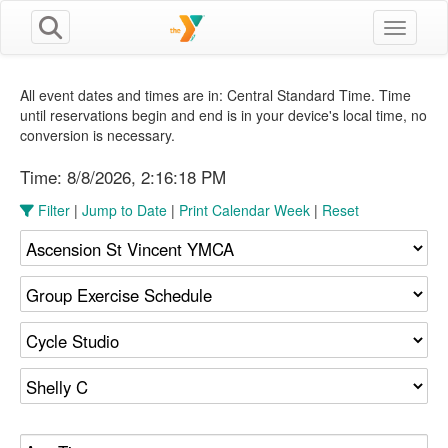
Toggle n
All event dates and times are in: Central Standard Time. Time
until reservations begin and end is in your device's local time, no
conversion is necessary.
Time:
8/8/2026, 2:16:19 PM
Filter
|
Jump to Date
|
Print Calendar Week
|
Reset