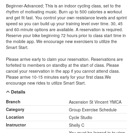
Beginner-Advanced; This is an indoor cycling class, set to the
rhythm of motivating music. Burn up to 500 calories a workout
and get fit fast. You control your own resistance levels and sprint
speed so you can build up your training level over time. 30, 45
and 60-minute options are available. A reservation is required.
Reserve your bike beginning 72 hours prior to class start time in
the mobile app. We encourage new exercisers to utilize the
Smart Start.
Please arrive early to claim your reservation. Reservations are
forfeited to members on standby at the start of class. Please
cancel your reservation in the app if you cannot attend class.
Please arrive 10-15 minutes early for your first class.We
encourage new rides to utilize Smart Start.
Details
Branch
Ascension St Vincent YMCA
Category
Group Exercise Schedule
Location
Cycle Studio
Instructor
Shelly C
You must be logged in to view