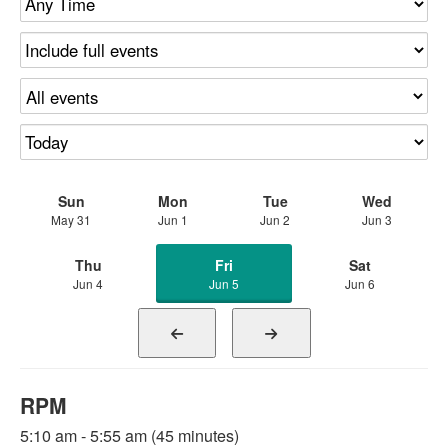
Sun
Mon
Tue
Wed
May 31
Jun 1
Jun 2
Jun 3
Thu
Fri
Sat
Jun 4
Jun 5
Jun 6
RPM
5:10 am - 5:55 am (45 minutes)