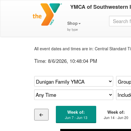
YMCA of Southwestern 
Shop
by type
All event dates and times are in: Central Standard Ti
Time:
8/6/2026, 10:48:04 PM
Week of:
Week of:
Jun 7 - Jun 13
Jun 14 - Jun 20