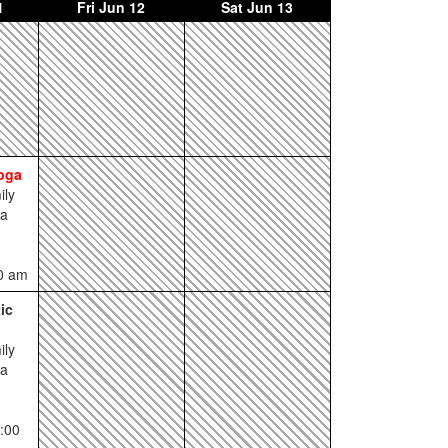
1
Fri
Jun 12
Sat
Jun 13
oga
ily
ga
10 am
ic
ily
ga
:00