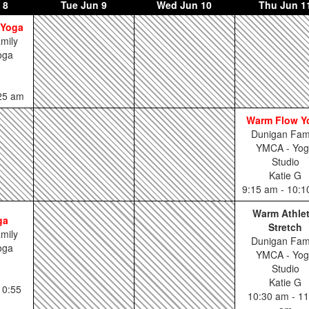
 8
Tue
Jun 9
Wed
Jun 10
Thu
Jun 1
 Yoga
mily
oga
:25 am
Warm Flow Y
Dunigan Fam
YMCA - Yo
Studio
Katie G
9:15 am - 10:
Warm Athlet
ga
Stretch
mily
Dunigan Fam
oga
YMCA - Yo
Studio
Katie G
10:55
10:30 am - 11