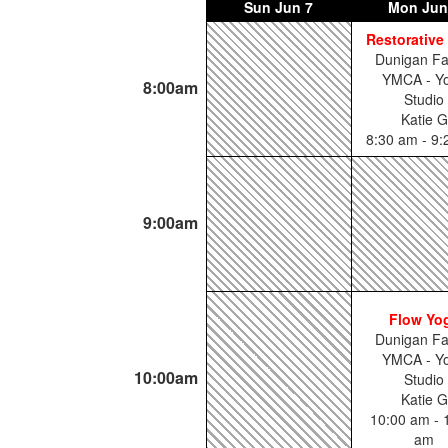
Sun
Jun 7
Mon
Jun
Restorative
Dunigan Fa
YMCA - Y
8:00am
Studio
Katie G
8:30 am - 9
9:00am
Flow Yo
Dunigan Fa
YMCA - Y
10:00am
Studio
Katie G
10:00 am - 
am