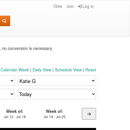
Give
Join
Log in
e, no conversion is necessary.
t Calendar Week
|
Daily View
|
Schedule View
|
Reset
Week of:
Week of:
Jul 12 - Jul 18
Jul 19 - Jul 25