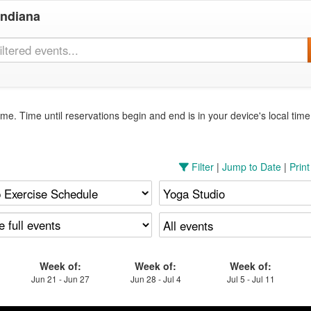
Indiana
me. Time until reservations begin and end is in your device's local tim
Filter
|
Jump to Date
|
Prin
Week of:
Week of:
Week of:
Jun 21 - Jun 27
Jun 28 - Jul 4
Jul 5 - Jul 11