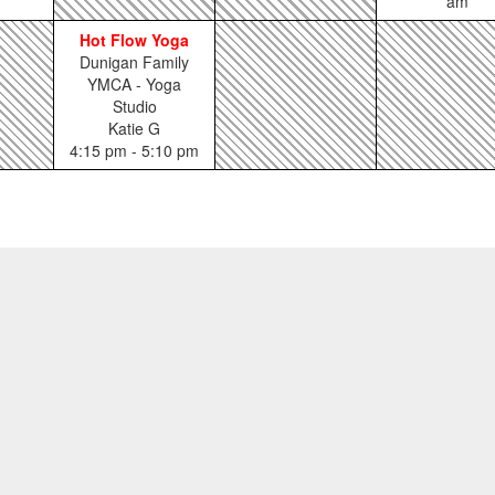
am
Hot Flow Yoga
Dunigan Family
YMCA - Yoga
Studio
Katie G
4:15 pm - 5:10 pm