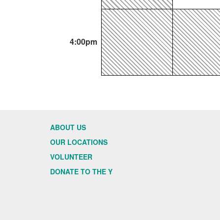
4:00pm
ABOUT US
OUR LOCATIONS
VOLUNTEER
DONATE TO THE Y