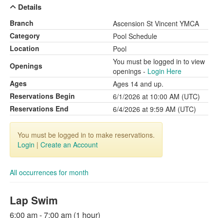
Details
Branch
Ascension St Vincent YMCA
Category
Pool Schedule
Location
Pool
You must be logged in to view
Openings
openings -
Login Here
Ages
Ages 14 and up.
Reservations Begin
6/1/2026 at 10:00 AM (UTC)
Reservations End
6/4/2026 at 9:59 AM (UTC)
You must be logged in to make reservations.
Login
|
Create an Account
All occurrences for month
Lap Swim
6:00 am - 7:00 am (1 hour)