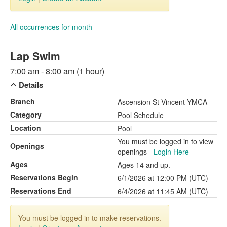
All occurrences for month
Lap Swim
7:00 am - 8:00 am (1 hour)
Details
Branch
Ascension St Vincent YMCA
Category
Pool Schedule
Location
Pool
You must be logged in to view
Openings
openings -
Login Here
Ages
Ages 14 and up.
Reservations Begin
6/1/2026 at 12:00 PM (UTC)
Reservations End
6/4/2026 at 11:45 AM (UTC)
You must be logged in to make reservations.