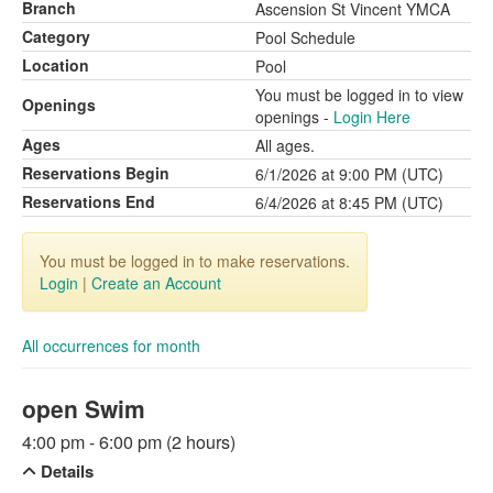
Branch
Ascension St Vincent YMCA
Category
Pool Schedule
Location
Pool
You must be logged in to view
Openings
openings -
Login Here
Ages
All ages.
Reservations Begin
6/1/2026 at 9:00 PM (UTC)
Reservations End
6/4/2026 at 8:45 PM (UTC)
You must be logged in to make reservations.
Login
|
Create an Account
All occurrences for month
open Swim
4:00 pm - 6:00 pm (2 hours)
Details