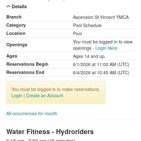
Details
Branch
Ascension St Vincent YMCA
Category
Pool Schedule
Location
Pool
You must be logged in to view
Openings
openings -
Login Here
Ages
Ages 14 and up.
Reservations Begin
6/1/2026 at 11:00 AM (UTC)
Reservations End
6/4/2026 at 10:45 AM (UTC)
You must be logged in to make reservations.
Login
|
Create an Account
All occurrences for month
Water Fitness - Hydroriders
6:15 am - 7:00 am (45 minutes)