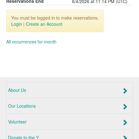
Reservations End
6/4/2026 at 11:14 PM (UTC)
You must be logged in to make reservations.
Login
|
Create an Account
All occurrences for month
About Us
Our Locations
Volunteer
Donate to the Y