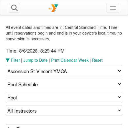
Toggle n
All event dates and times are in: Central Standard Time. Time
until reservations begin and end is in your device's local time, no
conversion is necessary.
Time:
8/6/2026, 8:29:45 PM
Filter
|
Jump to Date
|
Print Calendar Week
|
Reset