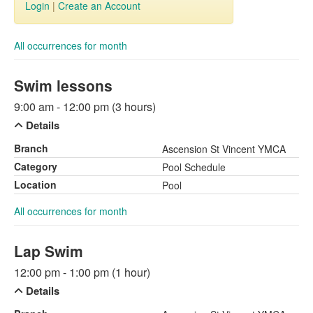
Login
|
Create an Account
All occurrences for month
Swim lessons
9:00 am - 12:00 pm (3 hours)
Details
Branch
Ascension St Vincent YMCA
Category
Pool Schedule
Location
Pool
All occurrences for month
Lap Swim
12:00 pm - 1:00 pm (1 hour)
Details