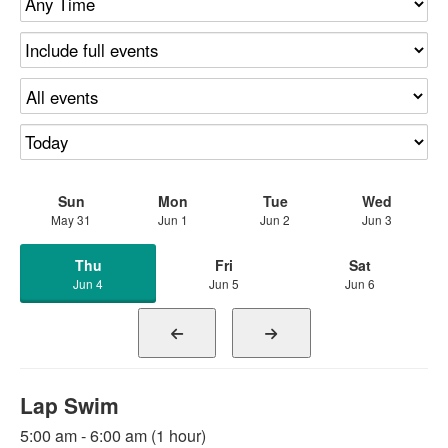
Sun
Mon
Tue
Wed
May 31
Jun 1
Jun 2
Jun 3
Thu
Fri
Sat
Jun 4
Jun 5
Jun 6
Lap Swim
5:00 am - 6:00 am (1 hour)