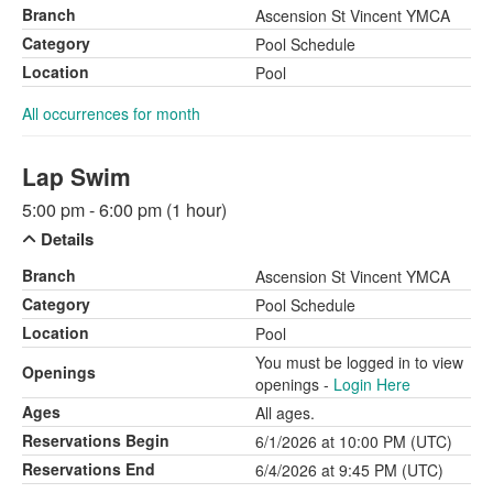
Branch
Ascension St Vincent YMCA
Category
Pool Schedule
Location
Pool
All occurrences for month
Lap Swim
5:00 pm - 6:00 pm (1 hour)
Details
Branch
Ascension St Vincent YMCA
Category
Pool Schedule
Location
Pool
You must be logged in to view
Openings
openings -
Login Here
Ages
All ages.
Reservations Begin
6/1/2026 at 10:00 PM (UTC)
Reservations End
6/4/2026 at 9:45 PM (UTC)