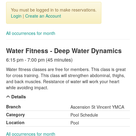
You must be logged in to make reservations.
Login
|
Create an Account
All occurrences for month
Water Fitness - Deep Water Dynamics
6:15 pm - 7:00 pm (45 minutes)
Water fitness classes are free for members. This class is great
for cross training. This class will strengthen abdominal, thighs,
and back muscles. Resistance of water will work your heart
while avoiding impact.
Details
Branch
Ascension St Vincent YMCA
Category
Pool Schedule
Location
Pool
All occurrences for month