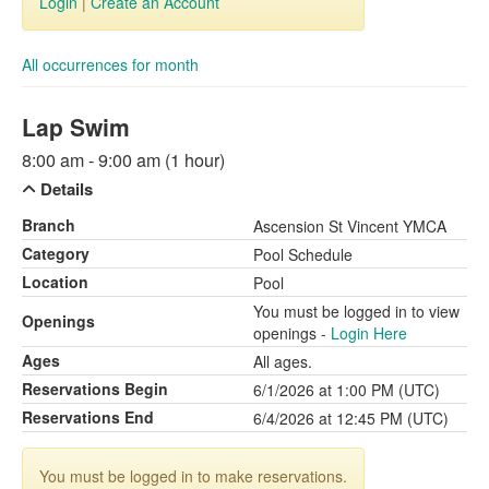
Login
|
Create an Account
All occurrences for month
Lap Swim
8:00 am - 9:00 am (1 hour)
Details
Branch
Ascension St Vincent YMCA
Category
Pool Schedule
Location
Pool
You must be logged in to view
Openings
openings -
Login Here
Ages
All ages.
Reservations Begin
6/1/2026 at 1:00 PM (UTC)
Reservations End
6/4/2026 at 12:45 PM (UTC)
You must be logged in to make reservations.