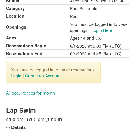
Branch
Ascension St Vincent YMCA
Category
Pool Schedule
Location
Pool
You must be logged in to view
Openings
openings -
Login Here
Ages
Ages 14 and up.
Reservations Begin
6/1/2026 at 5:00 PM (UTC)
Reservations End
6/4/2026 at 4:45 PM (UTC)
You must be logged in to make reservations.
Login
|
Create an Account
All occurrences for month
Lap Swim
4:00 pm - 5:00 pm (1 hour)
Details