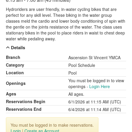
Hydroriders are user friendly, in-water cycling bikes that are
perfect for any skill level. These biking in the water group
classes meld the cardio and lower body conditioning of spin with
the gentle on the joints resistance of the water. The class uses
stationary bikes in the pool to place riders in waist to chest deep
water while pedaling away.
Details
Branch
Ascension St Vincent YMCA
Category
Pool Schedule
Location
Pool
You must be logged in to view
Openings
openings -
Login Here
Ages
All ages.
Reservations Begin
6/1/2026 at 11:15 AM (UTC)
Reservations End
6/4/2026 at 11:14 AM (UTC)
You must be logged in to make reservations.
Login
|
Create an Account