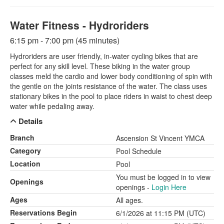
Water Fitness - Hydroriders
6:15 pm - 7:00 pm (45 minutes)
Hydroriders are user friendly, in-water cycling bikes that are
perfect for any skill level. These biking in the water group
classes meld the cardio and lower body conditioning of spin with
the gentle on the joints resistance of the water. The class uses
stationary bikes in the pool to place riders in waist to chest deep
water while pedaling away.
Details
Branch
Ascension St Vincent YMCA
Category
Pool Schedule
Location
Pool
You must be logged in to view
Openings
openings -
Login Here
Ages
All ages.
Reservations Begin
6/1/2026 at 11:15 PM (UTC)