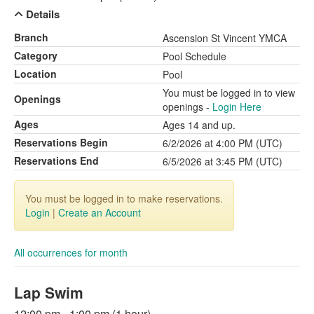
Details
Branch
Ascension St Vincent YMCA
Category
Pool Schedule
Location
Pool
You must be logged in to view
Openings
openings -
Login Here
Ages
Ages 14 and up.
Reservations Begin
6/2/2026 at 4:00 PM (UTC)
Reservations End
6/5/2026 at 3:45 PM (UTC)
You must be logged in to make reservations.
Login
|
Create an Account
All occurrences for month
Lap Swim
12:00 pm - 1:00 pm (1 hour)