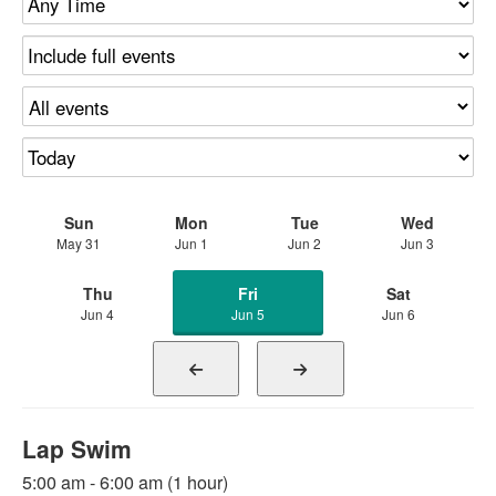
Sun
Mon
Tue
Wed
May 31
Jun 1
Jun 2
Jun 3
Thu
Fri
Sat
Jun 4
Jun 5
Jun 6
Lap Swim
5:00 am - 6:00 am (1 hour)