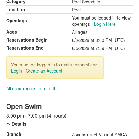
Category
Pool Schedule
Location
Pool
You must be logged in to view
Openings
openings -
Login Here
Ages
All ages.
Reservations Begin
6/2/2026 at 8:00 PM (UTC)
Reservations End
6/5/2026 at 7:59 PM (UTC)
You must be logged in to make reservations.
Login
|
Create an Account
All occurrences for month
Open Swim
3:00 pm - 7:00 pm (4 hours)
Details
Branch
Ascension St Vincent YMCA