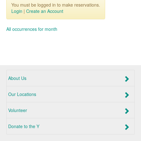
You must be logged in to make reservations.
Login
|
Create an Account
All occurrences for month
About Us
Our Locations
Volunteer
Donate to the Y