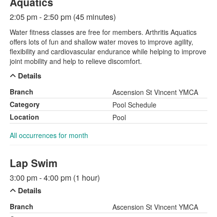
Aquatics
2:05 pm - 2:50 pm (45 minutes)
Water fitness classes are free for members. Arthritis Aquatics
offers lots of fun and shallow water moves to improve agility,
flexibility and cardiovascular endurance while helping to improve
joint mobility and help to relieve discomfort.
Details
Branch
Ascension St Vincent YMCA
Category
Pool Schedule
Location
Pool
All occurrences for month
Lap Swim
3:00 pm - 4:00 pm (1 hour)
Details
Branch
Ascension St Vincent YMCA