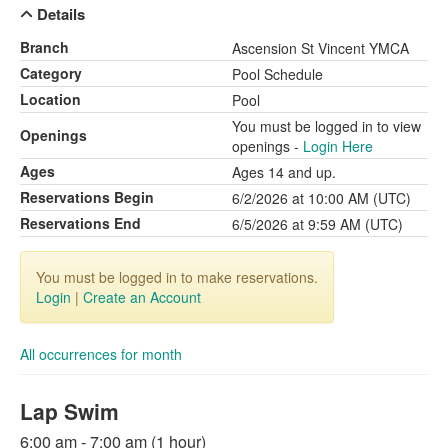
Details
Branch
Ascension St Vincent YMCA
Category
Pool Schedule
Location
Pool
You must be logged in to view
Openings
openings -
Login Here
Ages
Ages 14 and up.
Reservations Begin
6/2/2026 at 10:00 AM (UTC)
Reservations End
6/5/2026 at 9:59 AM (UTC)
You must be logged in to make reservations.
Login
|
Create an Account
All occurrences for month
Lap Swim
6:00 am - 7:00 am (1 hour)