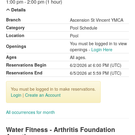
1:00 pm - 2:00 pm (1 hour)
Details
Branch
Ascension St Vincent YMCA
Category
Pool Schedule
Location
Pool
You must be logged in to view
Openings
openings -
Login Here
Ages
All ages.
Reservations Begin
6/2/2026 at 6:00 PM (UTC)
Reservations End
6/5/2026 at 5:59 PM (UTC)
You must be logged in to make reservations.
Login
|
Create an Account
All occurrences for month
Water Fitness - Arthritis Foundation