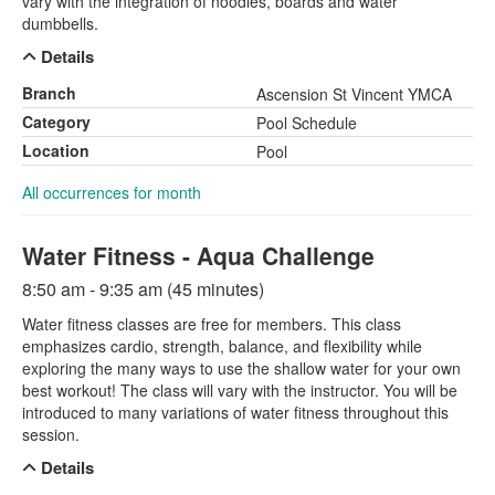
vary with the integration of noodles, boards and water
dumbbells.
Details
Branch
Ascension St Vincent YMCA
Category
Pool Schedule
Location
Pool
All occurrences for month
Water Fitness - Aqua Challenge
8:50 am - 9:35 am (45 minutes)
Water fitness classes are free for members. This class
emphasizes cardio, strength, balance, and flexibility while
exploring the many ways to use the shallow water for your own
best workout! The class will vary with the instructor. You will be
introduced to many variations of water fitness throughout this
session.
Details