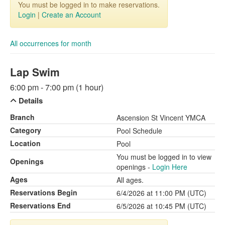
You must be logged in to make reservations.
Login
|
Create an Account
All occurrences for month
Lap Swim
6:00 pm - 7:00 pm (1 hour)
Details
Branch
Ascension St Vincent YMCA
Category
Pool Schedule
Location
Pool
You must be logged in to view
Openings
openings -
Login Here
Ages
All ages.
Reservations Begin
6/4/2026 at 11:00 PM (UTC)
Reservations End
6/5/2026 at 10:45 PM (UTC)