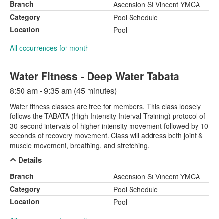
Branch
Ascension St Vincent YMCA
Category
Pool Schedule
Location
Pool
All occurrences for month
Water Fitness - Deep Water Tabata
8:50 am - 9:35 am (45 minutes)
Water fitness classes are free for members. This class loosely
follows the TABATA (High-Intensity Interval Training) protocol of
30-second intervals of higher intensity movement followed by 10
seconds of recovery movement. Class will address both joint &
muscle movement, breathing, and stretching.
Details
Branch
Ascension St Vincent YMCA
Category
Pool Schedule
Location
Pool