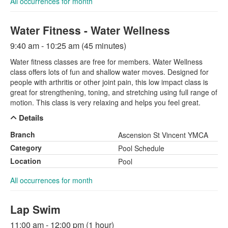
All occurrences for month
Water Fitness - Water Wellness
9:40 am - 10:25 am (45 minutes)
Water fitness classes are free for members. Water Wellness
class offers lots of fun and shallow water moves. Designed for
people with arthritis or other joint pain, this low impact class is
great for strengthening, toning, and stretching using full range of
motion. This class is very relaxing and helps you feel great.
Details
Branch
Ascension St Vincent YMCA
Category
Pool Schedule
Location
Pool
All occurrences for month
Lap Swim
11:00 am - 12:00 pm (1 hour)