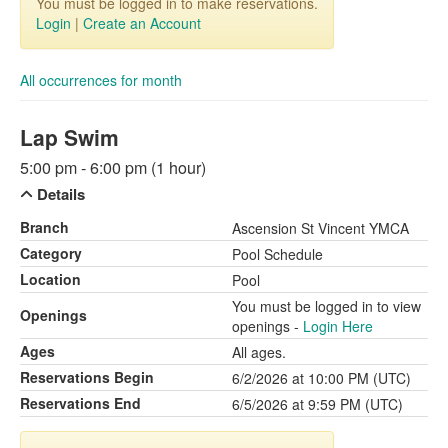
You must be logged in to make reservations.
Login
|
Create an Account
All occurrences for month
Lap Swim
5:00 pm - 6:00 pm (1 hour)
Details
Branch
Ascension St Vincent YMCA
Category
Pool Schedule
Location
Pool
You must be logged in to view
Openings
openings -
Login Here
Ages
All ages.
Reservations Begin
6/2/2026 at 10:00 PM (UTC)
Reservations End
6/5/2026 at 9:59 PM (UTC)