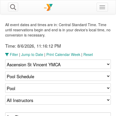
Toggle n
All event dates and times are in: Central Standard Time. Time
until reservations begin and end is in your device's local time, no
conversion is necessary.
Time:
8/6/2026, 11:16:13 PM
Filter
|
Jump to Date
|
Print Calendar Week
|
Reset