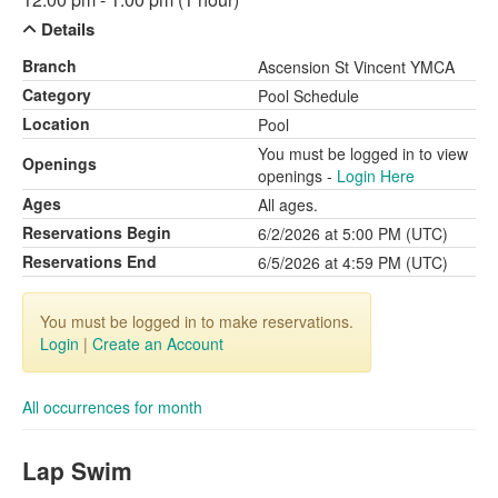
Details
Branch
Ascension St Vincent YMCA
Category
Pool Schedule
Location
Pool
You must be logged in to view
Openings
openings -
Login Here
Ages
All ages.
Reservations Begin
6/2/2026 at 5:00 PM (UTC)
Reservations End
6/5/2026 at 4:59 PM (UTC)
You must be logged in to make reservations.
Login
|
Create an Account
All occurrences for month
Lap Swim