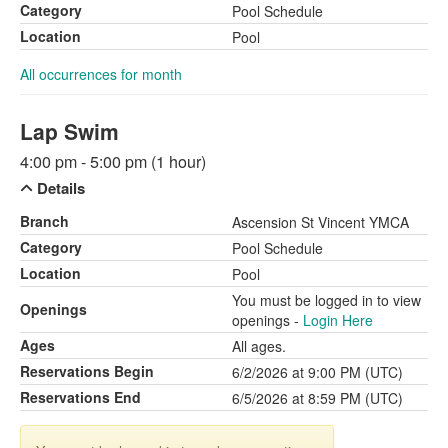
Category
Pool Schedule
Location
Pool
All occurrences for month
Lap Swim
4:00 pm - 5:00 pm (1 hour)
Details
Branch
Ascension St Vincent YMCA
Category
Pool Schedule
Location
Pool
You must be logged in to view
Openings
openings -
Login Here
Ages
All ages.
Reservations Begin
6/2/2026 at 9:00 PM (UTC)
Reservations End
6/5/2026 at 8:59 PM (UTC)