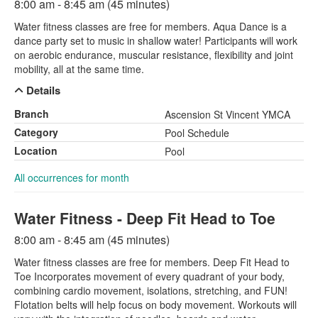
8:00 am - 8:45 am (45 minutes)
Water fitness classes are free for members. Aqua Dance is a
dance party set to music in shallow water! Participants will work
on aerobic endurance, muscular resistance, flexibility and joint
mobility, all at the same time.
Details
Branch
Ascension St Vincent YMCA
Category
Pool Schedule
Location
Pool
All occurrences for month
Water Fitness - Deep Fit Head to Toe
8:00 am - 8:45 am (45 minutes)
Water fitness classes are free for members. Deep Fit Head to
Toe Incorporates movement of every quadrant of your body,
combining cardio movement, isolations, stretching, and FUN!
Flotation belts will help focus on body movement. Workouts will