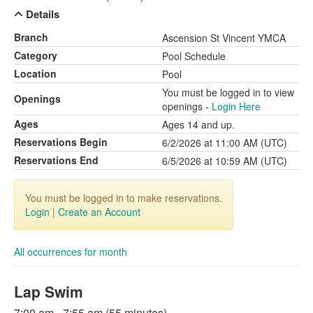
Details
Branch
Ascension St Vincent YMCA
Category
Pool Schedule
Location
Pool
You must be logged in to view
Openings
openings -
Login Here
Ages
Ages 14 and up.
Reservations Begin
6/2/2026 at 11:00 AM (UTC)
Reservations End
6/5/2026 at 10:59 AM (UTC)
You must be logged in to make reservations.
Login
|
Create an Account
All occurrences for month
Lap Swim
7:00 am - 7:55 am (55 minutes)