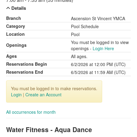
Details
Branch
Ascension St Vincent YMCA
Category
Pool Schedule
Location
Pool
You must be logged in to view
Openings
openings -
Login Here
Ages
All ages.
Reservations Begin
6/2/2026 at 12:00 PM (UTC)
Reservations End
6/5/2026 at 11:59 AM (UTC)
You must be logged in to make reservations.
Login
|
Create an Account
All occurrences for month
Water Fitness - Aqua Dance