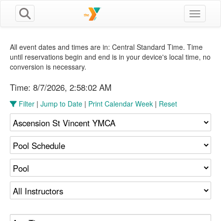
Toggle n
All event dates and times are in: Central Standard Time. Time
until reservations begin and end is in your device's local time, no
conversion is necessary.
Time:
8/7/2026, 2:58:03 AM
Filter
|
Jump to Date
|
Print Calendar Week
|
Reset