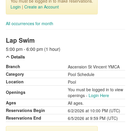
You must be logged in to make reservations.
Login
|
Create an Account
All occurrences for month
Lap Swim
5:00 pm - 6:00 pm (1 hour)
Details
Branch
Ascension St Vincent YMCA
Category
Pool Schedule
Location
Pool
You must be logged in to view
Openings
openings -
Login Here
Ages
All ages.
Reservations Begin
6/2/2026 at 10:00 PM (UTC)
Reservations End
6/5/2026 at 9:59 PM (UTC)