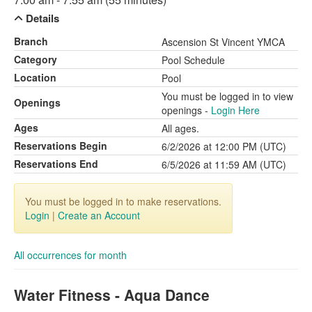
Details
Branch
Ascension St Vincent YMCA
Category
Pool Schedule
Location
Pool
You must be logged in to view
Openings
openings -
Login Here
Ages
All ages.
Reservations Begin
6/2/2026 at 12:00 PM (UTC)
Reservations End
6/5/2026 at 11:59 AM (UTC)
You must be logged in to make reservations.
Login
|
Create an Account
All occurrences for month
Water Fitness - Aqua Dance