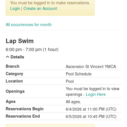
You must be logged in to make reservations.
Login
|
Create an Account
All occurrences for month
Lap Swim
6:00 pm - 7:00 pm (1 hour)
Details
Branch
Ascension St Vincent YMCA
Category
Pool Schedule
Location
Pool
You must be logged in to view
Openings
openings -
Login Here
Ages
All ages.
Reservations Begin
6/4/2026 at 11:00 PM (UTC)
Reservations End
6/5/2026 at 10:45 PM (UTC)