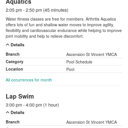
Aquatics
2:05 pm - 2:50 pm (45 minutes)
Water fitness classes are free for members. Arthritis Aquatics
offers lots of fun and shallow water moves to improve agility,
flexibility and cardiovascular endurance while helping to improve
joint mobility and help to relieve discomfort.
Details
Branch
Ascension St Vincent YMCA
Category
Pool Schedule
Location
Pool
All occurrences for month
Lap Swim
3:00 pm - 4:00 pm (1 hour)
Details
Branch
Ascension St Vincent YMCA