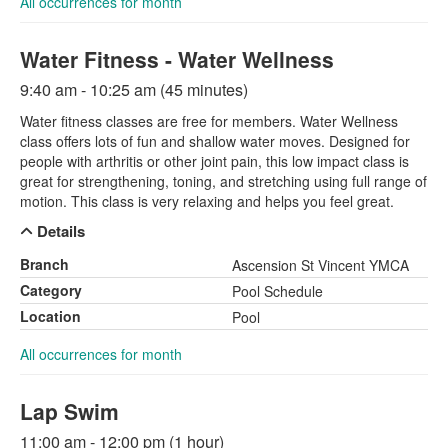
All occurrences for month
Water Fitness - Water Wellness
9:40 am - 10:25 am (45 minutes)
Water fitness classes are free for members. Water Wellness
class offers lots of fun and shallow water moves. Designed for
people with arthritis or other joint pain, this low impact class is
great for strengthening, toning, and stretching using full range of
motion. This class is very relaxing and helps you feel great.
Details
Branch
Ascension St Vincent YMCA
Category
Pool Schedule
Location
Pool
All occurrences for month
Lap Swim
11:00 am - 12:00 pm (1 hour)