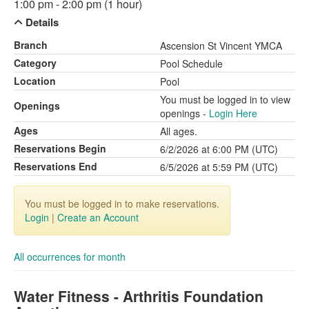
1:00 pm - 2:00 pm (1 hour)
Details
Branch
Ascension St Vincent YMCA
Category
Pool Schedule
Location
Pool
You must be logged in to view
Openings
openings -
Login Here
Ages
All ages.
Reservations Begin
6/2/2026 at 6:00 PM (UTC)
Reservations End
6/5/2026 at 5:59 PM (UTC)
You must be logged in to make reservations.
Login
|
Create an Account
All occurrences for month
Water Fitness - Arthritis Foundation