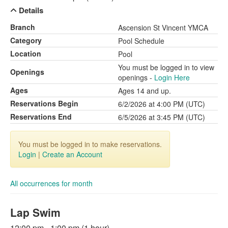
Details
Branch
Ascension St Vincent YMCA
Category
Pool Schedule
Location
Pool
You must be logged in to view
Openings
openings -
Login Here
Ages
Ages 14 and up.
Reservations Begin
6/2/2026 at 4:00 PM (UTC)
Reservations End
6/5/2026 at 3:45 PM (UTC)
You must be logged in to make reservations.
Login
|
Create an Account
All occurrences for month
Lap Swim
12:00 pm - 1:00 pm (1 hour)