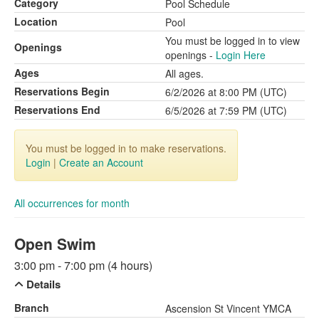
Category
Pool Schedule
Location
Pool
You must be logged in to view
Openings
openings -
Login Here
Ages
All ages.
Reservations Begin
6/2/2026 at 8:00 PM (UTC)
Reservations End
6/5/2026 at 7:59 PM (UTC)
You must be logged in to make reservations.
Login
|
Create an Account
All occurrences for month
Open Swim
3:00 pm - 7:00 pm (4 hours)
Details
Branch
Ascension St Vincent YMCA