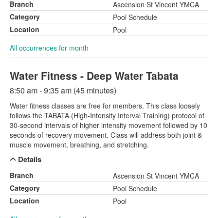
Branch
Ascension St Vincent YMCA
Category
Pool Schedule
Location
Pool
All occurrences for month
Water Fitness - Deep Water Tabata
8:50 am - 9:35 am (45 minutes)
Water fitness classes are free for members. This class loosely
follows the TABATA (High-Intensity Interval Training) protocol of
30-second intervals of higher intensity movement followed by 10
seconds of recovery movement. Class will address both joint &
muscle movement, breathing, and stretching.
Details
Branch
Ascension St Vincent YMCA
Category
Pool Schedule
Location
Pool