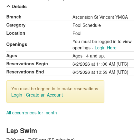
Details
Branch
Ascension St Vincent YMCA
Category
Pool Schedule
Location
Pool
You must be logged in to view
Openings
openings -
Login Here
Ages
Ages 14 and up.
Reservations Begin
6/2/2026 at 11:00 AM (UTC)
Reservations End
6/5/2026 at 10:59 AM (UTC)
You must be logged in to make reservations.
Login
|
Create an Account
All occurrences for month
Lap Swim
7:00 am - 7:55 am (55 minutes)