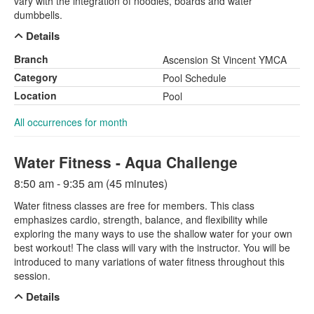
vary with the integration of noodles, boards and water
dumbbells.
Details
Branch
Ascension St Vincent YMCA
Category
Pool Schedule
Location
Pool
All occurrences for month
Water Fitness - Aqua Challenge
8:50 am - 9:35 am (45 minutes)
Water fitness classes are free for members. This class
emphasizes cardio, strength, balance, and flexibility while
exploring the many ways to use the shallow water for your own
best workout! The class will vary with the instructor. You will be
introduced to many variations of water fitness throughout this
session.
Details