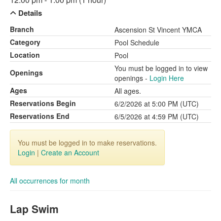
Details
Branch
Ascension St Vincent YMCA
Category
Pool Schedule
Location
Pool
You must be logged in to view
Openings
openings -
Login Here
Ages
All ages.
Reservations Begin
6/2/2026 at 5:00 PM (UTC)
Reservations End
6/5/2026 at 4:59 PM (UTC)
You must be logged in to make reservations.
Login
|
Create an Account
All occurrences for month
Lap Swim