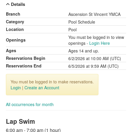
Details
Branch
Ascension St Vincent YMCA
Category
Pool Schedule
Location
Pool
You must be logged in to view
Openings
openings -
Login Here
Ages
Ages 14 and up.
Reservations Begin
6/2/2026 at 10:00 AM (UTC)
Reservations End
6/5/2026 at 9:59 AM (UTC)
You must be logged in to make reservations.
Login
|
Create an Account
All occurrences for month
Lap Swim
6:00 am - 7:00 am (1 hour)