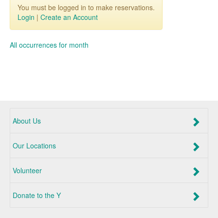
You must be logged in to make reservations.
Login
|
Create an Account
All occurrences for month
About Us
Our Locations
Volunteer
Donate to the Y