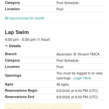
Category
Pool Schedule
Location
Pool
All occurrences for month
Lap Swim
4:00 pm - 5:00 pm (1 hour)
Details
Branch
Ascension St Vincent YMCA
Category
Pool Schedule
Location
Pool
You must be logged in to view
Openings
openings -
Login Here
Ages
All ages.
Reservations Begin
6/2/2026 at 9:00 PM (UTC)
Reservations End
6/5/2026 at 8:59 PM (UTC)