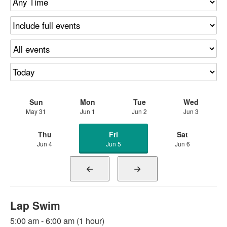
Sun
Mon
Tue
Wed
May 31
Jun 1
Jun 2
Jun 3
Thu
Fri
Sat
Jun 4
Jun 5
Jun 6
Lap Swim
5:00 am - 6:00 am (1 hour)