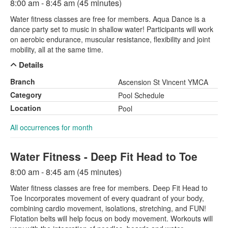
8:00 am - 8:45 am (45 minutes)
Water fitness classes are free for members. Aqua Dance is a
dance party set to music in shallow water! Participants will work
on aerobic endurance, muscular resistance, flexibility and joint
mobility, all at the same time.
Details
Branch
Ascension St Vincent YMCA
Category
Pool Schedule
Location
Pool
All occurrences for month
Water Fitness - Deep Fit Head to Toe
8:00 am - 8:45 am (45 minutes)
Water fitness classes are free for members. Deep Fit Head to
Toe Incorporates movement of every quadrant of your body,
combining cardio movement, isolations, stretching, and FUN!
Flotation belts will help focus on body movement. Workouts will