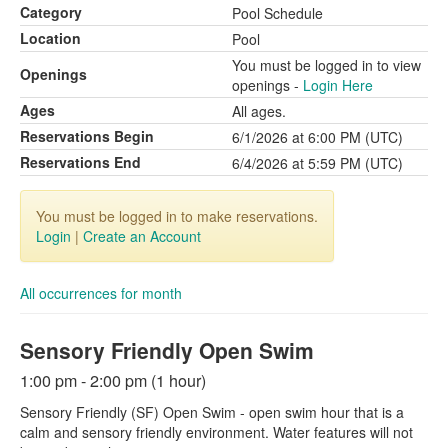
Category
Pool Schedule
Location
Pool
You must be logged in to view
Openings
openings -
Login Here
Ages
All ages.
Reservations Begin
6/1/2026 at 6:00 PM (UTC)
Reservations End
6/4/2026 at 5:59 PM (UTC)
You must be logged in to make reservations.
Login
|
Create an Account
All occurrences for month
Sensory Friendly Open Swim
1:00 pm - 2:00 pm (1 hour)
Sensory Friendly (SF) Open Swim - open swim hour that is a
calm and sensory friendly environment. Water features will not