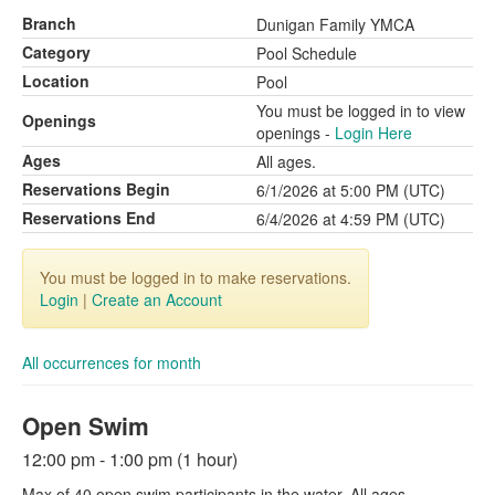
Branch
Dunigan Family YMCA
Category
Pool Schedule
Location
Pool
You must be logged in to view
Openings
openings -
Login Here
Ages
All ages.
Reservations Begin
6/1/2026 at 5:00 PM (UTC)
Reservations End
6/4/2026 at 4:59 PM (UTC)
You must be logged in to make reservations.
Login
|
Create an Account
All occurrences for month
Open Swim
12:00 pm - 1:00 pm (1 hour)
Max of 40 open swim participants in the water. All ages