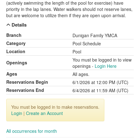
(actively swimming the length of the pool for exercise) have
priority in the lap lanes. Water walkers should not reserve lanes,
but are welcome to utilize them if they are open upon arrival.
Details
Branch
Dunigan Family YMCA
Category
Pool Schedule
Location
Pool
You must be logged in to view
Openings
openings -
Login Here
Ages
All ages.
Reservations Begin
6/1/2026 at 12:00 PM (UTC)
Reservations End
6/4/2026 at 11:59 AM (UTC)
You must be logged in to make reservations.
Login
|
Create an Account
All occurrences for month