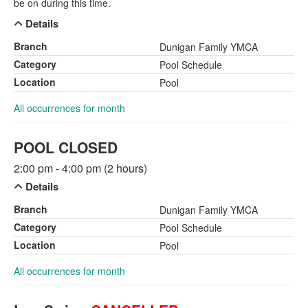
be on during this time.
Details
Branch
Dunigan Family YMCA
Category
Pool Schedule
Location
Pool
All occurrences for month
POOL CLOSED
2:00 pm - 4:00 pm (2 hours)
Details
Branch
Dunigan Family YMCA
Category
Pool Schedule
Location
Pool
All occurrences for month