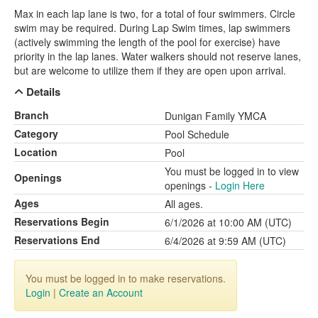
Max in each lap lane is two, for a total of four swimmers. Circle
swim may be required. During Lap Swim times, lap swimmers
(actively swimming the length of the pool for exercise) have
priority in the lap lanes. Water walkers should not reserve lanes,
but are welcome to utilize them if they are open upon arrival.
Details
Branch
Dunigan Family YMCA
Category
Pool Schedule
Location
Pool
You must be logged in to view
Openings
openings -
Login Here
Ages
All ages.
Reservations Begin
6/1/2026 at 10:00 AM (UTC)
Reservations End
6/4/2026 at 9:59 AM (UTC)
You must be logged in to make reservations.
Login
|
Create an Account