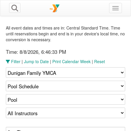
Toggle n
All event dates and times are in: Central Standard Time. Time
until reservations begin and end is in your device's local time, no
conversion is necessary.
Time:
8/8/2026, 6:46:34 PM
Filter
|
Jump to Date
|
Print Calendar Week
|
Reset