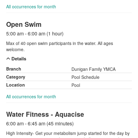
All occurrences for month
Open Swim
5:00 am - 6:00 am (1 hour)
Max of 40 open swim participants in the water. All ages
welcome.
Details
Branch
Dunigan Family YMCA
Category
Pool Schedule
Location
Pool
All occurrences for month
Water Fitness - Aquacise
6:00 am - 6:45 am (45 minutes)
High Intensity- Get your metabolism jump started for the day by