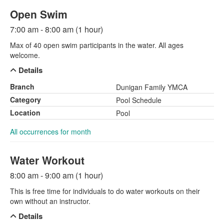
Open Swim
7:00 am - 8:00 am (1 hour)
Max of 40 open swim participants in the water. All ages
welcome.
Details
Branch
Dunigan Family YMCA
Category
Pool Schedule
Location
Pool
All occurrences for month
Water Workout
8:00 am - 9:00 am (1 hour)
This is free time for individuals to do water workouts on their
own without an instructor.
Details