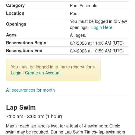
Category
Pool Schedule
Location
Pool
You must be logged in to view
Openings
openings -
Login Here
Ages
All ages.
Reservations Begin
6/1/2026 at 11:00 AM (UTC)
Reservations End
6/4/2026 at 10:59 AM (UTC)
You must be logged in to make reservations.
Login
|
Create an Account
All occurrences for month
Lap Swim
7:00 am - 8:00 am (1 hour)
Max in each lap lane is two, for a total of 4 swimmers. Circle
swim may be required. During Lap Swim Times- lap swimmers