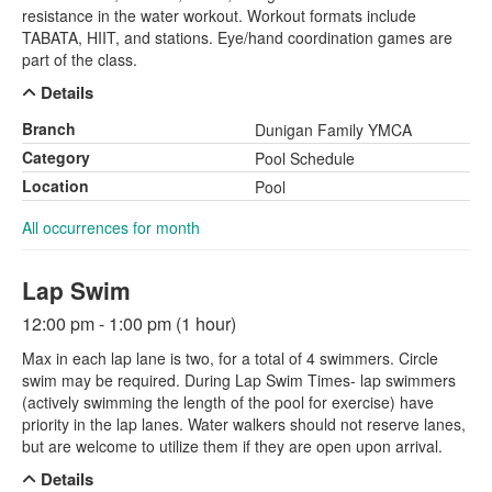
resistance in the water workout. Workout formats include
TABATA, HIIT, and stations. Eye/hand coordination games are
part of the class.
Details
Branch
Dunigan Family YMCA
Category
Pool Schedule
Location
Pool
All occurrences for month
Lap Swim
12:00 pm - 1:00 pm (1 hour)
Max in each lap lane is two, for a total of 4 swimmers. Circle
swim may be required. During Lap Swim Times- lap swimmers
(actively swimming the length of the pool for exercise) have
priority in the lap lanes. Water walkers should not reserve lanes,
but are welcome to utilize them if they are open upon arrival.
Details