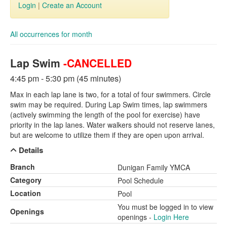
Login
|
Create an Account
All occurrences for month
Lap Swim
-CANCELLED
4:45 pm - 5:30 pm (45 minutes)
Max in each lap lane is two, for a total of four swimmers. Circle
swim may be required. During Lap Swim times, lap swimmers
(actively swimming the length of the pool for exercise) have
priority in the lap lanes. Water walkers should not reserve lanes,
but are welcome to utilize them if they are open upon arrival.
Details
Branch
Dunigan Family YMCA
Category
Pool Schedule
Location
Pool
You must be logged in to view
Openings
openings -
Login Here