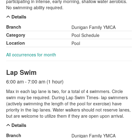
participating in intense, early morning, shallow water aerobics.
No swimming ability required.
Details
Branch
Dunigan Family YMCA
Category
Pool Schedule
Location
Pool
All occurrences for month
Lap Swim
6:00 am - 7:00 am (1 hour)
Max in each lap lane is two, for a total of 4 swimmers. Circle
swim may be required. During Lap Swim Times- lap swimmers
(actively swimming the length of the pool for exercise) have
priority in the lap lanes. Water walkers should not reserve lanes,
but are welcome to utilize them if they are open upon arrival.
Details
Branch
Dunigan Family YMCA