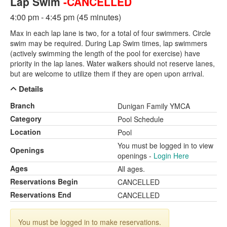
Lap Swim
-CANCELLED
4:00 pm - 4:45 pm (45 minutes)
Max in each lap lane is two, for a total of four swimmers. Circle
swim may be required. During Lap Swim times, lap swimmers
(actively swimming the length of the pool for exercise) have
priority in the lap lanes. Water walkers should not reserve lanes,
but are welcome to utilize them if they are open upon arrival.
Details
Branch
Dunigan Family YMCA
Category
Pool Schedule
Location
Pool
You must be logged in to view
Openings
openings -
Login Here
Ages
All ages.
Reservations Begin
CANCELLED
Reservations End
CANCELLED
You must be logged in to make reservations.