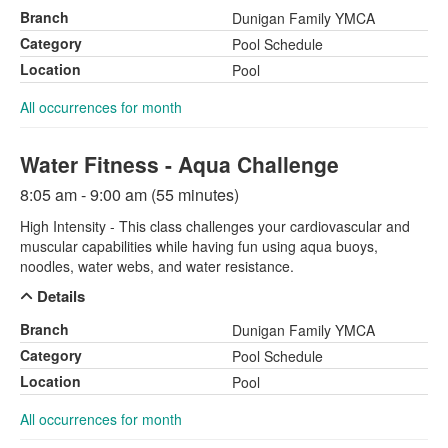
Branch
Dunigan Family YMCA
Category
Pool Schedule
Location
Pool
All occurrences for month
Water Fitness - Aqua Challenge
8:05 am - 9:00 am (55 minutes)
High Intensity - This class challenges your cardiovascular and
muscular capabilities while having fun using aqua buoys,
noodles, water webs, and water resistance.
Details
Branch
Dunigan Family YMCA
Category
Pool Schedule
Location
Pool
All occurrences for month