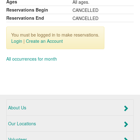
Ages
All ages.
Reservations Begin
CANCELLED
Reservations End
CANCELLED
You must be logged in to make reservations.
Login
|
Create an Account
All occurrences for month
About Us
Our Locations
Volunteer