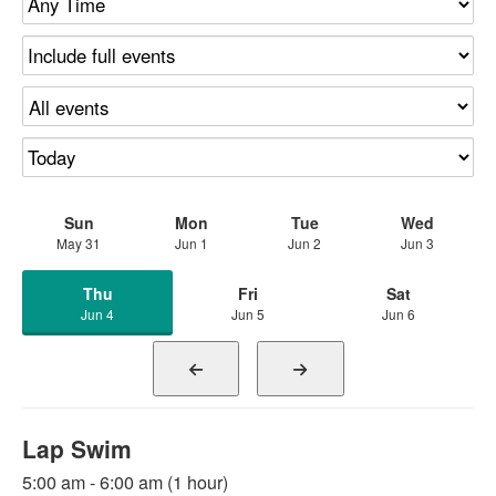
Sun
Mon
Tue
Wed
May 31
Jun 1
Jun 2
Jun 3
Thu
Fri
Sat
Jun 4
Jun 5
Jun 6
Lap Swim
5:00 am - 6:00 am (1 hour)