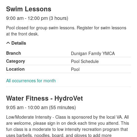
Swim Lessons
9:00 am - 12:00 pm (3 hours)
Pool closed for group swim lessons. Register for swim lessons
at the front desk.
Details
Branch
Dunigan Family YMCA
Category
Pool Schedule
Location
Pool
All occurrences for month
Water Fitness - HydroVet
9:05 am - 10:00 am (55 minutes)
Low/Moderate Intensity - Class is sponsored by the local VA. All
are welcome, please sign in on deck each time you attend. This
fun class is a moderate to low intensity recreation program that
uses barbells, noodles, board, and gloves to add more