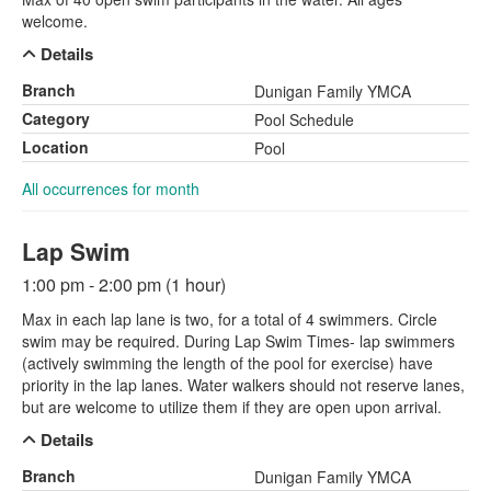
welcome.
Details
Branch
Dunigan Family YMCA
Category
Pool Schedule
Location
Pool
All occurrences for month
Lap Swim
1:00 pm - 2:00 pm (1 hour)
Max in each lap lane is two, for a total of 4 swimmers. Circle
swim may be required. During Lap Swim Times- lap swimmers
(actively swimming the length of the pool for exercise) have
priority in the lap lanes. Water walkers should not reserve lanes,
but are welcome to utilize them if they are open upon arrival.
Details
Branch
Dunigan Family YMCA