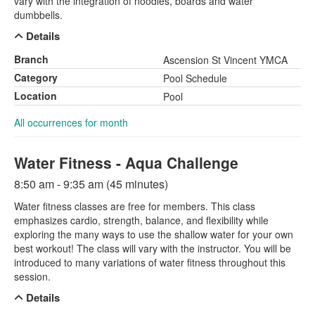
vary with the integration of noodles, boards and water
dumbbells.
Details
Branch
Ascension St Vincent YMCA
Category
Pool Schedule
Location
Pool
All occurrences for month
Water Fitness - Aqua Challenge
8:50 am - 9:35 am (45 minutes)
Water fitness classes are free for members. This class
emphasizes cardio, strength, balance, and flexibility while
exploring the many ways to use the shallow water for your own
best workout! The class will vary with the instructor. You will be
introduced to many variations of water fitness throughout this
session.
Details