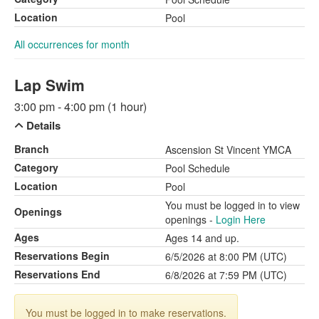
Location
Pool
All occurrences for month
Lap Swim
3:00 pm - 4:00 pm (1 hour)
Details
Branch
Ascension St Vincent YMCA
Category
Pool Schedule
Location
Pool
You must be logged in to view
Openings
openings -
Login Here
Ages
Ages 14 and up.
Reservations Begin
6/5/2026 at 8:00 PM (UTC)
Reservations End
6/8/2026 at 7:59 PM (UTC)
You must be logged in to make reservations.