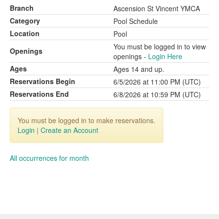
Branch
Ascension St Vincent YMCA
Category
Pool Schedule
Location
Pool
You must be logged in to view
Openings
openings -
Login Here
Ages
Ages 14 and up.
Reservations Begin
6/5/2026 at 11:00 PM (UTC)
Reservations End
6/8/2026 at 10:59 PM (UTC)
You must be logged in to make reservations.
Login
|
Create an Account
All occurrences for month