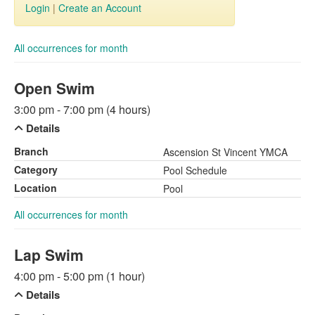
Login
|
Create an Account
All occurrences for month
Open Swim
3:00 pm - 7:00 pm (4 hours)
Details
Branch
Ascension St Vincent YMCA
Category
Pool Schedule
Location
Pool
All occurrences for month
Lap Swim
4:00 pm - 5:00 pm (1 hour)
Details