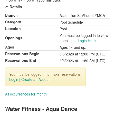
Details
Branch
Ascension St Vincent YMCA
Category
Pool Schedule
Location
Pool
You must be logged in to view
Openings
openings -
Login Here
Ages
Ages 14 and up.
Reservations Begin
6/5/2026 at 12:00 PM (UTC)
Reservations End
6/8/2026 at 11:59 AM (UTC)
You must be logged in to make reservations.
Login
|
Create an Account
All occurrences for month
Water Fitness - Aqua Dance