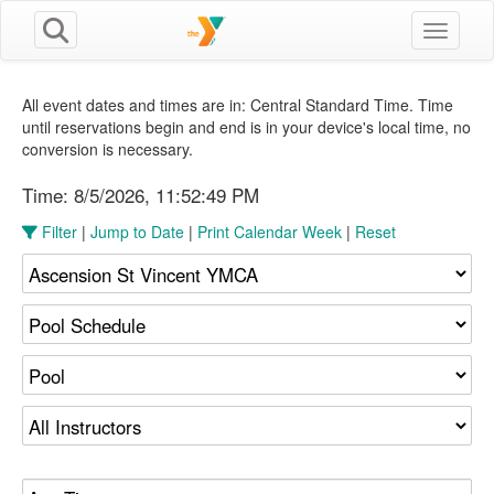
Toggle n
All event dates and times are in: Central Standard Time. Time
until reservations begin and end is in your device's local time, no
conversion is necessary.
Time:
8/5/2026, 11:52:50 PM
Filter
|
Jump to Date
|
Print Calendar Week
|
Reset