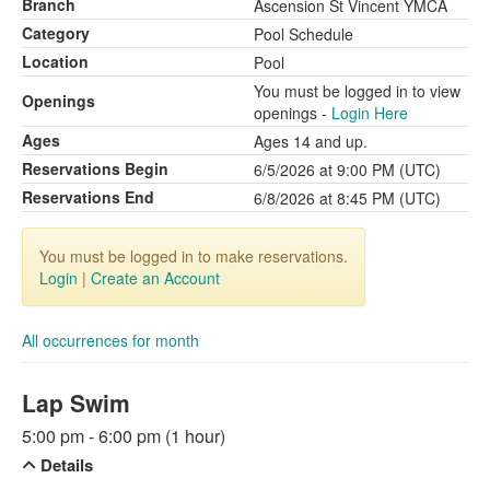
Branch
Ascension St Vincent YMCA
Category
Pool Schedule
Location
Pool
You must be logged in to view
Openings
openings -
Login Here
Ages
Ages 14 and up.
Reservations Begin
6/5/2026 at 9:00 PM (UTC)
Reservations End
6/8/2026 at 8:45 PM (UTC)
You must be logged in to make reservations.
Login
|
Create an Account
All occurrences for month
Lap Swim
5:00 pm - 6:00 pm (1 hour)
Details