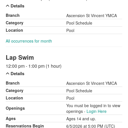
Details
Branch
Ascension St Vincent YMCA
Category
Pool Schedule
Location
Pool
All occurrences for month
Lap Swim
12:00 pm - 1:00 pm (1 hour)
Details
Branch
Ascension St Vincent YMCA
Category
Pool Schedule
Location
Pool
You must be logged in to view
Openings
openings -
Login Here
Ages
Ages 14 and up.
Reservations Begin
6/5/2026 at 5:00 PM (UTC)