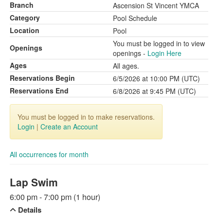
Branch
Ascension St Vincent YMCA
Category
Pool Schedule
Location
Pool
You must be logged in to view
Openings
openings -
Login Here
Ages
All ages.
Reservations Begin
6/5/2026 at 10:00 PM (UTC)
Reservations End
6/8/2026 at 9:45 PM (UTC)
You must be logged in to make reservations.
Login
|
Create an Account
All occurrences for month
Lap Swim
6:00 pm - 7:00 pm (1 hour)
Details