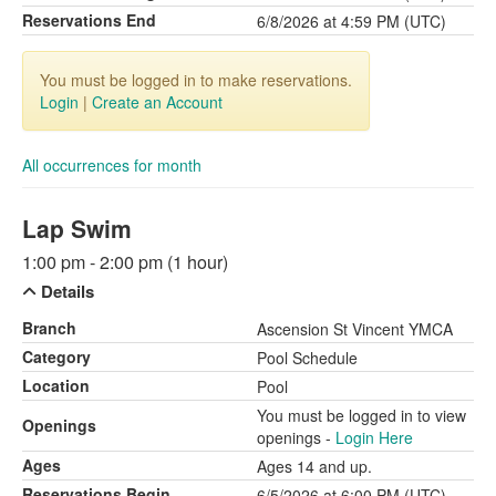
Reservations End
6/8/2026 at 4:59 PM (UTC)
You must be logged in to make reservations.
Login
|
Create an Account
All occurrences for month
Lap Swim
1:00 pm - 2:00 pm (1 hour)
Details
Branch
Ascension St Vincent YMCA
Category
Pool Schedule
Location
Pool
You must be logged in to view
Openings
openings -
Login Here
Ages
Ages 14 and up.
Reservations Begin
6/5/2026 at 6:00 PM (UTC)