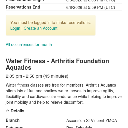
Reservations End
6/8/2026 at 5:59 PM (UTC)
You must be logged in to make reservations.
Login
|
Create an Account
All occurrences for month
Water Fitness - Arthritis Foundation
Aquatics
2:05 pm - 2:50 pm (45 minutes)
Water fitness classes are free for members. Arthritis Aquatics
offers lots of fun and shallow water moves to improve agility,
flexibility and cardiovascular endurance while helping to improve
joint mobility and help to relieve discomfort.
Details
Branch
Ascension St Vincent YMCA
Category
Pool Schedule