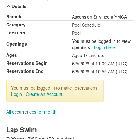
Details
Branch
Ascension St Vincent YMCA
Category
Pool Schedule
Location
Pool
You must be logged in to view
Openings
openings -
Login Here
Ages
Ages 14 and up.
Reservations Begin
6/5/2026 at 11:00 AM (UTC)
Reservations End
6/8/2026 at 10:59 AM (UTC)
You must be logged in to make reservations.
Login
|
Create an Account
All occurrences for month
Lap Swim
7:00 am - 7:50 am (50 minutes)