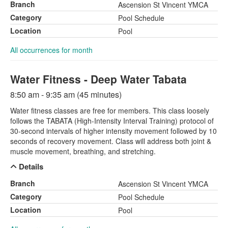
Branch
Ascension St Vincent YMCA
Category
Pool Schedule
Location
Pool
All occurrences for month
Water Fitness - Deep Water Tabata
8:50 am - 9:35 am (45 minutes)
Water fitness classes are free for members. This class loosely
follows the TABATA (High-Intensity Interval Training) protocol of
30-second intervals of higher intensity movement followed by 10
seconds of recovery movement. Class will address both joint &
muscle movement, breathing, and stretching.
Details
Branch
Ascension St Vincent YMCA
Category
Pool Schedule
Location
Pool