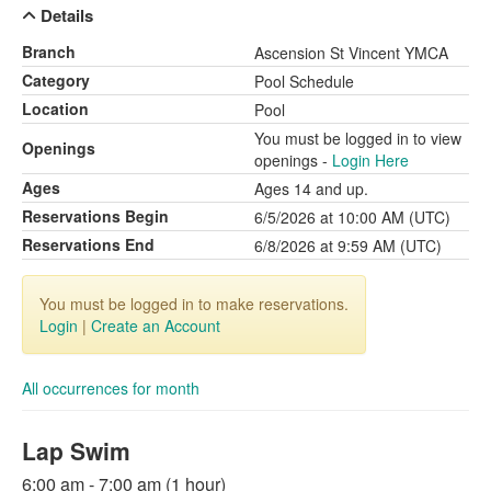
Details
Branch
Ascension St Vincent YMCA
Category
Pool Schedule
Location
Pool
You must be logged in to view
Openings
openings -
Login Here
Ages
Ages 14 and up.
Reservations Begin
6/5/2026 at 10:00 AM (UTC)
Reservations End
6/8/2026 at 9:59 AM (UTC)
You must be logged in to make reservations.
Login
|
Create an Account
All occurrences for month
Lap Swim
6:00 am - 7:00 am (1 hour)