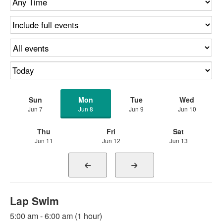
Sun
Mon
Tue
Wed
Jun 7
Jun 8
Jun 9
Jun 10
Thu
Fri
Sat
Jun 11
Jun 12
Jun 13
Lap Swim
5:00 am - 6:00 am (1 hour)