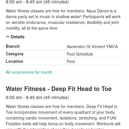
8:00 am - 8:45 am (45 minutes)
Water fitness classes are free for members. Aqua Dance is a
dance party set to music in shallow water! Participants will work
on aerobic endurance, muscular resistance, flexibility and joint
mobility, all at the same time.
Details
Branch
Ascension St Vincent YMCA
Category
Pool Schedule
Location
Pool
All occurrences for month
Water Fitness - Deep Fit Head to Toe
8:00 am - 8:45 am (45 minutes)
Water fitness classes are free for members. Deep Fit Head to
Toe Incorporates movement of every quadrant of your body,
combining cardio movement, isolations, stretching, and FUN!
Flotation belts will help focus on body movement. Workouts will