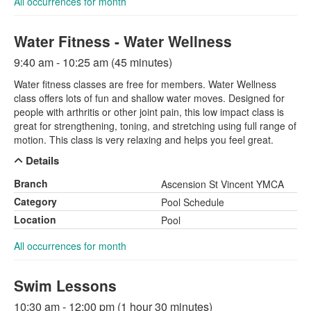
All occurrences for month
Water Fitness - Water Wellness
9:40 am - 10:25 am (45 minutes)
Water fitness classes are free for members. Water Wellness
class offers lots of fun and shallow water moves. Designed for
people with arthritis or other joint pain, this low impact class is
great for strengthening, toning, and stretching using full range of
motion. This class is very relaxing and helps you feel great.
Details
Branch
Ascension St Vincent YMCA
Category
Pool Schedule
Location
Pool
All occurrences for month
Swim Lessons
10:30 am - 12:00 pm (1 hour 30 minutes)