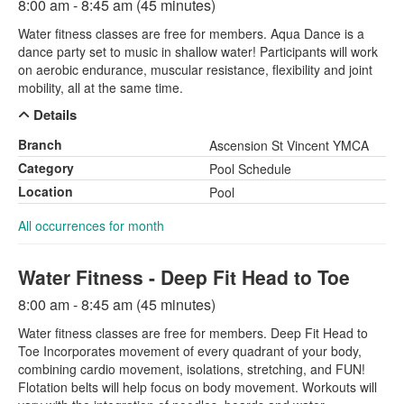
8:00 am - 8:45 am (45 minutes)
Water fitness classes are free for members. Aqua Dance is a
dance party set to music in shallow water! Participants will work
on aerobic endurance, muscular resistance, flexibility and joint
mobility, all at the same time.
Details
Branch
Ascension St Vincent YMCA
Category
Pool Schedule
Location
Pool
All occurrences for month
Water Fitness - Deep Fit Head to Toe
8:00 am - 8:45 am (45 minutes)
Water fitness classes are free for members. Deep Fit Head to
Toe Incorporates movement of every quadrant of your body,
combining cardio movement, isolations, stretching, and FUN!
Flotation belts will help focus on body movement. Workouts will