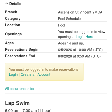
Details
Branch
Ascension St Vincent YMCA
Category
Pool Schedule
Location
Pool
You must be logged in to view
Openings
openings -
Login Here
Ages
Ages 14 and up.
Reservations Begin
6/5/2026 at 10:00 AM (UTC)
Reservations End
6/8/2026 at 9:59 AM (UTC)
You must be logged in to make reservations.
Login
|
Create an Account
All occurrences for month
Lap Swim
6:00 am - 7:00 am (1 hour)