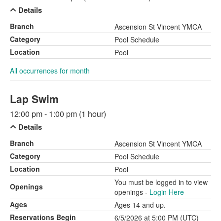
Details
Branch
Ascension St Vincent YMCA
Category
Pool Schedule
Location
Pool
All occurrences for month
Lap Swim
12:00 pm - 1:00 pm (1 hour)
Details
Branch
Ascension St Vincent YMCA
Category
Pool Schedule
Location
Pool
You must be logged in to view
Openings
openings -
Login Here
Ages
Ages 14 and up.
Reservations Begin
6/5/2026 at 5:00 PM (UTC)