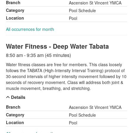
Branch
Ascension St Vincent YMCA
Category
Pool Schedule
Location
Pool
All occurrences for month
Water Fitness - Deep Water Tabata
8:50 am - 9:35 am (45 minutes)
Water fitness classes are free for members. This class loosely
follows the TABATA (High-Intensity Interval Training) protocol of
30-second intervals of higher intensity movement followed by 10
seconds of recovery movement. Class will address both joint &
muscle movement, breathing, and stretching.
Details
Branch
Ascension St Vincent YMCA
Category
Pool Schedule
Location
Pool