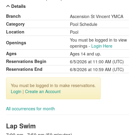
Details
Branch
Ascension St Vincent YMCA
Category
Pool Schedule
Location
Pool
You must be logged in to view
Openings
openings -
Login Here
Ages
Ages 14 and up.
Reservations Begin
6/5/2026 at 11:00 AM (UTC)
Reservations End
6/8/2026 at 10:59 AM (UTC)
You must be logged in to make reservations.
Login
|
Create an Account
All occurrences for month
Lap Swim
7:00 am - 7:50 am (50 minutes)