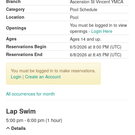
Branch
Ascension St Vincent YMCA
Category
Pool Schedule
Location
Pool
You must be logged in to view
Openings
openings -
Login Here
Ages
Ages 14 and up.
Reservations Begin
6/5/2026 at 9:00 PM (UTC)
Reservations End
6/8/2026 at 8:45 PM (UTC)
You must be logged in to make reservations.
Login
|
Create an Account
All occurrences for month
Lap Swim
5:00 pm - 6:00 pm (1 hour)
Details