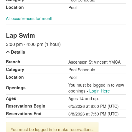
Location
Pool
All occurrences for month
Lap Swim
3:00 pm - 4:00 pm (1 hour)
Details
Branch
Ascension St Vincent YMCA
Category
Pool Schedule
Location
Pool
You must be logged in to view
Openings
openings -
Login Here
Ages
Ages 14 and up.
Reservations Begin
6/5/2026 at 8:00 PM (UTC)
Reservations End
6/8/2026 at 7:59 PM (UTC)
You must be logged in to make reservations.