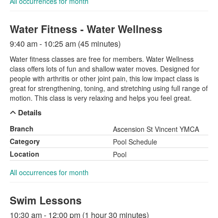
All occurrences for month
Water Fitness - Water Wellness
9:40 am - 10:25 am (45 minutes)
Water fitness classes are free for members. Water Wellness
class offers lots of fun and shallow water moves. Designed for
people with arthritis or other joint pain, this low impact class is
great for strengthening, toning, and stretching using full range of
motion. This class is very relaxing and helps you feel great.
Details
Branch
Ascension St Vincent YMCA
Category
Pool Schedule
Location
Pool
All occurrences for month
Swim Lessons
10:30 am - 12:00 pm (1 hour 30 minutes)