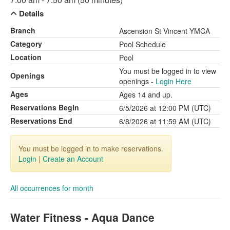
Details
Branch
Ascension St Vincent YMCA
Category
Pool Schedule
Location
Pool
You must be logged in to view
Openings
openings -
Login Here
Ages
Ages 14 and up.
Reservations Begin
6/5/2026 at 12:00 PM (UTC)
Reservations End
6/8/2026 at 11:59 AM (UTC)
You must be logged in to make reservations.
Login
|
Create an Account
All occurrences for month
Water Fitness - Aqua Dance