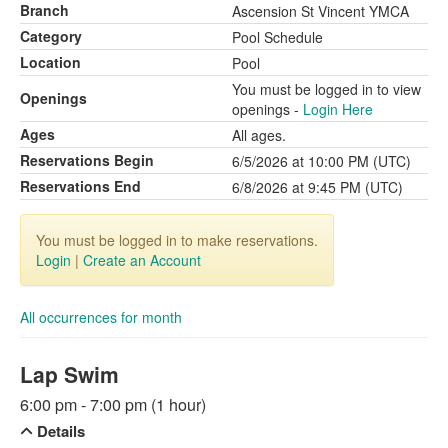
Branch
Ascension St Vincent YMCA
Category
Pool Schedule
Location
Pool
You must be logged in to view
Openings
openings -
Login Here
Ages
All ages.
Reservations Begin
6/5/2026 at 10:00 PM (UTC)
Reservations End
6/8/2026 at 9:45 PM (UTC)
You must be logged in to make reservations.
Login
|
Create an Account
All occurrences for month
Lap Swim
6:00 pm - 7:00 pm (1 hour)
Details