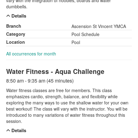
vary with the integration of noodles, boards and water
dumbbells.
Details
Branch
Ascension St Vincent YMCA
Category
Pool Schedule
Location
Pool
All occurrences for month
Water Fitness - Aqua Challenge
8:50 am - 9:35 am (45 minutes)
Water fitness classes are free for members. This class
emphasizes cardio, strength, balance, and flexibility while
exploring the many ways to use the shallow water for your own
best workout! The class will vary with the instructor. You will be
introduced to many variations of water fitness throughout this
session.
Details