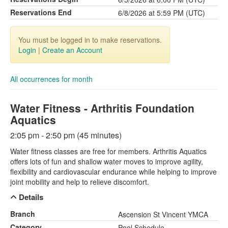
Reservations End
6/8/2026 at 5:59 PM (UTC)
You must be logged in to make reservations.
Login
|
Create an Account
All occurrences for month
Water Fitness - Arthritis Foundation
Aquatics
2:05 pm - 2:50 pm (45 minutes)
Water fitness classes are free for members. Arthritis Aquatics
offers lots of fun and shallow water moves to improve agility,
flexibility and cardiovascular endurance while helping to improve
joint mobility and help to relieve discomfort.
Details
Branch
Ascension St Vincent YMCA
Category
Pool Schedule