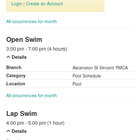
Login
|
Create an Account
All occurrences for month
Open Swim
3:00 pm - 7:00 pm (4 hours)
Details
Branch
Ascension St Vincent YMCA
Category
Pool Schedule
Location
Pool
All occurrences for month
Lap Swim
4:00 pm - 5:00 pm (1 hour)
Details