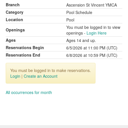
Branch
Ascension St Vincent YMCA
Category
Pool Schedule
Location
Pool
You must be logged in to view
Openings
openings -
Login Here
Ages
Ages 14 and up.
Reservations Begin
6/5/2026 at 11:00 PM (UTC)
Reservations End
6/8/2026 at 10:59 PM (UTC)
You must be logged in to make reservations.
Login
|
Create an Account
All occurrences for month