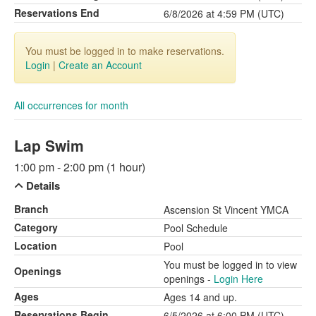
Reservations End
6/8/2026 at 4:59 PM (UTC)
You must be logged in to make reservations.
Login
|
Create an Account
All occurrences for month
Lap Swim
1:00 pm - 2:00 pm (1 hour)
Details
Branch
Ascension St Vincent YMCA
Category
Pool Schedule
Location
Pool
You must be logged in to view
Openings
openings -
Login Here
Ages
Ages 14 and up.
Reservations Begin
6/5/2026 at 6:00 PM (UTC)