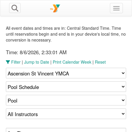
Toggle n
All event dates and times are in: Central Standard Time. Time
until reservations begin and end is in your device's local time, no
conversion is necessary.
Time:
8/6/2026, 2:33:02 AM
Filter
|
Jump to Date
|
Print Calendar Week
|
Reset