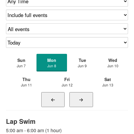
Sun
Mon
Tue
Wed
Jun 7
Jun 8
Jun 9
Jun 10
Thu
Fri
Sat
Jun 11
Jun 12
Jun 13
Lap Swim
5:00 am - 6:00 am (1 hour)