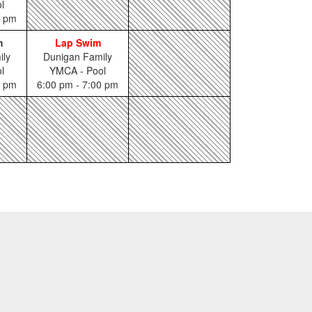
l
0 pm
m
Lap Swim
ily
Dunigan Family
l
YMCA - Pool
0 pm
6:00 pm - 7:00 pm