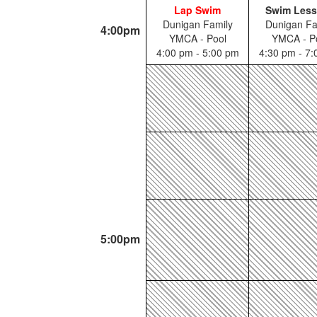
Lap Swim
Swim Les
Dunigan Family
Dunigan Fa
4:00pm
YMCA - Pool
YMCA - P
4:00 pm - 5:00 pm
4:30 pm - 7
5:00pm