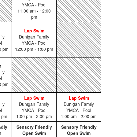
YMCA - Pool
11:00 am - 12:00
pm
Lap Swim
ily
Dunigan Family
l
YMCA - Pool
00 pm
12:00 pm - 1:00 pm
m
ily
l
00 pm
Lap Swim
Lap Swim
ily
Dunigan Family
Dunigan Family
l
YMCA - Pool
YMCA - Pool
0 pm
1:00 pm - 2:00 pm
1:00 pm - 2:00 pm
ndly
Sensory Friendly
Sensory Friendly
m
Open Swim
Open Swim