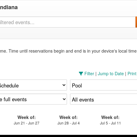
Indiana
me. Time until reservations begin and end is in your device's local tim
Filter
|
Jump to Date
|
Prin
Week of:
Week of:
Week of:
Jun 21 - Jun 27
Jun 28 - Jul 4
Jul 5 - Jul 11