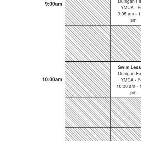
Dunigan Fa
9:00am
YMCA - P
9:05 am - 1
am
Swim Les
Dunigan Fa
10:00am
YMCA - P
10:00 am - 
pm