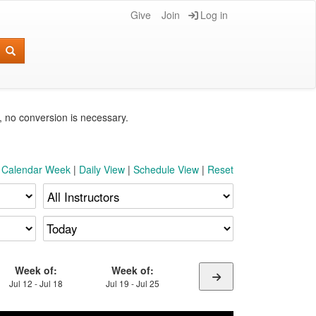
Give
Join
Log in
e, no conversion is necessary.
t Calendar Week
|
Daily View
|
Schedule View
|
Reset
Week of:
Week of:
Jul 12 - Jul 18
Jul 19 - Jul 25