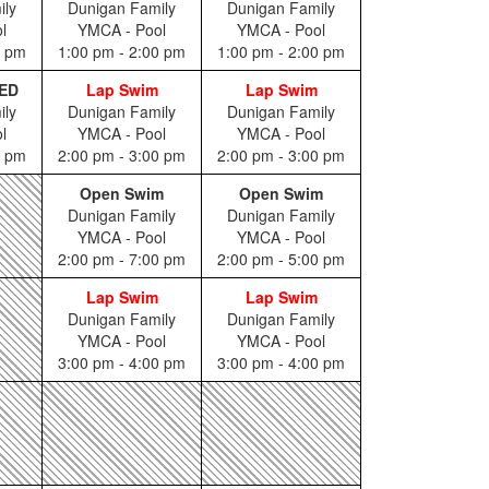
ily
Dunigan Family
Dunigan Family
l
YMCA - Pool
YMCA - Pool
0 pm
1:00 pm - 2:00 pm
1:00 pm - 2:00 pm
ED
Lap Swim
Lap Swim
ily
Dunigan Family
Dunigan Family
l
YMCA - Pool
YMCA - Pool
0 pm
2:00 pm - 3:00 pm
2:00 pm - 3:00 pm
Open Swim
Open Swim
Dunigan Family
Dunigan Family
YMCA - Pool
YMCA - Pool
2:00 pm - 7:00 pm
2:00 pm - 5:00 pm
Lap Swim
Lap Swim
Dunigan Family
Dunigan Family
YMCA - Pool
YMCA - Pool
3:00 pm - 4:00 pm
3:00 pm - 4:00 pm