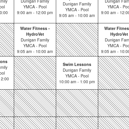
mily
Dunigan Family
Dunigan Fam
Dunigan Family
ool
YMCA - Pool
YMCA - Poo
YMCA - Pool
0:00
9:00 am - 12:00 pm
9:00 am - 12:
9:05 am - 10:00 am
Water Fitness -
Water Fitnes
HydroVet
HydroVet
Dunigan Family
Dunigan Fam
YMCA - Pool
YMCA - Poo
9:05 am - 10:00 am
9:05 am - 10:
sons
Swim Lessons
mily
Dunigan Family
ool
YMCA - Pool
12:00
10:00 am - 1:00 pm