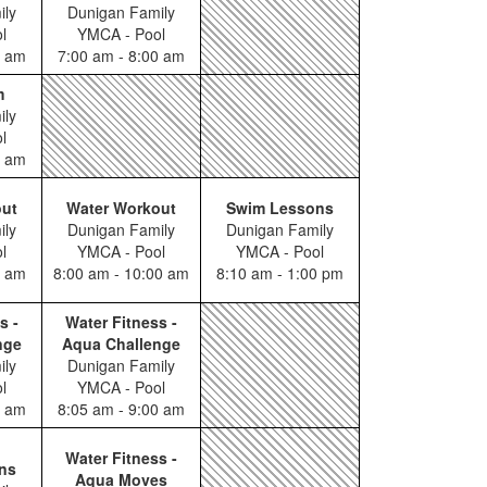
ily
Dunigan Family
l
YMCA - Pool
0 am
7:00 am - 8:00 am
m
ily
l
0 am
out
Water Workout
Swim Lessons
ily
Dunigan Family
Dunigan Family
l
YMCA - Pool
YMCA - Pool
0 am
8:00 am - 10:00 am
8:10 am - 1:00 pm
s -
Water Fitness -
nge
Aqua Challenge
ily
Dunigan Family
l
YMCA - Pool
0 am
8:05 am - 9:00 am
Water Fitness -
ns
Aqua Moves