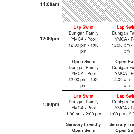
11:00am
Lap Swim
Lap Sw
Dunigan Family
Dunigan Fa
12:00pm
YMCA - Pool
YMCA - P
12:00 pm - 1:00
12:00 pm - 
pm
pm
Open Swim
Open Sw
Dunigan Family
Dunigan Fa
YMCA - Pool
YMCA - P
12:00 pm - 1:00
12:00 pm - 
pm
pm
Lap Swim
Lap Sw
Dunigan Family
Dunigan Fa
1:00pm
YMCA - Pool
YMCA - P
1:00 pm - 2:00 pm
1:00 pm - 2
Sensory Friendly
Sensory Fri
Open Swim
Open Sw