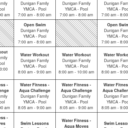
mily
Dunigan Family
Dunigan Family
Dunigan Fam
ool
YMCA - Pool
YMCA - Pool
YMCA - Poo
:00 am
7:00 am - 8:00 am
7:00 am - 8:00 am
7:00 am - 8:0
Open Swim
Open Swi
Dunigan Family
Dunigan Fam
YMCA - Pool
YMCA - Poo
7:00 am - 8:00 am
7:00 am - 8:0
kout
Water Workout
Water Workout
Water Work
mily
Dunigan Family
Dunigan Family
Dunigan Fam
ool
YMCA - Pool
YMCA - Pool
YMCA - Poo
0:00
8:00 am - 9:00 am
8:00 am - 10:00 am
8:00 am - 9:0
ess -
Water Fitness -
Water Fitness -
Water Fitnes
enge
Aqua Challenge
Aqua Challenge
Aqua Challe
mily
Dunigan Family
Dunigan Family
Dunigan Fam
ool
YMCA - Pool
YMCA - Pool
YMCA - Poo
:00 am
8:05 am - 9:00 am
8:05 am - 9:00 am
8:05 am - 9:0
ess -
Water Fitness -
ves
Swim Lessons
Swim Lesso
Aqua Moves