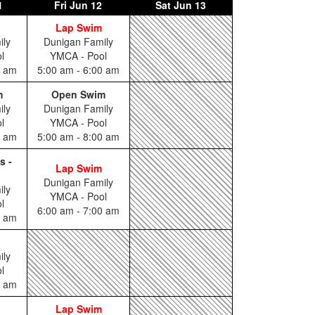
1
Fri
Jun 12
Sat
Jun 13
Lap Swim
ily
Dunigan Family
l
YMCA - Pool
0 am
5:00 am - 6:00 am
m
Open Swim
ily
Dunigan Family
l
YMCA - Pool
0 am
5:00 am - 8:00 am
s -
Lap Swim
Dunigan Family
ily
YMCA - Pool
l
6:00 am - 7:00 am
5 am
ily
l
0 am
Lap Swim