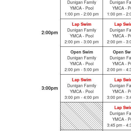
Dunigan Family
Dunigan Fa
YMCA - Pool
YMCA - P
1:00 pm - 2:00 pm
1:00 pm - 2
Lap Swim
Lap Sw
Dunigan Family
Dunigan Fa
2:00pm
YMCA - Pool
YMCA - P
2:00 pm - 3:00 pm
2:00 pm - 3
Open Swim
Open Sw
Dunigan Family
Dunigan Fa
YMCA - Pool
YMCA - P
2:00 pm - 5:00 pm
2:00 pm - 4
Lap Swim
Lap Sw
Dunigan Family
Dunigan Fa
3:00pm
YMCA - Pool
YMCA - P
3:00 pm - 4:00 pm
3:00 pm - 3
Lap Sw
Dunigan Fa
YMCA - P
3:45 pm - 4