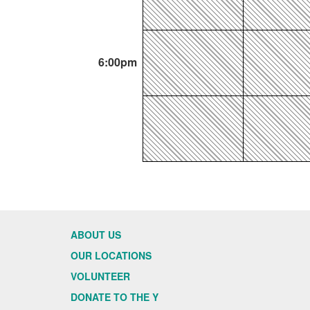
6:00pm
ABOUT US
OUR LOCATIONS
VOLUNTEER
DONATE TO THE Y