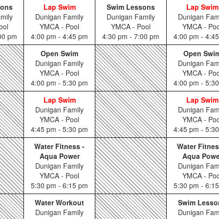
sons
Lap Swim
Swim Lessons
Lap Swim
mily
Dunigan Family
Dunigan Family
Dunigan Fam
ool
YMCA - Pool
YMCA - Pool
YMCA - Poo
:00 pm
4:00 pm - 4:45 pm
4:30 pm - 7:00 pm
4:00 pm - 4:4
Open Swim
Open Swi
Dunigan Family
Dunigan Fam
YMCA - Pool
YMCA - Poo
4:00 pm - 5:30 pm
4:00 pm - 5:3
Lap Swim
Lap Swim
Dunigan Family
Dunigan Fam
YMCA - Pool
YMCA - Poo
4:45 pm - 5:30 pm
4:45 pm - 5:3
Water Fitness -
Water Fitnes
Aqua Power
Aqua Powe
Dunigan Family
Dunigan Fam
YMCA - Pool
YMCA - Poo
5:30 pm - 6:15 pm
5:30 pm - 6:1
Water Workout
Swim Lesso
Dunigan Family
Dunigan Fam