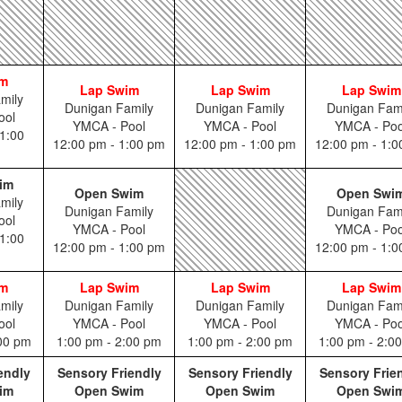
im
Lap Swim
Lap Swim
Lap Swim
mily
Dunigan Family
Dunigan Family
Dunigan Fam
ool
YMCA - Pool
YMCA - Pool
YMCA - Poo
1:00
12:00 pm - 1:00 pm
12:00 pm - 1:00 pm
12:00 pm - 1:
im
Open Swim
Open Swi
mily
Dunigan Family
Dunigan Fam
ool
YMCA - Pool
YMCA - Poo
1:00
12:00 pm - 1:00 pm
12:00 pm - 1:
im
Lap Swim
Lap Swim
Lap Swim
mily
Dunigan Family
Dunigan Family
Dunigan Fam
ool
YMCA - Pool
YMCA - Pool
YMCA - Poo
:00 pm
1:00 pm - 2:00 pm
1:00 pm - 2:00 pm
1:00 pm - 2:0
endly
Sensory Friendly
Sensory Friendly
Sensory Frie
im
Open Swim
Open Swim
Open Swi