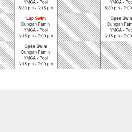
YMCA - Pool
YMCA - Poo
5:30 pm - 6:15 pm
5:30 pm - 7:0
Lap Swim
Open Swi
Dunigan Family
Dunigan Fam
YMCA - Pool
YMCA - Poo
6:15 pm - 7:00 pm
6:15 pm - 7:0
Open Swim
Dunigan Family
YMCA - Pool
6:15 pm - 7:00 pm