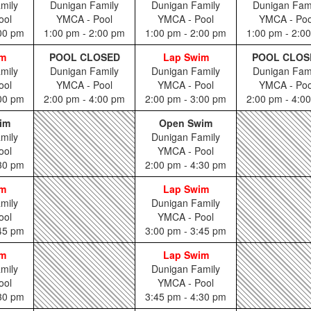
mily
Dunigan Family
Dunigan Family
Dunigan Fam
ool
YMCA - Pool
YMCA - Pool
YMCA - Poo
:00 pm
1:00 pm - 2:00 pm
1:00 pm - 2:00 pm
1:00 pm - 2:0
im
POOL CLOSED
Lap Swim
POOL CLOS
mily
Dunigan Family
Dunigan Family
Dunigan Fam
ool
YMCA - Pool
YMCA - Pool
YMCA - Poo
:00 pm
2:00 pm - 4:00 pm
2:00 pm - 3:00 pm
2:00 pm - 4:0
im
Open Swim
mily
Dunigan Family
ool
YMCA - Pool
:30 pm
2:00 pm - 4:30 pm
im
Lap Swim
mily
Dunigan Family
ool
YMCA - Pool
:45 pm
3:00 pm - 3:45 pm
im
Lap Swim
mily
Dunigan Family
ool
YMCA - Pool
:30 pm
3:45 pm - 4:30 pm