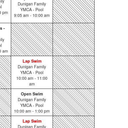
ily
Dunigan Family
l
YMCA - Pool
00 pm
9:05 am - 10:00 am
s -
ily
l
00 am
Lap Swim
Dunigan Family
YMCA - Pool
10:00 am - 11:00
am
Open Swim
Dunigan Family
YMCA - Pool
10:00 am - 1:00 pm
Lap Swim
Dunigan Family