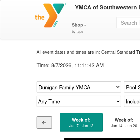
YMCA of Southwestern 
Shop
by type
All event dates and times are in: Central Standard Ti
Time:
8/7/2026, 11:11:43 AM
Week of:
Week of:
Jun 7 - Jun 13
Jun 14 - Jun 20