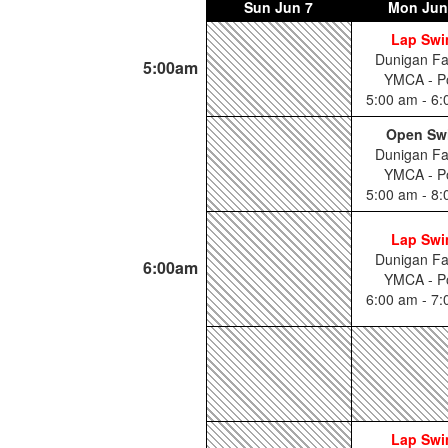
Sun
Jun 7
Mon
Jun
Lap Sw
Dunigan Fa
5:00am
YMCA - P
5:00 am - 6
Open Sw
Dunigan Fa
YMCA - P
5:00 am - 8
Lap Sw
Dunigan Fa
6:00am
YMCA - P
6:00 am - 7
Lap Sw