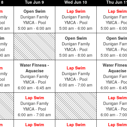
 8
Tue
Jun 9
Wed
Jun 10
Thu
Jun 1
im
Open Swim
Lap Swim
Lap Swim
mily
Dunigan Family
Dunigan Family
Dunigan Fam
ool
YMCA - Pool
YMCA - Pool
YMCA - Poo
:00 am
5:00 am - 6:00 am
5:00 am - 6:00 am
5:00 am - 6:0
im
Open Swim
Open Swi
mily
Dunigan Family
Dunigan Fam
ool
YMCA - Pool
YMCA - Poo
:00 am
5:00 am - 8:00 am
5:00 am - 6:0
Water Fitness -
Water Fitnes
im
Lap Swim
Aquacise
Aquacise
mily
Dunigan Family
Dunigan Family
Dunigan Fam
ool
YMCA - Pool
YMCA - Pool
YMCA - Poo
:00 am
6:00 am - 7:00 am
6:00 am - 6:45 am
6:00 am - 6:4
Lap Swim
Lap Swim
Dunigan Family
Dunigan Fam
YMCA - Pool
YMCA - Poo
6:00 am - 7:00 am
6:00 am - 7:0
im
Lap Swim
Lap Swim
Lap Swim