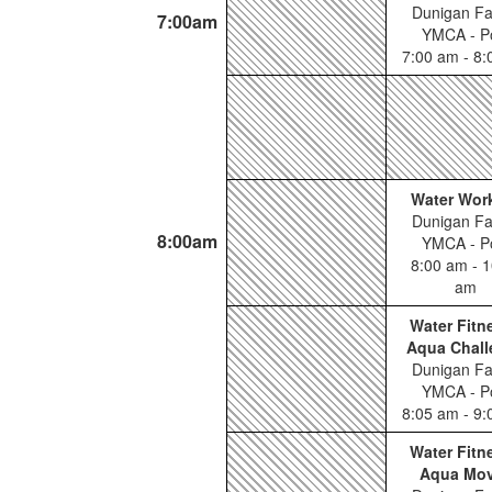
Dunigan Fa
7:00am
YMCA - P
7:00 am - 8
Water Wor
Dunigan Fa
8:00am
YMCA - P
8:00 am - 1
am
Water Fitn
Aqua Chall
Dunigan Fa
YMCA - P
8:05 am - 9
Water Fitn
Aqua Mo