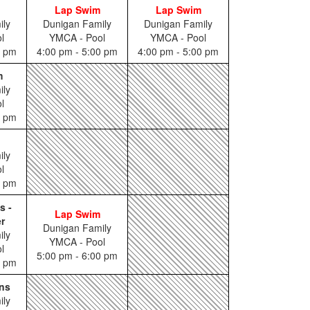
Lap Swim
Lap Swim
ily
Dunigan Family
Dunigan Family
l
YMCA - Pool
YMCA - Pool
5 pm
4:00 pm - 5:00 pm
4:00 pm - 5:00 pm
m
ily
l
0 pm
ily
l
0 pm
s -
Lap Swim
r
Dunigan Family
ily
YMCA - Pool
l
5:00 pm - 6:00 pm
5 pm
ns
ily