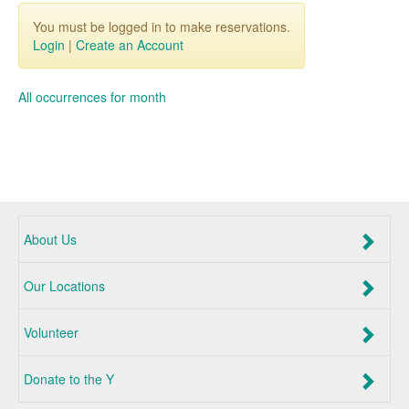
You must be logged in to make reservations.
Login
|
Create an Account
All occurrences for month
About Us
Our Locations
Volunteer
Donate to the Y