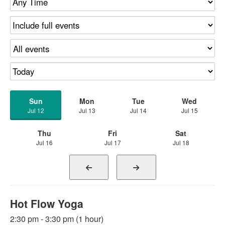
Sun
Mon
Tue
Wed
Jul 12
Jul 13
Jul 14
Jul 15
Thu
Fri
Sat
Jul 16
Jul 17
Jul 18
Hot Flow Yoga
2:30 pm - 3:30 pm (1 hour)