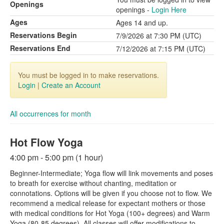
Openings
openings -
Login Here
Ages
Ages 14 and up.
Reservations Begin
7/9/2026 at 7:30 PM (UTC)
Reservations End
7/12/2026 at 7:15 PM (UTC)
You must be logged in to make reservations.
Login
|
Create an Account
All occurrences for month
Hot Flow Yoga
4:00 pm - 5:00 pm (1 hour)
Beginner-Intermediate; Yoga flow will link movements and poses
to breath for exercise without chanting, meditation or
connotations. Options will be given if you choose not to flow. We
recommend a medical release for expectant mothers or those
with medical conditions for Hot Yoga (100+ degrees) and Warm
Yoga (80-85 degrees). All classes will offer modifications to