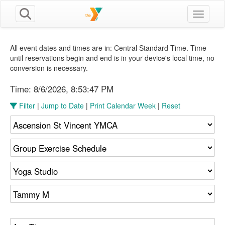
Toggle n
All event dates and times are in: Central Standard Time. Time
until reservations begin and end is in your device's local time, no
conversion is necessary.
Time:
8/6/2026, 8:53:47 PM
Filter
|
Jump to Date
|
Print Calendar Week
|
Reset