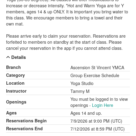
increase or decrease intensity. *Hot and Warm Yoga are for Y
members, ages 14 & up ONLY. It is important you bring water to
this class. We encourage members to bring a towel and their
own mat.
Please arrive early to claim your reservation. Reservations are
forfeited to members on standby at the start of class. Please
cancel your reservation in the app if you cannot attend class.
Details
Branch
Ascension St Vincent YMCA
Category
Group Exercise Schedule
Location
Yoga Studio
Instructor
Tammy M
You must be logged in to view
Openings
openings -
Login Here
Ages
Ages 14 and up.
Reservations Begin
7/9/2026 at 9:00 PM (UTC)
Reservations End
7/12/2026 at 8:59 PM (UTC)