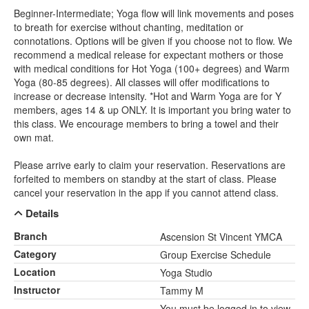
Beginner-Intermediate; Yoga flow will link movements and poses
to breath for exercise without chanting, meditation or
connotations. Options will be given if you choose not to flow. We
recommend a medical release for expectant mothers or those
with medical conditions for Hot Yoga (100+ degrees) and Warm
Yoga (80-85 degrees). All classes will offer modifications to
increase or decrease intensity. *Hot and Warm Yoga are for Y
members, ages 14 & up ONLY. It is important you bring water to
this class. We encourage members to bring a towel and their
own mat.
Please arrive early to claim your reservation. Reservations are
forfeited to members on standby at the start of class. Please
cancel your reservation in the app if you cannot attend class.
Details
Branch
Ascension St Vincent YMCA
Category
Group Exercise Schedule
Location
Yoga Studio
Instructor
Tammy M
You must be logged in to view