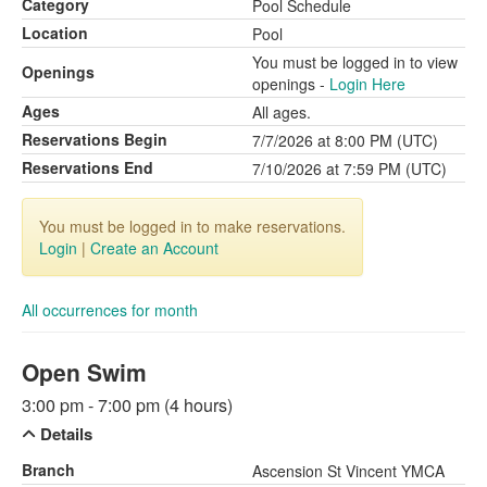
Category
Pool Schedule
Location
Pool
You must be logged in to view
Openings
openings -
Login Here
Ages
All ages.
Reservations Begin
7/7/2026 at 8:00 PM (UTC)
Reservations End
7/10/2026 at 7:59 PM (UTC)
You must be logged in to make reservations.
Login
|
Create an Account
All occurrences for month
Open Swim
3:00 pm - 7:00 pm (4 hours)
Details
Branch
Ascension St Vincent YMCA