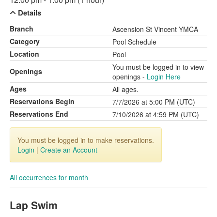
Details
Branch
Ascension St Vincent YMCA
Category
Pool Schedule
Location
Pool
You must be logged in to view
Openings
openings -
Login Here
Ages
All ages.
Reservations Begin
7/7/2026 at 5:00 PM (UTC)
Reservations End
7/10/2026 at 4:59 PM (UTC)
You must be logged in to make reservations.
Login
|
Create an Account
All occurrences for month
Lap Swim