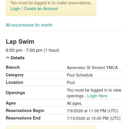
You must be logged in to make reservations.
Login
|
Create an Account
All occurrences for month
Lap Swim
6:00 pm - 7:00 pm (1 hour)
Details
Branch
Ascension St Vincent YMCA
Category
Pool Schedule
Location
Pool
You must be logged in to view
Openings
openings -
Login Here
Ages
All ages.
Reservations Begin
7/9/2026 at 11:00 PM (UTC)
Reservations End
7/10/2026 at 10:45 PM (UTC)