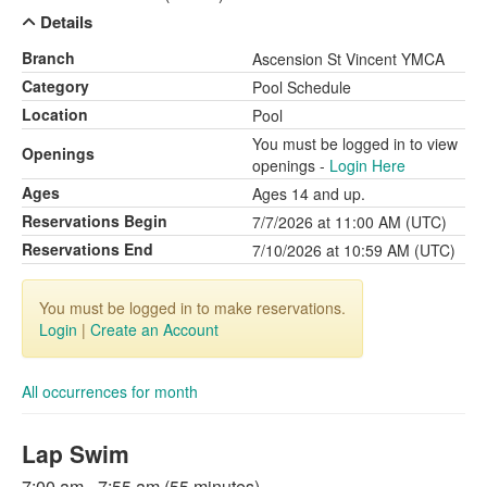
Details
Branch
Ascension St Vincent YMCA
Category
Pool Schedule
Location
Pool
You must be logged in to view
Openings
openings -
Login Here
Ages
Ages 14 and up.
Reservations Begin
7/7/2026 at 11:00 AM (UTC)
Reservations End
7/10/2026 at 10:59 AM (UTC)
You must be logged in to make reservations.
Login
|
Create an Account
All occurrences for month
Lap Swim
7:00 am - 7:55 am (55 minutes)