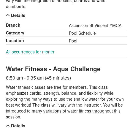
vary with the integration of noodles, boards and water
dumbbells.
Details
Branch
Ascension St Vincent YMCA
Category
Pool Schedule
Location
Pool
All occurrences for month
Water Fitness - Aqua Challenge
8:50 am - 9:35 am (45 minutes)
Water fitness classes are free for members. This class
emphasizes cardio, strength, balance, and flexibility while
exploring the many ways to use the shallow water for your own
best workout! The class will vary with the instructor. You will be
introduced to many variations of water fitness throughout this
session.
Details