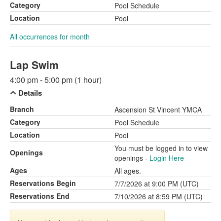
Category
Pool Schedule
Location
Pool
All occurrences for month
Lap Swim
4:00 pm - 5:00 pm (1 hour)
Details
Branch
Ascension St Vincent YMCA
Category
Pool Schedule
Location
Pool
You must be logged in to view
Openings
openings -
Login Here
Ages
All ages.
Reservations Begin
7/7/2026 at 9:00 PM (UTC)
Reservations End
7/10/2026 at 8:59 PM (UTC)