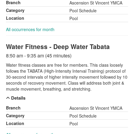
Branch
Ascension St Vincent YMCA
Category
Pool Schedule
Location
Pool
All occurrences for month
Water Fitness - Deep Water Tabata
8:50 am - 9:35 am (45 minutes)
Water fitness classes are free for members. This class loosely
follows the TABATA (High-Intensity Interval Training) protocol of
30-second intervals of higher intensity movement followed by 10
seconds of recovery movement. Class will address both joint &
muscle movement, breathing, and stretching.
Details
Branch
Ascension St Vincent YMCA
Category
Pool Schedule
Location
Pool