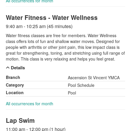
All occurrences for month
Water Fitness - Water Wellness
9:40 am - 10:25 am (45 minutes)
Water fitness classes are free for members. Water Wellness
class offers lots of fun and shallow water moves. Designed for
people with arthritis or other joint pain, this low impact class is
great for strengthening, toning, and stretching using full range of
motion. This class is very relaxing and helps you feel great.
Details
Branch
Ascension St Vincent YMCA
Category
Pool Schedule
Location
Pool
All occurrences for month
Lap Swim
11:00 am - 12:00 pm (1 hour)