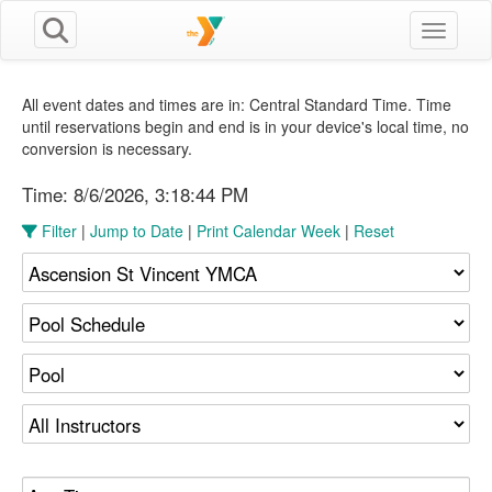
Toggle n
All event dates and times are in: Central Standard Time. Time
until reservations begin and end is in your device's local time, no
conversion is necessary.
Time:
8/6/2026, 3:18:45 PM
Filter
|
Jump to Date
|
Print Calendar Week
|
Reset