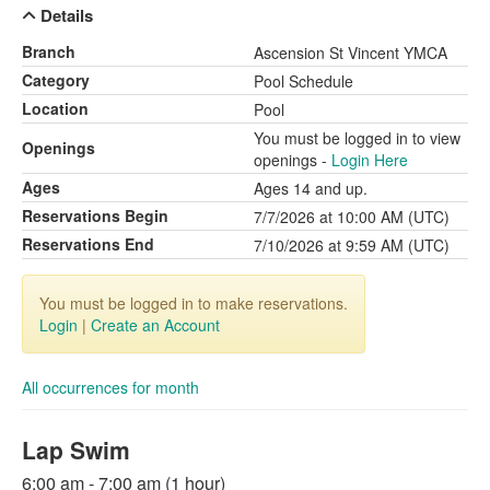
Details
Branch
Ascension St Vincent YMCA
Category
Pool Schedule
Location
Pool
You must be logged in to view
Openings
openings -
Login Here
Ages
Ages 14 and up.
Reservations Begin
7/7/2026 at 10:00 AM (UTC)
Reservations End
7/10/2026 at 9:59 AM (UTC)
You must be logged in to make reservations.
Login
|
Create an Account
All occurrences for month
Lap Swim
6:00 am - 7:00 am (1 hour)