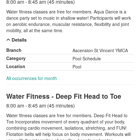
8:00 am - 8:45 am (45 minutes)
Water fitness classes are free for members. Aqua Dance is a
dance party set to music in shallow water! Participants will work
on aerobic endurance, muscular resistance, flexibility and joint
mobility, all at the same time.
Details
Branch
Ascension St Vincent YMCA
Category
Pool Schedule
Location
Pool
All occurrences for month
Water Fitness - Deep Fit Head to Toe
8:00 am - 8:45 am (45 minutes)
Water fitness classes are free for members. Deep Fit Head to
Toe Incorporates movement of every quadrant of your body,
combining cardio movement, isolations, stretching, and FUN!
Flotation belts will help focus on body movement. Workouts will