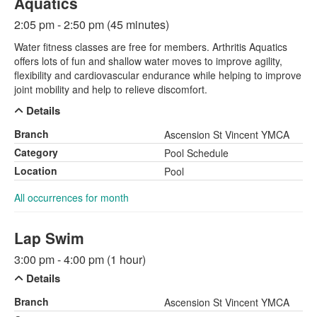
Aquatics
2:05 pm - 2:50 pm (45 minutes)
Water fitness classes are free for members. Arthritis Aquatics
offers lots of fun and shallow water moves to improve agility,
flexibility and cardiovascular endurance while helping to improve
joint mobility and help to relieve discomfort.
Details
Branch
Ascension St Vincent YMCA
Category
Pool Schedule
Location
Pool
All occurrences for month
Lap Swim
3:00 pm - 4:00 pm (1 hour)
Details
Branch
Ascension St Vincent YMCA