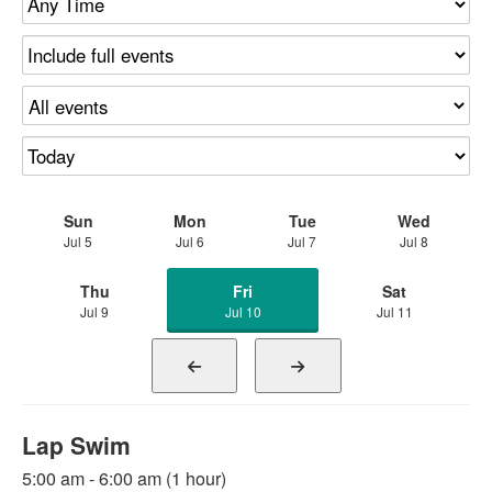
Sun
Mon
Tue
Wed
Jul 5
Jul 6
Jul 7
Jul 8
Thu
Fri
Sat
Jul 9
Jul 10
Jul 11
Lap Swim
5:00 am - 6:00 am (1 hour)