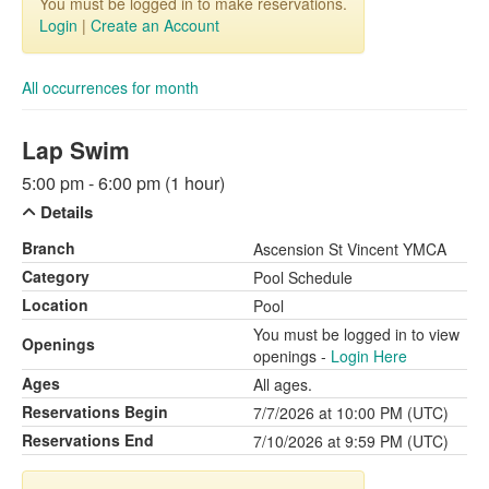
You must be logged in to make reservations.
Login
|
Create an Account
All occurrences for month
Lap Swim
5:00 pm - 6:00 pm (1 hour)
Details
Branch
Ascension St Vincent YMCA
Category
Pool Schedule
Location
Pool
You must be logged in to view
Openings
openings -
Login Here
Ages
All ages.
Reservations Begin
7/7/2026 at 10:00 PM (UTC)
Reservations End
7/10/2026 at 9:59 PM (UTC)