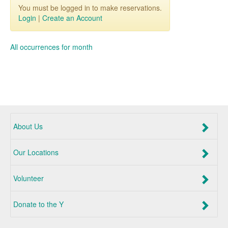
You must be logged in to make reservations.
Login
|
Create an Account
All occurrences for month
About Us
Our Locations
Volunteer
Donate to the Y