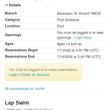
Details
Branch
Ascension St Vincent YMCA
Category
Pool Schedule
Location
Pool
You must be logged in to view
Openings
openings -
Login Here
Ages
Ages 14 and up.
Reservations Begin
7/7/2026 at 4:00 PM (UTC)
Reservations End
7/10/2026 at 3:45 PM (UTC)
You must be logged in to make reservations.
Login
|
Create an Account
All occurrences for month
Lap Swim
12:00 pm - 1:00 pm (1 hour)