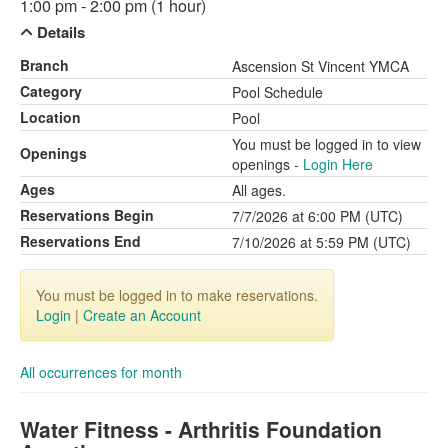
1:00 pm - 2:00 pm (1 hour)
Details
Branch
Ascension St Vincent YMCA
Category
Pool Schedule
Location
Pool
You must be logged in to view
Openings
openings -
Login Here
Ages
All ages.
Reservations Begin
7/7/2026 at 6:00 PM (UTC)
Reservations End
7/10/2026 at 5:59 PM (UTC)
You must be logged in to make reservations.
Login
|
Create an Account
All occurrences for month
Water Fitness - Arthritis Foundation