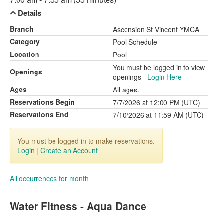
Details
Branch
Ascension St Vincent YMCA
Category
Pool Schedule
Location
Pool
You must be logged in to view
Openings
openings -
Login Here
Ages
All ages.
Reservations Begin
7/7/2026 at 12:00 PM (UTC)
Reservations End
7/10/2026 at 11:59 AM (UTC)
You must be logged in to make reservations.
Login
|
Create an Account
All occurrences for month
Water Fitness - Aqua Dance