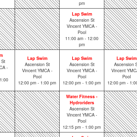
pm
Lap Swim
Ascension St
Vincent YMCA -
Pool
11:00 am - 12:00
pm
im
Lap Swim
Lap Swim
Lap Swim
 St
Ascension St
Ascension St
Ascension S
CA -
Vincent YMCA -
Vincent YMCA -
Vincent YMC
Pool
Pool
Pool
1:00
12:00 pm - 1:00 pm
12:00 pm - 1:00 pm
12:00 pm - 1:
Water Fitness -
Hydroriders
Ascension St
Vincent YMCA -
Pool
12:15 pm - 1:00 pm