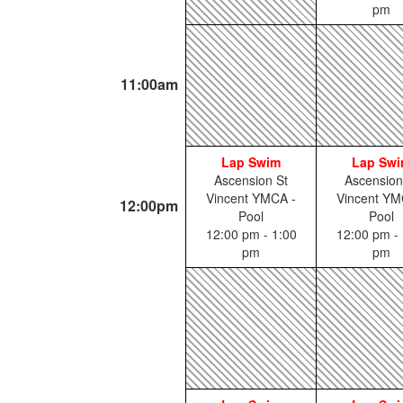
pm
11:00am
Lap Swim
Lap Sw
Ascension St
Ascension
Vincent YMCA -
Vincent YM
12:00pm
Pool
Pool
12:00 pm - 1:00
12:00 pm - 
pm
pm