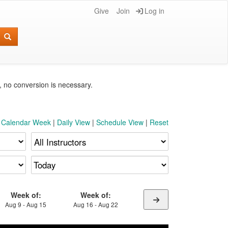
Give
Join
Log in
e, no conversion is necessary.
t Calendar Week
|
Daily View
|
Schedule View
|
Reset
Week of:
Week of:
Aug 9 - Aug 15
Aug 16 - Aug 22