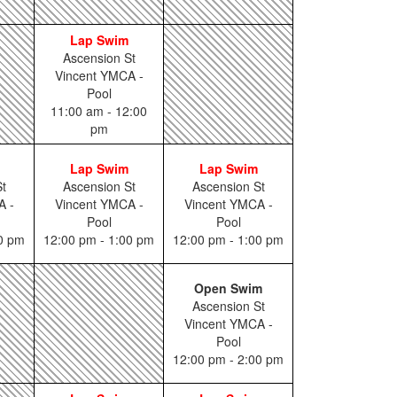
Lap Swim
Ascension St
Vincent YMCA -
Pool
11:00 am - 12:00
pm
Lap Swim
Lap Swim
t
Ascension St
Ascension St
A -
Vincent YMCA -
Vincent YMCA -
Pool
Pool
00 pm
12:00 pm - 1:00 pm
12:00 pm - 1:00 pm
Open Swim
Ascension St
Vincent YMCA -
Pool
12:00 pm - 2:00 pm