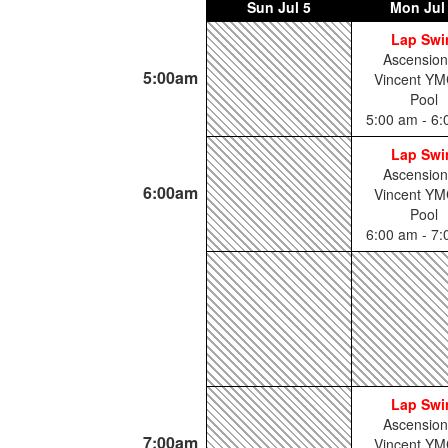
Sun
Jul 5
Mon
Jul
Lap Sw
Ascension
5:00am
Vincent YM
Pool
5:00 am - 6
Lap Sw
Ascension
6:00am
Vincent YM
Pool
6:00 am - 7
Lap Sw
Ascension
7:00am
Vincent YM