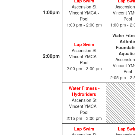
Lap Swim
Lap Sw
Ascension St
Ascension
1:00pm
Vincent YMCA -
Vincent YM
Pool
Pool
1:00 pm - 2:00 pm
1:00 pm - 2
Water Fitn
Arthriti
Lap Swim
Foundati
Ascension St
Aquatic
2:00pm
Vincent YMCA -
Ascension
Pool
Vincent YM
2:00 pm - 3:00 pm
Pool
2:05 pm - 2
Water Fitness -
Hydroriders
Ascension St
Vincent YMCA -
Pool
2:15 pm - 3:00 pm
Lap Swim
Lap Sw
Ascension St
Ascension