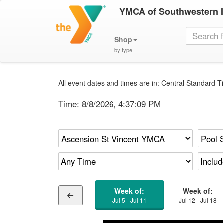
YMCA of Southwestern 
Shop
by type
All event dates and times are in: Central Standard Ti
Time:
8/8/2026, 4:37:09 PM
Week of:
Week of:
Jul 5 - Jul 11
Jul 12 - Jul 18