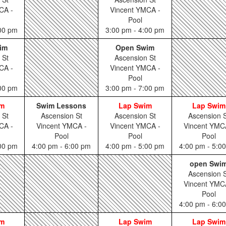
CA -
Vincent YMCA -
Pool
:00 pm
3:00 pm - 4:00 pm
im
Open Swim
 St
Ascension St
CA -
Vincent YMCA -
Pool
:00 pm
3:00 pm - 7:00 pm
im
Swim Lessons
Lap Swim
Lap Swim
 St
Ascension St
Ascension St
Ascension S
CA -
Vincent YMCA -
Vincent YMCA -
Vincent YMC
Pool
Pool
Pool
:00 pm
4:00 pm - 6:00 pm
4:00 pm - 5:00 pm
4:00 pm - 5:0
open Swi
Ascension S
Vincent YMC
Pool
4:00 pm - 6:0
im
Lap Swim
Lap Swim