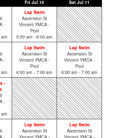
Fri
Jul 10
Sat
Jul 11
Lap Swim
t
Ascension St
A -
Vincent YMCA -
Pool
0 am
5:00 am - 6:00 am
Lap Swim
Lap Swim
t
Ascension St
Ascension St
A -
Vincent YMCA -
Vincent YMCA -
Pool
Pool
0 am
6:00 am - 7:00 am
6:00 am - 7:00 am
s -
s
t
A -
0 am
Lap Swim
Lap Swim
t
Ascension St
Ascension St
A -
Vincent YMCA -
Vincent YMCA -