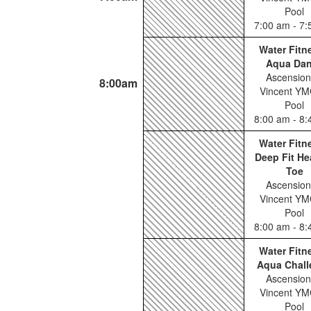
Pool
7:00 am - 7
Water Fitn
Aqua Da
Ascension
8:00am
Vincent YM
Pool
8:00 am - 8
Water Fitn
Deep Fit He
Toe
Ascension
Vincent YM
Pool
8:00 am - 8
Water Fitn
Aqua Chall
Ascension
Vincent YM
Pool