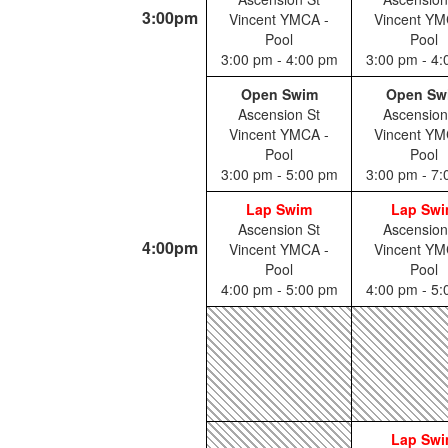
3:00pm
Vincent YMCA -
Vincent YM
Pool
Pool
3:00 pm - 4:00 pm
3:00 pm - 4
Open Swim
Open Sw
Ascension St
Ascension
Vincent YMCA -
Vincent YM
Pool
Pool
3:00 pm - 5:00 pm
3:00 pm - 7
Lap Swim
Lap Sw
Ascension St
Ascension
4:00pm
Vincent YMCA -
Vincent YM
Pool
Pool
4:00 pm - 5:00 pm
4:00 pm - 5
Lap Sw