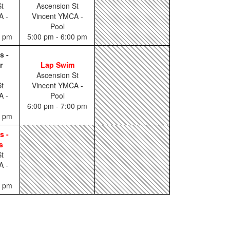
t
Ascension St
A -
Vincent YMCA -
Pool
0 pm
5:00 pm - 6:00 pm
s -
r
Lap Swim
Ascension St
t
Vincent YMCA -
A -
Pool
6:00 pm - 7:00 pm
0 pm
s -
s
t
A -
0 pm