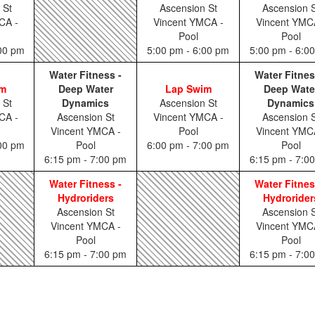
 St
Ascension St
Ascension S
CA -
Vincent YMCA -
Vincent YMC
Pool
Pool
:00 pm
5:00 pm - 6:00 pm
5:00 pm - 6:0
Water Fitness -
Water Fitnes
im
Deep Water
Lap Swim
Deep Wate
 St
Dynamics
Ascension St
Dynamics
CA -
Ascension St
Vincent YMCA -
Ascension S
Vincent YMCA -
Pool
Vincent YMC
:00 pm
Pool
6:00 pm - 7:00 pm
Pool
6:15 pm - 7:00 pm
6:15 pm - 7:0
Water Fitness -
Water Fitnes
Hydroriders
Hydrorider
Ascension St
Ascension S
Vincent YMCA -
Vincent YMC
Pool
Pool
6:15 pm - 7:00 pm
6:15 pm - 7:0