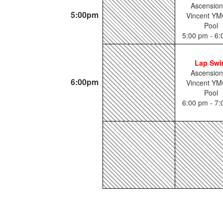
Ascension
5:00pm
Vincent YM
Pool
5:00 pm - 6
Lap Sw
Ascension
6:00pm
Vincent YM
Pool
6:00 pm - 7