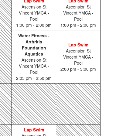
Lap Swim
Lap Swim
Ascension St
Ascension St
Vincent YMCA -
Vincent YMCA -
Pool
Pool
1:00 pm - 2:00 pm
1:00 pm - 2:00 pm
Water Fitness -
Arthritis
Lap Swim
Foundation
Ascension St
Aquatics
Vincent YMCA -
Ascension St
Pool
Vincent YMCA -
2:00 pm - 3:00 pm
Pool
2:05 pm - 2:50 pm
Lap Swim
Ascension St