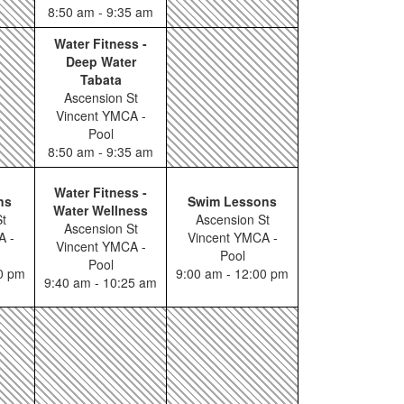
8:50 am - 9:35 am
Water Fitness -
Deep Water
Tabata
Ascension St
Vincent YMCA -
Pool
8:50 am - 9:35 am
Water Fitness -
ns
Swim Lessons
Water Wellness
t
Ascension St
Ascension St
A -
Vincent YMCA -
Vincent YMCA -
Pool
Pool
00 pm
9:00 am - 12:00 pm
9:40 am - 10:25 am