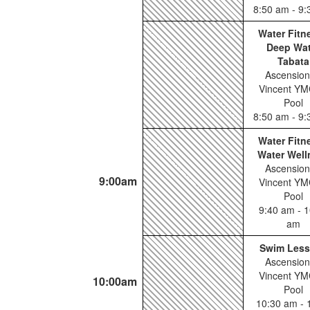
8:50 am - 9
Water Fitn
Deep Wat
Tabata
Ascension
Vincent YM
Pool
8:50 am - 9
Water Fitn
Water Well
Ascension
9:00am
Vincent YM
Pool
9:40 am - 1
am
Swim Les
Ascension
Vincent YM
10:00am
Pool
10:30 am - 