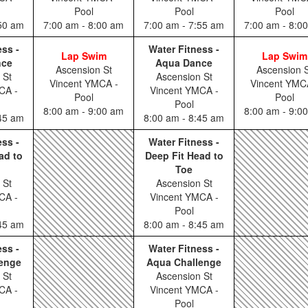
Pool
Pool
Pool
:50 am
7:00 am - 8:00 am
7:00 am - 7:55 am
7:00 am - 8:0
ess -
Water Fitness -
Lap Swim
Lap Swim
nce
Aqua Dance
Ascension St
Ascension S
 St
Ascension St
Vincent YMCA -
Vincent YMC
CA -
Vincent YMCA -
Pool
Pool
Pool
8:00 am - 9:00 am
8:00 am - 9:0
:45 am
8:00 am - 8:45 am
ess -
Water Fitness -
ad to
Deep Fit Head to
Toe
 St
Ascension St
CA -
Vincent YMCA -
Pool
:45 am
8:00 am - 8:45 am
ess -
Water Fitness -
enge
Aqua Challenge
 St
Ascension St
CA -
Vincent YMCA -
Pool