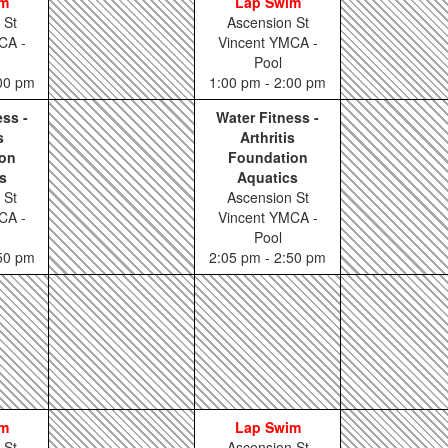
im
Lap Swim
 St
Ascension St
CA -
Vincent YMCA -
Pool
:00 pm
1:00 pm - 2:00 pm
ess -
Water Fitness -
s
Arthritis
on
Foundation
s
Aquatics
 St
Ascension St
CA -
Vincent YMCA -
Pool
:50 pm
2:05 pm - 2:50 pm
im
Lap Swim
 St
Ascension St