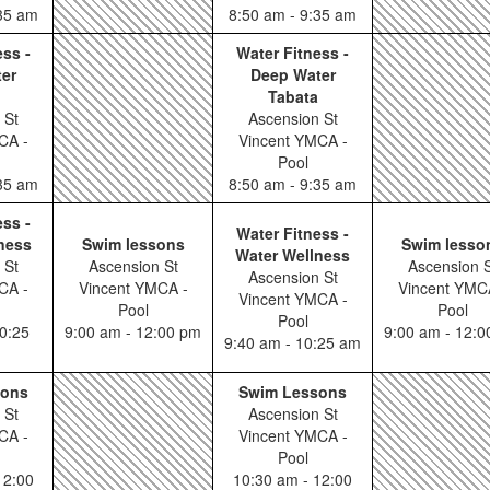
:35 am
8:50 am - 9:35 am
ess -
Water Fitness -
er
Deep Water
Tabata
 St
Ascension St
CA -
Vincent YMCA -
Pool
:35 am
8:50 am - 9:35 am
ess -
Water Fitness -
ness
Swim lessons
Swim lesso
Water Wellness
 St
Ascension St
Ascension S
Ascension St
CA -
Vincent YMCA -
Vincent YMC
Vincent YMCA -
Pool
Pool
Pool
0:25
9:00 am - 12:00 pm
9:00 am - 12:
9:40 am - 10:25 am
sons
Swim Lessons
 St
Ascension St
CA -
Vincent YMCA -
Pool
12:00
10:30 am - 12:00