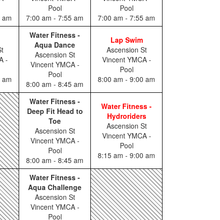
Pool
Pool
0 am
7:00 am - 7:55 am
7:00 am - 7:55 am
Water Fitness -
Lap Swim
Aqua Dance
t
Ascension St
Ascension St
A -
Vincent YMCA -
Vincent YMCA -
Pool
Pool
0 am
8:00 am - 9:00 am
8:00 am - 8:45 am
Water Fitness -
Water Fitness -
Deep Fit Head to
Hydroriders
Toe
Ascension St
Ascension St
Vincent YMCA -
Vincent YMCA -
Pool
Pool
8:15 am - 9:00 am
8:00 am - 8:45 am
Water Fitness -
Aqua Challenge
Ascension St
Vincent YMCA -
Pool