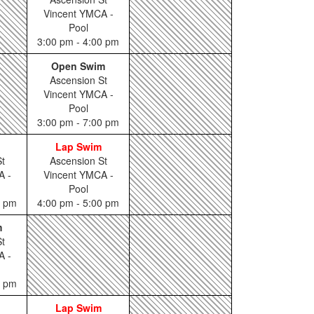
Vincent YMCA -
Pool
3:00 pm - 4:00 pm
Open Swim
Ascension St
Vincent YMCA -
Pool
3:00 pm - 7:00 pm
Lap Swim
t
Ascension St
A -
Vincent YMCA -
Pool
0 pm
4:00 pm - 5:00 pm
m
t
A -
0 pm
Lap Swim