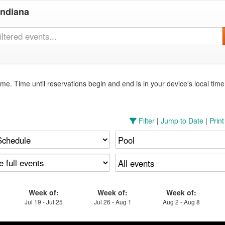
Indiana
me. Time until reservations begin and end is in your device's local tim
Filter
|
Jump to Date
|
Prin
Week of:
Week of:
Week of:
Jul 19 - Jul 25
Jul 26 - Aug 1
Aug 2 - Aug 8