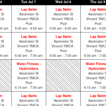
 6
Tue
Jul 7
Wed
Jul 8
Thu
Jul 9
im
Lap Swim
Lap Swim
Lap Swim
 St
Ascension St
Ascension St
Ascension S
CA -
Vincent YMCA -
Vincent YMCA -
Vincent YMC
Pool
Pool
Pool
:00 am
5:00 am - 6:00 am
5:00 am - 6:00 am
5:00 am - 6:0
im
Lap Swim
Lap Swim
Lap Swim
 St
Ascension St
Ascension St
Ascension S
CA -
Vincent YMCA -
Vincent YMCA -
Vincent YMC
Pool
Pool
Pool
:00 am
6:00 am - 7:00 am
6:00 am - 7:00 am
6:00 am - 7:0
Water Fitness -
Water Fitnes
Hydroriders
Hydrorider
Ascension St
Ascension S
Vincent YMCA -
Vincent YMC
Pool
Pool
6:15 am - 7:00 am
6:15 am - 7:0
im
Lap Swim
Lap Swim
Lap Swim
 St
Ascension St
Ascension St
Ascension S
CA -
Vincent YMCA -
Vincent YMCA -
Vincent YMC