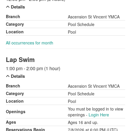
Details
Branch
Ascension St Vincent YMCA
Category
Pool Schedule
Location
Pool
All occurrences for month
Lap Swim
1:00 pm - 2:00 pm (1 hour)
Details
Branch
Ascension St Vincent YMCA
Category
Pool Schedule
Location
Pool
You must be logged in to view
Openings
openings -
Login Here
Ages
Ages 16 and up.
Reservations Begin
7/8/2026 at 6:00 PM (UTC)