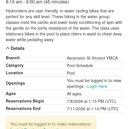
8:15 am - 9:00 am (45 minutes)
Hydroriders are user friendly, in-water cycling bikes that are
perfect for any skill level. These biking in the water group
classes meld the cardio and lower body conditioning of spin with
the gentle on the joints resistance of the water. The class uses
stationary bikes in the pool to place riders in waist to chest deep
water while pedaling away.
Details
Branch
Ascension St Vincent YMCA
Category
Pool Schedule
Location
Pool
You must be logged in to view
Openings
openings -
Login Here
Ages
All ages.
Reservations Begin
7/8/2026 at 1:15 PM (UTC)
Reservations End
7/11/2026 at 1:14 PM (UTC)
You must be logged in to make reservations.