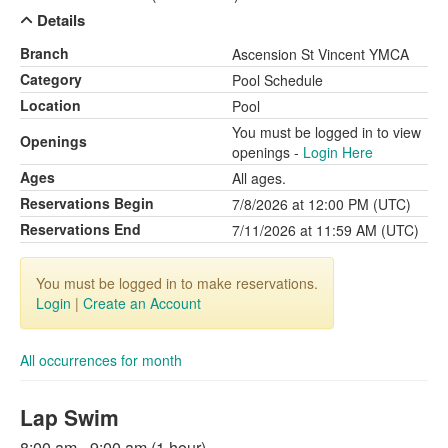
Details
Branch
Ascension St Vincent YMCA
Category
Pool Schedule
Location
Pool
You must be logged in to view
Openings
openings -
Login Here
Ages
All ages.
Reservations Begin
7/8/2026 at 12:00 PM (UTC)
Reservations End
7/11/2026 at 11:59 AM (UTC)
You must be logged in to make reservations.
Login
|
Create an Account
All occurrences for month
Lap Swim
8:00 am - 9:00 am (1 hour)