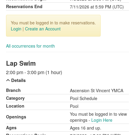
Reservations End
7/11/2026 at 5:59 PM (UTC)
You must be logged in to make reservations.
Login
|
Create an Account
All occurrences for month
Lap Swim
2:00 pm - 3:00 pm (1 hour)
Details
Branch
Ascension St Vincent YMCA
Category
Pool Schedule
Location
Pool
You must be logged in to view
Openings
openings -
Login Here
Ages
Ages 16 and up.