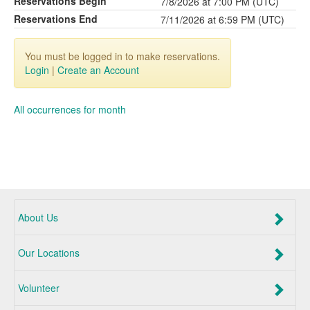
Reservations Begin
7/8/2026 at 7:00 PM (UTC)
Reservations End
7/11/2026 at 6:59 PM (UTC)
You must be logged in to make reservations.
Login
|
Create an Account
All occurrences for month
About Us
Our Locations
Volunteer