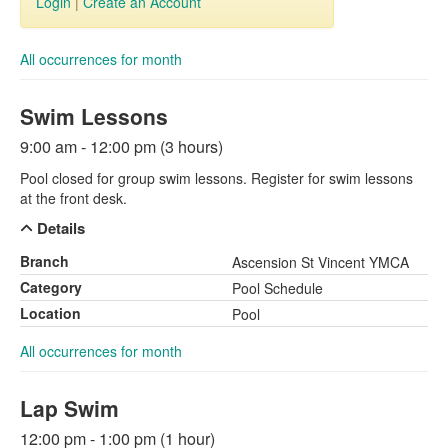
Login
|
Create an Account
All occurrences for month
Swim Lessons
9:00 am - 12:00 pm (3 hours)
Pool closed for group swim lessons. Register for swim lessons
at the front desk.
Details
Branch
Ascension St Vincent YMCA
Category
Pool Schedule
Location
Pool
All occurrences for month
Lap Swim
12:00 pm - 1:00 pm (1 hour)