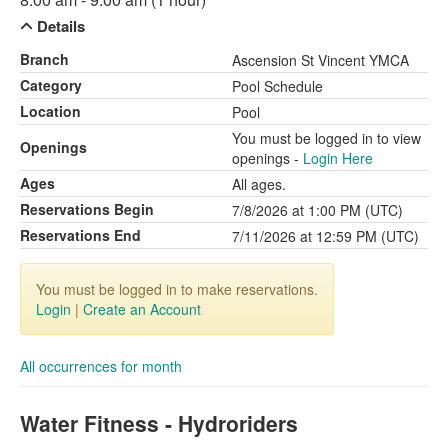
Details
Branch
Ascension St Vincent YMCA
Category
Pool Schedule
Location
Pool
You must be logged in to view
Openings
openings -
Login Here
Ages
All ages.
Reservations Begin
7/8/2026 at 1:00 PM (UTC)
Reservations End
7/11/2026 at 12:59 PM (UTC)
You must be logged in to make reservations.
Login
|
Create an Account
All occurrences for month
Water Fitness - Hydroriders