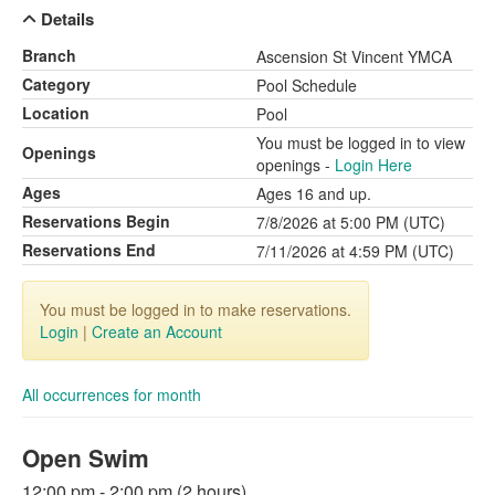
Details
Branch
Ascension St Vincent YMCA
Category
Pool Schedule
Location
Pool
You must be logged in to view
Openings
openings -
Login Here
Ages
Ages 16 and up.
Reservations Begin
7/8/2026 at 5:00 PM (UTC)
Reservations End
7/11/2026 at 4:59 PM (UTC)
You must be logged in to make reservations.
Login
|
Create an Account
All occurrences for month
Open Swim
12:00 pm - 2:00 pm (2 hours)