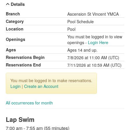
Details
Branch
Ascension St Vincent YMCA
Category
Pool Schedule
Location
Pool
You must be logged in to view
Openings
openings -
Login Here
Ages
Ages 14 and up.
Reservations Begin
7/8/2026 at 11:00 AM (UTC)
Reservations End
7/11/2026 at 10:59 AM (UTC)
You must be logged in to make reservations.
Login
|
Create an Account
All occurrences for month
Lap Swim
7:00 am - 7:55 am (55 minutes)