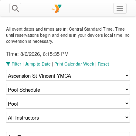
Toggle n
All event dates and times are in: Central Standard Time. Time
until reservations begin and end is in your device's local time, no
conversion is necessary.
Time:
8/6/2026, 6:15:35 PM
Filter
|
Jump to Date
|
Print Calendar Week
|
Reset