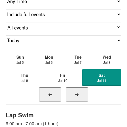
Sun
Mon
Tue
Wed
Jul 5
Jul 6
Jul 7
Jul 8
Thu
Fri
Sat
Jul 9
Jul 10
Jul 11
Lap Swim
6:00 am - 7:00 am (1 hour)