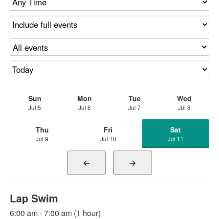
Sun
Mon
Tue
Wed
Jul 5
Jul 6
Jul 7
Jul 8
Thu
Fri
Sat
Jul 9
Jul 10
Jul 11
Lap Swim
6:00 am - 7:00 am (1 hour)