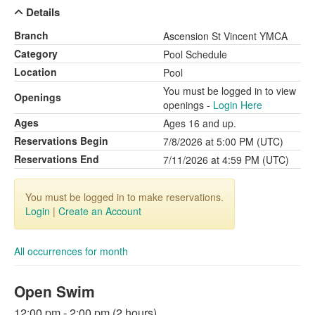
Details
Branch
Ascension St Vincent YMCA
Category
Pool Schedule
Location
Pool
You must be logged in to view
Openings
openings -
Login Here
Ages
Ages 16 and up.
Reservations Begin
7/8/2026 at 5:00 PM (UTC)
Reservations End
7/11/2026 at 4:59 PM (UTC)
You must be logged in to make reservations.
Login
|
Create an Account
All occurrences for month
Open Swim
12:00 pm - 2:00 pm (2 hours)