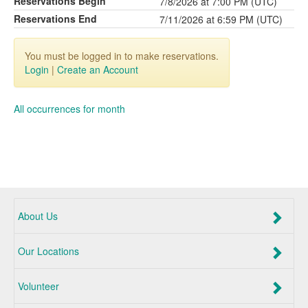
Reservations Begin
7/8/2026 at 7:00 PM (UTC)
Reservations End
7/11/2026 at 6:59 PM (UTC)
You must be logged in to make reservations.
Login
|
Create an Account
All occurrences for month
About Us
Our Locations
Volunteer