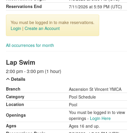
Reservations End
7/11/2026 at 5:59 PM (UTC)
You must be logged in to make reservations.
Login
|
Create an Account
All occurrences for month
Lap Swim
2:00 pm - 3:00 pm (1 hour)
Details
Branch
Ascension St Vincent YMCA
Category
Pool Schedule
Location
Pool
You must be logged in to view
Openings
openings -
Login Here
Ages
Ages 16 and up.