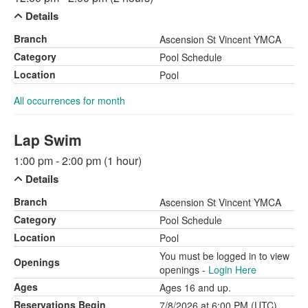
Details
Branch
Ascension St Vincent YMCA
Category
Pool Schedule
Location
Pool
All occurrences for month
Lap Swim
1:00 pm - 2:00 pm (1 hour)
Details
Branch
Ascension St Vincent YMCA
Category
Pool Schedule
Location
Pool
You must be logged in to view
Openings
openings -
Login Here
Ages
Ages 16 and up.
Reservations Begin
7/8/2026 at 6:00 PM (UTC)