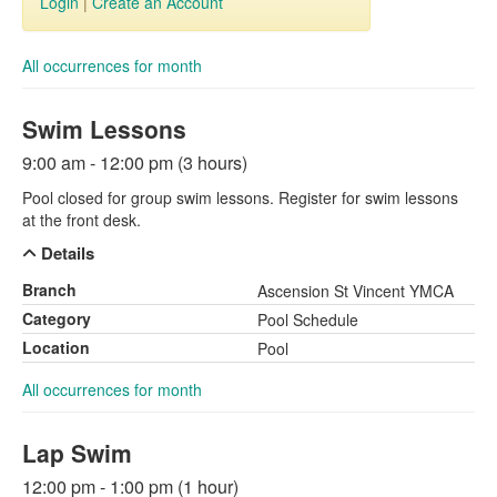
Login
|
Create an Account
All occurrences for month
Swim Lessons
9:00 am - 12:00 pm (3 hours)
Pool closed for group swim lessons. Register for swim lessons
at the front desk.
Details
Branch
Ascension St Vincent YMCA
Category
Pool Schedule
Location
Pool
All occurrences for month
Lap Swim
12:00 pm - 1:00 pm (1 hour)