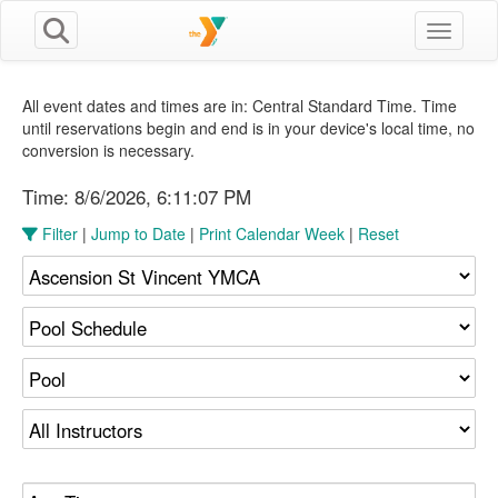
Toggle n
All event dates and times are in: Central Standard Time. Time
until reservations begin and end is in your device's local time, no
conversion is necessary.
Time:
8/6/2026, 6:11:07 PM
Filter
|
Jump to Date
|
Print Calendar Week
|
Reset