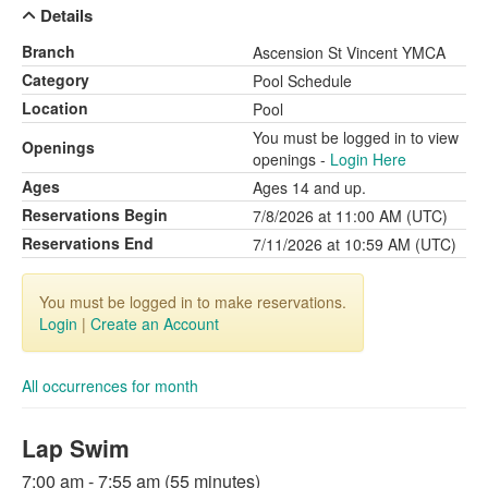
Details
Branch
Ascension St Vincent YMCA
Category
Pool Schedule
Location
Pool
You must be logged in to view
Openings
openings -
Login Here
Ages
Ages 14 and up.
Reservations Begin
7/8/2026 at 11:00 AM (UTC)
Reservations End
7/11/2026 at 10:59 AM (UTC)
You must be logged in to make reservations.
Login
|
Create an Account
All occurrences for month
Lap Swim
7:00 am - 7:55 am (55 minutes)