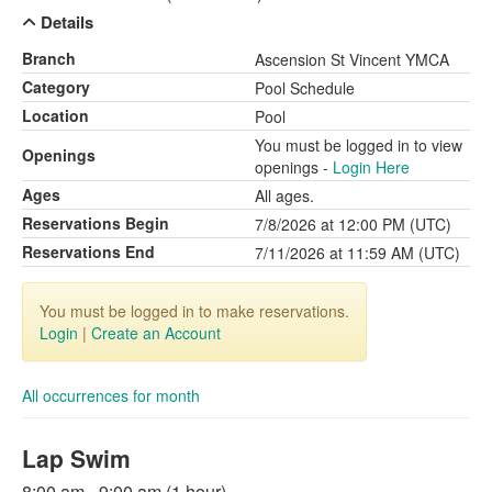
Details
Branch
Ascension St Vincent YMCA
Category
Pool Schedule
Location
Pool
You must be logged in to view
Openings
openings -
Login Here
Ages
All ages.
Reservations Begin
7/8/2026 at 12:00 PM (UTC)
Reservations End
7/11/2026 at 11:59 AM (UTC)
You must be logged in to make reservations.
Login
|
Create an Account
All occurrences for month
Lap Swim
8:00 am - 9:00 am (1 hour)