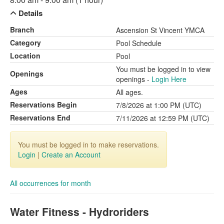
Details
Branch
Ascension St Vincent YMCA
Category
Pool Schedule
Location
Pool
You must be logged in to view
Openings
openings -
Login Here
Ages
All ages.
Reservations Begin
7/8/2026 at 1:00 PM (UTC)
Reservations End
7/11/2026 at 12:59 PM (UTC)
You must be logged in to make reservations.
Login
|
Create an Account
All occurrences for month
Water Fitness - Hydroriders