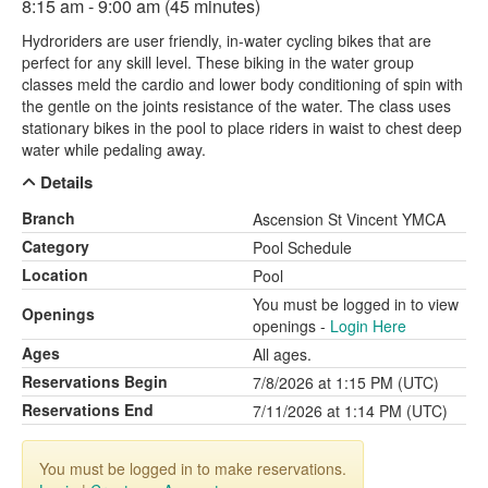
8:15 am - 9:00 am (45 minutes)
Hydroriders are user friendly, in-water cycling bikes that are
perfect for any skill level. These biking in the water group
classes meld the cardio and lower body conditioning of spin with
the gentle on the joints resistance of the water. The class uses
stationary bikes in the pool to place riders in waist to chest deep
water while pedaling away.
Details
Branch
Ascension St Vincent YMCA
Category
Pool Schedule
Location
Pool
You must be logged in to view
Openings
openings -
Login Here
Ages
All ages.
Reservations Begin
7/8/2026 at 1:15 PM (UTC)
Reservations End
7/11/2026 at 1:14 PM (UTC)
You must be logged in to make reservations.