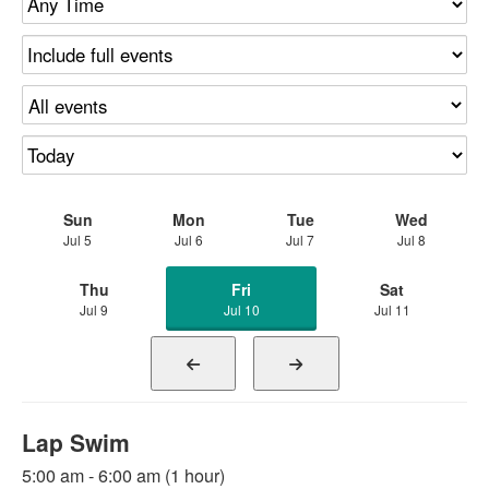
Sun
Mon
Tue
Wed
Jul 5
Jul 6
Jul 7
Jul 8
Thu
Fri
Sat
Jul 9
Jul 10
Jul 11
Lap Swim
5:00 am - 6:00 am (1 hour)