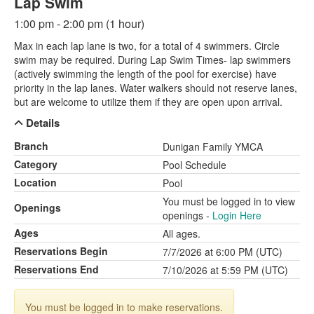
Lap Swim
1:00 pm - 2:00 pm (1 hour)
Max in each lap lane is two, for a total of 4 swimmers. Circle
swim may be required. During Lap Swim Times- lap swimmers
(actively swimming the length of the pool for exercise) have
priority in the lap lanes. Water walkers should not reserve lanes,
but are welcome to utilize them if they are open upon arrival.
Details
Branch
Dunigan Family YMCA
Category
Pool Schedule
Location
Pool
You must be logged in to view
Openings
openings -
Login Here
Ages
All ages.
Reservations Begin
7/7/2026 at 6:00 PM (UTC)
Reservations End
7/10/2026 at 5:59 PM (UTC)
You must be logged in to make reservations.