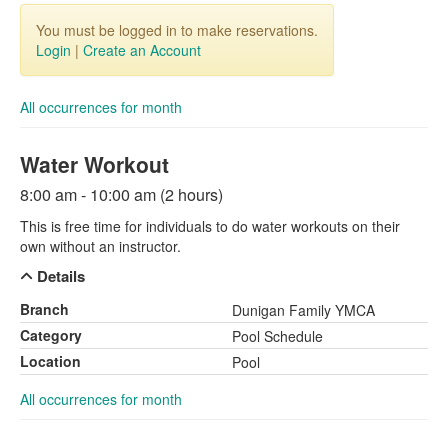
You must be logged in to make reservations.
Login
|
Create an Account
All occurrences for month
Water Workout
8:00 am - 10:00 am (2 hours)
This is free time for individuals to do water workouts on their
own without an instructor.
Details
Branch
Dunigan Family YMCA
Category
Pool Schedule
Location
Pool
All occurrences for month