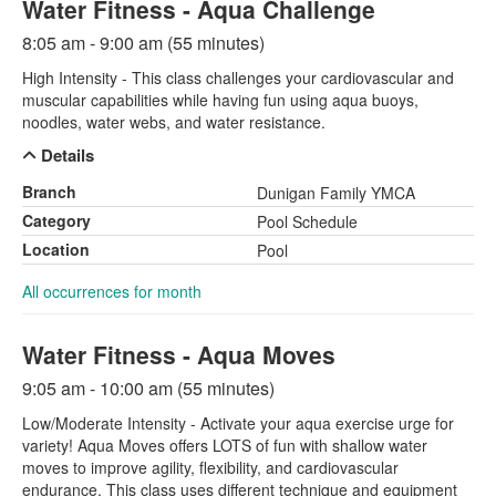
Water Fitness - Aqua Challenge
8:05 am - 9:00 am (55 minutes)
High Intensity - This class challenges your cardiovascular and
muscular capabilities while having fun using aqua buoys,
noodles, water webs, and water resistance.
Details
Branch
Dunigan Family YMCA
Category
Pool Schedule
Location
Pool
All occurrences for month
Water Fitness - Aqua Moves
9:05 am - 10:00 am (55 minutes)
Low/Moderate Intensity - Activate your aqua exercise urge for
variety! Aqua Moves offers LOTS of fun with shallow water
moves to improve agility, flexibility, and cardiovascular
endurance. This class uses different technique and equipment