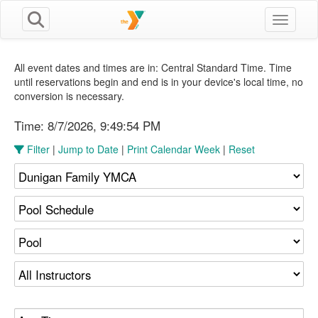
Toggle n
All event dates and times are in: Central Standard Time. Time
until reservations begin and end is in your device's local time, no
conversion is necessary.
Time:
8/7/2026, 9:49:54 PM
Filter
|
Jump to Date
|
Print Calendar Week
|
Reset