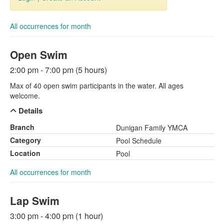
All occurrences for month
Open Swim
2:00 pm - 7:00 pm (5 hours)
Max of 40 open swim participants in the water. All ages
welcome.
Details
Branch
Dunigan Family YMCA
Category
Pool Schedule
Location
Pool
All occurrences for month
Lap Swim
3:00 pm - 4:00 pm (1 hour)