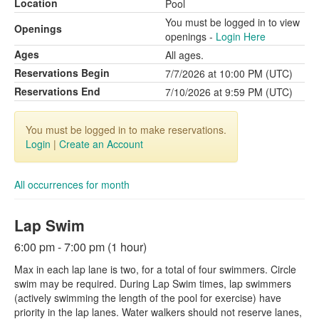
Location
Pool
You must be logged in to view
Openings
openings -
Login Here
Ages
All ages.
Reservations Begin
7/7/2026 at 10:00 PM (UTC)
Reservations End
7/10/2026 at 9:59 PM (UTC)
You must be logged in to make reservations.
Login
|
Create an Account
All occurrences for month
Lap Swim
6:00 pm - 7:00 pm (1 hour)
Max in each lap lane is two, for a total of four swimmers. Circle
swim may be required. During Lap Swim times, lap swimmers
(actively swimming the length of the pool for exercise) have
priority in the lap lanes. Water walkers should not reserve lanes,