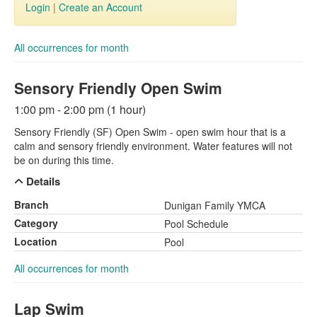
Login
|
Create an Account
All occurrences for month
Sensory Friendly Open Swim
1:00 pm - 2:00 pm (1 hour)
Sensory Friendly (SF) Open Swim - open swim hour that is a
calm and sensory friendly environment. Water features will not
be on during this time.
Details
Branch
Dunigan Family YMCA
Category
Pool Schedule
Location
Pool
All occurrences for month
Lap Swim