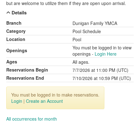
but are welcome to utilize them if they are open upon arrival.
Details
Branch
Dunigan Family YMCA
Category
Pool Schedule
Location
Pool
You must be logged in to view
Openings
openings -
Login Here
Ages
All ages.
Reservations Begin
7/7/2026 at 11:00 PM (UTC)
Reservations End
7/10/2026 at 10:59 PM (UTC)
You must be logged in to make reservations.
Login
|
Create an Account
All occurrences for month