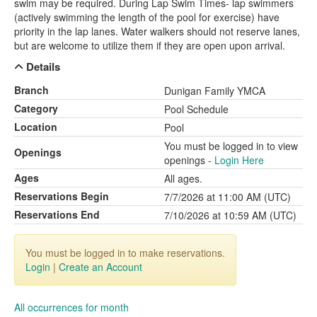
swim may be required. During Lap Swim Times- lap swimmers
(actively swimming the length of the pool for exercise) have
priority in the lap lanes. Water walkers should not reserve lanes,
but are welcome to utilize them if they are open upon arrival.
Details
Branch
Dunigan Family YMCA
Category
Pool Schedule
Location
Pool
You must be logged in to view
Openings
openings -
Login Here
Ages
All ages.
Reservations Begin
7/7/2026 at 11:00 AM (UTC)
Reservations End
7/10/2026 at 10:59 AM (UTC)
You must be logged in to make reservations.
Login
|
Create an Account
All occurrences for month