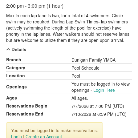
2:00 pm - 3:00 pm (1 hour)
Max in each lap lane is two, for a total of 4 swimmers. Circle
swim may be required. During Lap Swim Times- lap swimmers
(actively swimming the length of the pool for exercise) have
priority in the lap lanes. Water walkers should not reserve lanes,
but are welcome to utilize them if they are open upon arrival.
Details
Branch
Dunigan Family YMCA
Category
Pool Schedule
Location
Pool
You must be logged in to view
Openings
openings -
Login Here
Ages
All ages.
Reservations Begin
7/7/2026 at 7:00 PM (UTC)
Reservations End
7/10/2026 at 6:59 PM (UTC)
You must be logged in to make reservations.
Login
|
Create an Account