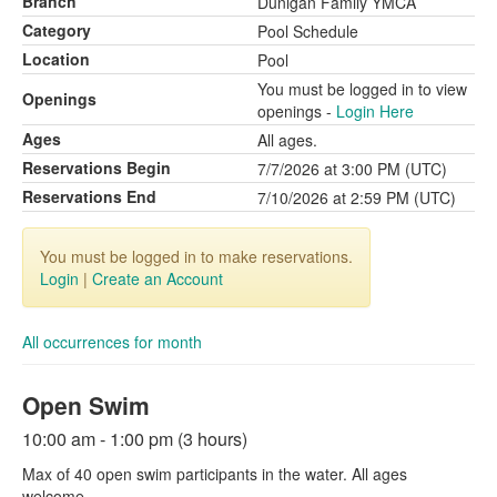
Branch
Dunigan Family YMCA
Category
Pool Schedule
Location
Pool
You must be logged in to view
Openings
openings -
Login Here
Ages
All ages.
Reservations Begin
7/7/2026 at 3:00 PM (UTC)
Reservations End
7/10/2026 at 2:59 PM (UTC)
You must be logged in to make reservations.
Login
|
Create an Account
All occurrences for month
Open Swim
10:00 am - 1:00 pm (3 hours)
Max of 40 open swim participants in the water. All ages
welcome.