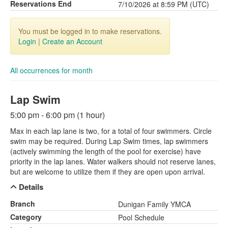
Reservations End
7/10/2026 at 8:59 PM (UTC)
You must be logged in to make reservations.
Login
|
Create an Account
All occurrences for month
Lap Swim
5:00 pm - 6:00 pm (1 hour)
Max in each lap lane is two, for a total of four swimmers. Circle
swim may be required. During Lap Swim times, lap swimmers
(actively swimming the length of the pool for exercise) have
priority in the lap lanes. Water walkers should not reserve lanes,
but are welcome to utilize them if they are open upon arrival.
Details
Branch
Dunigan Family YMCA
Category
Pool Schedule