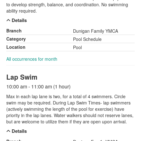
to develop strength, balance, and coordination. No swimming
ability required.
Details
Branch
Dunigan Family YMCA
Category
Pool Schedule
Location
Pool
All occurrences for month
Lap Swim
10:00 am - 11:00 am (1 hour)
Max in each lap lane is two, for a total of 4 swimmers. Circle
swim may be required. During Lap Swim Times- lap swimmers
(actively swimming the length of the pool for exercise) have
priority in the lap lanes. Water walkers should not reserve lanes,
but are welcome to utilize them if they are open upon arrival.
Details