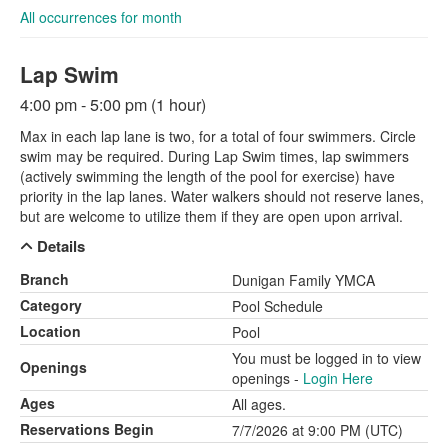
All occurrences for month
Lap Swim
4:00 pm - 5:00 pm (1 hour)
Max in each lap lane is two, for a total of four swimmers. Circle
swim may be required. During Lap Swim times, lap swimmers
(actively swimming the length of the pool for exercise) have
priority in the lap lanes. Water walkers should not reserve lanes,
but are welcome to utilize them if they are open upon arrival.
Details
Branch
Dunigan Family YMCA
Category
Pool Schedule
Location
Pool
You must be logged in to view
Openings
openings -
Login Here
Ages
All ages.
Reservations Begin
7/7/2026 at 9:00 PM (UTC)