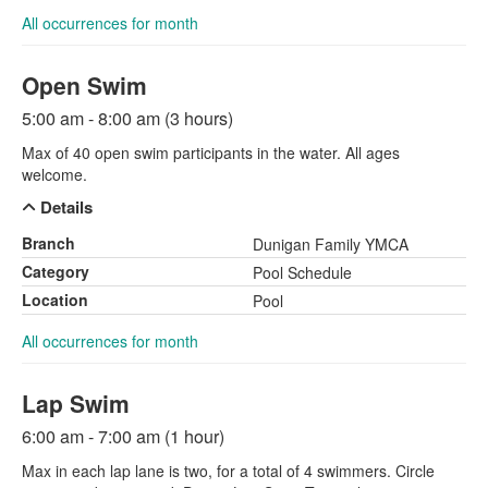
All occurrences for month
Open Swim
5:00 am - 8:00 am (3 hours)
Max of 40 open swim participants in the water. All ages
welcome.
Details
Branch
Dunigan Family YMCA
Category
Pool Schedule
Location
Pool
All occurrences for month
Lap Swim
6:00 am - 7:00 am (1 hour)
Max in each lap lane is two, for a total of 4 swimmers. Circle