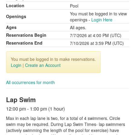
Location
Pool
You must be logged in to view
Openings
openings -
Login Here
Ages
All ages.
Reservations Begin
7/7/2026 at 4:00 PM (UTC)
Reservations End
7/10/2026 at 3:59 PM (UTC)
You must be logged in to make reservations.
Login
|
Create an Account
All occurrences for month
Lap Swim
12:00 pm - 1:00 pm (1 hour)
Max in each lap lane is two, for a total of 4 swimmers. Circle
swim may be required. During Lap Swim Times- lap swimmers
(actively swimming the length of the pool for exercise) have