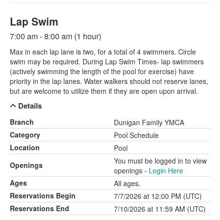
Lap Swim
7:00 am - 8:00 am (1 hour)
Max in each lap lane is two, for a total of 4 swimmers. Circle
swim may be required. During Lap Swim Times- lap swimmers
(actively swimming the length of the pool for exercise) have
priority in the lap lanes. Water walkers should not reserve lanes,
but are welcome to utilize them if they are open upon arrival.
Details
Branch
Dunigan Family YMCA
Category
Pool Schedule
Location
Pool
You must be logged in to view
Openings
openings -
Login Here
Ages
All ages.
Reservations Begin
7/7/2026 at 12:00 PM (UTC)
Reservations End
7/10/2026 at 11:59 AM (UTC)