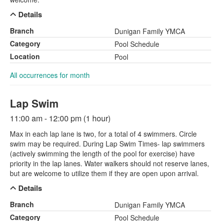
Details
Branch
Dunigan Family YMCA
Category
Pool Schedule
Location
Pool
All occurrences for month
Lap Swim
11:00 am - 12:00 pm (1 hour)
Max in each lap lane is two, for a total of 4 swimmers. Circle
swim may be required. During Lap Swim Times- lap swimmers
(actively swimming the length of the pool for exercise) have
priority in the lap lanes. Water walkers should not reserve lanes,
but are welcome to utilize them if they are open upon arrival.
Details
Branch
Dunigan Family YMCA
Category
Pool Schedule