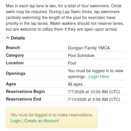
Max in each lap lane is two, for a total of four swimmers. Circle
swim may be required. During Lap Swim times, lap swimmers
(actively swimming the length of the pool for exercise) have
priority in the lap lanes. Water walkers should not reserve lanes,
but are welcome to utilize them if they are open upon arrival.
Details
Branch
Dunigan Family YMCA
Category
Pool Schedule
Location
Pool
You must be logged in to view
Openings
openings -
Login Here
Ages
All ages.
Reservations Begin
7/7/2026 at 10:00 AM (UTC)
Reservations End
7/10/2026 at 9:59 AM (UTC)
You must be logged in to make reservations.
Login
|
Create an Account