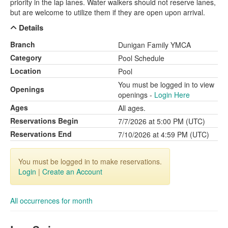
priority in the lap lanes. Water walkers should not reserve lanes,
but are welcome to utilize them if they are open upon arrival.
Details
Branch
Dunigan Family YMCA
Category
Pool Schedule
Location
Pool
You must be logged in to view
Openings
openings -
Login Here
Ages
All ages.
Reservations Begin
7/7/2026 at 5:00 PM (UTC)
Reservations End
7/10/2026 at 4:59 PM (UTC)
You must be logged in to make reservations.
Login
|
Create an Account
All occurrences for month