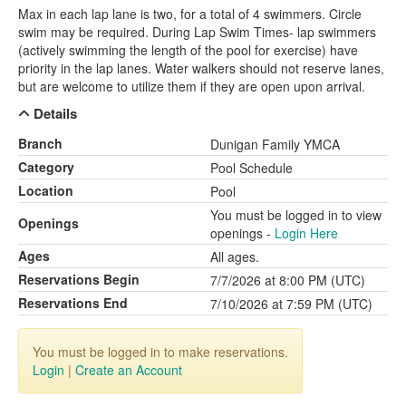
Max in each lap lane is two, for a total of 4 swimmers. Circle
swim may be required. During Lap Swim Times- lap swimmers
(actively swimming the length of the pool for exercise) have
priority in the lap lanes. Water walkers should not reserve lanes,
but are welcome to utilize them if they are open upon arrival.
Details
Branch
Dunigan Family YMCA
Category
Pool Schedule
Location
Pool
You must be logged in to view
Openings
openings -
Login Here
Ages
All ages.
Reservations Begin
7/7/2026 at 8:00 PM (UTC)
Reservations End
7/10/2026 at 7:59 PM (UTC)
You must be logged in to make reservations.
Login
|
Create an Account