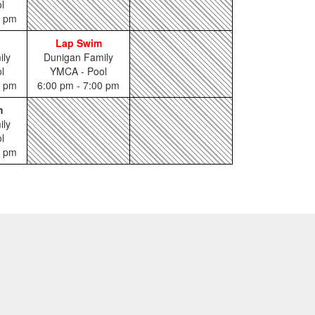
l
5 pm
Lap Swim
ily
Dunigan Family
l
YMCA - Pool
0 pm
6:00 pm - 7:00 pm
m
ily
l
0 pm