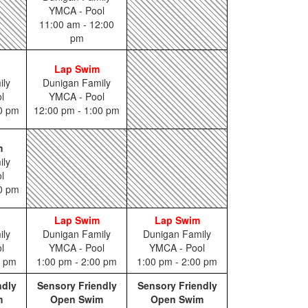
YMCA - Pool
11:00 am - 12:00
pm
Lap Swim
ily
Dunigan Family
l
YMCA - Pool
00 pm
12:00 pm - 1:00 pm
m
ily
l
00 pm
Lap Swim
Lap Swim
ily
Dunigan Family
Dunigan Family
l
YMCA - Pool
YMCA - Pool
0 pm
1:00 pm - 2:00 pm
1:00 pm - 2:00 pm
ndly
Sensory Friendly
Sensory Friendly
m
Open Swim
Open Swim