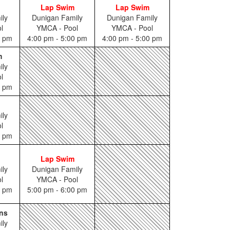
Lap Swim
Lap Swim
ily
Dunigan Family
Dunigan Family
l
YMCA - Pool
YMCA - Pool
5 pm
4:00 pm - 5:00 pm
4:00 pm - 5:00 pm
m
ily
l
0 pm
ily
l
0 pm
Lap Swim
ily
Dunigan Family
l
YMCA - Pool
5 pm
5:00 pm - 6:00 pm
ns
ily