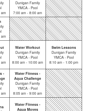
ily
Dunigan Family
l
YMCA - Pool
0 am
7:00 am - 8:00 am
m
ily
l
0 am
out
Water Workout
Swim Lessons
ily
Dunigan Family
Dunigan Family
l
YMCA - Pool
YMCA - Pool
0 am
8:00 am - 10:00 am
8:10 am - 1:00 pm
s -
Water Fitness -
nge
Aqua Challenge
ily
Dunigan Family
l
YMCA - Pool
0 am
8:05 am - 9:00 am
Water Fitness -
ns
Aqua Moves