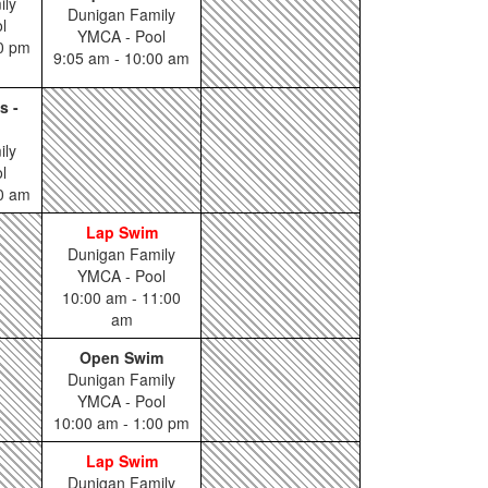
ily
Dunigan Family
l
YMCA - Pool
00 pm
9:05 am - 10:00 am
s -
ily
l
00 am
Lap Swim
Dunigan Family
YMCA - Pool
10:00 am - 11:00
am
Open Swim
Dunigan Family
YMCA - Pool
10:00 am - 1:00 pm
Lap Swim
Dunigan Family