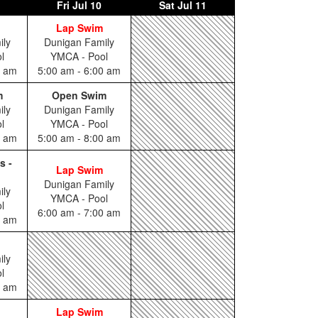
Fri
Jul 10
Sat
Jul 11
Lap Swim
ily
Dunigan Family
l
YMCA - Pool
0 am
5:00 am - 6:00 am
m
Open Swim
ily
Dunigan Family
l
YMCA - Pool
0 am
5:00 am - 8:00 am
s -
Lap Swim
Dunigan Family
ily
YMCA - Pool
l
6:00 am - 7:00 am
5 am
ily
l
0 am
Lap Swim