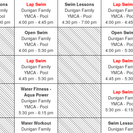
sons
Lap Swim
Swim Lessons
Lap Swim
mily
Dunigan Family
Dunigan Family
Dunigan Fam
ool
YMCA - Pool
YMCA - Pool
YMCA - Poo
:00 pm
4:00 pm - 4:45 pm
4:30 pm - 7:00 pm
4:00 pm - 4:4
Open Swim
Open Swi
Dunigan Family
Dunigan Fam
YMCA - Pool
YMCA - Poo
4:00 pm - 5:30 pm
4:00 pm - 5:3
Lap Swim
Lap Swim
Dunigan Family
Dunigan Fam
YMCA - Pool
YMCA - Poo
4:45 pm - 5:30 pm
4:45 pm - 5:3
Water Fitness -
Lap Swim
Aqua Power
Dunigan Fam
Dunigan Family
YMCA - Poo
YMCA - Pool
5:30 pm - 6:1
5:30 pm - 6:15 pm
Water Workout
Swim Lesso
Dunigan Family
Dunigan Fam