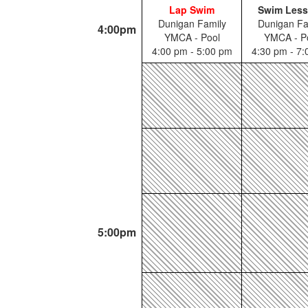
Lap Swim
Swim Les
Dunigan Family
Dunigan Fa
4:00pm
YMCA - Pool
YMCA - P
4:00 pm - 5:00 pm
4:30 pm - 7
5:00pm