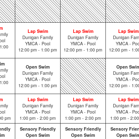
im
Lap Swim
Lap Swim
Lap Swim
mily
Dunigan Family
Dunigan Family
Dunigan Fam
ool
YMCA - Pool
YMCA - Pool
YMCA - Poo
1:00
12:00 pm - 1:00 pm
12:00 pm - 1:00 pm
12:00 pm - 1:
im
Open Swim
Open Swi
mily
Dunigan Family
Dunigan Fam
ool
YMCA - Pool
YMCA - Poo
1:00
12:00 pm - 1:00 pm
12:00 pm - 1:
im
Lap Swim
Lap Swim
Lap Swim
mily
Dunigan Family
Dunigan Family
Dunigan Fam
ool
YMCA - Pool
YMCA - Pool
YMCA - Poo
:00 pm
1:00 pm - 2:00 pm
1:00 pm - 2:00 pm
1:00 pm - 2:0
endly
Sensory Friendly
Sensory Friendly
Sensory Frie
im
Open Swim
Open Swim
Open Swi