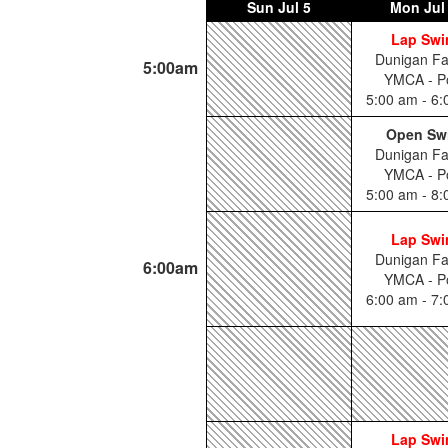
Sun
Jul 5
Mon
Jul
Lap Sw
Dunigan Fa
5:00am
YMCA - P
5:00 am - 6
Open Sw
Dunigan Fa
YMCA - P
5:00 am - 8
Lap Sw
Dunigan Fa
6:00am
YMCA - P
6:00 am - 7
Lap Sw