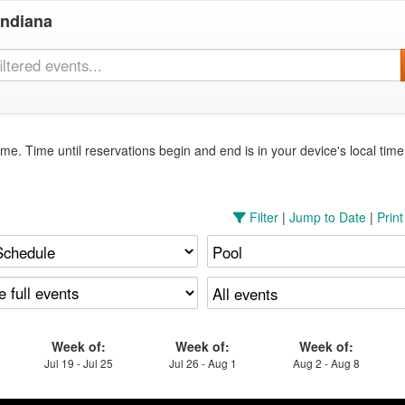
Indiana
me. Time until reservations begin and end is in your device's local tim
Filter
|
Jump to Date
|
Prin
Week of:
Week of:
Week of:
Jul 19 - Jul 25
Jul 26 - Aug 1
Aug 2 - Aug 8