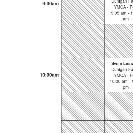
Dunigan Fa
9:00am
YMCA - P
9:05 am - 1
am
Swim Les
Dunigan Fa
10:00am
YMCA - P
10:00 am - 
pm