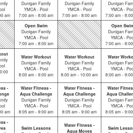
mily
Dunigan Family
Dunigan Family
Dunigan Fam
ool
YMCA - Pool
YMCA - Pool
YMCA - Poo
:00 am
7:00 am - 8:00 am
7:00 am - 8:00 am
7:00 am - 8:0
Open Swim
Open Swi
Dunigan Family
Dunigan Fam
YMCA - Pool
YMCA - Poo
7:00 am - 8:00 am
7:00 am - 8:0
kout
Water Workout
Water Workout
Water Work
mily
Dunigan Family
Dunigan Family
Dunigan Fam
ool
YMCA - Pool
YMCA - Pool
YMCA - Poo
0:00
8:00 am - 9:00 am
8:00 am - 10:00 am
8:00 am - 9:0
ess -
Water Fitness -
Water Fitness -
Water Fitnes
enge
Aqua Challenge
Aqua Challenge
Aqua Challe
mily
Dunigan Family
Dunigan Family
Dunigan Fam
ool
YMCA - Pool
YMCA - Pool
YMCA - Poo
:00 am
8:05 am - 9:00 am
8:05 am - 9:00 am
8:05 am - 9:0
ess -
Water Fitness -
ves
Swim Lessons
Swim Lesso
Aqua Moves