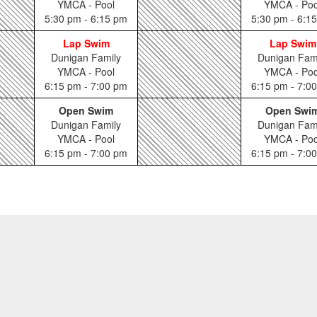
YMCA - Pool
YMCA - Poo
5:30 pm - 6:15 pm
5:30 pm - 6:1
Lap Swim
Lap Swim
Dunigan Family
Dunigan Fam
YMCA - Pool
YMCA - Poo
6:15 pm - 7:00 pm
6:15 pm - 7:0
Open Swim
Open Swi
Dunigan Family
Dunigan Fam
YMCA - Pool
YMCA - Poo
6:15 pm - 7:00 pm
6:15 pm - 7:0