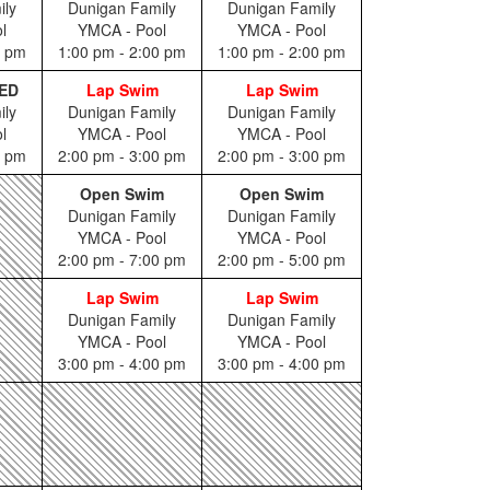
ily
Dunigan Family
Dunigan Family
l
YMCA - Pool
YMCA - Pool
0 pm
1:00 pm - 2:00 pm
1:00 pm - 2:00 pm
ED
Lap Swim
Lap Swim
ily
Dunigan Family
Dunigan Family
l
YMCA - Pool
YMCA - Pool
0 pm
2:00 pm - 3:00 pm
2:00 pm - 3:00 pm
Open Swim
Open Swim
Dunigan Family
Dunigan Family
YMCA - Pool
YMCA - Pool
2:00 pm - 7:00 pm
2:00 pm - 5:00 pm
Lap Swim
Lap Swim
Dunigan Family
Dunigan Family
YMCA - Pool
YMCA - Pool
3:00 pm - 4:00 pm
3:00 pm - 4:00 pm