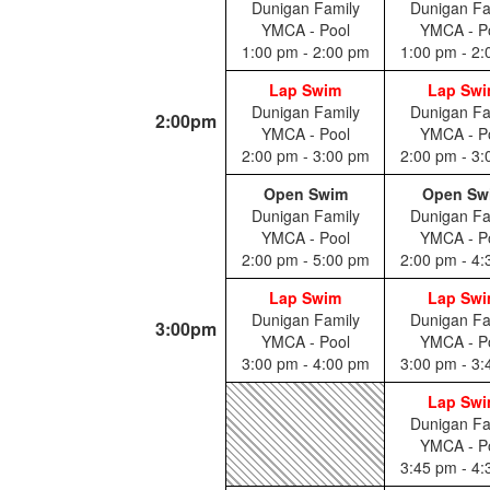
Dunigan Family
Dunigan Fa
YMCA - Pool
YMCA - P
1:00 pm - 2:00 pm
1:00 pm - 2
Lap Swim
Lap Sw
Dunigan Family
Dunigan Fa
2:00pm
YMCA - Pool
YMCA - P
2:00 pm - 3:00 pm
2:00 pm - 3
Open Swim
Open Sw
Dunigan Family
Dunigan Fa
YMCA - Pool
YMCA - P
2:00 pm - 5:00 pm
2:00 pm - 4
Lap Swim
Lap Sw
Dunigan Family
Dunigan Fa
3:00pm
YMCA - Pool
YMCA - P
3:00 pm - 4:00 pm
3:00 pm - 3
Lap Sw
Dunigan Fa
YMCA - P
3:45 pm - 4