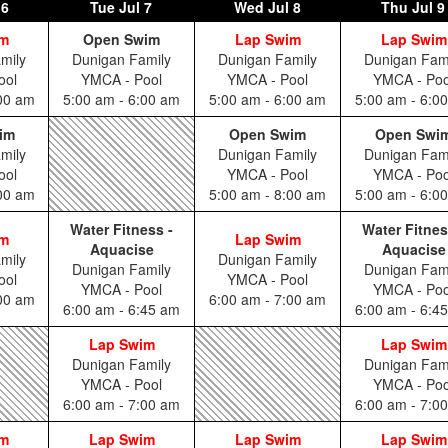
 6
Tue
Jul 7
Wed
Jul 8
Thu
Jul 9
im
Open Swim
Lap Swim
Lap Swim
mily
Dunigan Family
Dunigan Family
Dunigan Fam
ool
YMCA - Pool
YMCA - Pool
YMCA - Poo
:00 am
5:00 am - 6:00 am
5:00 am - 6:00 am
5:00 am - 6:0
im
Open Swim
Open Swi
mily
Dunigan Family
Dunigan Fam
ool
YMCA - Pool
YMCA - Poo
:00 am
5:00 am - 8:00 am
5:00 am - 6:0
Water Fitness -
Water Fitnes
im
Lap Swim
Aquacise
Aquacise
mily
Dunigan Family
Dunigan Family
Dunigan Fam
ool
YMCA - Pool
YMCA - Pool
YMCA - Poo
:00 am
6:00 am - 7:00 am
6:00 am - 6:45 am
6:00 am - 6:4
Lap Swim
Lap Swim
Dunigan Family
Dunigan Fam
YMCA - Pool
YMCA - Poo
6:00 am - 7:00 am
6:00 am - 7:0
im
Lap Swim
Lap Swim
Lap Swim