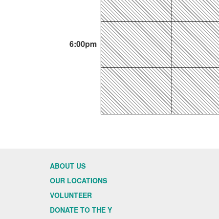
6:00pm
ABOUT US
OUR LOCATIONS
VOLUNTEER
DONATE TO THE Y