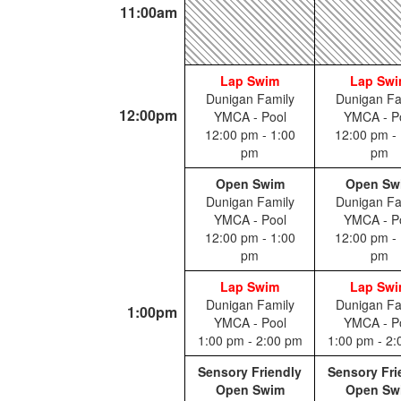
11:00am
Lap Swim
Lap Sw
Dunigan Family
Dunigan Fa
12:00pm
YMCA - Pool
YMCA - P
12:00 pm - 1:00
12:00 pm - 
pm
pm
Open Swim
Open Sw
Dunigan Family
Dunigan Fa
YMCA - Pool
YMCA - P
12:00 pm - 1:00
12:00 pm - 
pm
pm
Lap Swim
Lap Sw
Dunigan Family
Dunigan Fa
1:00pm
YMCA - Pool
YMCA - P
1:00 pm - 2:00 pm
1:00 pm - 2
Sensory Friendly
Sensory Fri
Open Swim
Open Sw