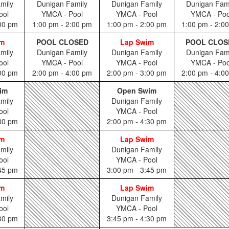
mily
Dunigan Family
Dunigan Family
Dunigan Fam
ool
YMCA - Pool
YMCA - Pool
YMCA - Poo
:00 pm
1:00 pm - 2:00 pm
1:00 pm - 2:00 pm
1:00 pm - 2:0
im
POOL CLOSED
Lap Swim
POOL CLOS
mily
Dunigan Family
Dunigan Family
Dunigan Fam
ool
YMCA - Pool
YMCA - Pool
YMCA - Poo
:00 pm
2:00 pm - 4:00 pm
2:00 pm - 3:00 pm
2:00 pm - 4:0
im
Open Swim
mily
Dunigan Family
ool
YMCA - Pool
:30 pm
2:00 pm - 4:30 pm
im
Lap Swim
mily
Dunigan Family
ool
YMCA - Pool
:45 pm
3:00 pm - 3:45 pm
im
Lap Swim
mily
Dunigan Family
ool
YMCA - Pool
:30 pm
3:45 pm - 4:30 pm