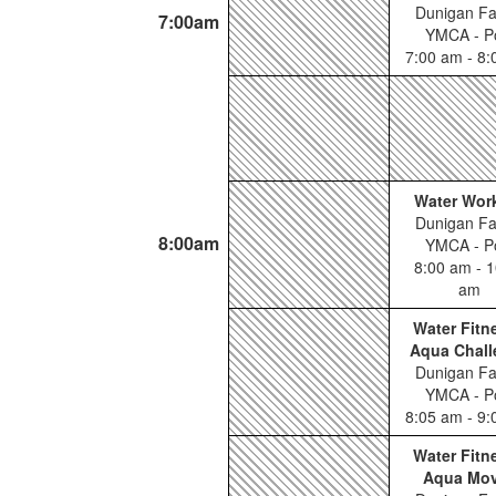
Dunigan Fa
7:00am
YMCA - P
7:00 am - 8
Water Wor
Dunigan Fa
8:00am
YMCA - P
8:00 am - 1
am
Water Fitn
Aqua Chall
Dunigan Fa
YMCA - P
8:05 am - 9
Water Fitn
Aqua Mo