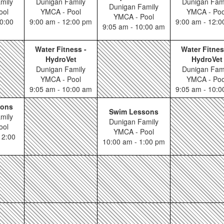
mily
Dunigan Family
Dunigan Fam
Dunigan Family
ool
YMCA - Pool
YMCA - Poo
YMCA - Pool
0:00
9:00 am - 12:00 pm
9:00 am - 12:
9:05 am - 10:00 am
Water Fitness -
Water Fitnes
HydroVet
HydroVet
Dunigan Family
Dunigan Fam
YMCA - Pool
YMCA - Poo
9:05 am - 10:00 am
9:05 am - 10:
sons
Swim Lessons
mily
Dunigan Family
ool
YMCA - Pool
12:00
10:00 am - 1:00 pm