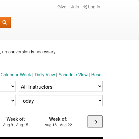
Give
Join
Log in
e, no conversion is necessary.
t Calendar Week
|
Daily View
|
Schedule View
|
Reset
Week of:
Week of:
Aug 9 - Aug 15
Aug 16 - Aug 22