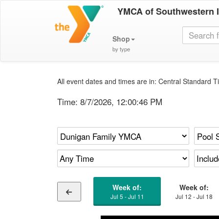
YMCA of Southwestern 
Shop
by type
All event dates and times are in: Central Standard Ti
Time:
8/7/2026, 12:00:46 PM
Week of:
Week of:
Jul 5 - Jul 11
Jul 12 - Jul 18