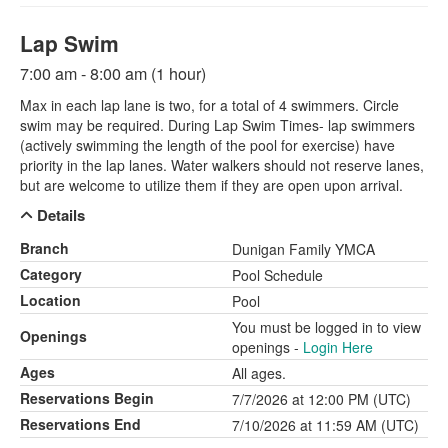
Lap Swim
7:00 am - 8:00 am (1 hour)
Max in each lap lane is two, for a total of 4 swimmers. Circle
swim may be required. During Lap Swim Times- lap swimmers
(actively swimming the length of the pool for exercise) have
priority in the lap lanes. Water walkers should not reserve lanes,
but are welcome to utilize them if they are open upon arrival.
Details
Branch
Dunigan Family YMCA
Category
Pool Schedule
Location
Pool
You must be logged in to view
Openings
openings -
Login Here
Ages
All ages.
Reservations Begin
7/7/2026 at 12:00 PM (UTC)
Reservations End
7/10/2026 at 11:59 AM (UTC)