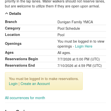
priority in the lap lanes. Water walkers should not reserve lanes,
but are welcome to utilize them if they are open upon arrival.
Details
Branch
Dunigan Family YMCA
Category
Pool Schedule
Location
Pool
You must be logged in to view
Openings
openings -
Login Here
Ages
All ages.
Reservations Begin
7/7/2026 at 5:00 PM (UTC)
Reservations End
7/10/2026 at 4:59 PM (UTC)
You must be logged in to make reservations.
Login
|
Create an Account
All occurrences for month