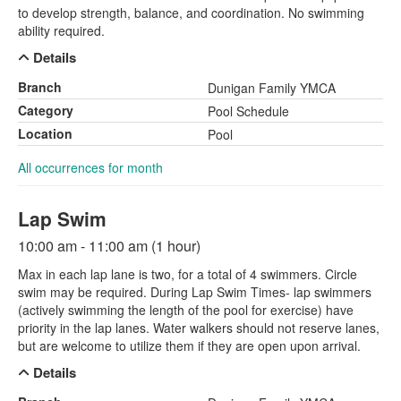
to develop strength, balance, and coordination. No swimming
ability required.
Details
Branch
Dunigan Family YMCA
Category
Pool Schedule
Location
Pool
All occurrences for month
Lap Swim
10:00 am - 11:00 am (1 hour)
Max in each lap lane is two, for a total of 4 swimmers. Circle
swim may be required. During Lap Swim Times- lap swimmers
(actively swimming the length of the pool for exercise) have
priority in the lap lanes. Water walkers should not reserve lanes,
but are welcome to utilize them if they are open upon arrival.
Details