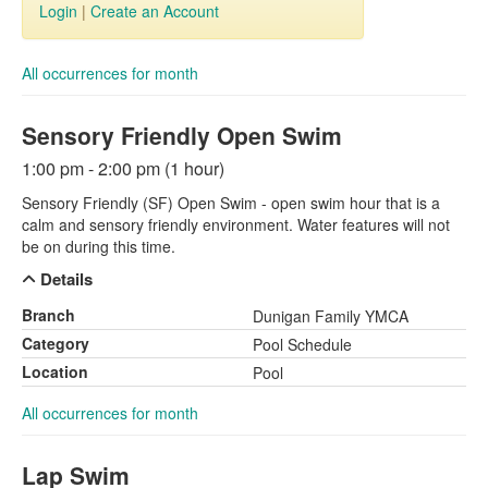
Login
|
Create an Account
All occurrences for month
Sensory Friendly Open Swim
1:00 pm - 2:00 pm (1 hour)
Sensory Friendly (SF) Open Swim - open swim hour that is a
calm and sensory friendly environment. Water features will not
be on during this time.
Details
Branch
Dunigan Family YMCA
Category
Pool Schedule
Location
Pool
All occurrences for month
Lap Swim