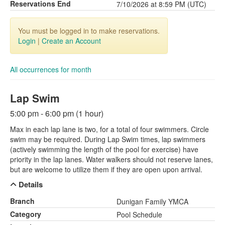
Reservations End
7/10/2026 at 8:59 PM (UTC)
You must be logged in to make reservations.
Login
|
Create an Account
All occurrences for month
Lap Swim
5:00 pm - 6:00 pm (1 hour)
Max in each lap lane is two, for a total of four swimmers. Circle
swim may be required. During Lap Swim times, lap swimmers
(actively swimming the length of the pool for exercise) have
priority in the lap lanes. Water walkers should not reserve lanes,
but are welcome to utilize them if they are open upon arrival.
Details
Branch
Dunigan Family YMCA
Category
Pool Schedule