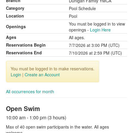
Branch
Dunigan Family YMCA
Category
Pool Schedule
Location
Pool
You must be logged in to view
Openings
openings -
Login Here
Ages
All ages.
Reservations Begin
7/7/2026 at 3:00 PM (UTC)
Reservations End
7/10/2026 at 2:59 PM (UTC)
You must be logged in to make reservations.
Login
|
Create an Account
All occurrences for month
Open Swim
10:00 am - 1:00 pm (3 hours)
Max of 40 open swim participants in the water. All ages
welcome.