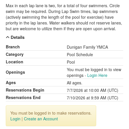
Max in each lap lane is two, for a total of four swimmers. Circle
swim may be required. During Lap Swim times, lap swimmers
(actively swimming the length of the pool for exercise) have
priority in the lap lanes. Water walkers should not reserve lanes,
but are welcome to utilize them if they are open upon arrival.
Details
Branch
Dunigan Family YMCA
Category
Pool Schedule
Location
Pool
You must be logged in to view
Openings
openings -
Login Here
Ages
All ages.
Reservations Begin
7/7/2026 at 10:00 AM (UTC)
Reservations End
7/10/2026 at 9:59 AM (UTC)
You must be logged in to make reservations.
Login
|
Create an Account