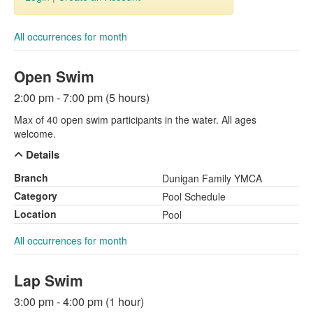
All occurrences for month
Open Swim
2:00 pm - 7:00 pm (5 hours)
Max of 40 open swim participants in the water. All ages
welcome.
Details
Branch
Dunigan Family YMCA
Category
Pool Schedule
Location
Pool
All occurrences for month
Lap Swim
3:00 pm - 4:00 pm (1 hour)