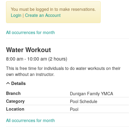
You must be logged in to make reservations.
Login
|
Create an Account
All occurrences for month
Water Workout
8:00 am - 10:00 am (2 hours)
This is free time for individuals to do water workouts on their
own without an instructor.
Details
Branch
Dunigan Family YMCA
Category
Pool Schedule
Location
Pool
All occurrences for month