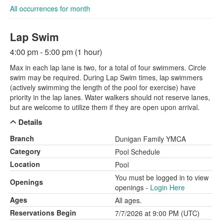
All occurrences for month
Lap Swim
4:00 pm - 5:00 pm (1 hour)
Max in each lap lane is two, for a total of four swimmers. Circle
swim may be required. During Lap Swim times, lap swimmers
(actively swimming the length of the pool for exercise) have
priority in the lap lanes. Water walkers should not reserve lanes,
but are welcome to utilize them if they are open upon arrival.
Details
Branch
Dunigan Family YMCA
Category
Pool Schedule
Location
Pool
You must be logged in to view
Openings
openings -
Login Here
Ages
All ages.
Reservations Begin
7/7/2026 at 9:00 PM (UTC)