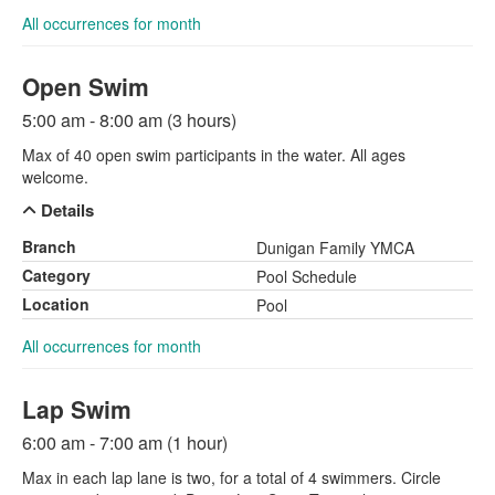
All occurrences for month
Open Swim
5:00 am - 8:00 am (3 hours)
Max of 40 open swim participants in the water. All ages
welcome.
Details
Branch
Dunigan Family YMCA
Category
Pool Schedule
Location
Pool
All occurrences for month
Lap Swim
6:00 am - 7:00 am (1 hour)
Max in each lap lane is two, for a total of 4 swimmers. Circle