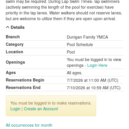
swim may be required. During Lap Swim Times- lap swimmers
(actively swimming the length of the pool for exercise) have
priority in the lap lanes. Water walkers should not reserve lanes,
but are welcome to utilize them if they are open upon arrival.
Details
Branch
Dunigan Family YMCA
Category
Pool Schedule
Location
Pool
You must be logged in to view
Openings
openings -
Login Here
Ages
All ages.
Reservations Begin
7/7/2026 at 11:00 AM (UTC)
Reservations End
7/10/2026 at 10:59 AM (UTC)
You must be logged in to make reservations.
Login
|
Create an Account
All occurrences for month