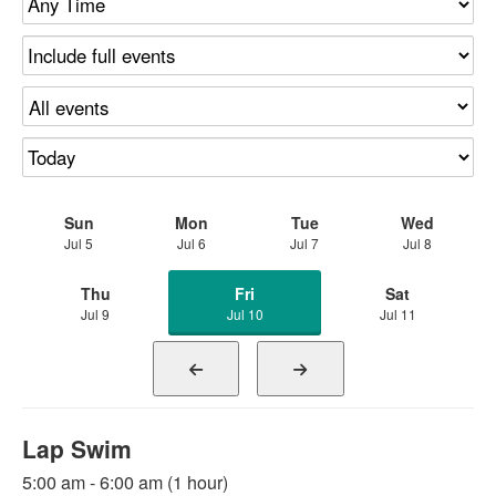
Sun
Mon
Tue
Wed
Jul 5
Jul 6
Jul 7
Jul 8
Thu
Fri
Sat
Jul 9
Jul 10
Jul 11
Lap Swim
5:00 am - 6:00 am (1 hour)