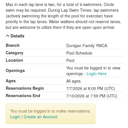
Max in each lap lane is two, for a total of 4 swimmers. Circle
swim may be required. During Lap Swim Times- lap swimmers
(actively swimming the length of the pool for exercise) have
priority in the lap lanes. Water walkers should not reserve lanes,
but are welcome to utilize them if they are open upon arrival.
Details
Branch
Dunigan Family YMCA
Category
Pool Schedule
Location
Pool
You must be logged in to view
Openings
openings -
Login Here
Ages
All ages.
Reservations Begin
7/7/2026 at 8:00 PM (UTC)
Reservations End
7/10/2026 at 7:59 PM (UTC)
You must be logged in to make reservations.
Login
|
Create an Account