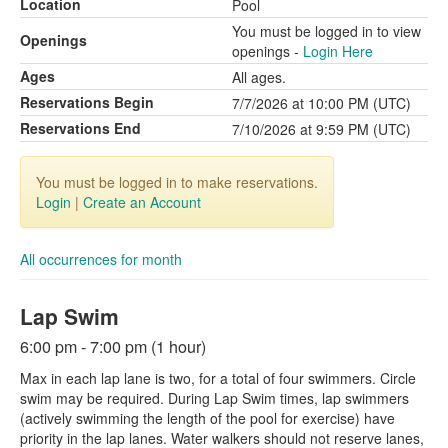
Location
Pool
You must be logged in to view
Openings
openings -
Login Here
Ages
All ages.
Reservations Begin
7/7/2026 at 10:00 PM (UTC)
Reservations End
7/10/2026 at 9:59 PM (UTC)
You must be logged in to make reservations.
Login
|
Create an Account
All occurrences for month
Lap Swim
6:00 pm - 7:00 pm (1 hour)
Max in each lap lane is two, for a total of four swimmers. Circle
swim may be required. During Lap Swim times, lap swimmers
(actively swimming the length of the pool for exercise) have
priority in the lap lanes. Water walkers should not reserve lanes,