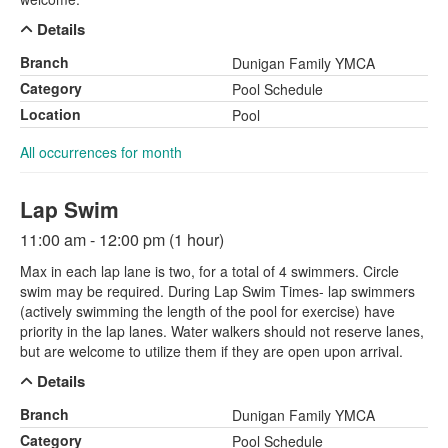
Details
Branch
Dunigan Family YMCA
Category
Pool Schedule
Location
Pool
All occurrences for month
Lap Swim
11:00 am - 12:00 pm (1 hour)
Max in each lap lane is two, for a total of 4 swimmers. Circle
swim may be required. During Lap Swim Times- lap swimmers
(actively swimming the length of the pool for exercise) have
priority in the lap lanes. Water walkers should not reserve lanes,
but are welcome to utilize them if they are open upon arrival.
Details
Branch
Dunigan Family YMCA
Category
Pool Schedule