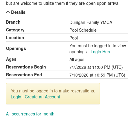
but are welcome to utilize them if they are open upon arrival.
Details
Branch
Dunigan Family YMCA
Category
Pool Schedule
Location
Pool
You must be logged in to view
Openings
openings -
Login Here
Ages
All ages.
Reservations Begin
7/7/2026 at 11:00 PM (UTC)
Reservations End
7/10/2026 at 10:59 PM (UTC)
You must be logged in to make reservations.
Login
|
Create an Account
All occurrences for month