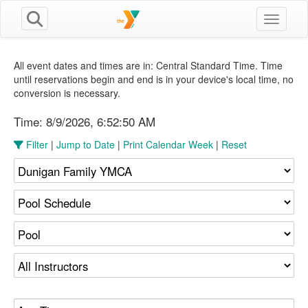
Toggle n
All event dates and times are in: Central Standard Time. Time
until reservations begin and end is in your device's local time, no
conversion is necessary.
Time:
8/9/2026, 6:52:51 AM
Filter
|
Jump to Date
|
Print Calendar Week
|
Reset