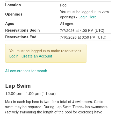
Location
Pool
You must be logged in to view
Openings
openings -
Login Here
Ages
All ages.
Reservations Begin
7/7/2026 at 4:00 PM (UTC)
Reservations End
7/10/2026 at 3:59 PM (UTC)
You must be logged in to make reservations.
Login
|
Create an Account
All occurrences for month
Lap Swim
12:00 pm - 1:00 pm (1 hour)
Max in each lap lane is two, for a total of 4 swimmers. Circle
swim may be required. During Lap Swim Times- lap swimmers
(actively swimming the length of the pool for exercise) have