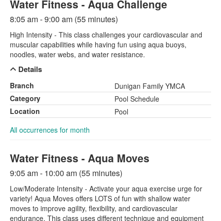
Water Fitness - Aqua Challenge
8:05 am - 9:00 am (55 minutes)
High Intensity - This class challenges your cardiovascular and
muscular capabilities while having fun using aqua buoys,
noodles, water webs, and water resistance.
Details
Branch
Dunigan Family YMCA
Category
Pool Schedule
Location
Pool
All occurrences for month
Water Fitness - Aqua Moves
9:05 am - 10:00 am (55 minutes)
Low/Moderate Intensity - Activate your aqua exercise urge for
variety! Aqua Moves offers LOTS of fun with shallow water
moves to improve agility, flexibility, and cardiovascular
endurance. This class uses different technique and equipment