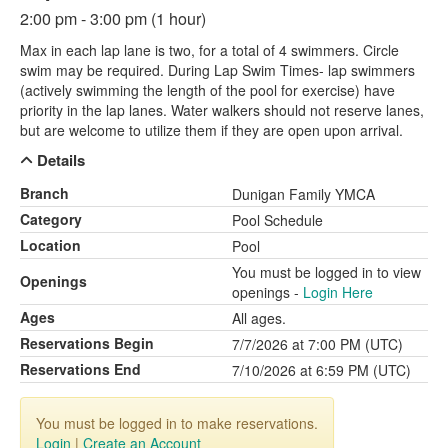
2:00 pm - 3:00 pm (1 hour)
Max in each lap lane is two, for a total of 4 swimmers. Circle
swim may be required. During Lap Swim Times- lap swimmers
(actively swimming the length of the pool for exercise) have
priority in the lap lanes. Water walkers should not reserve lanes,
but are welcome to utilize them if they are open upon arrival.
Details
Branch
Dunigan Family YMCA
Category
Pool Schedule
Location
Pool
You must be logged in to view
Openings
openings -
Login Here
Ages
All ages.
Reservations Begin
7/7/2026 at 7:00 PM (UTC)
Reservations End
7/10/2026 at 6:59 PM (UTC)
You must be logged in to make reservations.
Login
|
Create an Account