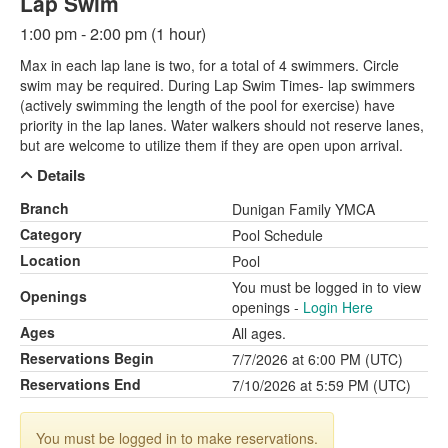
Lap Swim
1:00 pm - 2:00 pm (1 hour)
Max in each lap lane is two, for a total of 4 swimmers. Circle
swim may be required. During Lap Swim Times- lap swimmers
(actively swimming the length of the pool for exercise) have
priority in the lap lanes. Water walkers should not reserve lanes,
but are welcome to utilize them if they are open upon arrival.
Details
Branch
Dunigan Family YMCA
Category
Pool Schedule
Location
Pool
You must be logged in to view
Openings
openings -
Login Here
Ages
All ages.
Reservations Begin
7/7/2026 at 6:00 PM (UTC)
Reservations End
7/10/2026 at 5:59 PM (UTC)
You must be logged in to make reservations.