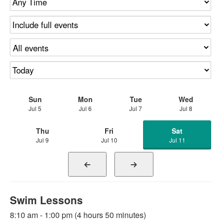
Sun
Mon
Tue
Wed
Jul 5
Jul 6
Jul 7
Jul 8
Thu
Fri
Sat
Jul 9
Jul 10
Jul 11
Swim Lessons
8:10 am - 1:00 pm (4 hours 50 minutes)