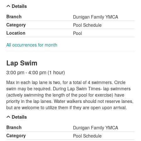
Details
Branch
Dunigan Family YMCA
Category
Pool Schedule
Location
Pool
All occurrences for month
Lap Swim
3:00 pm - 4:00 pm (1 hour)
Max in each lap lane is two, for a total of 4 swimmers. Circle
swim may be required. During Lap Swim Times- lap swimmers
(actively swimming the length of the pool for exercise) have
priority in the lap lanes. Water walkers should not reserve lanes,
but are welcome to utilize them if they are open upon arrival.
Details
Branch
Dunigan Family YMCA
Category
Pool Schedule