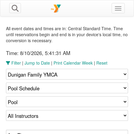
Toggle n
All event dates and times are in: Central Standard Time. Time
until reservations begin and end is in your device's local time, no
conversion is necessary.
Time:
8/10/2026, 5:41:31 AM
Filter
|
Jump to Date
|
Print Calendar Week
|
Reset