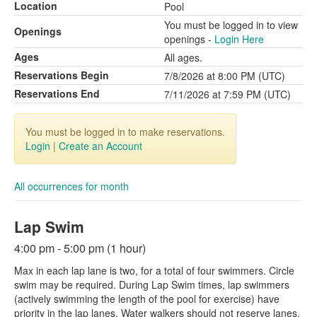
Location
Pool
You must be logged in to view
Openings
openings -
Login Here
Ages
All ages.
Reservations Begin
7/8/2026 at 8:00 PM (UTC)
Reservations End
7/11/2026 at 7:59 PM (UTC)
You must be logged in to make reservations.
Login
|
Create an Account
All occurrences for month
Lap Swim
4:00 pm - 5:00 pm (1 hour)
Max in each lap lane is two, for a total of four swimmers. Circle
swim may be required. During Lap Swim times, lap swimmers
(actively swimming the length of the pool for exercise) have
priority in the lap lanes. Water walkers should not reserve lanes,