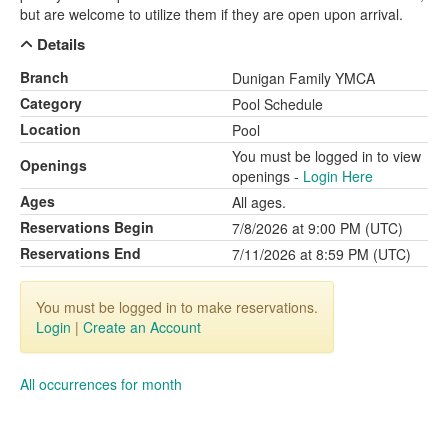
but are welcome to utilize them if they are open upon arrival.
Details
Branch
Dunigan Family YMCA
Category
Pool Schedule
Location
Pool
You must be logged in to view
Openings
openings -
Login Here
Ages
All ages.
Reservations Begin
7/8/2026 at 9:00 PM (UTC)
Reservations End
7/11/2026 at 8:59 PM (UTC)
You must be logged in to make reservations.
Login
|
Create an Account
All occurrences for month