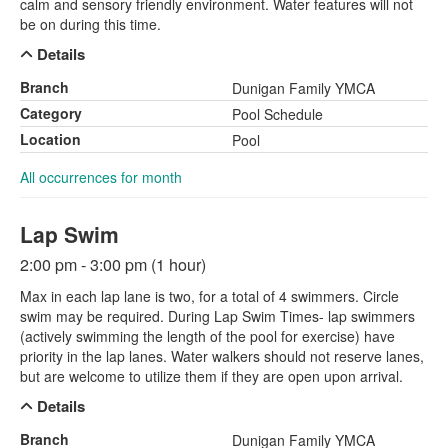
calm and sensory friendly environment. Water features will not
be on during this time.
Details
Branch
Dunigan Family YMCA
Category
Pool Schedule
Location
Pool
All occurrences for month
Lap Swim
2:00 pm - 3:00 pm (1 hour)
Max in each lap lane is two, for a total of 4 swimmers. Circle
swim may be required. During Lap Swim Times- lap swimmers
(actively swimming the length of the pool for exercise) have
priority in the lap lanes. Water walkers should not reserve lanes,
but are welcome to utilize them if they are open upon arrival.
Details
Branch
Dunigan Family YMCA