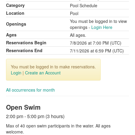
Category
Pool Schedule
Location
Pool
You must be logged in to view
Openings
openings -
Login Here
Ages
All ages.
Reservations Begin
7/8/2026 at 7:00 PM (UTC)
Reservations End
7/11/2026 at 6:59 PM (UTC)
You must be logged in to make reservations.
Login
|
Create an Account
All occurrences for month
Open Swim
2:00 pm - 5:00 pm (3 hours)
Max of 40 open swim participants in the water. All ages
welcome.