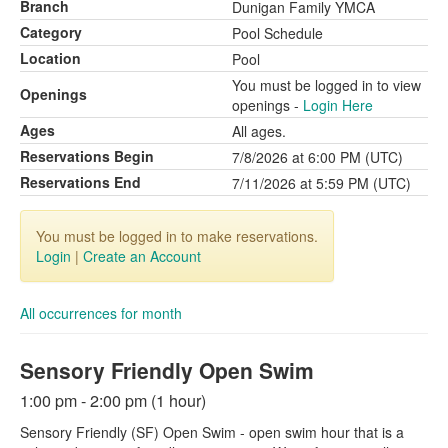
Branch
Dunigan Family YMCA
Category
Pool Schedule
Location
Pool
You must be logged in to view
Openings
openings -
Login Here
Ages
All ages.
Reservations Begin
7/8/2026 at 6:00 PM (UTC)
Reservations End
7/11/2026 at 5:59 PM (UTC)
You must be logged in to make reservations.
Login
|
Create an Account
All occurrences for month
Sensory Friendly Open Swim
1:00 pm - 2:00 pm (1 hour)
Sensory Friendly (SF) Open Swim - open swim hour that is a