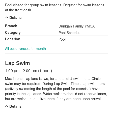
Pool closed for group swim lessons. Register for swim lessons
at the front desk.
Details
Branch
Dunigan Family YMCA
Category
Pool Schedule
Location
Pool
All occurrences for month
Lap Swim
1:00 pm - 2:00 pm (1 hour)
Max in each lap lane is two, for a total of 4 swimmers. Circle
swim may be required. During Lap Swim Times- lap swimmers
(actively swimming the length of the pool for exercise) have
priority in the lap lanes. Water walkers should not reserve lanes,
but are welcome to utilize them if they are open upon arrival.
Details