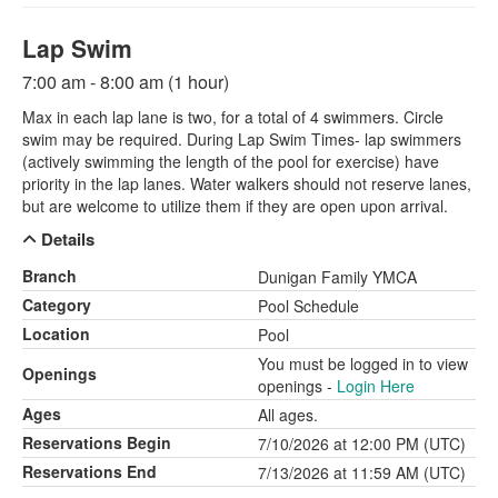
Lap Swim
7:00 am - 8:00 am (1 hour)
Max in each lap lane is two, for a total of 4 swimmers. Circle
swim may be required. During Lap Swim Times- lap swimmers
(actively swimming the length of the pool for exercise) have
priority in the lap lanes. Water walkers should not reserve lanes,
but are welcome to utilize them if they are open upon arrival.
Details
Branch
Dunigan Family YMCA
Category
Pool Schedule
Location
Pool
You must be logged in to view
Openings
openings -
Login Here
Ages
All ages.
Reservations Begin
7/10/2026 at 12:00 PM (UTC)
Reservations End
7/13/2026 at 11:59 AM (UTC)