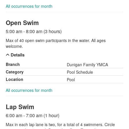
All occurrences for month
Open Swim
5:00 am - 8:00 am (3 hours)
Max of 40 open swim participants in the water. All ages
welcome.
Details
Branch
Dunigan Family YMCA
Category
Pool Schedule
Location
Pool
All occurrences for month
Lap Swim
6:00 am - 7:00 am (1 hour)
Max in each lap lane is two, for a total of 4 swimmers. Circle