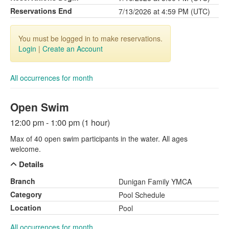
Reservations End
7/13/2026 at 4:59 PM (UTC)
You must be logged in to make reservations.
Login
|
Create an Account
All occurrences for month
Open Swim
12:00 pm - 1:00 pm (1 hour)
Max of 40 open swim participants in the water. All ages
welcome.
Details
Branch
Dunigan Family YMCA
Category
Pool Schedule
Location
Pool
All occurrences for month