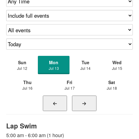
Sun
Mon
Tue
Wed
Jul 12
Jul 13
Jul 14
Jul 15
Thu
Fri
Sat
Jul 16
Jul 17
Jul 18
Lap Swim
5:00 am - 6:00 am (1 hour)