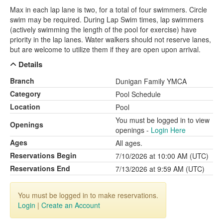
Max in each lap lane is two, for a total of four swimmers. Circle
swim may be required. During Lap Swim times, lap swimmers
(actively swimming the length of the pool for exercise) have
priority in the lap lanes. Water walkers should not reserve lanes,
but are welcome to utilize them if they are open upon arrival.
Details
Branch
Dunigan Family YMCA
Category
Pool Schedule
Location
Pool
You must be logged in to view
Openings
openings -
Login Here
Ages
All ages.
Reservations Begin
7/10/2026 at 10:00 AM (UTC)
Reservations End
7/13/2026 at 9:59 AM (UTC)
You must be logged in to make reservations.
Login
|
Create an Account