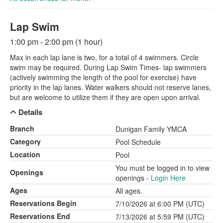
Lap Swim
1:00 pm - 2:00 pm (1 hour)
Max in each lap lane is two, for a total of 4 swimmers. Circle
swim may be required. During Lap Swim Times- lap swimmers
(actively swimming the length of the pool for exercise) have
priority in the lap lanes. Water walkers should not reserve lanes,
but are welcome to utilize them if they are open upon arrival.
Details
Branch
Dunigan Family YMCA
Category
Pool Schedule
Location
Pool
You must be logged in to view
Openings
openings -
Login Here
Ages
All ages.
Reservations Begin
7/10/2026 at 6:00 PM (UTC)
Reservations End
7/13/2026 at 5:59 PM (UTC)