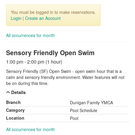
You must be logged in to make reservations.
Login
|
Create an Account
All occurrences for month
Sensory Friendly Open Swim
1:00 pm - 2:00 pm (1 hour)
Sensory Friendly (SF) Open Swim - open swim hour that is a
calm and sensory friendly environment. Water features will not
be on during this time.
Details
Branch
Dunigan Family YMCA
Category
Pool Schedule
Location
Pool
All occurrences for month