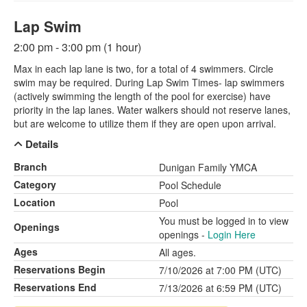
Lap Swim
2:00 pm - 3:00 pm (1 hour)
Max in each lap lane is two, for a total of 4 swimmers. Circle
swim may be required. During Lap Swim Times- lap swimmers
(actively swimming the length of the pool for exercise) have
priority in the lap lanes. Water walkers should not reserve lanes,
but are welcome to utilize them if they are open upon arrival.
Details
Branch
Dunigan Family YMCA
Category
Pool Schedule
Location
Pool
You must be logged in to view
Openings
openings -
Login Here
Ages
All ages.
Reservations Begin
7/10/2026 at 7:00 PM (UTC)
Reservations End
7/13/2026 at 6:59 PM (UTC)