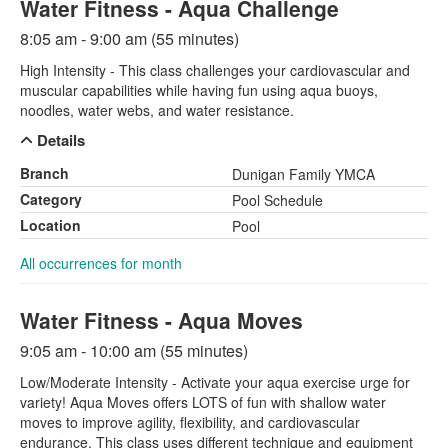
Water Fitness - Aqua Challenge
8:05 am - 9:00 am (55 minutes)
High Intensity - This class challenges your cardiovascular and
muscular capabilities while having fun using aqua buoys,
noodles, water webs, and water resistance.
Details
Branch
Dunigan Family YMCA
Category
Pool Schedule
Location
Pool
All occurrences for month
Water Fitness - Aqua Moves
9:05 am - 10:00 am (55 minutes)
Low/Moderate Intensity - Activate your aqua exercise urge for
variety! Aqua Moves offers LOTS of fun with shallow water
moves to improve agility, flexibility, and cardiovascular
endurance. This class uses different technique and equipment