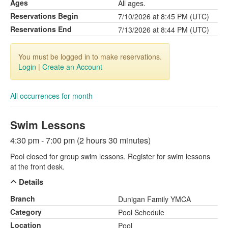
Ages
All ages.
Reservations Begin
7/10/2026 at 8:45 PM (UTC)
Reservations End
7/13/2026 at 8:44 PM (UTC)
You must be logged in to make reservations.
Login
|
Create an Account
All occurrences for month
Swim Lessons
4:30 pm - 7:00 pm (2 hours 30 minutes)
Pool closed for group swim lessons. Register for swim lessons
at the front desk.
Details
Branch
Dunigan Family YMCA
Category
Pool Schedule
Location
Pool