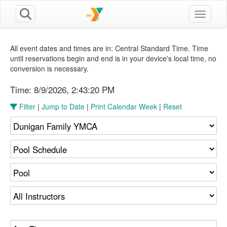
Toggle n
All event dates and times are in: Central Standard Time. Time
until reservations begin and end is in your device's local time, no
conversion is necessary.
Time:
8/9/2026, 2:43:20 PM
Filter
|
Jump to Date
|
Print Calendar Week
|
Reset