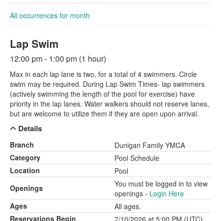
All occurrences for month
Lap Swim
12:00 pm - 1:00 pm (1 hour)
Max in each lap lane is two, for a total of 4 swimmers. Circle
swim may be required. During Lap Swim Times- lap swimmers
(actively swimming the length of the pool for exercise) have
priority in the lap lanes. Water walkers should not reserve lanes,
but are welcome to utilize them if they are open upon arrival.
Details
Branch
Dunigan Family YMCA
Category
Pool Schedule
Location
Pool
You must be logged in to view
Openings
openings -
Login Here
Ages
All ages.
Reservations Begin
7/10/2026 at 5:00 PM (UTC)