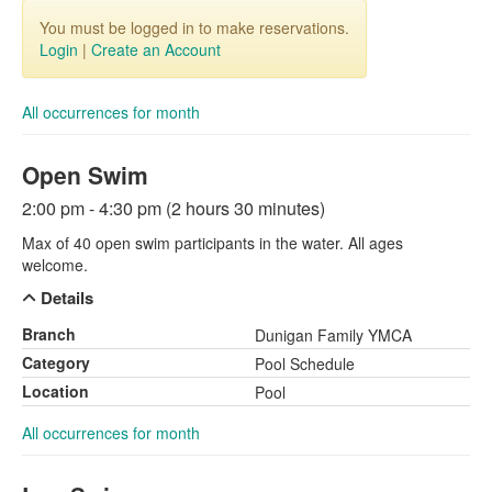
You must be logged in to make reservations.
Login
|
Create an Account
All occurrences for month
Open Swim
2:00 pm - 4:30 pm (2 hours 30 minutes)
Max of 40 open swim participants in the water. All ages
welcome.
Details
Branch
Dunigan Family YMCA
Category
Pool Schedule
Location
Pool
All occurrences for month