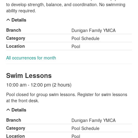
to develop strength, balance, and coordination. No swimming
ability required.
Details
Branch
Dunigan Family YMCA
Category
Pool Schedule
Location
Pool
All occurrences for month
Swim Lessons
10:00 am - 12:00 pm (2 hours)
Pool closed for group swim lessons. Register for swim lessons
at the front desk.
Details
Branch
Dunigan Family YMCA
Category
Pool Schedule
Location
Pool