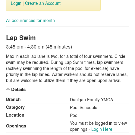
Login
|
Create an Account
All occurrences for month
Lap Swim
3:45 pm - 4:30 pm (45 minutes)
Max in each lap lane is two, for a total of four swimmers. Circle
swim may be required. During Lap Swim times, lap swimmers
(actively swimming the length of the pool for exercise) have
priority in the lap lanes. Water walkers should not reserve lanes,
but are welcome to utilize them if they are open upon arrival.
Details
Branch
Dunigan Family YMCA
Category
Pool Schedule
Location
Pool
You must be logged in to view
Openings
openings -
Login Here