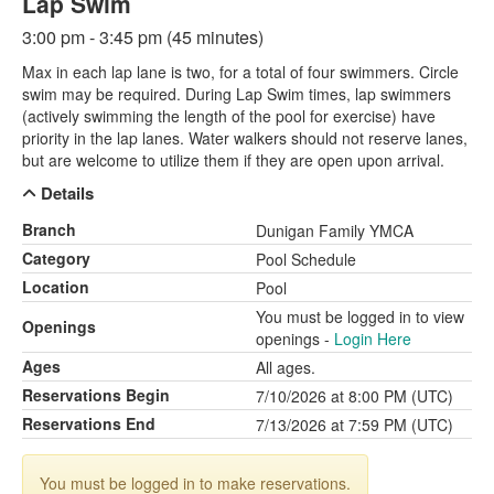
Lap Swim
3:00 pm - 3:45 pm (45 minutes)
Max in each lap lane is two, for a total of four swimmers. Circle
swim may be required. During Lap Swim times, lap swimmers
(actively swimming the length of the pool for exercise) have
priority in the lap lanes. Water walkers should not reserve lanes,
but are welcome to utilize them if they are open upon arrival.
Details
Branch
Dunigan Family YMCA
Category
Pool Schedule
Location
Pool
You must be logged in to view
Openings
openings -
Login Here
Ages
All ages.
Reservations Begin
7/10/2026 at 8:00 PM (UTC)
Reservations End
7/13/2026 at 7:59 PM (UTC)
You must be logged in to make reservations.