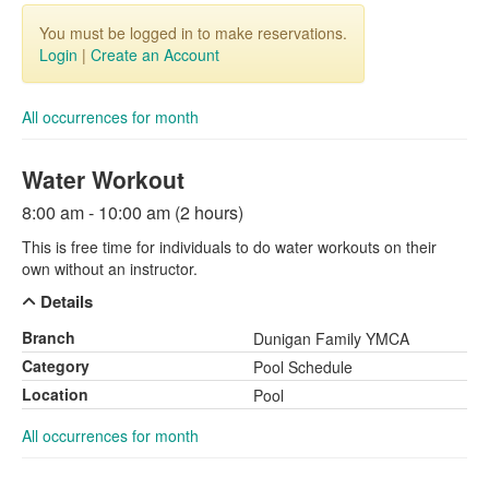
You must be logged in to make reservations.
Login
|
Create an Account
All occurrences for month
Water Workout
8:00 am - 10:00 am (2 hours)
This is free time for individuals to do water workouts on their
own without an instructor.
Details
Branch
Dunigan Family YMCA
Category
Pool Schedule
Location
Pool
All occurrences for month