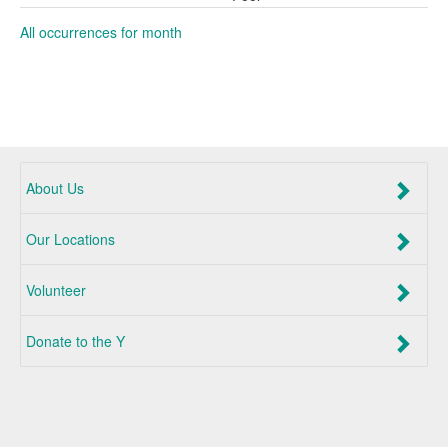
All occurrences for month
About Us
Our Locations
Volunteer
Donate to the Y