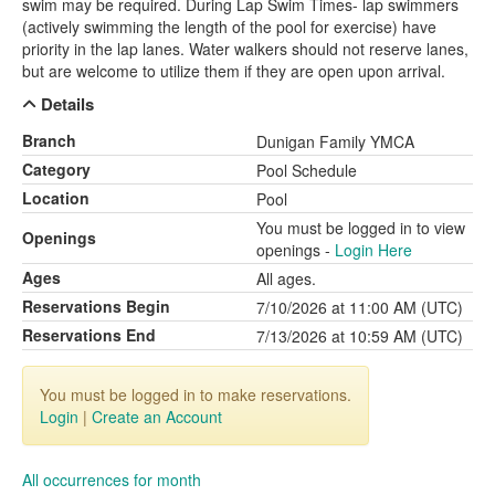
swim may be required. During Lap Swim Times- lap swimmers
(actively swimming the length of the pool for exercise) have
priority in the lap lanes. Water walkers should not reserve lanes,
but are welcome to utilize them if they are open upon arrival.
Details
Branch
Dunigan Family YMCA
Category
Pool Schedule
Location
Pool
You must be logged in to view
Openings
openings -
Login Here
Ages
All ages.
Reservations Begin
7/10/2026 at 11:00 AM (UTC)
Reservations End
7/13/2026 at 10:59 AM (UTC)
You must be logged in to make reservations.
Login
|
Create an Account
All occurrences for month