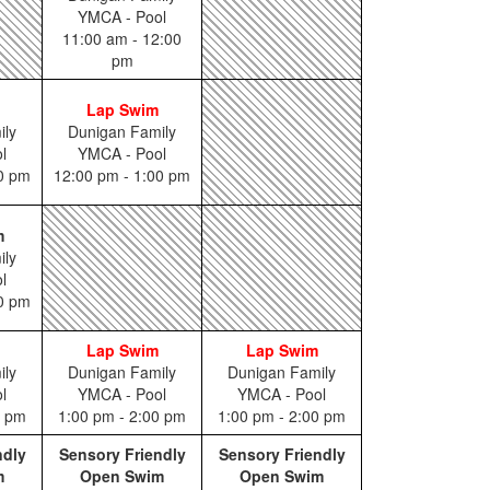
YMCA - Pool
11:00 am - 12:00
pm
Lap Swim
ily
Dunigan Family
l
YMCA - Pool
00 pm
12:00 pm - 1:00 pm
m
ily
l
00 pm
Lap Swim
Lap Swim
ily
Dunigan Family
Dunigan Family
l
YMCA - Pool
YMCA - Pool
0 pm
1:00 pm - 2:00 pm
1:00 pm - 2:00 pm
ndly
Sensory Friendly
Sensory Friendly
m
Open Swim
Open Swim