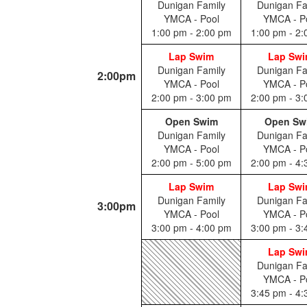
Dunigan Family
Dunigan Fa
YMCA - Pool
YMCA - P
1:00 pm - 2:00 pm
1:00 pm - 2
Lap Swim
Lap Sw
Dunigan Family
Dunigan Fa
2:00pm
YMCA - Pool
YMCA - P
2:00 pm - 3:00 pm
2:00 pm - 3
Open Swim
Open Sw
Dunigan Family
Dunigan Fa
YMCA - Pool
YMCA - P
2:00 pm - 5:00 pm
2:00 pm - 4
Lap Swim
Lap Sw
Dunigan Family
Dunigan Fa
3:00pm
YMCA - Pool
YMCA - P
3:00 pm - 4:00 pm
3:00 pm - 3
Lap Sw
Dunigan Fa
YMCA - P
3:45 pm - 4