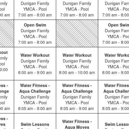
mily
Dunigan Family
Dunigan Family
Dunigan Fam
ool
YMCA - Pool
YMCA - Pool
YMCA - Poo
:00 am
7:00 am - 8:00 am
7:00 am - 8:00 am
7:00 am - 8:0
Open Swim
Open Swi
Dunigan Family
Dunigan Fam
YMCA - Pool
YMCA - Poo
7:00 am - 8:00 am
7:00 am - 8:0
kout
Water Workout
Water Workout
Water Work
mily
Dunigan Family
Dunigan Family
Dunigan Fam
ool
YMCA - Pool
YMCA - Pool
YMCA - Poo
0:00
8:00 am - 9:00 am
8:00 am - 10:00 am
8:00 am - 9:0
ess -
Water Fitness -
Water Fitness -
Water Fitnes
enge
Aqua Challenge
Aqua Challenge
Aqua Challe
mily
Dunigan Family
Dunigan Family
Dunigan Fam
ool
YMCA - Pool
YMCA - Pool
YMCA - Poo
:00 am
8:05 am - 9:00 am
8:05 am - 9:00 am
8:05 am - 9:0
ess -
Water Fitness -
ves
Swim Lessons
Swim Lesso
Aqua Moves