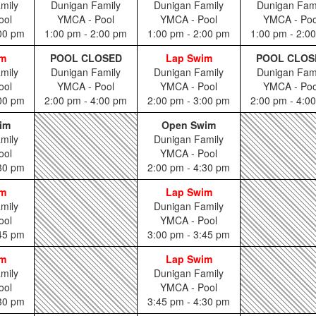
mily
Dunigan Family
Dunigan Family
Dunigan Fam
ool
YMCA - Pool
YMCA - Pool
YMCA - Poo
:00 pm
1:00 pm - 2:00 pm
1:00 pm - 2:00 pm
1:00 pm - 2:0
im
POOL CLOSED
Lap Swim
POOL CLOS
mily
Dunigan Family
Dunigan Family
Dunigan Fam
ool
YMCA - Pool
YMCA - Pool
YMCA - Poo
:00 pm
2:00 pm - 4:00 pm
2:00 pm - 3:00 pm
2:00 pm - 4:0
im
Open Swim
mily
Dunigan Family
ool
YMCA - Pool
:30 pm
2:00 pm - 4:30 pm
im
Lap Swim
mily
Dunigan Family
ool
YMCA - Pool
:45 pm
3:00 pm - 3:45 pm
im
Lap Swim
mily
Dunigan Family
ool
YMCA - Pool
:30 pm
3:45 pm - 4:30 pm