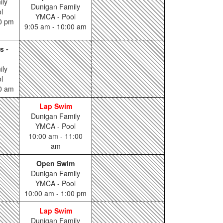
ily
Dunigan Family
l
YMCA - Pool
00 pm
9:05 am - 10:00 am
s -
ily
l
00 am
Lap Swim
Dunigan Family
YMCA - Pool
10:00 am - 11:00
am
Open Swim
Dunigan Family
YMCA - Pool
10:00 am - 1:00 pm
Lap Swim
Dunigan Family