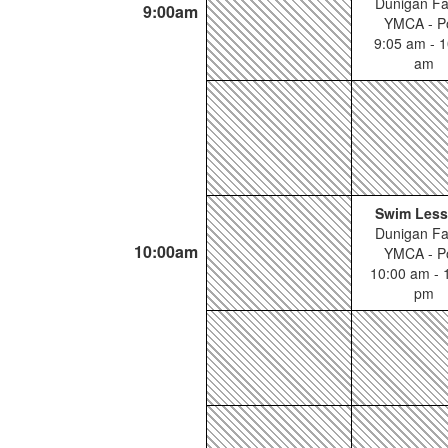
Dunigan Fa
9:00am
YMCA - P
9:05 am - 1
am
Swim Les
Dunigan Fa
10:00am
YMCA - P
10:00 am - 
pm