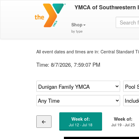
YMCA of Southwestern 
Shop
by type
All event dates and times are in: Central Standard Ti
Time:
8/7/2026, 7:59:07 PM
Week of:
Week of:
Jul 12 - Jul 18
Jul 19 - Jul 25