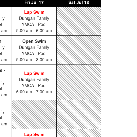
6
Fri
Jul 17
Sat
Jul 18
Lap Swim
ily
Dunigan Family
l
YMCA - Pool
0 am
5:00 am - 6:00 am
m
Open Swim
ily
Dunigan Family
l
YMCA - Pool
0 am
5:00 am - 8:00 am
s -
Lap Swim
Dunigan Family
ily
YMCA - Pool
l
6:00 am - 7:00 am
5 am
ily
l
0 am
Lap Swim