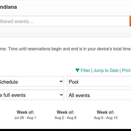
Indiana
me. Time until reservations begin and end is in your device's local tim
Filter
|
Jump to Date
|
Prin
Week of:
Week of:
Week of:
Jul 26 - Aug 1
Aug 2 - Aug 8
Aug 9 - Aug 15