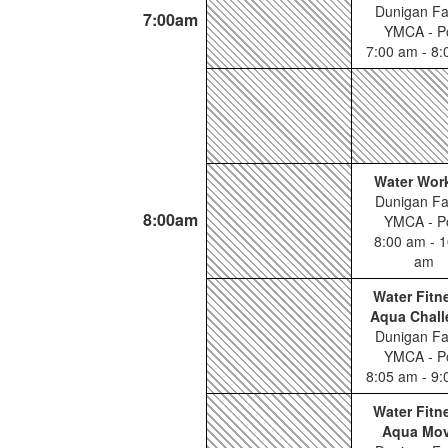
Dunigan Fa
7:00am
YMCA - P
7:00 am - 8
Water Wor
Dunigan Fa
8:00am
YMCA - P
8:00 am - 1
am
Water Fitn
Aqua Chall
Dunigan Fa
YMCA - P
8:05 am - 9
Water Fitn
Aqua Mo