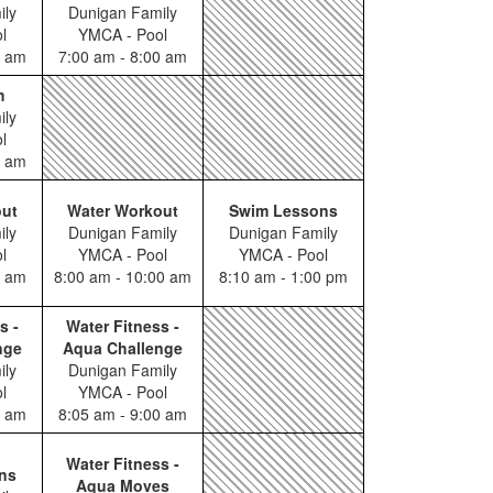
ily
Dunigan Family
l
YMCA - Pool
0 am
7:00 am - 8:00 am
m
ily
l
0 am
out
Water Workout
Swim Lessons
ily
Dunigan Family
Dunigan Family
l
YMCA - Pool
YMCA - Pool
0 am
8:00 am - 10:00 am
8:10 am - 1:00 pm
s -
Water Fitness -
nge
Aqua Challenge
ily
Dunigan Family
l
YMCA - Pool
0 am
8:05 am - 9:00 am
Water Fitness -
ns
Aqua Moves