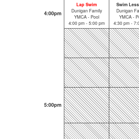
Lap Swim
Swim Les
Dunigan Family
Dunigan Fa
4:00pm
YMCA - Pool
YMCA - P
4:00 pm - 5:00 pm
4:30 pm - 7
5:00pm