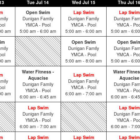
13
Tue
Jul 14
Wed
Jul 15
Thu
Jul 1
im
Open Swim
Lap Swim
Lap Swim
mily
Dunigan Family
Dunigan Family
Dunigan Fam
ool
YMCA - Pool
YMCA - Pool
YMCA - Poo
:00 am
5:00 am - 6:00 am
5:00 am - 6:00 am
5:00 am - 6:0
im
Open Swim
Open Swi
mily
Dunigan Family
Dunigan Fam
ool
YMCA - Pool
YMCA - Poo
:00 am
5:00 am - 8:00 am
5:00 am - 6:0
Water Fitness -
Water Fitnes
im
Lap Swim
Aquacise
Aquacise
mily
Dunigan Family
Dunigan Family
Dunigan Fam
ool
YMCA - Pool
YMCA - Pool
YMCA - Poo
:00 am
6:00 am - 7:00 am
6:00 am - 6:45 am
6:00 am - 6:4
Lap Swim
Lap Swim
Dunigan Family
Dunigan Fam
YMCA - Pool
YMCA - Poo
6:00 am - 7:00 am
6:00 am - 7:0
im
Lap Swim
Lap Swim
Lap Swim