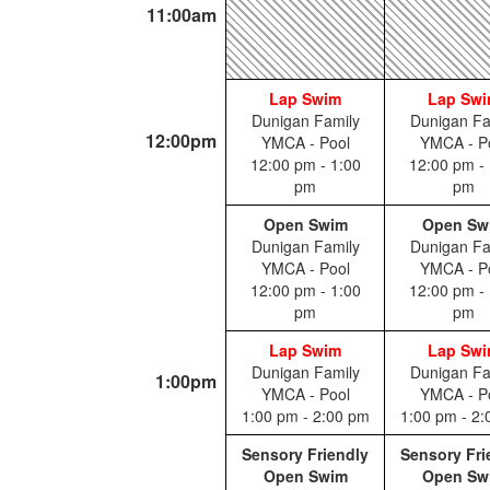
11:00am
Lap Swim
Lap Sw
Dunigan Family
Dunigan Fa
12:00pm
YMCA - Pool
YMCA - P
12:00 pm - 1:00
12:00 pm - 
pm
pm
Open Swim
Open Sw
Dunigan Family
Dunigan Fa
YMCA - Pool
YMCA - P
12:00 pm - 1:00
12:00 pm - 
pm
pm
Lap Swim
Lap Sw
Dunigan Family
Dunigan Fa
1:00pm
YMCA - Pool
YMCA - P
1:00 pm - 2:00 pm
1:00 pm - 2
Sensory Friendly
Sensory Fri
Open Swim
Open Sw