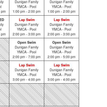
ily
Dunigan Family
Dunigan Family
l
YMCA - Pool
YMCA - Pool
0 pm
1:00 pm - 2:00 pm
1:00 pm - 2:00 pm
ED
Lap Swim
Lap Swim
ily
Dunigan Family
Dunigan Family
l
YMCA - Pool
YMCA - Pool
0 pm
2:00 pm - 3:00 pm
2:00 pm - 3:00 pm
Open Swim
Open Swim
Dunigan Family
Dunigan Family
YMCA - Pool
YMCA - Pool
2:00 pm - 7:00 pm
2:00 pm - 5:00 pm
Lap Swim
Lap Swim
Dunigan Family
Dunigan Family
YMCA - Pool
YMCA - Pool
3:00 pm - 4:00 pm
3:00 pm - 4:00 pm