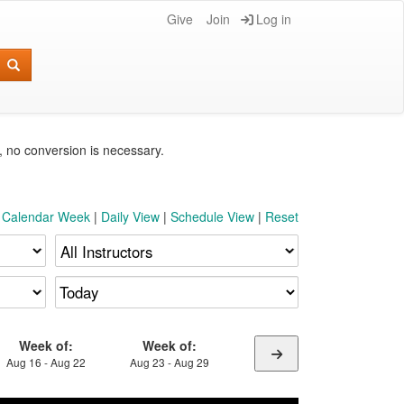
Give
Join
Log in
e, no conversion is necessary.
t Calendar Week
|
Daily View
|
Schedule View
|
Reset
Week of:
Week of:
Aug 16 - Aug 22
Aug 23 - Aug 29