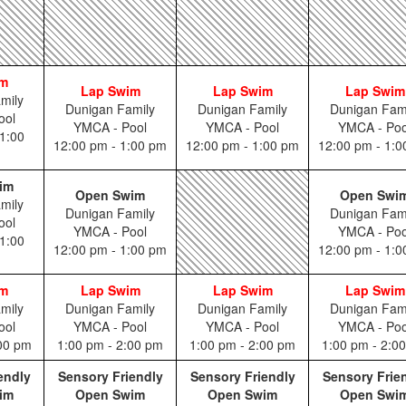
im
Lap Swim
Lap Swim
Lap Swim
mily
Dunigan Family
Dunigan Family
Dunigan Fam
ool
YMCA - Pool
YMCA - Pool
YMCA - Poo
1:00
12:00 pm - 1:00 pm
12:00 pm - 1:00 pm
12:00 pm - 1:
im
Open Swim
Open Swi
mily
Dunigan Family
Dunigan Fam
ool
YMCA - Pool
YMCA - Poo
1:00
12:00 pm - 1:00 pm
12:00 pm - 1:
im
Lap Swim
Lap Swim
Lap Swim
mily
Dunigan Family
Dunigan Family
Dunigan Fam
ool
YMCA - Pool
YMCA - Pool
YMCA - Poo
:00 pm
1:00 pm - 2:00 pm
1:00 pm - 2:00 pm
1:00 pm - 2:0
endly
Sensory Friendly
Sensory Friendly
Sensory Frie
im
Open Swim
Open Swim
Open Swi