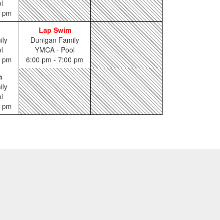
l
5 pm
Lap Swim
ily
Dunigan Family
l
YMCA - Pool
0 pm
6:00 pm - 7:00 pm
m
ily
l
0 pm