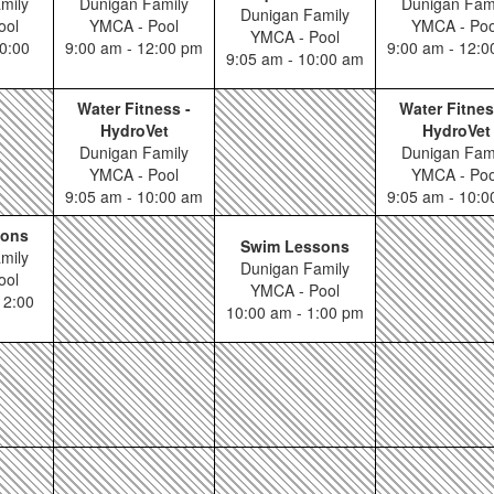
mily
Dunigan Family
Dunigan Fam
Dunigan Family
ool
YMCA - Pool
YMCA - Poo
YMCA - Pool
0:00
9:00 am - 12:00 pm
9:00 am - 12:
9:05 am - 10:00 am
Water Fitness -
Water Fitnes
HydroVet
HydroVet
Dunigan Family
Dunigan Fam
YMCA - Pool
YMCA - Poo
9:05 am - 10:00 am
9:05 am - 10:
sons
Swim Lessons
mily
Dunigan Family
ool
YMCA - Pool
12:00
10:00 am - 1:00 pm