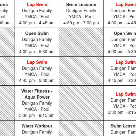
sons
Lap Swim
Swim Lessons
Lap Swim
mily
Dunigan Family
Dunigan Family
Dunigan Fam
ool
YMCA - Pool
YMCA - Pool
YMCA - Poo
:00 pm
4:00 pm - 4:45 pm
4:30 pm - 7:00 pm
4:00 pm - 4:4
Open Swim
Open Swi
Dunigan Family
Dunigan Fam
YMCA - Pool
YMCA - Poo
4:00 pm - 5:30 pm
4:00 pm - 5:3
Lap Swim
Lap Swim
Dunigan Family
Dunigan Fam
YMCA - Pool
YMCA - Poo
4:45 pm - 5:30 pm
4:45 pm - 5:3
Water Fitness -
Lap Swim
Aqua Power
Dunigan Fam
Dunigan Family
YMCA - Poo
YMCA - Pool
5:30 pm - 6:1
5:30 pm - 6:15 pm
Water Workout
Swim Lesso
Dunigan Family
Dunigan Fam