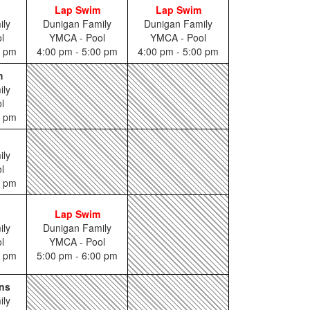
Lap Swim
Lap Swim
ily
Dunigan Family
Dunigan Family
l
YMCA - Pool
YMCA - Pool
5 pm
4:00 pm - 5:00 pm
4:00 pm - 5:00 pm
m
ily
l
0 pm
ily
l
0 pm
Lap Swim
ily
Dunigan Family
l
YMCA - Pool
5 pm
5:00 pm - 6:00 pm
ns
ily