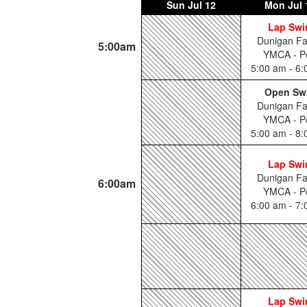
Sun
Jul 12
Mon
Jul 
Lap Sw
Dunigan Fa
5:00am
YMCA - P
5:00 am - 6
Open Sw
Dunigan Fa
YMCA - P
5:00 am - 8
Lap Sw
Dunigan Fa
6:00am
YMCA - P
6:00 am - 7
Lap Sw