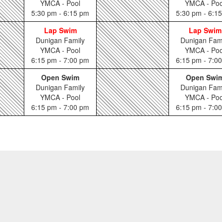
YMCA - Pool
YMCA - Poo
5:30 pm - 6:15 pm
5:30 pm - 6:1
Lap Swim
Lap Swim
Dunigan Family
Dunigan Fam
YMCA - Pool
YMCA - Poo
6:15 pm - 7:00 pm
6:15 pm - 7:0
Open Swim
Open Swi
Dunigan Family
Dunigan Fam
YMCA - Pool
YMCA - Poo
6:15 pm - 7:00 pm
6:15 pm - 7:0