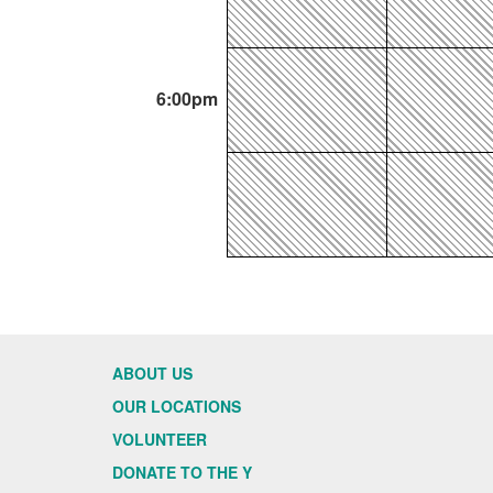
6:00pm
ABOUT US
OUR LOCATIONS
VOLUNTEER
DONATE TO THE Y