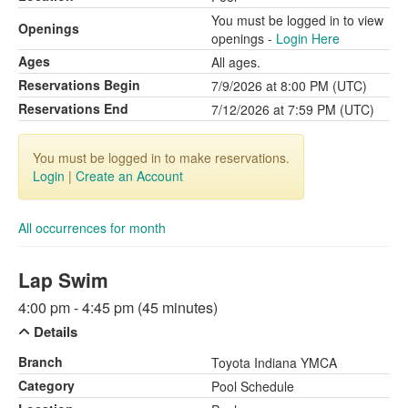
You must be logged in to view
Openings
openings -
Login Here
Ages
All ages.
Reservations Begin
7/9/2026 at 8:00 PM (UTC)
Reservations End
7/12/2026 at 7:59 PM (UTC)
You must be logged in to make reservations.
Login
|
Create an Account
All occurrences for month
Lap Swim
4:00 pm - 4:45 pm (45 minutes)
Details
Branch
Toyota Indiana YMCA
Category
Pool Schedule