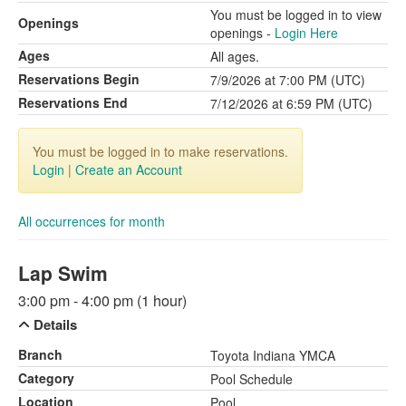
You must be logged in to view
Openings
openings -
Login Here
Ages
All ages.
Reservations Begin
7/9/2026 at 7:00 PM (UTC)
Reservations End
7/12/2026 at 6:59 PM (UTC)
You must be logged in to make reservations.
Login
|
Create an Account
All occurrences for month
Lap Swim
3:00 pm - 4:00 pm (1 hour)
Details
Branch
Toyota Indiana YMCA
Category
Pool Schedule
Location
Pool