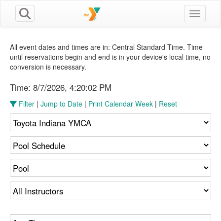
Toggle n
All event dates and times are in: Central Standard Time. Time
until reservations begin and end is in your device's local time, no
conversion is necessary.
Time:
8/7/2026, 4:20:02 PM
Filter
|
Jump to Date
|
Print Calendar Week
|
Reset