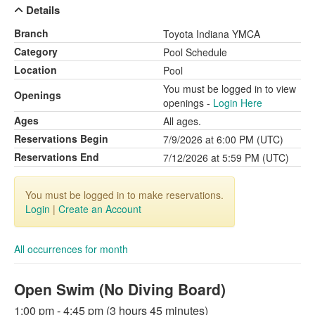
Details
Branch
Toyota Indiana YMCA
Category
Pool Schedule
Location
Pool
You must be logged in to view
Openings
openings -
Login Here
Ages
All ages.
Reservations Begin
7/9/2026 at 6:00 PM (UTC)
Reservations End
7/12/2026 at 5:59 PM (UTC)
You must be logged in to make reservations.
Login
|
Create an Account
All occurrences for month
Open Swim (No Diving Board)
1:00 pm - 4:45 pm (3 hours 45 minutes)