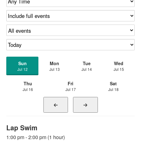
Sun
Mon
Tue
Wed
Jul 12
Jul 13
Jul 14
Jul 15
Thu
Fri
Sat
Jul 16
Jul 17
Jul 18
Lap Swim
1:00 pm - 2:00 pm (1 hour)