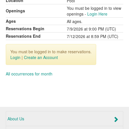
Location
Pool
You must be logged in to view
Openings
openings -
Login Here
Ages
All ages.
Reservations Begin
7/9/2026 at 9:00 PM (UTC)
Reservations End
7/12/2026 at 8:59 PM (UTC)
You must be logged in to make reservations.
Login
|
Create an Account
All occurrences for month
About Us