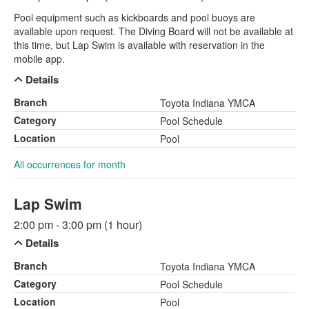
Pool equipment such as kickboards and pool buoys are
available upon request. The Diving Board will not be available at
this time, but Lap Swim is available with reservation in the
mobile app.
Details
Branch
Toyota Indiana YMCA
Category
Pool Schedule
Location
Pool
All occurrences for month
Lap Swim
2:00 pm - 3:00 pm (1 hour)
Details
Branch
Toyota Indiana YMCA
Category
Pool Schedule
Location
Pool