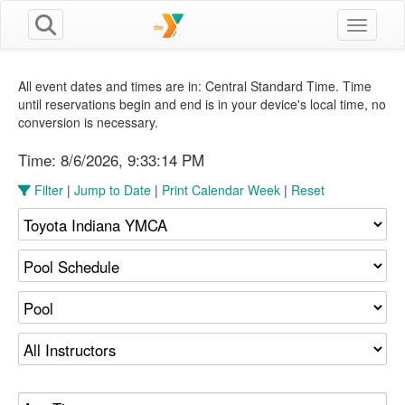
Toggle n
All event dates and times are in: Central Standard Time. Time
until reservations begin and end is in your device's local time, no
conversion is necessary.
Time:
8/6/2026, 9:33:15 PM
Filter
|
Jump to Date
|
Print Calendar Week
|
Reset