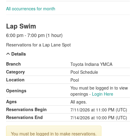
All occurrences for month
Lap Swim
6:00 pm - 7:00 pm (1 hour)
Reservations for a Lap Lane Spot
Details
Branch
Toyota Indiana YMCA
Category
Pool Schedule
Location
Pool
You must be logged in to view
Openings
openings -
Login Here
Ages
All ages.
Reservations Begin
7/11/2026 at 11:00 PM (UTC)
Reservations End
7/14/2026 at 10:00 PM (UTC)
You must be logged in to make reservations.