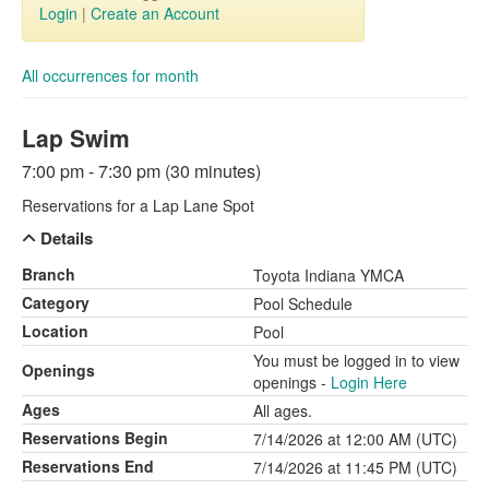
Login
|
Create an Account
All occurrences for month
Lap Swim
7:00 pm - 7:30 pm (30 minutes)
Reservations for a Lap Lane Spot
Details
Branch
Toyota Indiana YMCA
Category
Pool Schedule
Location
Pool
You must be logged in to view
Openings
openings -
Login Here
Ages
All ages.
Reservations Begin
7/14/2026 at 12:00 AM (UTC)
Reservations End
7/14/2026 at 11:45 PM (UTC)