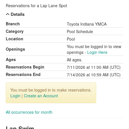
Reservations for a Lap Lane Spot
Details
Branch
Toyota Indiana YMCA
Category
Pool Schedule
Location
Pool
You must be logged in to view
Openings
openings -
Login Here
Ages
All ages.
Reservations Begin
7/11/2026 at 11:00 AM (UTC)
Reservations End
7/14/2026 at 10:59 AM (UTC)
You must be logged in to make reservations.
Login
|
Create an Account
All occurrences for month
Lap Swim