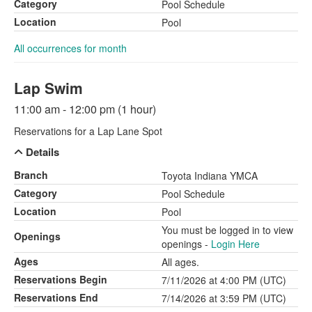
Category
Pool Schedule
Location
Pool
All occurrences for month
Lap Swim
11:00 am - 12:00 pm (1 hour)
Reservations for a Lap Lane Spot
Details
Branch
Toyota Indiana YMCA
Category
Pool Schedule
Location
Pool
You must be logged in to view
Openings
openings -
Login Here
Ages
All ages.
Reservations Begin
7/11/2026 at 4:00 PM (UTC)
Reservations End
7/14/2026 at 3:59 PM (UTC)