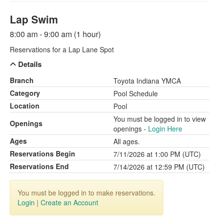
Lap Swim
8:00 am - 9:00 am (1 hour)
Reservations for a Lap Lane Spot
Details
Branch
Toyota Indiana YMCA
Category
Pool Schedule
Location
Pool
You must be logged in to view
Openings
openings -
Login Here
Ages
All ages.
Reservations Begin
7/11/2026 at 1:00 PM (UTC)
Reservations End
7/14/2026 at 12:59 PM (UTC)
You must be logged in to make reservations.
Login
|
Create an Account