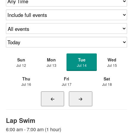
Sun
Mon
Tue
Wed
Jul 12
Jul 13
Jul 14
Jul 15
Thu
Fri
Sat
Jul 16
Jul 17
Jul 18
Lap Swim
6:00 am - 7:00 am (1 hour)