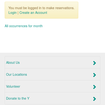
You must be logged in to make reservations.
Login
|
Create an Account
All occurrences for month
About Us
Our Locations
Volunteer
Donate to the Y