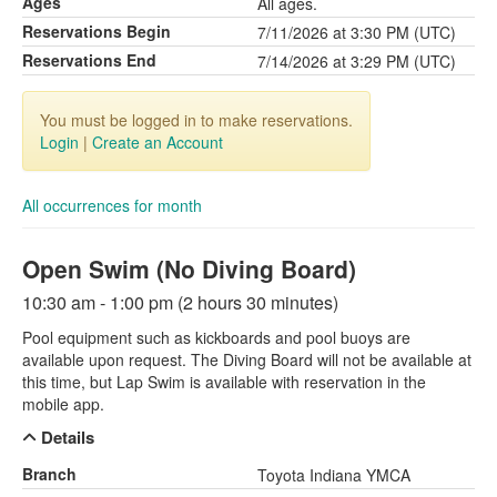
Ages
All ages.
Reservations Begin
7/11/2026 at 3:30 PM (UTC)
Reservations End
7/14/2026 at 3:29 PM (UTC)
You must be logged in to make reservations.
Login
|
Create an Account
All occurrences for month
Open Swim (No Diving Board)
10:30 am - 1:00 pm (2 hours 30 minutes)
Pool equipment such as kickboards and pool buoys are
available upon request. The Diving Board will not be available at
this time, but Lap Swim is available with reservation in the
mobile app.
Details
Branch
Toyota Indiana YMCA