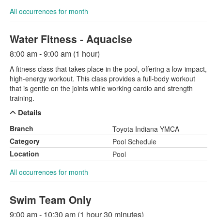
All occurrences for month
Water Fitness - Aquacise
8:00 am - 9:00 am (1 hour)
A fitness class that takes place in the pool, offering a low-impact,
high-energy workout. This class provides a full-body workout
that is gentle on the joints while working cardio and strength
training.
Details
Branch
Toyota Indiana YMCA
Category
Pool Schedule
Location
Pool
All occurrences for month
Swim Team Only
9:00 am - 10:30 am (1 hour 30 minutes)