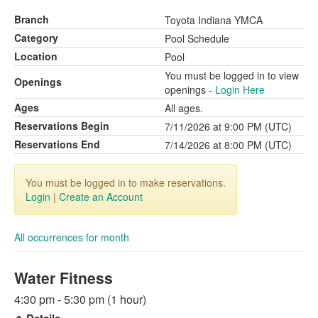
Branch
Toyota Indiana YMCA
Category
Pool Schedule
Location
Pool
You must be logged in to view
Openings
openings -
Login Here
Ages
All ages.
Reservations Begin
7/11/2026 at 9:00 PM (UTC)
Reservations End
7/14/2026 at 8:00 PM (UTC)
You must be logged in to make reservations.
Login
|
Create an Account
All occurrences for month
Water Fitness
4:30 pm - 5:30 pm (1 hour)