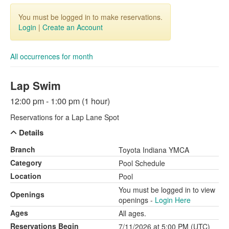
You must be logged in to make reservations.
Login
|
Create an Account
All occurrences for month
Lap Swim
12:00 pm - 1:00 pm (1 hour)
Reservations for a Lap Lane Spot
Details
Branch
Toyota Indiana YMCA
Category
Pool Schedule
Location
Pool
You must be logged in to view
Openings
openings -
Login Here
Ages
All ages.
Reservations Begin
7/11/2026 at 5:00 PM (UTC)