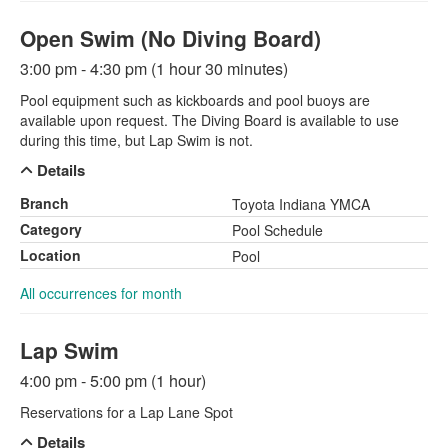
Open Swim (No Diving Board)
3:00 pm - 4:30 pm (1 hour 30 minutes)
Pool equipment such as kickboards and pool buoys are
available upon request. The Diving Board is available to use
during this time, but Lap Swim is not.
Details
Branch
Toyota Indiana YMCA
Category
Pool Schedule
Location
Pool
All occurrences for month
Lap Swim
4:00 pm - 5:00 pm (1 hour)
Reservations for a Lap Lane Spot
Details