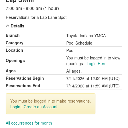
7:00 am - 8:00 am (1 hour)
Reservations for a Lap Lane Spot
Details
Branch
Toyota Indiana YMCA
Category
Pool Schedule
Location
Pool
You must be logged in to view
Openings
openings -
Login Here
Ages
All ages.
Reservations Begin
7/11/2026 at 12:00 PM (UTC)
Reservations End
7/14/2026 at 11:59 AM (UTC)
You must be logged in to make reservations.
Login
|
Create an Account
All occurrences for month