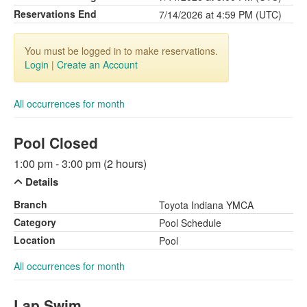
Reservations End
7/14/2026 at 4:59 PM (UTC)
You must be logged in to make reservations.
Login
|
Create an Account
All occurrences for month
Pool Closed
1:00 pm - 3:00 pm (2 hours)
Details
Branch
Toyota Indiana YMCA
Category
Pool Schedule
Location
Pool
All occurrences for month
Lap Swim