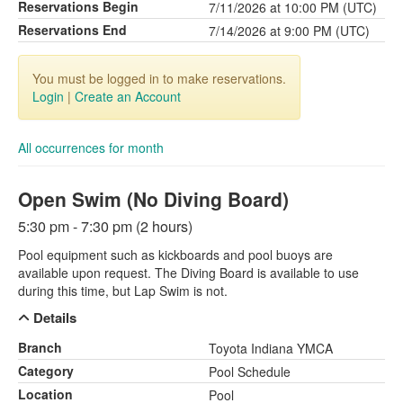
Reservations Begin
7/11/2026 at 10:00 PM (UTC)
Reservations End
7/14/2026 at 9:00 PM (UTC)
You must be logged in to make reservations.
Login
|
Create an Account
All occurrences for month
Open Swim (No Diving Board)
5:30 pm - 7:30 pm (2 hours)
Pool equipment such as kickboards and pool buoys are
available upon request. The Diving Board is available to use
during this time, but Lap Swim is not.
Details
Branch
Toyota Indiana YMCA
Category
Pool Schedule
Location
Pool