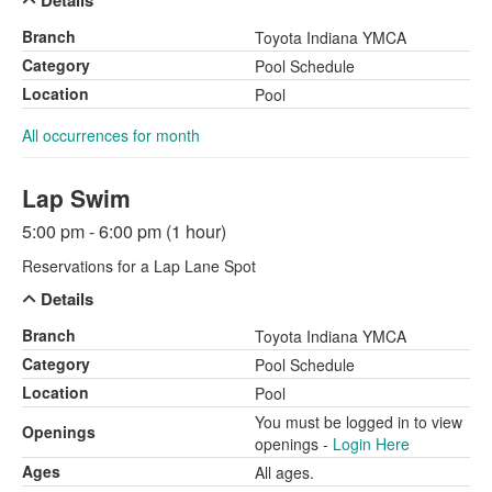
Details
Branch
Toyota Indiana YMCA
Category
Pool Schedule
Location
Pool
All occurrences for month
Lap Swim
5:00 pm - 6:00 pm (1 hour)
Reservations for a Lap Lane Spot
Details
Branch
Toyota Indiana YMCA
Category
Pool Schedule
Location
Pool
You must be logged in to view
Openings
openings -
Login Here
Ages
All ages.