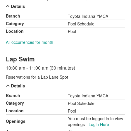
Details
Branch
Toyota Indiana YMCA
Category
Pool Schedule
Location
Pool
All occurrences for month
Lap Swim
10:30 am - 11:00 am (30 minutes)
Reservations for a Lap Lane Spot
Details
Branch
Toyota Indiana YMCA
Category
Pool Schedule
Location
Pool
You must be logged in to view
Openings
openings -
Login Here