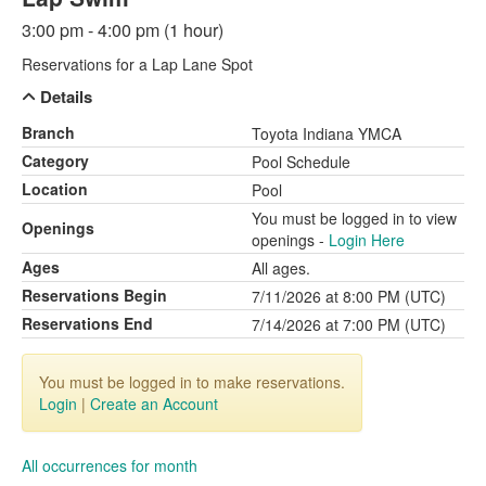
3:00 pm - 4:00 pm (1 hour)
Reservations for a Lap Lane Spot
Details
Branch
Toyota Indiana YMCA
Category
Pool Schedule
Location
Pool
You must be logged in to view
Openings
openings -
Login Here
Ages
All ages.
Reservations Begin
7/11/2026 at 8:00 PM (UTC)
Reservations End
7/14/2026 at 7:00 PM (UTC)
You must be logged in to make reservations.
Login
|
Create an Account
All occurrences for month