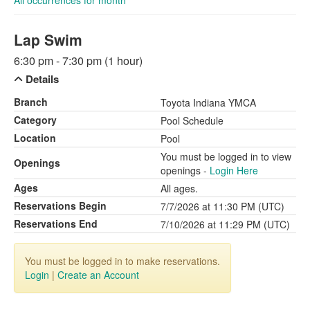
All occurrences for month
Lap Swim
6:30 pm - 7:30 pm (1 hour)
Details
Branch
Toyota Indiana YMCA
Category
Pool Schedule
Location
Pool
You must be logged in to view
Openings
openings -
Login Here
Ages
All ages.
Reservations Begin
7/7/2026 at 11:30 PM (UTC)
Reservations End
7/10/2026 at 11:29 PM (UTC)
You must be logged in to make reservations.
Login
|
Create an Account