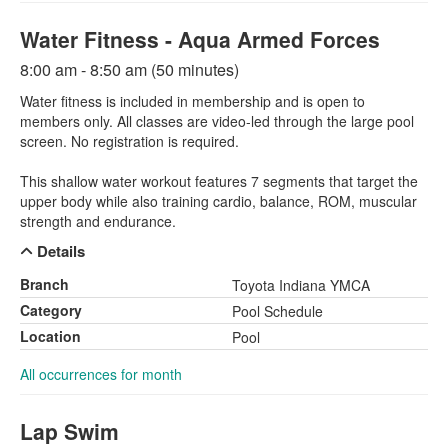
Water Fitness - Aqua Armed Forces
8:00 am - 8:50 am (50 minutes)
Water fitness is included in membership and is open to
members only. All classes are video-led through the large pool
screen. No registration is required.
This shallow water workout features 7 segments that target the
upper body while also training cardio, balance, ROM, muscular
strength and endurance.
Details
Branch
Toyota Indiana YMCA
Category
Pool Schedule
Location
Pool
All occurrences for month
Lap Swim