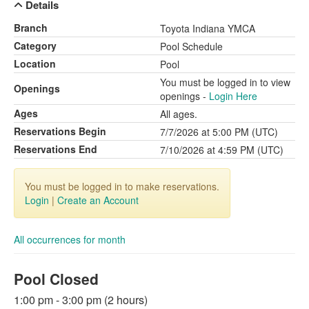
Details
Branch
Toyota Indiana YMCA
Category
Pool Schedule
Location
Pool
You must be logged in to view
Openings
openings -
Login Here
Ages
All ages.
Reservations Begin
7/7/2026 at 5:00 PM (UTC)
Reservations End
7/10/2026 at 4:59 PM (UTC)
You must be logged in to make reservations.
Login
|
Create an Account
All occurrences for month
Pool Closed
1:00 pm - 3:00 pm (2 hours)