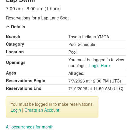
7:00 am - 8:00 am (1 hour)
Reservations for a Lap Lane Spot
Details
Branch
Toyota Indiana YMCA
Category
Pool Schedule
Location
Pool
You must be logged in to view
Openings
openings -
Login Here
Ages
All ages.
Reservations Begin
7/7/2026 at 12:00 PM (UTC)
Reservations End
7/10/2026 at 11:59 AM (UTC)
You must be logged in to make reservations.
Login
|
Create an Account
All occurrences for month