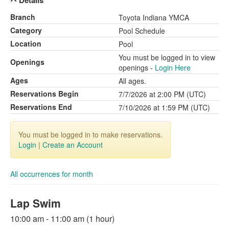
Details
Branch
Toyota Indiana YMCA
Category
Pool Schedule
Location
Pool
You must be logged in to view
Openings
openings -
Login Here
Ages
All ages.
Reservations Begin
7/7/2026 at 2:00 PM (UTC)
Reservations End
7/10/2026 at 1:59 PM (UTC)
You must be logged in to make reservations.
Login
|
Create an Account
All occurrences for month
Lap Swim
10:00 am - 11:00 am (1 hour)