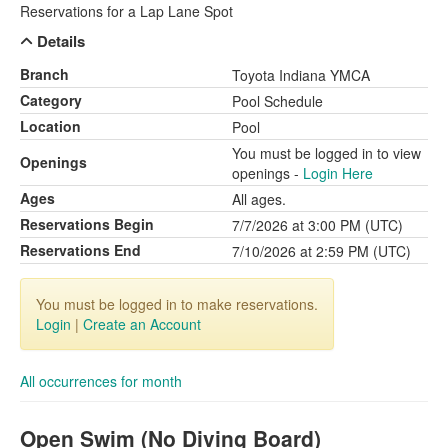
Reservations for a Lap Lane Spot
Details
Branch
Toyota Indiana YMCA
Category
Pool Schedule
Location
Pool
You must be logged in to view
Openings
openings -
Login Here
Ages
All ages.
Reservations Begin
7/7/2026 at 3:00 PM (UTC)
Reservations End
7/10/2026 at 2:59 PM (UTC)
You must be logged in to make reservations.
Login
|
Create an Account
All occurrences for month
Open Swim (No Diving Board)