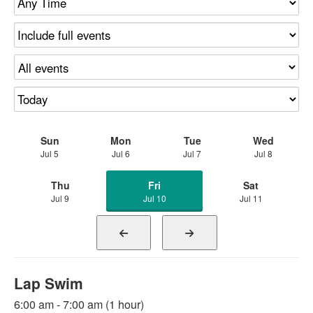
Sun
Mon
Tue
Wed
Jul 5
Jul 6
Jul 7
Jul 8
Thu
Fri
Sat
Jul 9
Jul 10
Jul 11
Lap Swim
6:00 am - 7:00 am (1 hour)