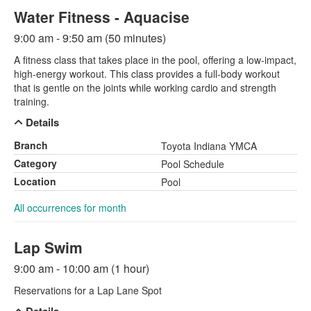
Water Fitness - Aquacise
9:00 am - 9:50 am (50 minutes)
A fitness class that takes place in the pool, offering a low-impact,
high-energy workout. This class provides a full-body workout
that is gentle on the joints while working cardio and strength
training.
Details
Branch
Toyota Indiana YMCA
Category
Pool Schedule
Location
Pool
All occurrences for month
Lap Swim
9:00 am - 10:00 am (1 hour)
Reservations for a Lap Lane Spot