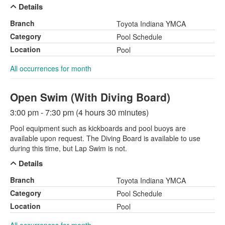
Details
Branch
Toyota Indiana YMCA
Category
Pool Schedule
Location
Pool
All occurrences for month
Open Swim (With Diving Board)
3:00 pm - 7:30 pm (4 hours 30 minutes)
Pool equipment such as kickboards and pool buoys are
available upon request. The Diving Board is available to use
during this time, but Lap Swim is not.
Details
Branch
Toyota Indiana YMCA
Category
Pool Schedule
Location
Pool