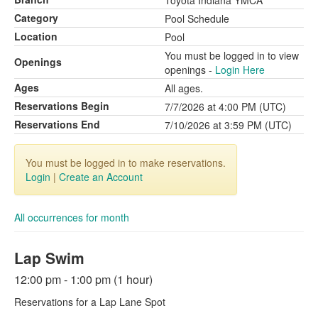
Toyota Indiana YMCA
Category
Pool Schedule
Location
Pool
You must be logged in to view
Openings
openings -
Login Here
Ages
All ages.
Reservations Begin
7/7/2026 at 4:00 PM (UTC)
Reservations End
7/10/2026 at 3:59 PM (UTC)
You must be logged in to make reservations.
Login
|
Create an Account
All occurrences for month
Lap Swim
12:00 pm - 1:00 pm (1 hour)
Reservations for a Lap Lane Spot