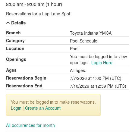
8:00 am - 9:00 am (1 hour)
Reservations for a Lap Lane Spot
Details
Branch
Toyota Indiana YMCA
Category
Pool Schedule
Location
Pool
You must be logged in to view
Openings
openings -
Login Here
Ages
All ages.
Reservations Begin
7/7/2026 at 1:00 PM (UTC)
Reservations End
7/10/2026 at 12:59 PM (UTC)
You must be logged in to make reservations.
Login
|
Create an Account
All occurrences for month