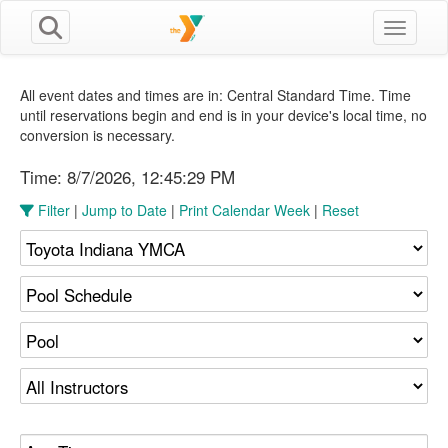
Toggle n
All event dates and times are in: Central Standard Time. Time
until reservations begin and end is in your device's local time, no
conversion is necessary.
Time:
8/7/2026, 12:45:30 PM
Filter
|
Jump to Date
|
Print Calendar Week
|
Reset