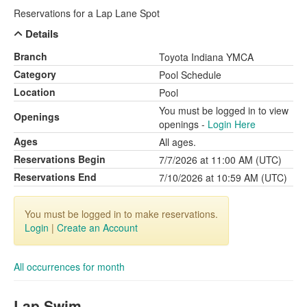
Reservations for a Lap Lane Spot
Details
Branch
Toyota Indiana YMCA
Category
Pool Schedule
Location
Pool
You must be logged in to view
Openings
openings -
Login Here
Ages
All ages.
Reservations Begin
7/7/2026 at 11:00 AM (UTC)
Reservations End
7/10/2026 at 10:59 AM (UTC)
You must be logged in to make reservations.
Login
|
Create an Account
All occurrences for month
Lap Swim