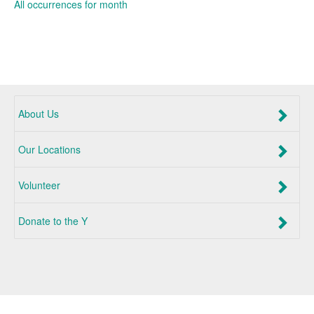
All occurrences for month
About Us
Our Locations
Volunteer
Donate to the Y