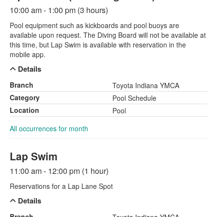
10:00 am - 1:00 pm (3 hours)
Pool equipment such as kickboards and pool buoys are
available upon request. The Diving Board will not be available at
this time, but Lap Swim is available with reservation in the
mobile app.
Details
Branch
Toyota Indiana YMCA
Category
Pool Schedule
Location
Pool
All occurrences for month
Lap Swim
11:00 am - 12:00 pm (1 hour)
Reservations for a Lap Lane Spot
Details
Branch