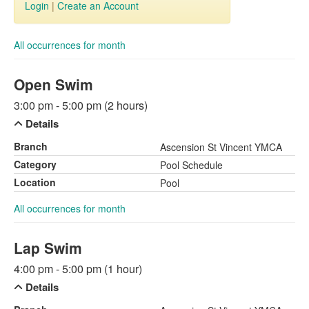
Login
|
Create an Account
All occurrences for month
Open Swim
3:00 pm - 5:00 pm (2 hours)
Details
Branch
Ascension St Vincent YMCA
Category
Pool Schedule
Location
Pool
All occurrences for month
Lap Swim
4:00 pm - 5:00 pm (1 hour)
Details