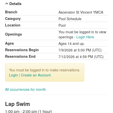
Details
Branch
Ascension St Vincent YMCA
Category
Pool Schedule
Location
Pool
You must be logged in to view
Openings
openings -
Login Here
Ages
Ages 14 and up.
Reservations Begin
7/9/2026 at 5:00 PM (UTC)
Reservations End
7/12/2026 at 4:59 PM (UTC)
You must be logged in to make reservations.
Login
|
Create an Account
All occurrences for month
Lap Swim
1:00 pm - 2:00 pm (1 hour)