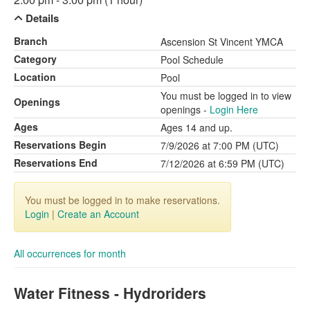
Details
Branch
Ascension St Vincent YMCA
Category
Pool Schedule
Location
Pool
You must be logged in to view
Openings
openings -
Login Here
Ages
Ages 14 and up.
Reservations Begin
7/9/2026 at 7:00 PM (UTC)
Reservations End
7/12/2026 at 6:59 PM (UTC)
You must be logged in to make reservations.
Login
|
Create an Account
All occurrences for month
Water Fitness - Hydroriders