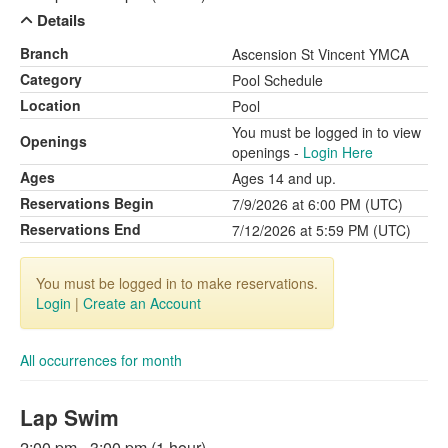
Details
Branch
Ascension St Vincent YMCA
Category
Pool Schedule
Location
Pool
You must be logged in to view
Openings
openings -
Login Here
Ages
Ages 14 and up.
Reservations Begin
7/9/2026 at 6:00 PM (UTC)
Reservations End
7/12/2026 at 5:59 PM (UTC)
You must be logged in to make reservations.
Login
|
Create an Account
All occurrences for month
Lap Swim
2:00 pm - 3:00 pm (1 hour)