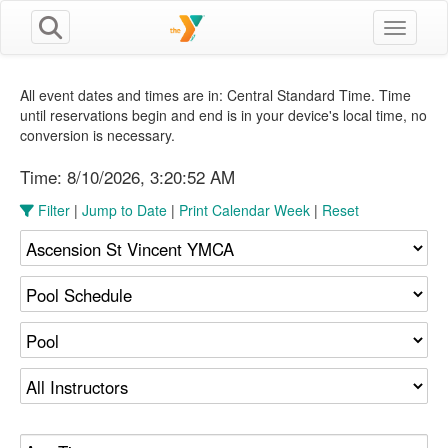
Toggle n
All event dates and times are in: Central Standard Time. Time
until reservations begin and end is in your device's local time, no
conversion is necessary.
Time:
8/10/2026, 3:20:52 AM
Filter
|
Jump to Date
|
Print Calendar Week
|
Reset