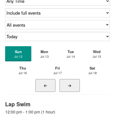
Sun
Mon
Tue
Wed
Jul 12
Jul 13
Jul 14
Jul 15
Thu
Fri
Sat
Jul 16
Jul 17
Jul 18
Lap Swim
12:00 pm - 1:00 pm (1 hour)