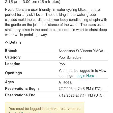
2:15 pm - 3:00 pm (45 minutes)
Hydroriders are user friendly, in-water cycling bikes that are
perfect for any skill level. These biking in the water group
classes meld the cardio and lower body conditioning of spin with
the gentle on the joints resistance of the water. The class uses
stationary bikes in the pool to place riders in waist to chest deep
water while pedaling away.
Details
Branch
Ascension St Vincent YMCA
Category
Pool Schedule
Location
Pool
You must be logged in to view
Openings
openings -
Login Here
Ages
All ages.
Reservations Begin
7/9/2026 at 7:15 PM (UTC)
Reservations End
7/12/2026 at 7:14 PM (UTC)
You must be logged in to make reservations.