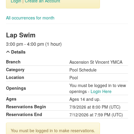
Login
|
Create an Account
All occurrences for month
Lap Swim
3:00 pm - 4:00 pm (1 hour)
Details
Branch
Ascension St Vincent YMCA
Category
Pool Schedule
Location
Pool
You must be logged in to view
Openings
openings -
Login Here
Ages
Ages 14 and up.
Reservations Begin
7/9/2026 at 8:00 PM (UTC)
Reservations End
7/12/2026 at 7:59 PM (UTC)
You must be logged in to make reservations.