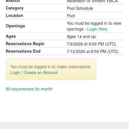
Branch
Ascension St Vincent YMCA
Category
Pool Schedule
Location
Pool
You must be logged in to view
Openings
openings -
Login Here
Ages
Ages 14 and up.
Reservations Begin
7/9/2026 at 9:00 PM (UTC)
Reservations End
7/12/2026 at 8:59 PM (UTC)
You must be logged in to make reservations.
Login
|
Create an Account
All occurrences for month