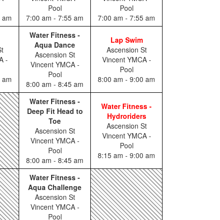
Pool
Pool
0 am
7:00 am - 7:55 am
7:00 am - 7:55 am
Water Fitness -
Lap Swim
Aqua Dance
t
Ascension St
Ascension St
A -
Vincent YMCA -
Vincent YMCA -
Pool
Pool
0 am
8:00 am - 9:00 am
8:00 am - 8:45 am
Water Fitness -
Water Fitness -
Deep Fit Head to
Hydroriders
Toe
Ascension St
Ascension St
Vincent YMCA -
Vincent YMCA -
Pool
Pool
8:15 am - 9:00 am
8:00 am - 8:45 am
Water Fitness -
Aqua Challenge
Ascension St
Vincent YMCA -
Pool