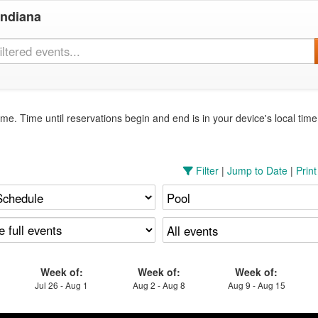
Indiana
me. Time until reservations begin and end is in your device's local tim
Filter
|
Jump to Date
|
Prin
Week of:
Week of:
Week of:
Jul 26 - Aug 1
Aug 2 - Aug 8
Aug 9 - Aug 15