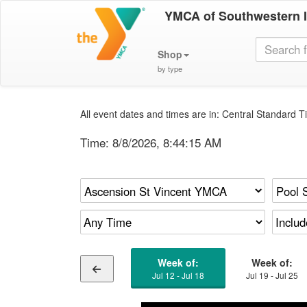
YMCA of Southwestern 
Shop
by type
All event dates and times are in: Central Standard Ti
Time:
8/8/2026, 8:44:16 AM
Week of:
Week of:
Jul 12 - Jul 18
Jul 19 - Jul 25