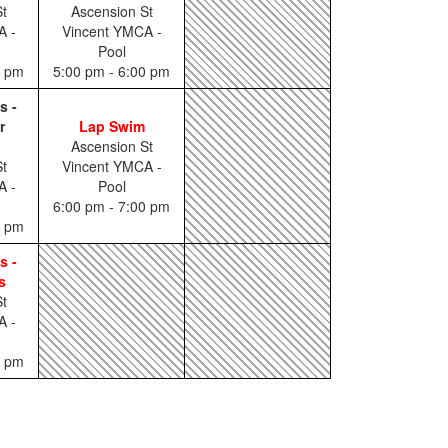
t
Ascension St
A -
Vincent YMCA -
Pool
0 pm
5:00 pm - 6:00 pm
s -
r
Lap Swim
Ascension St
t
Vincent YMCA -
A -
Pool
6:00 pm - 7:00 pm
0 pm
s -
s
t
A -
0 pm