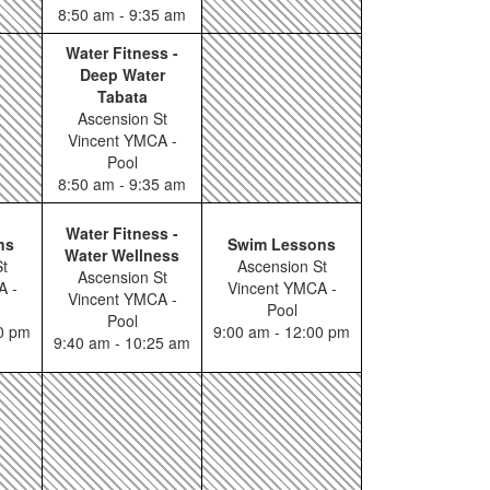
8:50 am - 9:35 am
Water Fitness -
Deep Water
Tabata
Ascension St
Vincent YMCA -
Pool
8:50 am - 9:35 am
Water Fitness -
ns
Swim Lessons
Water Wellness
t
Ascension St
Ascension St
A -
Vincent YMCA -
Vincent YMCA -
Pool
Pool
00 pm
9:00 am - 12:00 pm
9:40 am - 10:25 am