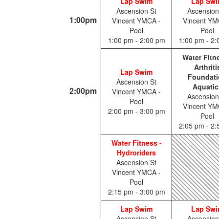
Lap Swim
Lap Sw
Ascension St
Ascension
1:00pm
Vincent YMCA -
Vincent YM
Pool
Pool
1:00 pm - 2:00 pm
1:00 pm - 2
Water Fitn
Arthriti
Lap Swim
Foundati
Ascension St
Aquatic
2:00pm
Vincent YMCA -
Ascension
Pool
Vincent YM
2:00 pm - 3:00 pm
Pool
2:05 pm - 2
Water Fitness -
Hydroriders
Ascension St
Vincent YMCA -
Pool
2:15 pm - 3:00 pm
Lap Swim
Lap Sw
Ascension St
Ascension