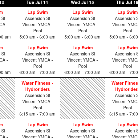
13
Tue
Jul 14
Wed
Jul 15
Thu
Jul 1
im
Lap Swim
Lap Swim
Lap Swim
 St
Ascension St
Ascension St
Ascension S
CA -
Vincent YMCA -
Vincent YMCA -
Vincent YMC
Pool
Pool
Pool
:00 am
5:00 am - 6:00 am
5:00 am - 6:00 am
5:00 am - 6:0
im
Lap Swim
Lap Swim
Lap Swim
 St
Ascension St
Ascension St
Ascension S
CA -
Vincent YMCA -
Vincent YMCA -
Vincent YMC
Pool
Pool
Pool
:00 am
6:00 am - 7:00 am
6:00 am - 7:00 am
6:00 am - 7:0
Water Fitness -
Water Fitnes
Hydroriders
Hydrorider
Ascension St
Ascension S
Vincent YMCA -
Vincent YMC
Pool
Pool
6:15 am - 7:00 am
6:15 am - 7:0
im
Lap Swim
Lap Swim
Lap Swim
 St
Ascension St
Ascension St
Ascension S
CA -
Vincent YMCA -
Vincent YMCA -
Vincent YMC