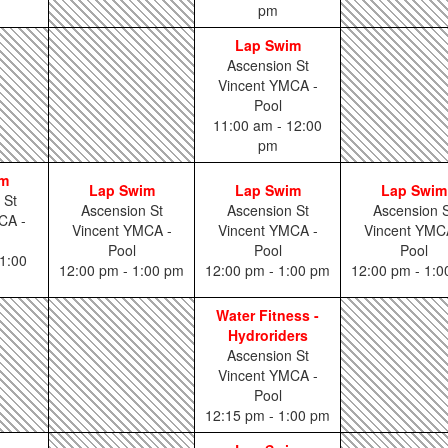
pm
Lap Swim
Ascension St
Vincent YMCA -
Pool
11:00 am - 12:00
pm
im
Lap Swim
Lap Swim
Lap Swim
 St
Ascension St
Ascension St
Ascension S
CA -
Vincent YMCA -
Vincent YMCA -
Vincent YMC
Pool
Pool
Pool
1:00
12:00 pm - 1:00 pm
12:00 pm - 1:00 pm
12:00 pm - 1:
Water Fitness -
Hydroriders
Ascension St
Vincent YMCA -
Pool
12:15 pm - 1:00 pm