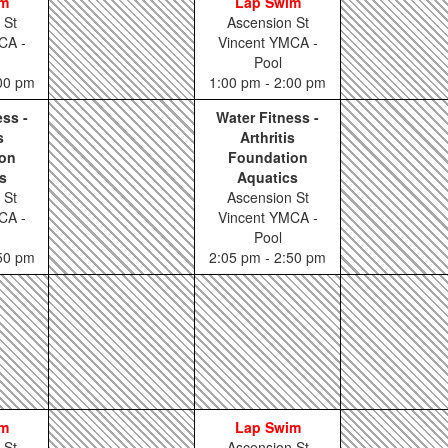
im
Lap Swim
 St
Ascension St
CA -
Vincent YMCA -
Pool
:00 pm
1:00 pm - 2:00 pm
ess -
Water Fitness -
s
Arthritis
on
Foundation
s
Aquatics
 St
Ascension St
CA -
Vincent YMCA -
Pool
:50 pm
2:05 pm - 2:50 pm
im
Lap Swim
 St
Ascension St