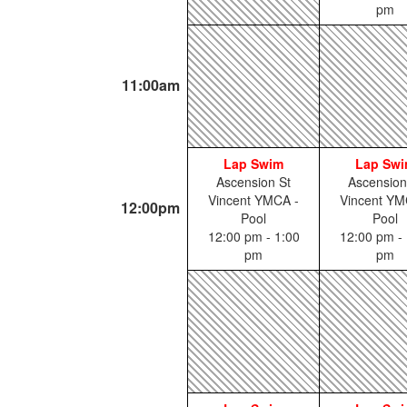
pm
11:00am
Lap Swim
Lap Sw
Ascension St
Ascension
Vincent YMCA -
Vincent YM
12:00pm
Pool
Pool
12:00 pm - 1:00
12:00 pm - 
pm
pm