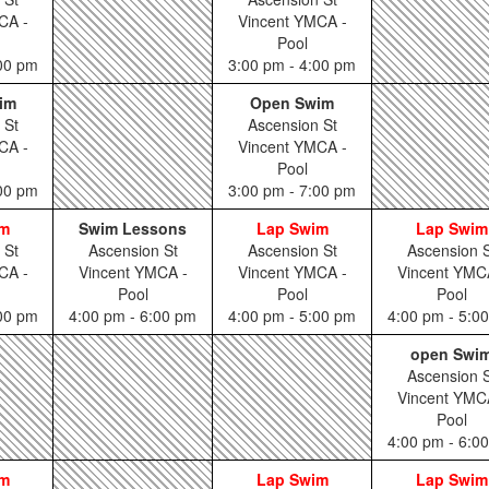
CA -
Vincent YMCA -
Pool
:00 pm
3:00 pm - 4:00 pm
im
Open Swim
 St
Ascension St
CA -
Vincent YMCA -
Pool
:00 pm
3:00 pm - 7:00 pm
im
Swim Lessons
Lap Swim
Lap Swim
 St
Ascension St
Ascension St
Ascension S
CA -
Vincent YMCA -
Vincent YMCA -
Vincent YMC
Pool
Pool
Pool
:00 pm
4:00 pm - 6:00 pm
4:00 pm - 5:00 pm
4:00 pm - 5:0
open Swi
Ascension S
Vincent YMC
Pool
4:00 pm - 6:0
im
Lap Swim
Lap Swim