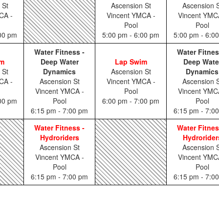
 St
Ascension St
Ascension S
CA -
Vincent YMCA -
Vincent YMC
Pool
Pool
:00 pm
5:00 pm - 6:00 pm
5:00 pm - 6:0
Water Fitness -
Water Fitnes
im
Deep Water
Lap Swim
Deep Wate
 St
Dynamics
Ascension St
Dynamics
CA -
Ascension St
Vincent YMCA -
Ascension S
Vincent YMCA -
Pool
Vincent YMC
:00 pm
Pool
6:00 pm - 7:00 pm
Pool
6:15 pm - 7:00 pm
6:15 pm - 7:0
Water Fitness -
Water Fitnes
Hydroriders
Hydrorider
Ascension St
Ascension S
Vincent YMCA -
Vincent YMC
Pool
Pool
6:15 pm - 7:00 pm
6:15 pm - 7:0