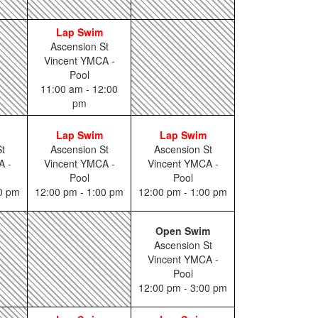
Lap Swim
Ascension St
Vincent YMCA -
Pool
11:00 am - 12:00
pm
Lap Swim
Lap Swim
t
Ascension St
Ascension St
A -
Vincent YMCA -
Vincent YMCA -
Pool
Pool
00 pm
12:00 pm - 1:00 pm
12:00 pm - 1:00 pm
Open Swim
Ascension St
Vincent YMCA -
Pool
12:00 pm - 3:00 pm