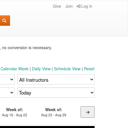
Give
Join
Log in
e, no conversion is necessary.
t Calendar Week
|
Daily View
|
Schedule View
|
Reset
Week of:
Week of:
Aug 16 - Aug 22
Aug 23 - Aug 29