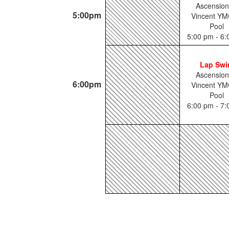
Ascension
5:00pm
Vincent YM
Pool
5:00 pm - 6
Lap Sw
Ascension
6:00pm
Vincent YM
Pool
6:00 pm - 7