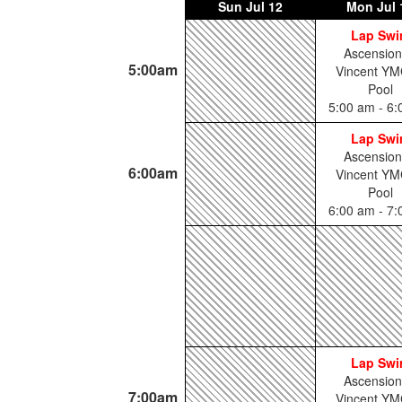
Sun
Jul 12
Mon
Jul 
Lap Sw
Ascension
5:00am
Vincent YM
Pool
5:00 am - 6
Lap Sw
Ascension
6:00am
Vincent YM
Pool
6:00 am - 7
Lap Sw
Ascension
7:00am
Vincent YM