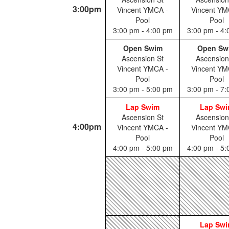
3:00pm
Vincent YMCA -
Vincent YM
Pool
Pool
3:00 pm - 4:00 pm
3:00 pm - 4
Open Swim
Open Sw
Ascension St
Ascension
Vincent YMCA -
Vincent YM
Pool
Pool
3:00 pm - 5:00 pm
3:00 pm - 7
Lap Swim
Lap Sw
Ascension St
Ascension
4:00pm
Vincent YMCA -
Vincent YM
Pool
Pool
4:00 pm - 5:00 pm
4:00 pm - 5
Lap Sw