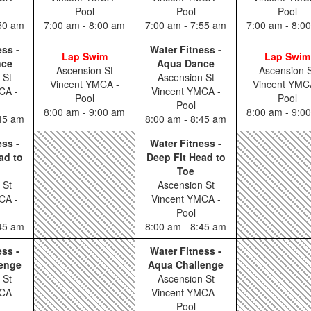
Pool
Pool
Pool
:50 am
7:00 am - 8:00 am
7:00 am - 7:55 am
7:00 am - 8:0
ess -
Water Fitness -
Lap Swim
Lap Swim
nce
Aqua Dance
Ascension St
Ascension S
 St
Ascension St
Vincent YMCA -
Vincent YMC
CA -
Vincent YMCA -
Pool
Pool
Pool
8:00 am - 9:00 am
8:00 am - 9:0
:45 am
8:00 am - 8:45 am
ess -
Water Fitness -
ad to
Deep Fit Head to
Toe
 St
Ascension St
CA -
Vincent YMCA -
Pool
:45 am
8:00 am - 8:45 am
ess -
Water Fitness -
enge
Aqua Challenge
 St
Ascension St
CA -
Vincent YMCA -
Pool