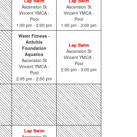
Lap Swim
Lap Swim
Ascension St
Ascension St
Vincent YMCA -
Vincent YMCA -
Pool
Pool
1:00 pm - 2:00 pm
1:00 pm - 2:00 pm
Water Fitness -
Arthritis
Lap Swim
Foundation
Ascension St
Aquatics
Vincent YMCA -
Ascension St
Pool
Vincent YMCA -
2:00 pm - 3:00 pm
Pool
2:05 pm - 2:50 pm
Lap Swim
Ascension St