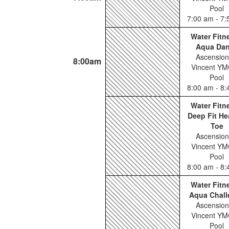
Pool
7:00 am - 7
Water Fitn
Aqua Da
Ascension
8:00am
Vincent YM
Pool
8:00 am - 8
Water Fitn
Deep Fit He
Toe
Ascension
Vincent YM
Pool
8:00 am - 8
Water Fitn
Aqua Chall
Ascension
Vincent YM
Pool