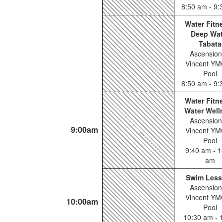
8:50 am - 9
Water Fitn
Deep Wat
Tabata
Ascension
Vincent YM
Pool
8:50 am - 9
Water Fitn
Water Well
Ascension
9:00am
Vincent YM
Pool
9:40 am - 1
am
Swim Les
Ascension
Vincent YM
10:00am
Pool
10:30 am - 