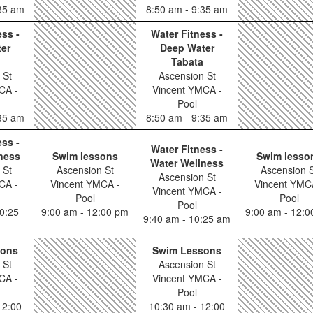
:35 am
8:50 am - 9:35 am
ess -
Water Fitness -
er
Deep Water
Tabata
 St
Ascension St
CA -
Vincent YMCA -
Pool
:35 am
8:50 am - 9:35 am
ess -
Water Fitness -
ness
Swim lessons
Swim lesso
Water Wellness
 St
Ascension St
Ascension S
Ascension St
CA -
Vincent YMCA -
Vincent YMC
Vincent YMCA -
Pool
Pool
Pool
0:25
9:00 am - 12:00 pm
9:00 am - 12:
9:40 am - 10:25 am
sons
Swim Lessons
 St
Ascension St
CA -
Vincent YMCA -
Pool
12:00
10:30 am - 12:00