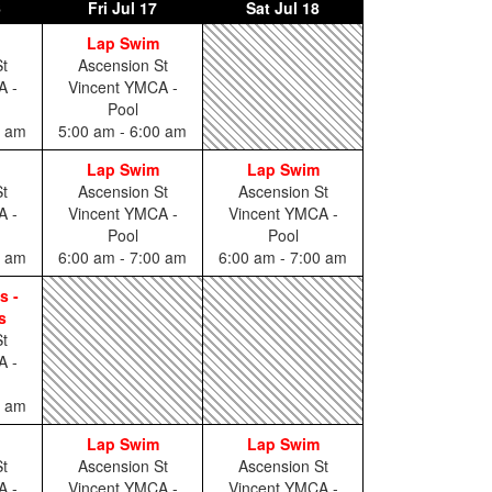
6
Fri
Jul 17
Sat
Jul 18
Lap Swim
t
Ascension St
A -
Vincent YMCA -
Pool
0 am
5:00 am - 6:00 am
Lap Swim
Lap Swim
t
Ascension St
Ascension St
A -
Vincent YMCA -
Vincent YMCA -
Pool
Pool
0 am
6:00 am - 7:00 am
6:00 am - 7:00 am
s -
s
t
A -
0 am
Lap Swim
Lap Swim
t
Ascension St
Ascension St
A -
Vincent YMCA -
Vincent YMCA -