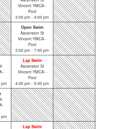
Vincent YMCA -
Pool
3:00 pm - 4:00 pm
Open Swim
Ascension St
Vincent YMCA -
Pool
3:00 pm - 7:00 pm
Lap Swim
t
Ascension St
A -
Vincent YMCA -
Pool
0 pm
4:00 pm - 5:00 pm
m
t
A -
0 pm
Lap Swim