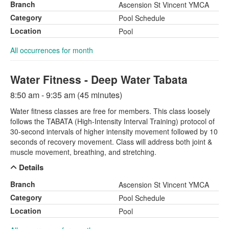
Branch
Ascension St Vincent YMCA
Category
Pool Schedule
Location
Pool
All occurrences for month
Water Fitness - Deep Water Tabata
8:50 am - 9:35 am (45 minutes)
Water fitness classes are free for members. This class loosely
follows the TABATA (High-Intensity Interval Training) protocol of
30-second intervals of higher intensity movement followed by 10
seconds of recovery movement. Class will address both joint &
muscle movement, breathing, and stretching.
Details
Branch
Ascension St Vincent YMCA
Category
Pool Schedule
Location
Pool