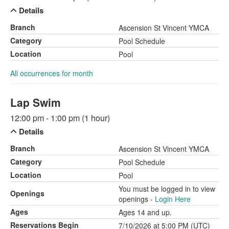
Details
Branch
Ascension St Vincent YMCA
Category
Pool Schedule
Location
Pool
All occurrences for month
Lap Swim
12:00 pm - 1:00 pm (1 hour)
Details
Branch
Ascension St Vincent YMCA
Category
Pool Schedule
Location
Pool
You must be logged in to view
Openings
openings -
Login Here
Ages
Ages 14 and up.
Reservations Begin
7/10/2026 at 5:00 PM (UTC)