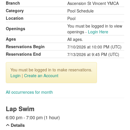
Branch
Ascension St Vincent YMCA
Category
Pool Schedule
Location
Pool
You must be logged in to view
Openings
openings -
Login Here
Ages
All ages.
Reservations Begin
7/10/2026 at 10:00 PM (UTC)
Reservations End
7/13/2026 at 9:45 PM (UTC)
You must be logged in to make reservations.
Login
|
Create an Account
All occurrences for month
Lap Swim
6:00 pm - 7:00 pm (1 hour)
Details