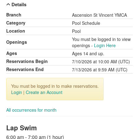
Details
Branch
Ascension St Vincent YMCA
Category
Pool Schedule
Location
Pool
You must be logged in to view
Openings
openings -
Login Here
Ages
Ages 14 and up.
Reservations Begin
7/10/2026 at 10:00 AM (UTC)
Reservations End
7/13/2026 at 9:59 AM (UTC)
You must be logged in to make reservations.
Login
|
Create an Account
All occurrences for month
Lap Swim
6:00 am - 7:00 am (1 hour)