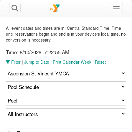
Toggle n
All event dates and times are in: Central Standard Time. Time
until reservations begin and end is in your device's local time, no
conversion is necessary.
Time:
8/10/2026, 7:22:56 AM
Filter
|
Jump to Date
|
Print Calendar Week
|
Reset