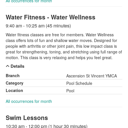
All occurrences for month
Water Fitness - Water Wellness
9:40 am - 10:25 am (45 minutes)
Water fitness classes are free for members. Water Wellness
class offers lots of fun and shallow water moves. Designed for
people with arthritis or other joint pain, this low impact class is
great for strengthening, toning, and stretching using full range of
motion. This class is very relaxing and helps you feel great.
Details
Branch
Ascension St Vincent YMCA
Category
Pool Schedule
Location
Pool
All occurrences for month
Swim Lessons
10:30 am - 12:00 pm (1 hour 30 minutes)