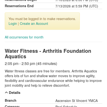
Reservations End
7/13/2026 at 5:59 PM (UTC)
You must be logged in to make reservations.
Login
|
Create an Account
All occurrences for month
Water Fitness - Arthritis Foundation
Aquatics
2:05 pm - 2:50 pm (45 minutes)
Water fitness classes are free for members. Arthritis Aquatics
offers lots of fun and shallow water moves to improve agility,
flexibility and cardiovascular endurance while helping to improve
joint mobility and help to relieve discomfort.
Details
Branch
Ascension St Vincent YMCA
Category
Pool Schedule