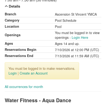
Details
Branch
Ascension St Vincent YMCA
Category
Pool Schedule
Location
Pool
You must be logged in to view
Openings
openings -
Login Here
Ages
Ages 14 and up.
Reservations Begin
7/10/2026 at 12:00 PM (UTC)
Reservations End
7/13/2026 at 11:59 AM (UTC)
You must be logged in to make reservations.
Login
|
Create an Account
All occurrences for month
Water Fitness - Aqua Dance