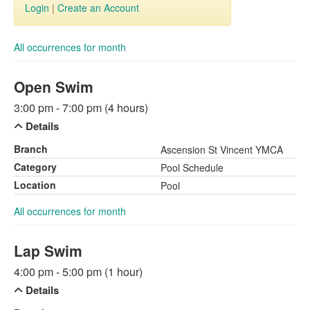
Login
|
Create an Account
All occurrences for month
Open Swim
3:00 pm - 7:00 pm (4 hours)
Details
Branch
Ascension St Vincent YMCA
Category
Pool Schedule
Location
Pool
All occurrences for month
Lap Swim
4:00 pm - 5:00 pm (1 hour)
Details