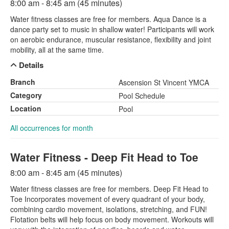
8:00 am - 8:45 am (45 minutes)
Water fitness classes are free for members. Aqua Dance is a
dance party set to music in shallow water! Participants will work
on aerobic endurance, muscular resistance, flexibility and joint
mobility, all at the same time.
Details
Branch
Ascension St Vincent YMCA
Category
Pool Schedule
Location
Pool
All occurrences for month
Water Fitness - Deep Fit Head to Toe
8:00 am - 8:45 am (45 minutes)
Water fitness classes are free for members. Deep Fit Head to
Toe Incorporates movement of every quadrant of your body,
combining cardio movement, isolations, stretching, and FUN!
Flotation belts will help focus on body movement. Workouts will