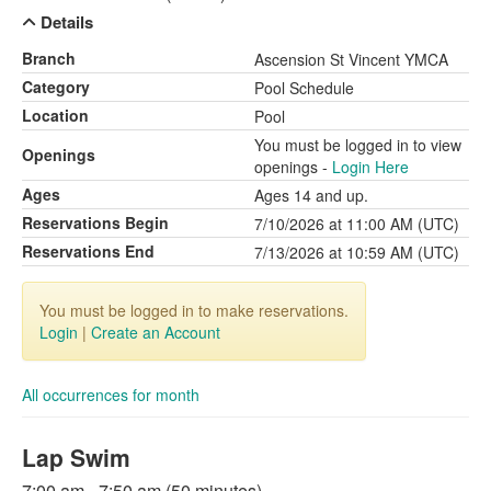
Details
Branch
Ascension St Vincent YMCA
Category
Pool Schedule
Location
Pool
You must be logged in to view
Openings
openings -
Login Here
Ages
Ages 14 and up.
Reservations Begin
7/10/2026 at 11:00 AM (UTC)
Reservations End
7/13/2026 at 10:59 AM (UTC)
You must be logged in to make reservations.
Login
|
Create an Account
All occurrences for month
Lap Swim
7:00 am - 7:50 am (50 minutes)