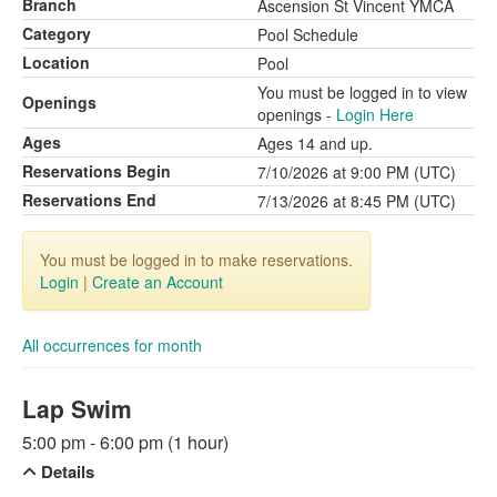
Branch
Ascension St Vincent YMCA
Category
Pool Schedule
Location
Pool
You must be logged in to view
Openings
openings -
Login Here
Ages
Ages 14 and up.
Reservations Begin
7/10/2026 at 9:00 PM (UTC)
Reservations End
7/13/2026 at 8:45 PM (UTC)
You must be logged in to make reservations.
Login
|
Create an Account
All occurrences for month
Lap Swim
5:00 pm - 6:00 pm (1 hour)
Details