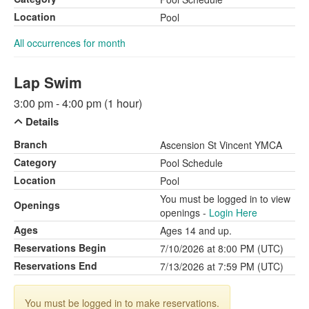
Location
Pool
All occurrences for month
Lap Swim
3:00 pm - 4:00 pm (1 hour)
Details
Branch
Ascension St Vincent YMCA
Category
Pool Schedule
Location
Pool
You must be logged in to view
Openings
openings -
Login Here
Ages
Ages 14 and up.
Reservations Begin
7/10/2026 at 8:00 PM (UTC)
Reservations End
7/13/2026 at 7:59 PM (UTC)
You must be logged in to make reservations.