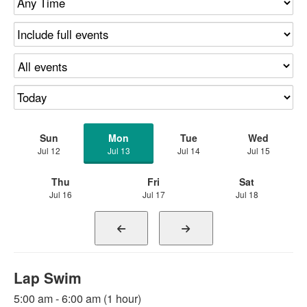
Sun
Mon
Tue
Wed
Jul 12
Jul 13
Jul 14
Jul 15
Thu
Fri
Sat
Jul 16
Jul 17
Jul 18
Lap Swim
5:00 am - 6:00 am (1 hour)