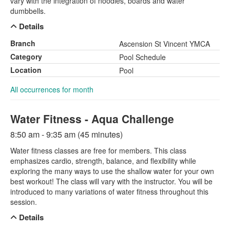
vary with the integration of noodles, boards and water
dumbbells.
Details
Branch
Ascension St Vincent YMCA
Category
Pool Schedule
Location
Pool
All occurrences for month
Water Fitness - Aqua Challenge
8:50 am - 9:35 am (45 minutes)
Water fitness classes are free for members. This class
emphasizes cardio, strength, balance, and flexibility while
exploring the many ways to use the shallow water for your own
best workout! The class will vary with the instructor. You will be
introduced to many variations of water fitness throughout this
session.
Details