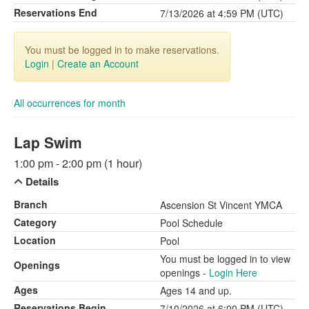
Reservations End
7/13/2026 at 4:59 PM (UTC)
You must be logged in to make reservations.
Login
|
Create an Account
All occurrences for month
Lap Swim
1:00 pm - 2:00 pm (1 hour)
Details
Branch
Ascension St Vincent YMCA
Category
Pool Schedule
Location
Pool
You must be logged in to view
Openings
openings -
Login Here
Ages
Ages 14 and up.
Reservations Begin
7/10/2026 at 6:00 PM (UTC)