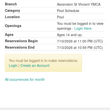
Branch
Ascension St Vincent YMCA
Category
Pool Schedule
Location
Pool
You must be logged in to view
Openings
openings -
Login Here
Ages
Ages 14 and up.
Reservations Begin
7/10/2026 at 11:00 PM (UTC)
Reservations End
7/13/2026 at 10:59 PM (UTC)
You must be logged in to make reservations.
Login
|
Create an Account
All occurrences for month