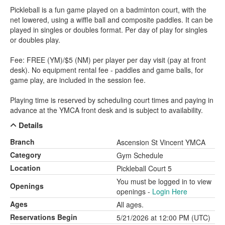
Pickleball is a fun game played on a badminton court, with the
net lowered, using a wiffle ball and composite paddles. It can be
played in singles or doubles format. Per day of play for singles
or doubles play.
Fee: FREE (YM)/$5 (NM) per player per day visit (pay at front
desk). No equipment rental fee - paddles and game balls, for
game play, are included in the session fee.
Playing time is reserved by scheduling court times and paying in
advance at the YMCA front desk and is subject to availability.
Details
Branch
Ascension St Vincent YMCA
Category
Gym Schedule
Location
Pickleball Court 5
You must be logged in to view
Openings
openings -
Login Here
Ages
All ages.
Reservations Begin
5/21/2026 at 12:00 PM (UTC)