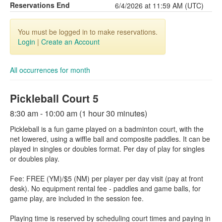
Reservations End
6/4/2026 at 11:59 AM (UTC)
You must be logged in to make reservations.
Login
|
Create an Account
All occurrences for month
Pickleball Court 5
8:30 am - 10:00 am (1 hour 30 minutes)
Pickleball is a fun game played on a badminton court, with the
net lowered, using a wiffle ball and composite paddles. It can be
played in singles or doubles format. Per day of play for singles
or doubles play.
Fee: FREE (YM)/$5 (NM) per player per day visit (pay at front
desk). No equipment rental fee - paddles and game balls, for
game play, are included in the session fee.
Playing time is reserved by scheduling court times and paying in