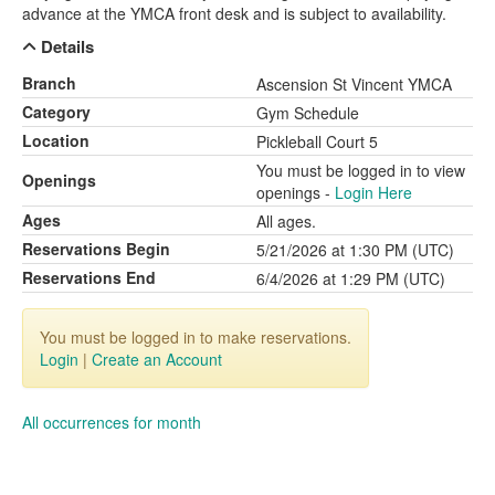
advance at the YMCA front desk and is subject to availability.
Details
Branch
Ascension St Vincent YMCA
Category
Gym Schedule
Location
Pickleball Court 5
You must be logged in to view
Openings
openings -
Login Here
Ages
All ages.
Reservations Begin
5/21/2026 at 1:30 PM (UTC)
Reservations End
6/4/2026 at 1:29 PM (UTC)
You must be logged in to make reservations.
Login
|
Create an Account
All occurrences for month