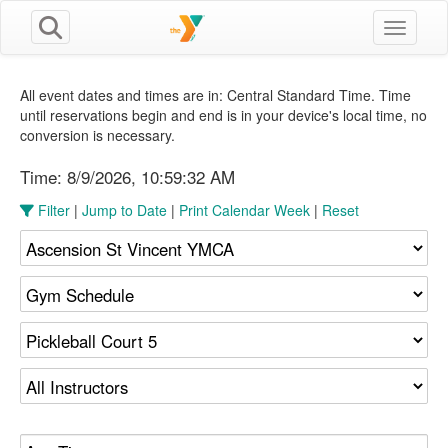
Toggle n
All event dates and times are in: Central Standard Time. Time
until reservations begin and end is in your device's local time, no
conversion is necessary.
Time:
8/9/2026, 10:59:33 AM
Filter
|
Jump to Date
|
Print Calendar Week
|
Reset