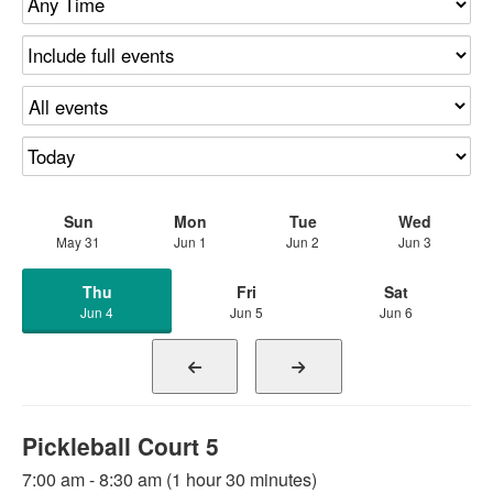
Sun
Mon
Tue
Wed
May 31
Jun 1
Jun 2
Jun 3
Thu
Fri
Sat
Jun 4
Jun 5
Jun 6
Pickleball Court 5
7:00 am - 8:30 am (1 hour 30 minutes)