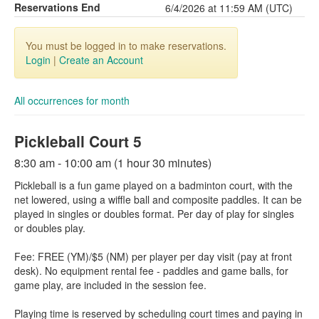
Reservations End
6/4/2026 at 11:59 AM (UTC)
You must be logged in to make reservations.
Login
|
Create an Account
All occurrences for month
Pickleball Court 5
8:30 am - 10:00 am (1 hour 30 minutes)
Pickleball is a fun game played on a badminton court, with the
net lowered, using a wiffle ball and composite paddles. It can be
played in singles or doubles format. Per day of play for singles
or doubles play.
Fee: FREE (YM)/$5 (NM) per player per day visit (pay at front
desk). No equipment rental fee - paddles and game balls, for
game play, are included in the session fee.
Playing time is reserved by scheduling court times and paying in