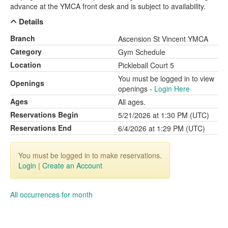
advance at the YMCA front desk and is subject to availability.
Details
Branch
Ascension St Vincent YMCA
Category
Gym Schedule
Location
Pickleball Court 5
You must be logged in to view
Openings
openings -
Login Here
Ages
All ages.
Reservations Begin
5/21/2026 at 1:30 PM (UTC)
Reservations End
6/4/2026 at 1:29 PM (UTC)
You must be logged in to make reservations.
Login
|
Create an Account
All occurrences for month