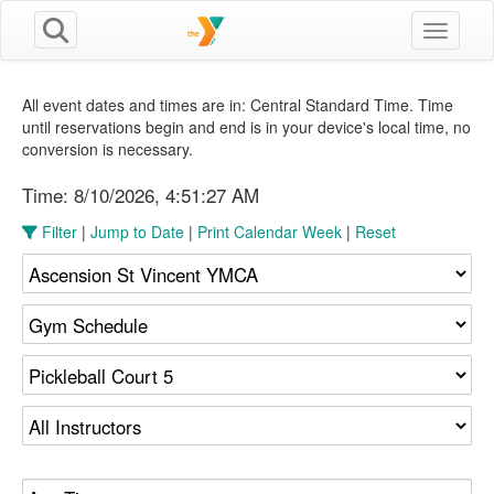
Toggle n
All event dates and times are in: Central Standard Time. Time
until reservations begin and end is in your device's local time, no
conversion is necessary.
Time:
8/10/2026, 4:51:27 AM
Filter
|
Jump to Date
|
Print Calendar Week
|
Reset