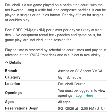
Pickleball is a fun game played on a badminton court, with the
net lowered, using a wiffle ball and composite paddles. It can be
played in singles or doubles format. Per day of play for singles
or doubles play.
Fee: FREE (YM)/$5 (NM) per player per day visit (pay at front
desk). No equipment rental fee - paddles and game balls, for
game play, are included in the session fee.
Playing time is reserved by scheduling court times and paying in
advance at the YMCA front desk and is subject to availability.
Details
Branch
Ascension St Vincent YMCA
Category
Gym Schedule
Location
Pickleball Court 5
You must be logged in to view
Openings
openings -
Login Here
Ages
All ages.
Reservations Begin
5/21/2026 at 12:00 PM (UTC)