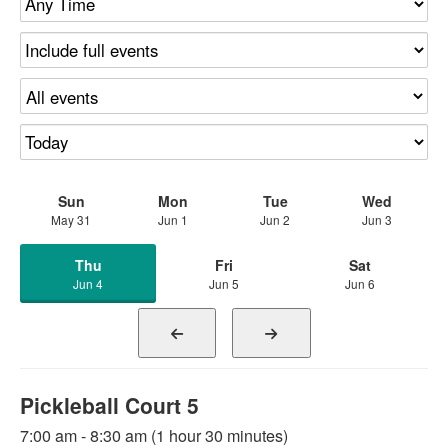
Sun
Mon
Tue
Wed
May 31
Jun 1
Jun 2
Jun 3
Thu
Fri
Sat
Jun 4
Jun 5
Jun 6
Pickleball Court 5
7:00 am - 8:30 am (1 hour 30 minutes)