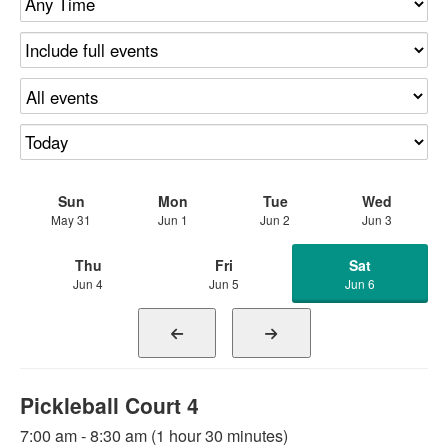
Sun
Mon
Tue
Wed
May 31
Jun 1
Jun 2
Jun 3
Thu
Fri
Sat
Jun 4
Jun 5
Jun 6
Pickleball Court 4
7:00 am - 8:30 am (1 hour 30 minutes)