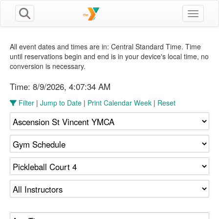
Toggle n
All event dates and times are in: Central Standard Time. Time
until reservations begin and end is in your device's local time, no
conversion is necessary.
Time:
8/9/2026, 4:07:35 AM
Filter
|
Jump to Date
|
Print Calendar Week
|
Reset