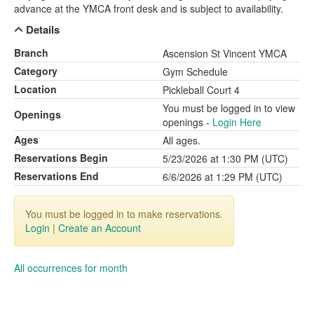
advance at the YMCA front desk and is subject to availability.
Details
Branch
Ascension St Vincent YMCA
Category
Gym Schedule
Location
Pickleball Court 4
You must be logged in to view
Openings
openings -
Login Here
Ages
All ages.
Reservations Begin
5/23/2026 at 1:30 PM (UTC)
Reservations End
6/6/2026 at 1:29 PM (UTC)
You must be logged in to make reservations.
Login
|
Create an Account
All occurrences for month