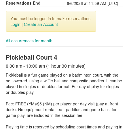
Reservations End
6/6/2026 at 11:59 AM (UTC)
You must be logged in to make reservations.
Login
|
Create an Account
All occurrences for month
Pickleball Court 4
8:30 am - 10:00 am (1 hour 30 minutes)
Pickleball is a fun game played on a badminton court, with the
net lowered, using a wiffle ball and composite paddles. It can be
played in singles or doubles format. Per day of play for singles
or doubles play.
Fee: FREE (YM)/$5 (NM) per player per day visit (pay at front
desk). No equipment rental fee - paddles and game balls, for
game play, are included in the session fee.
Playing time is reserved by scheduling court times and paying in