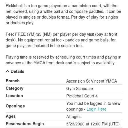
Pickleball is a fun game played on a badminton court, with the
net lowered, using a wiffle ball and composite paddles. It can be
played in singles or doubles format. Per day of play for singles
or doubles play.
Fee: FREE (YM)/$5 (NM) per player per day visit (pay at front
desk). No equipment rental fee - paddles and game balls, for
game play, are included in the session fee.
Playing time is reserved by scheduling court times and paying in
advance at the YMCA front desk and is subject to availability.
Details
Branch
Ascension St Vincent YMCA
Category
Gym Schedule
Location
Pickleball Court 4
You must be logged in to view
Openings
openings -
Login Here
Ages
All ages.
Reservations Begin
5/23/2026 at 12:00 PM (UTC)