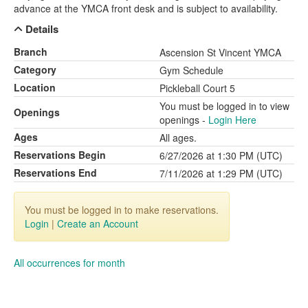
advance at the YMCA front desk and is subject to availability.
Details
Branch
Ascension St Vincent YMCA
Category
Gym Schedule
Location
Pickleball Court 5
You must be logged in to view
Openings
openings -
Login Here
Ages
All ages.
Reservations Begin
6/27/2026 at 1:30 PM (UTC)
Reservations End
7/11/2026 at 1:29 PM (UTC)
You must be logged in to make reservations.
Login
|
Create an Account
All occurrences for month