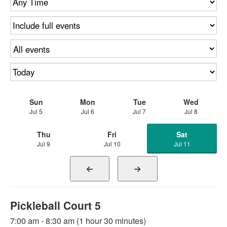
Sun
Mon
Tue
Wed
Jul 5
Jul 6
Jul 7
Jul 8
Thu
Fri
Sat
Jul 9
Jul 10
Jul 11
Pickleball Court 5
7:00 am - 8:30 am (1 hour 30 minutes)