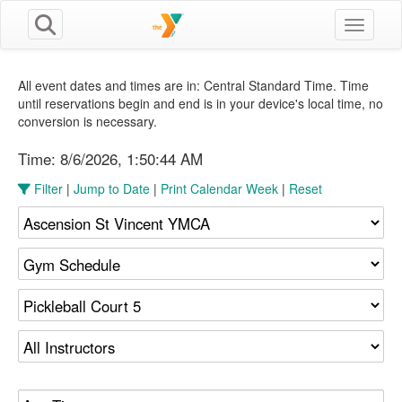
Toggle n
All event dates and times are in: Central Standard Time. Time
until reservations begin and end is in your device's local time, no
conversion is necessary.
Time:
8/6/2026, 1:50:45 AM
Filter
|
Jump to Date
|
Print Calendar Week
|
Reset