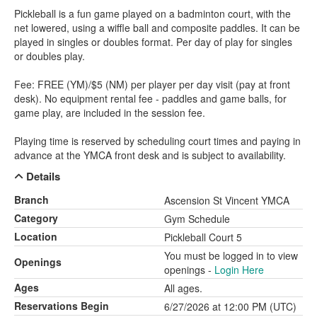
Pickleball is a fun game played on a badminton court, with the
net lowered, using a wiffle ball and composite paddles. It can be
played in singles or doubles format. Per day of play for singles
or doubles play.
Fee: FREE (YM)/$5 (NM) per player per day visit (pay at front
desk). No equipment rental fee - paddles and game balls, for
game play, are included in the session fee.
Playing time is reserved by scheduling court times and paying in
advance at the YMCA front desk and is subject to availability.
Details
Branch
Ascension St Vincent YMCA
Category
Gym Schedule
Location
Pickleball Court 5
You must be logged in to view
Openings
openings -
Login Here
Ages
All ages.
Reservations Begin
6/27/2026 at 12:00 PM (UTC)