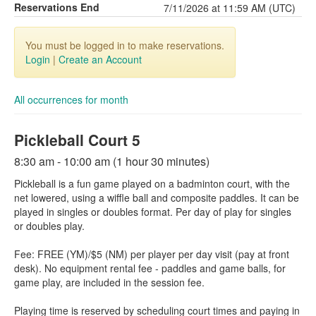
Reservations End
7/11/2026 at 11:59 AM (UTC)
You must be logged in to make reservations.
Login
|
Create an Account
All occurrences for month
Pickleball Court 5
8:30 am - 10:00 am (1 hour 30 minutes)
Pickleball is a fun game played on a badminton court, with the
net lowered, using a wiffle ball and composite paddles. It can be
played in singles or doubles format. Per day of play for singles
or doubles play.
Fee: FREE (YM)/$5 (NM) per player per day visit (pay at front
desk). No equipment rental fee - paddles and game balls, for
game play, are included in the session fee.
Playing time is reserved by scheduling court times and paying in