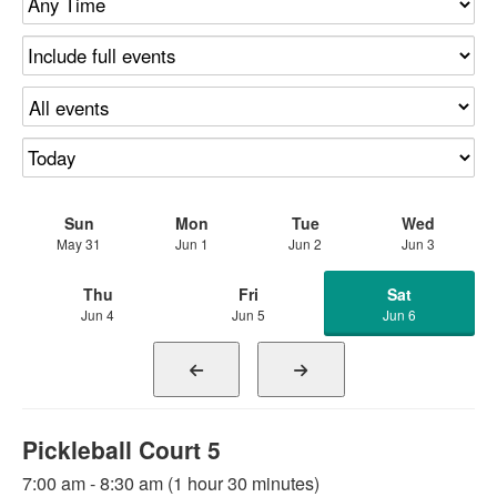
Sun
Mon
Tue
Wed
May 31
Jun 1
Jun 2
Jun 3
Thu
Fri
Sat
Jun 4
Jun 5
Jun 6
Pickleball Court 5
7:00 am - 8:30 am (1 hour 30 minutes)