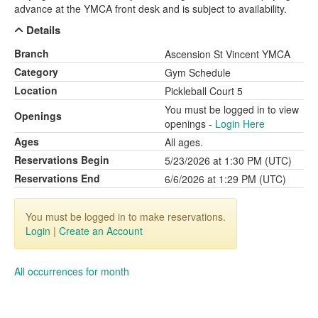
advance at the YMCA front desk and is subject to availability.
Details
Branch
Ascension St Vincent YMCA
Category
Gym Schedule
Location
Pickleball Court 5
You must be logged in to view
Openings
openings -
Login Here
Ages
All ages.
Reservations Begin
5/23/2026 at 1:30 PM (UTC)
Reservations End
6/6/2026 at 1:29 PM (UTC)
You must be logged in to make reservations.
Login
|
Create an Account
All occurrences for month