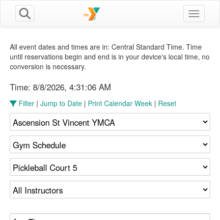
Toggle n
All event dates and times are in: Central Standard Time. Time
until reservations begin and end is in your device's local time, no
conversion is necessary.
Time:
8/8/2026, 4:31:06 AM
Filter
|
Jump to Date
|
Print Calendar Week
|
Reset