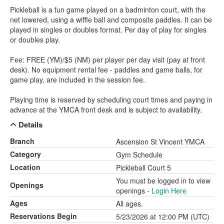
Pickleball is a fun game played on a badminton court, with the
net lowered, using a wiffle ball and composite paddles. It can be
played in singles or doubles format. Per day of play for singles
or doubles play.
Fee: FREE (YM)/$5 (NM) per player per day visit (pay at front
desk). No equipment rental fee - paddles and game balls, for
game play, are included in the session fee.
Playing time is reserved by scheduling court times and paying in
advance at the YMCA front desk and is subject to availability.
Details
Branch
Ascension St Vincent YMCA
Category
Gym Schedule
Location
Pickleball Court 5
You must be logged in to view
Openings
openings -
Login Here
Ages
All ages.
Reservations Begin
5/23/2026 at 12:00 PM (UTC)