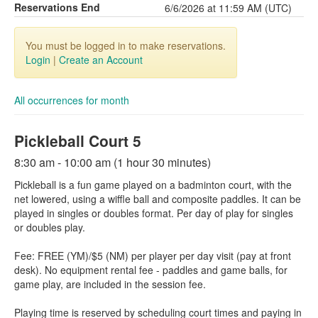
Reservations End
6/6/2026 at 11:59 AM (UTC)
You must be logged in to make reservations.
Login
|
Create an Account
All occurrences for month
Pickleball Court 5
8:30 am - 10:00 am (1 hour 30 minutes)
Pickleball is a fun game played on a badminton court, with the
net lowered, using a wiffle ball and composite paddles. It can be
played in singles or doubles format. Per day of play for singles
or doubles play.
Fee: FREE (YM)/$5 (NM) per player per day visit (pay at front
desk). No equipment rental fee - paddles and game balls, for
game play, are included in the session fee.
Playing time is reserved by scheduling court times and paying in