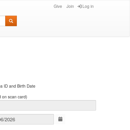
Give
Join
Log in
s ID and Birth Date
d on scan card)