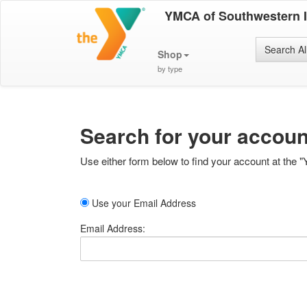
YMCA of Southwestern 
Search Al
Shop
by type
Search for your accoun
Use either form below to find your account at the "
Use your Email Address
Email Address: