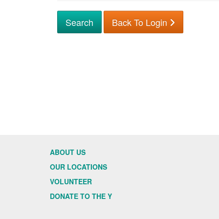
Back To Login
ABOUT US
OUR LOCATIONS
VOLUNTEER
DONATE TO THE Y