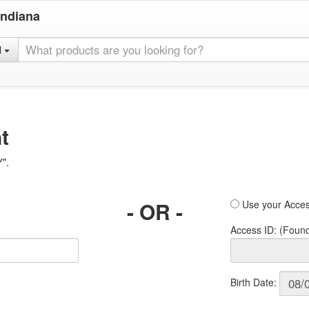
Indiana
l
t
Y".
- OR -
Use your Acces
Access ID: (Foun
Birth Date: