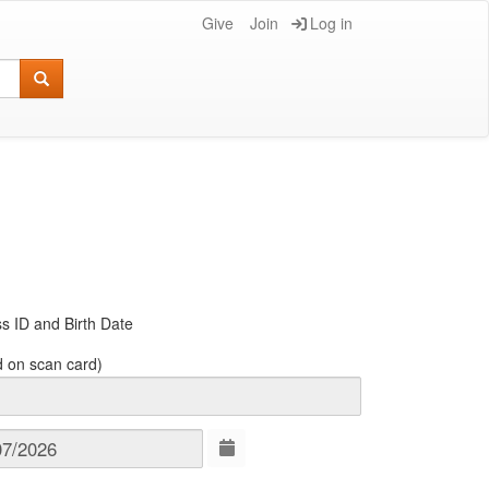
Give
Join
Log in
s ID and Birth Date
d on scan card)