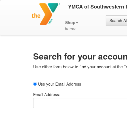
YMCA of Southwestern 
Search Al
Shop
by type
Search for your accoun
Use either form below to find your account at the "
Use your Email Address
Email Address: