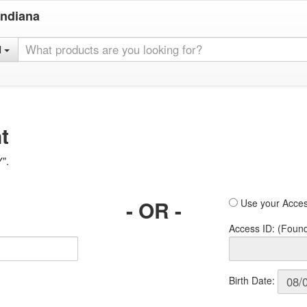
Indiana
l
t
Y".
- OR -
Use your Acces
Access ID: (Foun
Birth Date: