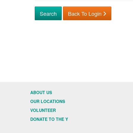
Back To Login
ABOUT US
OUR LOCATIONS
VOLUNTEER
DONATE TO THE Y