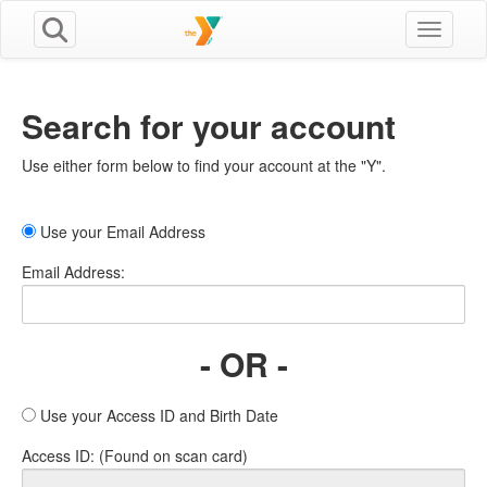
Toggle n
Search for your account
Use either form below to find your account at the "Y".
Use your Email Address
Email Address:
- OR -
Use your Access ID and Birth Date
Access ID: (Found on scan card)