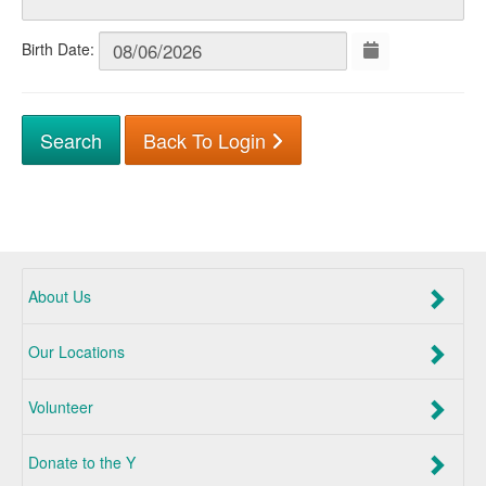
Birth Date:
Back To Login
About Us
Our Locations
Volunteer
Donate to the Y