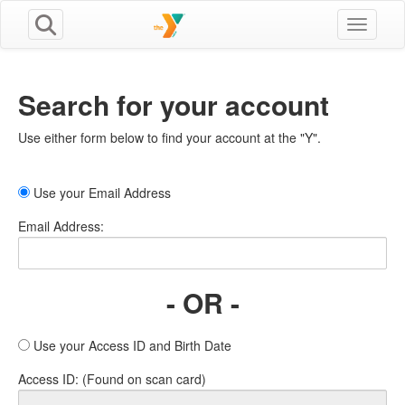
Toggle n
Search for your account
Use either form below to find your account at the "Y".
Use your Email Address
Email Address:
- OR -
Use your Access ID and Birth Date
Access ID: (Found on scan card)