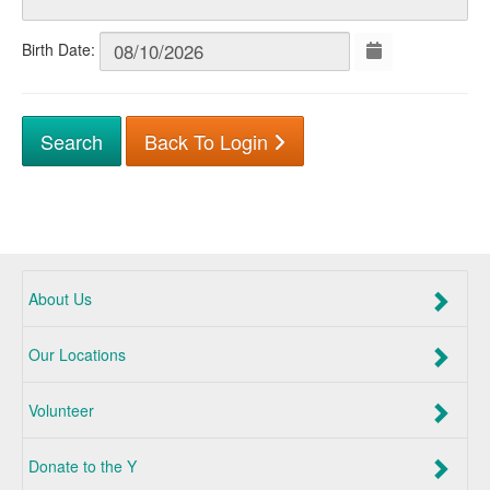
Birth Date:
Back To Login
About Us
Our Locations
Volunteer
Donate to the Y