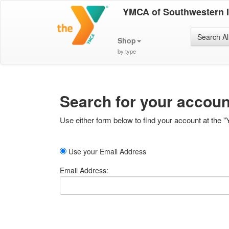
YMCA of Southwestern 
Search Al
Shop
by type
Search for your accoun
Use either form below to find your account at the "
Use your Email Address
Email Address: