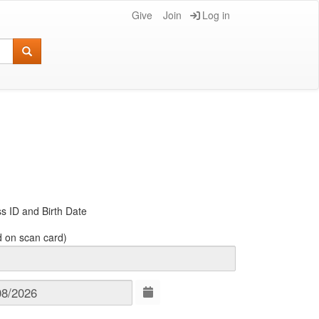
Give
Join
Log in
s ID and Birth Date
d on scan card)