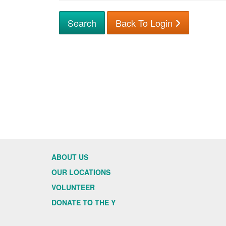
Back To Login
ABOUT US
OUR LOCATIONS
VOLUNTEER
DONATE TO THE Y