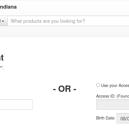
Indiana
l
t
Y".
- OR -
Use your Acces
Access ID: (Foun
Birth Date: