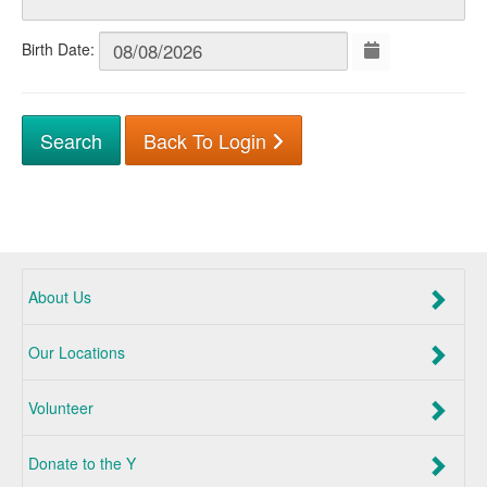
Birth Date:
Back To Login
About Us
Our Locations
Volunteer
Donate to the Y