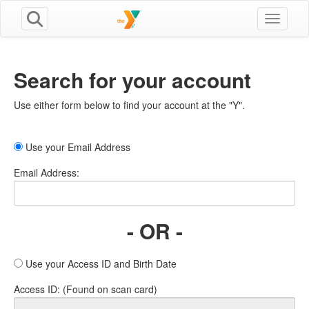
Toggle n
Search for your account
Use either form below to find your account at the "Y".
Use your Email Address
Email Address:
- OR -
Use your Access ID and Birth Date
Access ID: (Found on scan card)