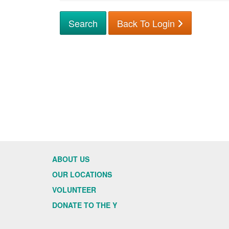
Back To Login
ABOUT US
OUR LOCATIONS
VOLUNTEER
DONATE TO THE Y