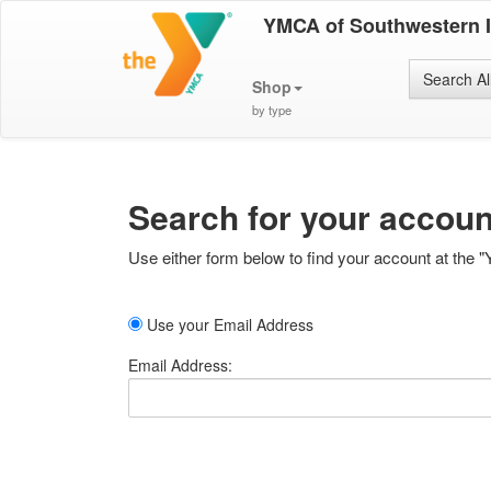
YMCA of Southwestern 
Search Al
Shop
by type
Search for your accoun
Use either form below to find your account at the "
Use your Email Address
Email Address: