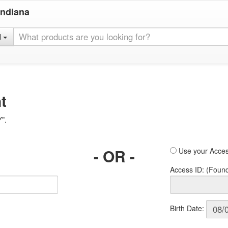
Indiana
l
t
Y".
- OR -
Use your Acces
Access ID: (Foun
Birth Date: