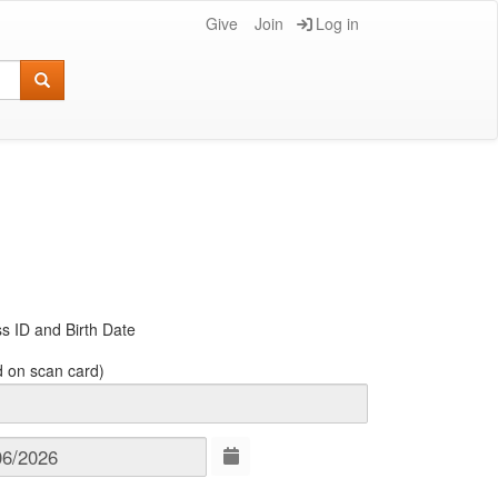
Give
Join
Log in
s ID and Birth Date
d on scan card)