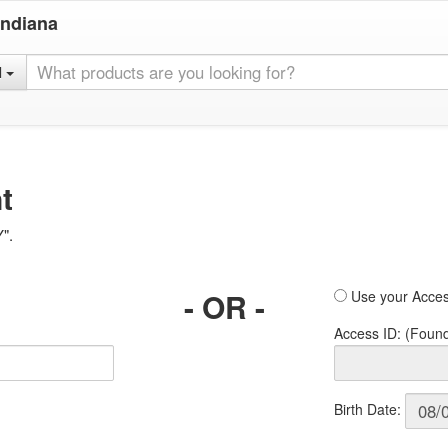
Indiana
l
t
Y".
- OR -
Use your Acces
Access ID: (Foun
Birth Date: