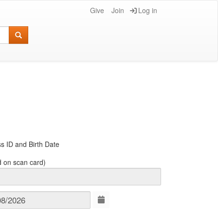
Give
Join
Log in
s ID and Birth Date
d on scan card)