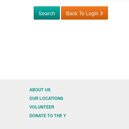
Back To Login
ABOUT US
OUR LOCATIONS
VOLUNTEER
DONATE TO THE Y