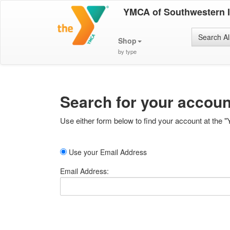
YMCA of Southwestern 
Search Al
Shop
by type
Search for your accoun
Use either form below to find your account at the "
Use your Email Address
Email Address: