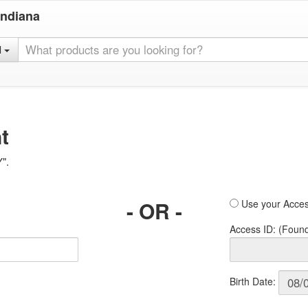
Indiana
l
t
Y".
- OR -
Use your Acces
Access ID: (Foun
Birth Date: