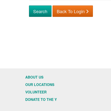
Back To Login
ABOUT US
OUR LOCATIONS
VOLUNTEER
DONATE TO THE Y