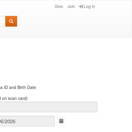
Give
Join
Log in
s ID and Birth Date
d on scan card)