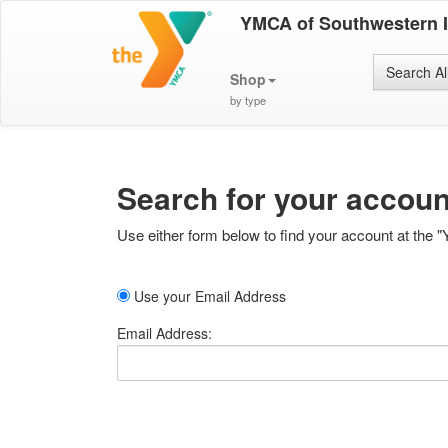
YMCA of Southwestern 
Search Al
Shop
by type
Search for your accoun
Use either form below to find your account at the "
Use your Email Address
Email Address: