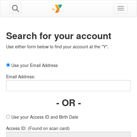
Toggle n
Search for your account
Use either form below to find your account at the "Y".
Use your Email Address
Email Address:
- OR -
Use your Access ID and Birth Date
Access ID: (Found on scan card)