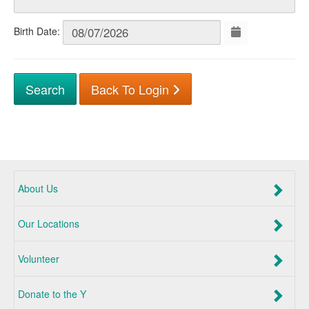
Birth Date:
Back To Login
About Us
Our Locations
Volunteer
Donate to the Y