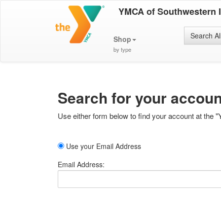
YMCA of Southwestern 
Search Al
Shop
by type
Search for your accoun
Use either form below to find your account at the "
Use your Email Address
Email Address: