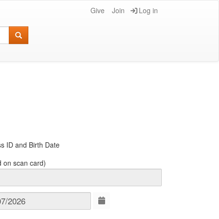
Give
Join
Log in
s ID and Birth Date
d on scan card)