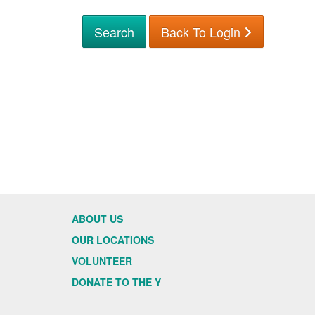
Back To Login
ABOUT US
OUR LOCATIONS
VOLUNTEER
DONATE TO THE Y