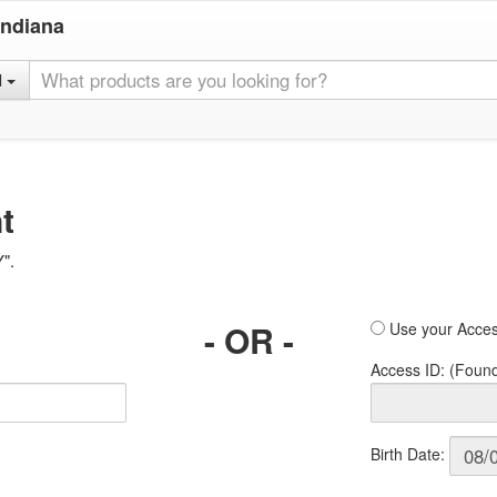
Indiana
l
t
Y".
- OR -
Use your Acces
Access ID: (Foun
Birth Date: